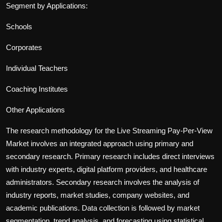
Segment by Applications:
Schools
Corporates
Individual Teachers
Coaching Institutes
Other Applications
The research methodology for the
Live Streaming Pay-Per-View
Market involves an integrated approach using primary and
secondary research. Primary research includes direct interviews
with industry experts, digital platform providers, and healthcare
administrators. Secondary research involves the analysis of
industry report
s, market studies, company websites, and
academic publications. Data collection is followed by market
segmentation, trend analysis, and forecasting using statistical