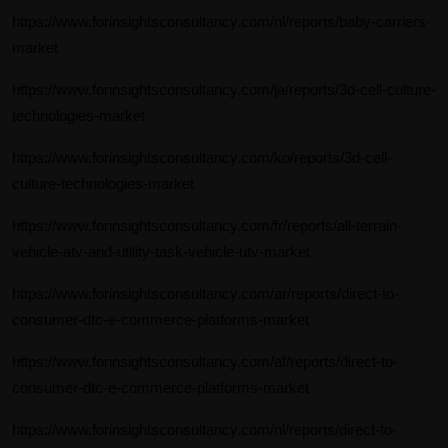
https://www.forinsightsconsultancy.com/nl/reports/baby-carriers-
market
https://www.forinsightsconsultancy.com/ja/reports/3d-cell-culture-
technologies-market
https://www.forinsightsconsultancy.com/ko/reports/3d-cell-
culture-technologies-market
https://www.forinsightsconsultancy.com/fr/reports/all-terrain-
vehicle-atv-and-utility-task-vehicle-utv-market
https://www.forinsightsconsultancy.com/ar/reports/direct-to-
consumer-dtc-e-commerce-platforms-market
https://www.forinsightsconsultancy.com/af/reports/direct-to-
consumer-dtc-e-commerce-platforms-market
https://www.forinsightsconsultancy.com/nl/reports/direct-to-