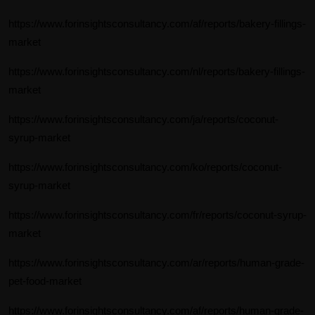
https://www.forinsightsconsultancy.com/af/reports/bakery-fillings-
market
https://www.forinsightsconsultancy.com/nl/reports/bakery-fillings-
market
https://www.forinsightsconsultancy.com/ja/reports/coconut-
syrup-market
https://www.forinsightsconsultancy.com/ko/reports/coconut-
syrup-market
https://www.forinsightsconsultancy.com/fr/reports/coconut-syrup-
market
https://www.forinsightsconsultancy.com/ar/reports/human-grade-
pet-food-market
https://www.forinsightsconsultancy.com/af/reports/human-grade-