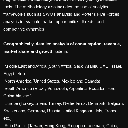
tools. The methodology also includes the use of analytical
frameworks such as SWOT analysis and Porter's Five Forces
analysis to evaluate market opportunities, threats, and
competitive dynamics.
Geographically, detailed analysis of consumption, revenue,
market share and growth rate in:
Middle East and Africa (South Africa, Saudi Arabia, UAE, Israel,
Egypt, etc.)
North America (United States, Mexico and Canada)
South America (Brazil, Venezuela, Argentina, Ecuador, Peru,
Colombia, etc.)
Europe (Turkey, Spain, Turkey, Netherlands, Denmark, Belgium,
Switzerland, Germany, Russia, United Kingdom, Italy, France,
etc.)
Asia Pacific (Taiwan, Hong Kong, Singapore, Vietnam, China,