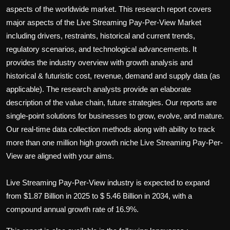
Politics
aspects of the worldwide market. This research report covers
major aspects of the
Live Streaming Pay-Per-View
Market
Sport
including drivers, restraints, historical and current trends,
regulatory scenarios, and technological advancements. It
Health
provides the industry overview with growth analysis and
historical & futuristic cost, revenue, demand and supply data (as
Tips and Tricks
applicable). The research analysts provide an elaborate
description of the value chain, future strategies. Our reports are
single-point solutions for businesses to grow, evolve, and mature.
Our real-time data collection methods along with ability to track
more than one million high growth niche
Live Streaming Pay-Per-
View
are aligned with your aims.
Live Streaming Pay-Per-View industry is expected to expand
from $1.87 Billion in 2025 to $ 5.46 Billion in 2034, with a
compound annual growth rate of 16.9%.