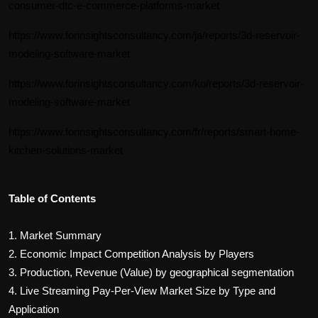
consumer-dtc-e-commerce-platforms-market
https://www.forinsightsconsultancy.com/ja/reports/3d-reservoir-
modeling-software-market
https://www.forinsightsconsultancy.com/ko/reports/3d-reservoir-
modeling-software-market
https://www.forinsightsconsultancy.com/fr/reports/smart-home-
kitchen-solutions-market
Table of Contents
1. Market Summary
2. Economic Impact Competition Analysis by Players
3. Production, Revenue (Value) by geographical segmentation
4.
Live Streaming Pay-Per-View
Market Size by Type and
Application