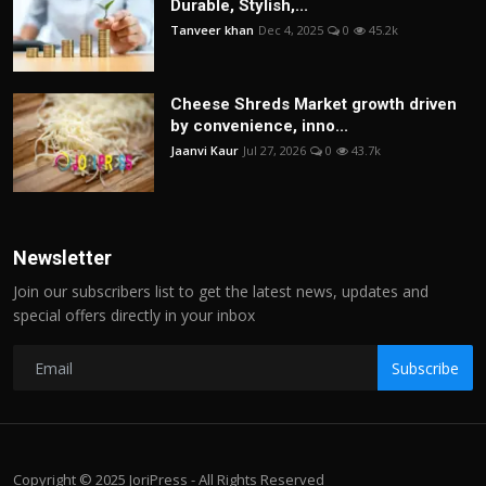
Durable, Stylish,...
Tanveer khan
Dec 4, 2025
0
45.2k
Cheese Shreds Market growth driven
by convenience, inno...
Jaanvi Kaur
Jul 27, 2026
0
43.7k
Newsletter
Join our subscribers list to get the latest news, updates and
special offers directly in your inbox
Subscribe
Copyright © 2025 JoriPress - All Rights Reserved