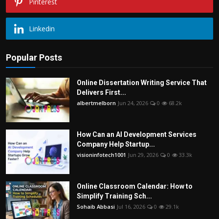
Pinterest
Linkedin
Popular Posts
Online Dissertation Writing Service That
Delivers First...
albertmelborn
Jun 24, 2026
0
68.2k
How Can an AI Development Services
Company Help Startup...
visioninfotech1001
Jun 29, 2026
0
33.3k
Online Classroom Calendar: How to
Simplify Training Sch...
Sohaib Abbasi
Jul 16, 2026
0
29.1k