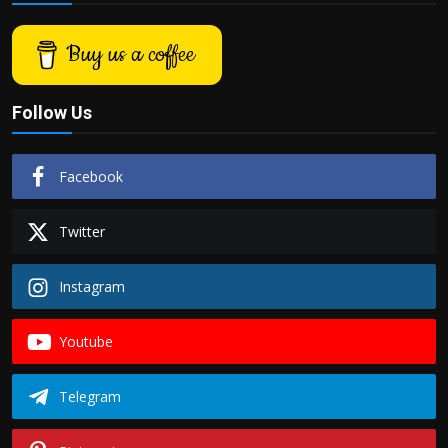
Buy us a coffee
Follow Us
Facebook
Twitter
Instagram
Youtube
Telegram