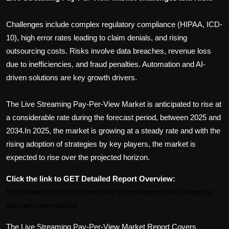
Challenges include complex regulatory compliance (HIPAA, ICD-
10), high error rates leading to claim denials, and rising
outsourcing costs. Risks involve data breaches, revenue loss
due to inefficiencies, and fraud penalties. Automation and AI-
driven solutions are key growth drivers.
The
Live Streaming Pay-Per-View
Market is anticipated to rise at
a considerable rate during the forecast period, between 2025 and
2034.In 2025, the market is growing at a steady rate and with the
rising adoption of strategies by key players, the market is
expected to rise over the projected horizon.
Click the link to GET Detailed Report Overview:
https://www.forinsightsconsultancy.com/reports/live-streaming-
pay-per-view-market/
The
Live Streaming Pay-Per-View
Market Report Covers