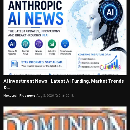
AI Investment News | Latest AI Funding, Market Trends
&...
Next tech Plus news
Aug 5, 2026
0
20.1k