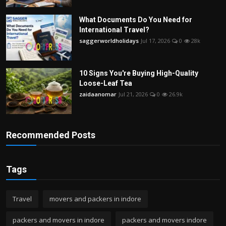
What Documents Do You Need for
International Travel?
saggerworldholidays
Jul 17, 2026
0
28k
10 Signs You're Buying High-Quality
Loose-Leaf Tea
zaidaanomar
Jul 21, 2026
0
26.9k
Recommended Posts
Tags
Travel
movers and packers in indore
packers and movers in indore
packers and movers indore