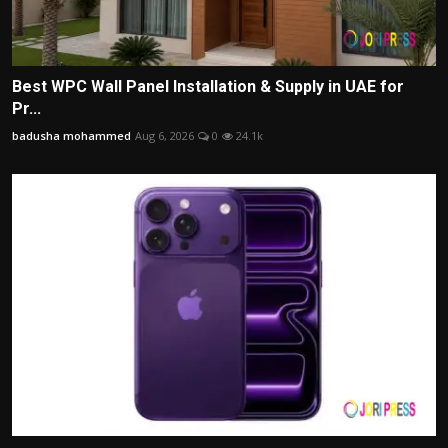
Best WPC Wall Panel Installation & Supply in UAE for
Pr...
badusha mohammed
Aug 6, 2026
0
24.1k