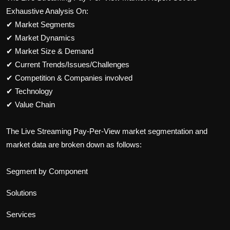
Exhaustive Analysis On:
✔
Market Segments
✔
Market Dynamics
✔
Market Size & Demand
✔
Current Trends/Issues/Challenges
✔
Competition & Companies involved
✔
Technology
✔
Value Chain
The
Live Streaming Pay-Per-View
market segmentation and
market data are broken down as follows:
Segment by Component
Solutions
Services