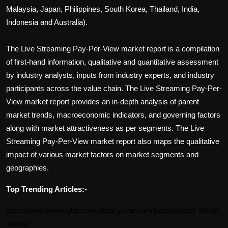
Malaysia, Japan, Philippines, South Korea, Thailand, India,
Indonesia and Australia).
The
Live Streaming Pay-Per-View
market report is a compilation
of first-hand information, qualitative and quantitative assessment
by industry analysts, inputs from industry experts, and industry
participants across the value chain. The
Live Streaming Pay-Per-
View
market report provides an in-depth analysis of parent
market trends, macroeconomic indicators, and governing factors
along with market attractiveness as per segments. The
Live
Streaming Pay-Per-View
market report also maps the qualitative
impact of various market factors on market segments and
geographies.
Top Trending Articles:-
https://www.forinsightsconsultancy.com/ar/reports/bakery-fillings-
market