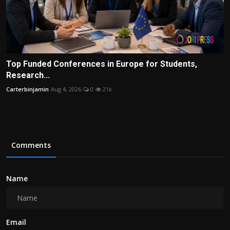
Top Funded Conferences in Europe for Students,
Research...
Carterbinjamin
Aug 4, 2026
0
21k
Comments
Name
Email