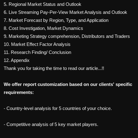
5. Regional Market Status and Outlook
6.
Live Streaming Pay-Per-View
Market Analysis and Outlook
7. Market Forecast by Region, Type, and Application
8. Cost Investigation, Market Dynamics
9. Marketing Strategy comprehension, Distributors and Traders
10. Market Effect Factor Analysis
11. Research Finding/ Conclusion
12. Appendix
Thank you for taking the time to read our article...!!
We offer report customization based on our clients' specific
requirements:
- Country-level analysis for 5 countries of your choice.
- Competitive analysis of 5 key market players.