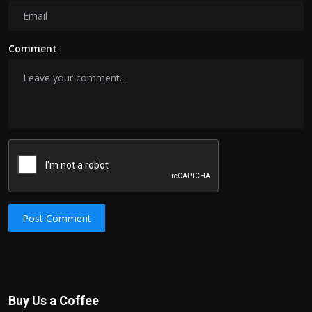
Comment
Post Comment
Buy Us a Coffee