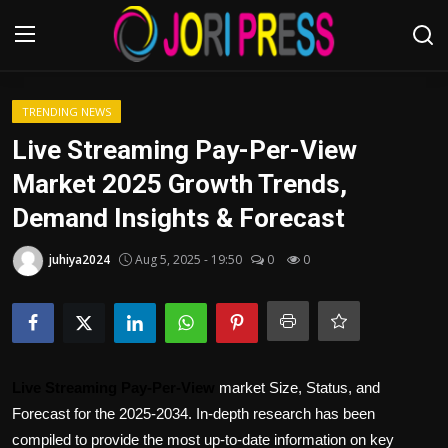
Login
Register
TRENDING NEWS
Live Streaming Pay-Per-View
Home
Market 2025 Growth Trends,
Demand Insights & Forecast
Advertisement
juhiya2024
Aug 5, 2025 - 19:50
0
0
Trending News
About us
Contact us
Live Streaming Pay-Per-View
market Size, Status, and
Bussiness
Forecast for the 2025-2034. In-depth research has been
compiled to provide the most up-to-date information on key