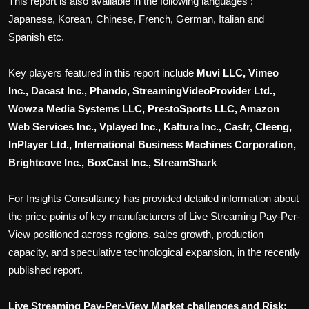
This report is also available in the following languages :
Japanese, Korean, Chinese, French, German, Italian and
Spanish etc.
Key players featured in this report include
Muvi LLC, Vimeo
Inc., Dacast Inc., Phando, StreamingVideoProvider Ltd.,
Wowza Media Systems LLC, PrestoSports LLC, Amazon
Web Services Inc., Vplayed Inc., Kaltura Inc., Castr, Cleeng,
InPlayer Ltd., International Business Machines Corporation,
Brightcove Inc., BoxCast Inc., StreamShark
For Insights Consultancy has provided detailed information about
the price points of key manufacturers of
Live Streaming Pay-Per-
View
positioned across regions, sales growth, production
capacity, and speculative technological expansion, in the recently
published report.
Live Streaming Pay-Per-View
Market challenges and Risk: