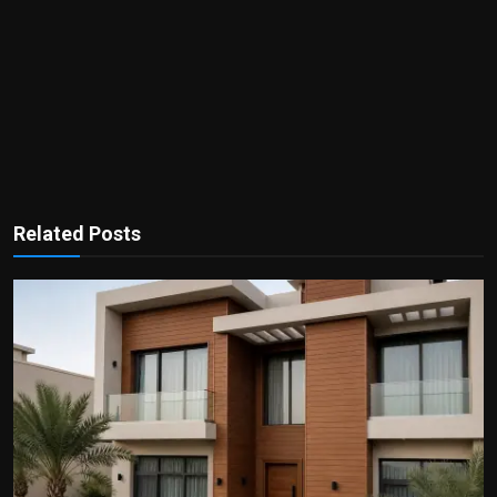
Related Posts