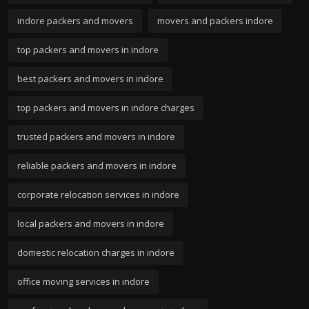
indore packers and movers
movers and packers indore
top packers and movers in indore
best packers and movers in indore
top packers and movers in indore charges
trusted packers and movers in indore
reliable packers and movers in indore
corporate relocation services in indore
local packers and movers in indore
domestic relocation charges in indore
office moving services in indore