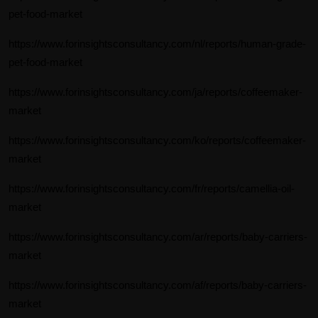
pet-food-market
https://www.forinsightsconsultancy.com/nl/reports/human-grade-
pet-food-market
https://www.forinsightsconsultancy.com/ja/reports/coffeemaker-
market
https://www.forinsightsconsultancy.com/ko/reports/coffeemaker-
market
https://www.forinsightsconsultancy.com/fr/reports/camellia-oil-
market
https://www.forinsightsconsultancy.com/ar/reports/baby-carriers-
market
https://www.forinsightsconsultancy.com/af/reports/baby-carriers-
market