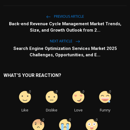
PREVIOUS ARTICLE
Back-end Revenue Cycle Management Market Trends,
Size, and Growth Outlook from 2...
NEXT ARTICLE
Search Engine Optimization Services Market 2025
Challenges, Opportunities, and E...
WHAT'S YOUR REACTION?
0
0
0
0
Like
Dislike
Love
Funny
0
0
0