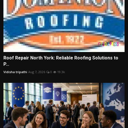
Roof Repair North York: Reliable Roofing Solutions to
P...
Vidisha tripathi
Aug 7, 2026
0
19.3k