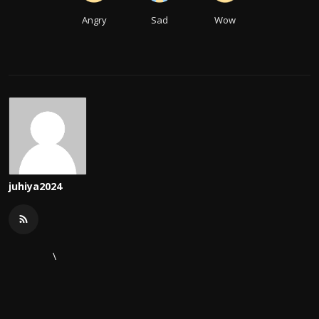
Angry
Sad
Wow
juhiya2024
\