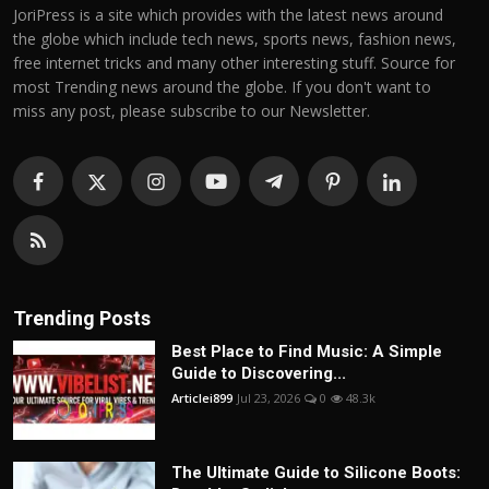
JoriPress is a site which provides with the latest news around
the globe which include tech news, sports news, fashion news,
free internet tricks and many other interesting stuff. Source for
most Trending news around the globe. If you don't want to
miss any post, please subscribe to our Newsletter.
Trending Posts
Best Place to Find Music: A Simple
Guide to Discovering...
Articlei899
Jul 23, 2026
0
48.3k
The Ultimate Guide to Silicone Boots: