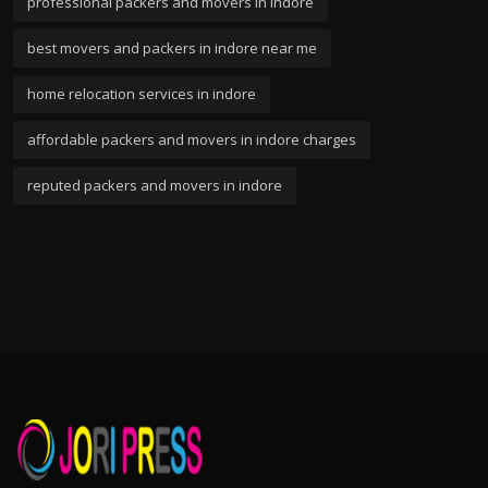
professional packers and movers in indore
best movers and packers in indore near me
home relocation services in indore
affordable packers and movers in indore charges
reputed packers and movers in indore