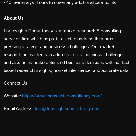
- 40 free analyst hours to cover any additional data points.
About Us
For Insights Consultancy is a market research & consulting
services firm which helps its client to address their most
pressing strategic and business challenges. Our market
research helps clients to address critical business challenges
and also helps make optimized business decisions with our fact-
based research insights, market intelligence, and accurate data.
Connect Us:
Website:
https://www.forinsightsconsultancy.com/
Email Address:
Info@forinsightsconsultancy.com