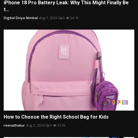
iPhone 18 Pro Battery Leak: Why This Might Finally Be
t...
Digital Divya Nimbal
Aug 7, 2026
0
24.7k
How to Choose the Right School Bag for Kids
reenathakur
Aug 5, 2026
0
23.9k