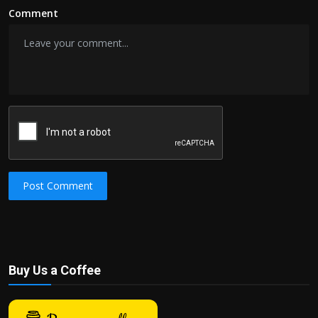
Comment
Post Comment
Buy Us a Coffee