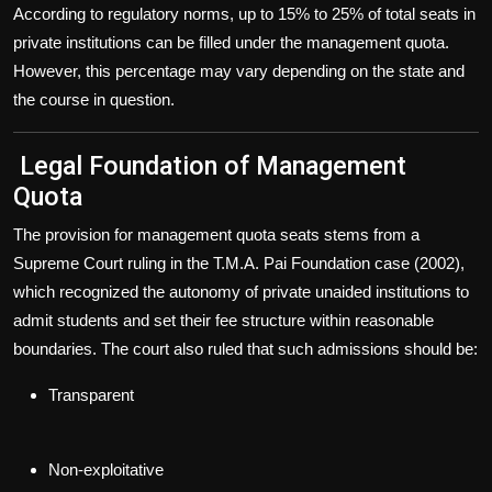
According to regulatory norms,
up to 15% to 25% of total seats
in
private institutions can be filled under the management quota.
However, this percentage may vary depending on the state and
the course in question.
Legal Foundation of Management
Quota
The provision for management quota seats stems from a
Supreme Court ruling in the T.M.A. Pai Foundation case (2002)
,
which recognized the autonomy of private unaided institutions to
admit students and set their fee structure within reasonable
boundaries. The court also ruled that such admissions should be:
Transparent
Non-exploitative