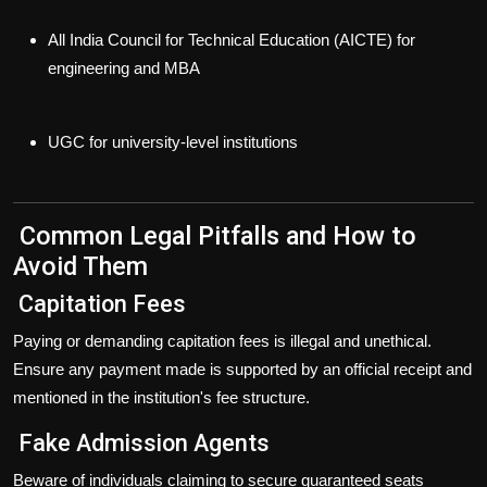
All India Council for Technical Education (AICTE)
for
engineering and MBA
UGC
for university-level institutions
Common Legal Pitfalls and How to
Avoid Them
Capitation Fees
Paying or demanding capitation fees is
illegal
and unethical.
Ensure any payment made is supported by an official receipt and
mentioned in the institution's fee structure.
Fake Admission Agents
Beware of individuals claiming to secure guaranteed seats