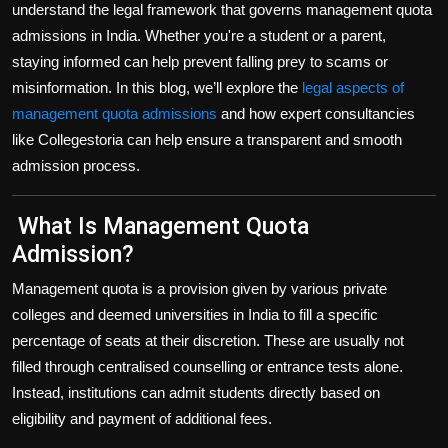
understand the
legal framework that governs management quota
admissions
in India. Whether you're a student or a parent,
staying informed can help prevent falling prey to scams or
misinformation. In this blog, we’ll explore the
legal aspects of
management quota admissions
and how expert consultancies
like
Collegestoria
can help ensure a transparent and smooth
admission process.
What Is Management Quota
Admission?
Management quota is a provision given by various
private
colleges and deemed universities in India
to fill a specific
percentage of seats at their discretion. These are usually not
filled through centralised counselling or entrance tests alone.
Instead, institutions can admit students directly based on
eligibility and payment of additional fees.