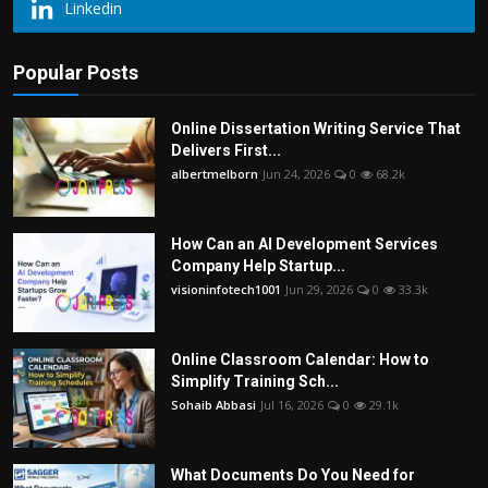
Linkedin
Popular Posts
Online Dissertation Writing Service That
Delivers First...
albertmelborn
Jun 24, 2026
0
68.2k
How Can an AI Development Services
Company Help Startup...
visioninfotech1001
Jun 29, 2026
0
33.3k
Online Classroom Calendar: How to
Simplify Training Sch...
Sohaib Abbasi
Jul 16, 2026
0
29.1k
What Documents Do You Need for