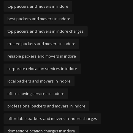
top packers and movers in indore
best packers and movers in indore
top packers and movers in indore charges
trusted packers and movers in indore
reliable packers and movers in indore
corporate relocation services in indore
local packers and movers in indore
office moving services in indore
professional packers and movers in indore
affordable packers and movers in indore charges
domestic relocation charges in indore