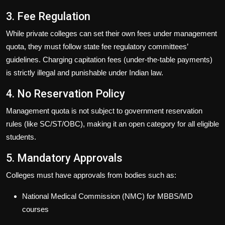
3. Fee Regulation
While private colleges can set their own fees under management
quota, they must follow state fee regulatory committees’
guidelines. Charging
capitation fees (under-the-table payments)
is strictly
illegal
and punishable under Indian law.
4. No Reservation Policy
Management quota is
not subject to government reservation
rules
(like SC/ST/OBC), making it an open category for all eligible
students.
5. Mandatory Approvals
Colleges must have approvals from bodies such as:
National Medical Commission (NMC)
for MBBS/MD
courses