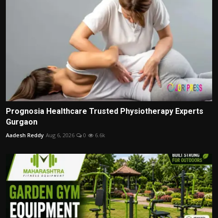
Prognosia Healthcare Trusted Physiotherapy Experts
Gurgaon
Aadesh Reddy
Aug 6, 2026
0
6.6k