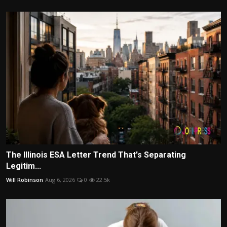
The Illinois ESA Letter Trend That's Separating
Legitim...
Will Robinson
Aug 6, 2026
0
22.5k