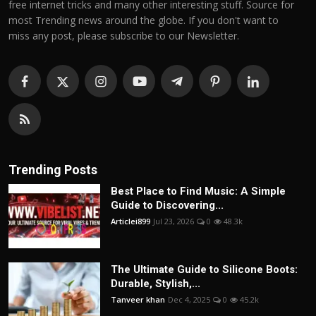
free internet tricks and many other interesting stuff. Source for
most Trending news around the globe. If you don't want to
miss any post, please subscribe to our Newsletter.
Trending Posts
Best Place to Find Music: A Simple
Guide to Discovering...
Articlei899
Jul 23, 2026
0
48.3k
The Ultimate Guide to Silicone Boots:
Durable, Stylish,...
Tanveer khan
Dec 4, 2025
0
45.2k