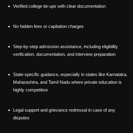
Verified college tie-ups
with clear documentation
No hidden fees or capitation charges
Step-by-step admission assistance
, including eligibility
verification, documentation, and interview preparation
State-specific guidance
, especially in states like Karnataka,
Maharashtra, and Tamil Nadu where private education is
highly competitive
Legal support
and grievance redressal in case of any
disputes