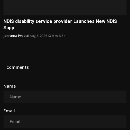
NDIS disability service provider Launches New NDIS
Supp...
Jakruma Pvt Ltd
Aug 6, 2026
0
8.8k
Comments
Name
Email