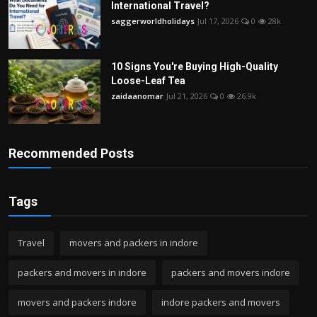
International Travel?
saggerworldholidays
Jul 17, 2026
0
28k
10 Signs You're Buying High-Quality
Loose-Leaf Tea
zaidaanomar
Jul 21, 2026
0
26.9k
Recommended Posts
Tags
Travel
movers and packers in indore
packers and movers in indore
packers and movers indore
movers and packers indore
indore packers and movers