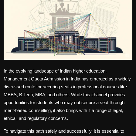
Politics
Sport
Health
Tips and Tricks
In the evolving landscape of Indian higher education,
Management Quota Admission in India
has emerged as a widely
discussed route for securing seats in professional courses like
MBBS, B.Tech, MBA, and others. While this channel provides
opportunities for students who may not secure a seat through
merit-based counselling, it also brings with it a range of legal,
ethical, and regulatory concerns.
To navigate this path safely and successfully, it is essential to