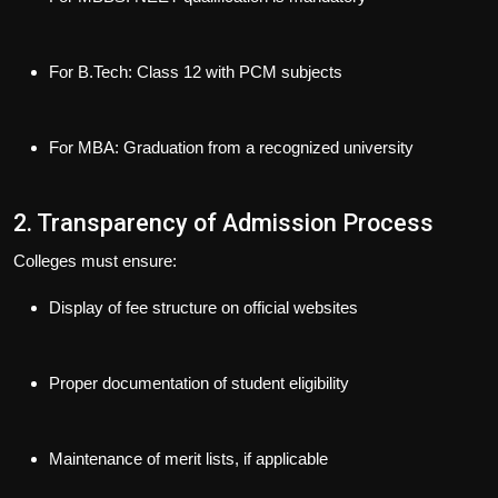
For B.Tech: Class 12 with PCM subjects
For MBA: Graduation from a recognized university
2. Transparency of Admission Process
Colleges must ensure:
Display of
fee structure
on official websites
Proper
documentation
of student eligibility
Maintenance of
merit lists
, if applicable