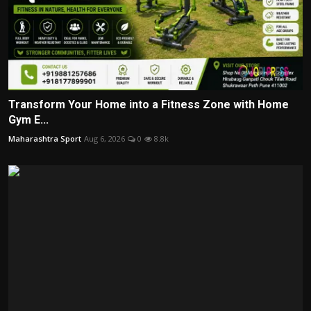
Transform Your Home into a Fitness Zone with Home
Gym E...
Maharashtra Sport
Aug 6, 2026
0
8.8k