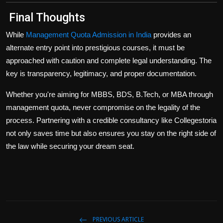
Final Thoughts
While
Management Quota Admission in India
provides an
alternate entry point into prestigious courses, it must be
approached with caution and complete legal understanding. The
key is
transparency, legitimacy, and proper documentation
.
Whether you're aiming for MBBS, BDS, B.Tech, or MBA through
management quota, never compromise on the
legality of the
process
. Partnering with a credible consultancy like
Collegestoria
not only saves time but also ensures you stay on the right side of
the law while securing your dream seat.
PREVIOUS ARTICLE