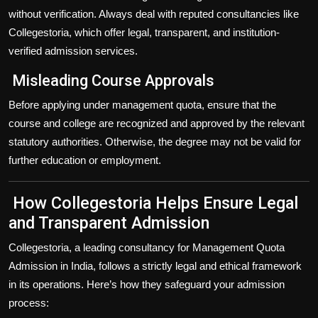
without verification. Always deal with
reputed consultancies
like
Collegestoria
, which offer legal, transparent, and institution-
verified admission services.
Misleading Course Approvals
Before applying under management quota, ensure that the
course and college are
recognized and approved
by the relevant
statutory authorities. Otherwise, the degree may not be valid for
further education or employment.
How Collegestoria Helps Ensure Legal
and Transparent Admission
Collegestoria
, a leading consultancy for
Management Quota
Admission in India
, follows a strictly legal and ethical framework
in its operations. Here’s how they safeguard your admission
process: