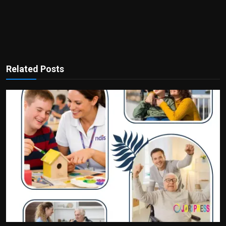
Related Posts