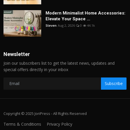
Modern Minimalist Home Accessories:
Elevate Your Space ...
Steven
Aug 2, 2026
0
44.1k
Newsletter
Join our subscribers list to get the latest news, updates and
special offers directly in your inbox
Subscribe
Copyright © 2025 JoriPress - All Rights Reserved
Terms & Conditions
Privacy Policy