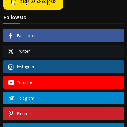
Buy us a coffee
Follow Us
Facebook
Twitter
Instagram
Youtube
Telegram
Pinterest