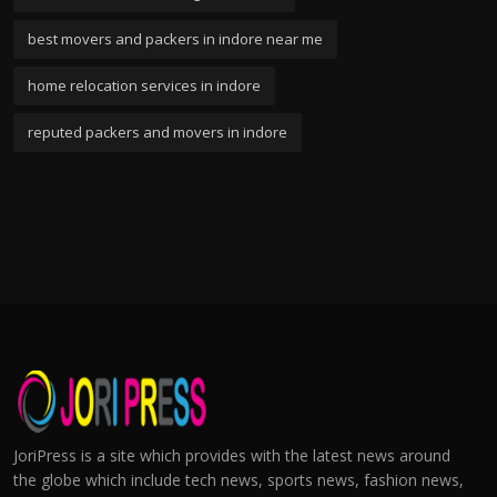
best movers and packers in indore near me
home relocation services in indore
reputed packers and movers in indore
JoriPress is a site which provides with the latest news around
the globe which include tech news, sports news, fashion news,