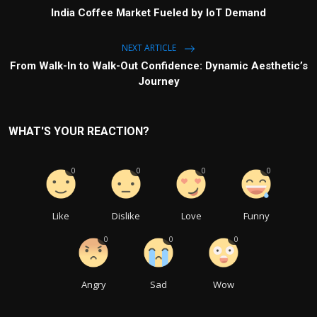
India Coffee Market Fueled by IoT Demand
NEXT ARTICLE
From Walk-In to Walk-Out Confidence: Dynamic Aesthetic’s
Journey
WHAT'S YOUR REACTION?
0
0
0
0
Like
Dislike
Love
Funny
0
0
0
Angry
Sad
Wow