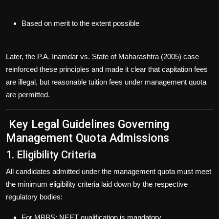
Based on merit to the extent possible
Later, the
P.A. Inamdar vs. State of Maharashtra (2005)
case
reinforced these principles and made it clear that
capitation fees
are illegal, but
reasonable tuition fees
under management quota
are permitted.
Key Legal Guidelines Governing
Management Quota Admissions
1. Eligibility Criteria
All candidates admitted under the management quota must meet
the
minimum eligibility criteria
laid down by the respective
regulatory bodies:
For MBBS: NEET qualification is
mandatory