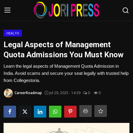
Login
Register
HEALTH
Legal Aspects of Management
Home
Quota Admissions You Must Know
Advertisement
Learn the legal aspects of Management Quota Admission in
India. Avoid scams and secure your seat legally with trusted help
Trending News
from Collegestoria.
CareerRoadmap
Jul 29, 2025 - 14:39
0
0
About us
Contact us
Bussiness