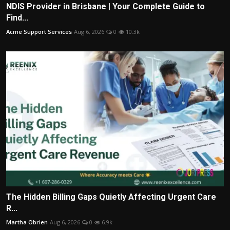
NDIS Provider in Brisbane | Your Complete Guide to
Find...
Acme Support Services
Aug 6, 2026
0
10.3k
The Hidden Billing Gaps Quietly Affecting Urgent Care
R...
Martha Obrien
Aug 6, 2026
0
6.9k