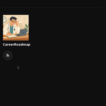
CareerRoadmap
\