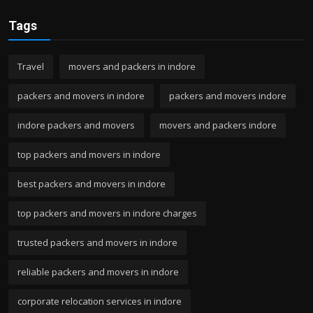
Tags
Travel
movers and packers in indore
packers and movers in indore
packers and movers indore
indore packers and movers
movers and packers indore
top packers and movers in indore
best packers and movers in indore
top packers and movers in indore charges
trusted packers and movers in indore
reliable packers and movers in indore
corporate relocation services in indore