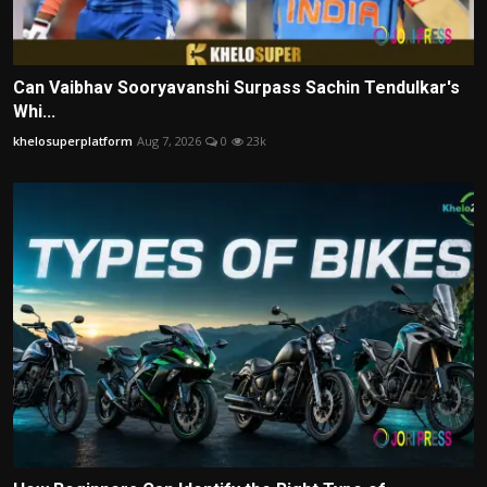
Can Vaibhav Sooryavanshi Surpass Sachin Tendulkar's
Whi...
khelosuperplatform
Aug 7, 2026
0
23k