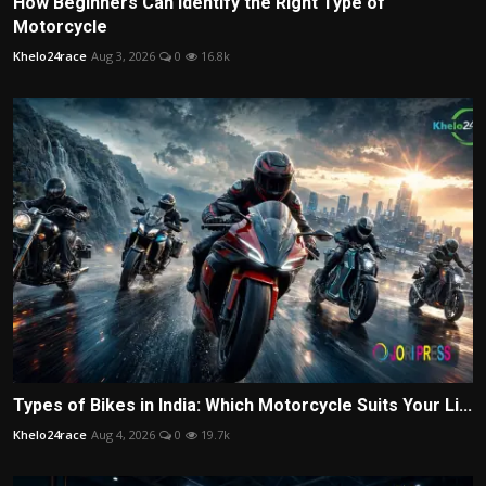
How Beginners Can Identify the Right Type of
Motorcycle
Khelo24race
Aug 3, 2026
0
16.8k
Types of Bikes in India: Which Motorcycle Suits Your Li...
Khelo24race
Aug 4, 2026
0
19.7k