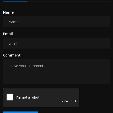
Name
Email
Comment