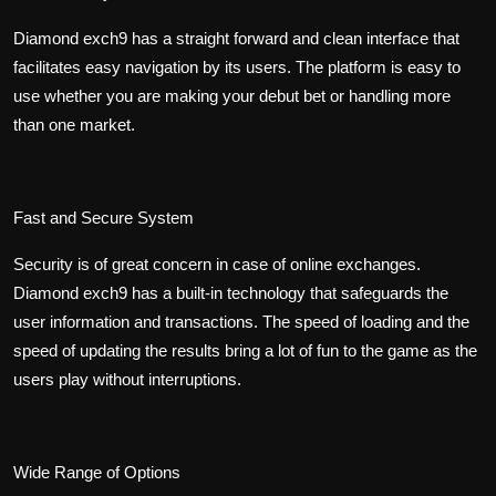
Diamond exch9 has a straight forward and clean interface that
facilitates easy navigation by its users. The platform is easy to
use whether you are making your debut bet or handling more
than one market.
Fast and Secure System
Security is of great concern in case of online exchanges.
Diamond exch9 has a built-in technology that safeguards the
user information and transactions. The speed of loading and the
speed of updating the results bring a lot of fun to the game as the
users play without interruptions.
Wide Range of Options