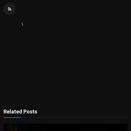
\
Related Posts