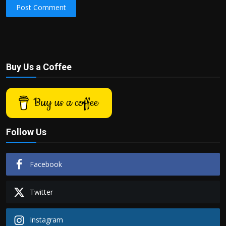
Post Comment
Buy Us a Coffee
Buy us a coffee
Follow Us
Facebook
Twitter
Instagram