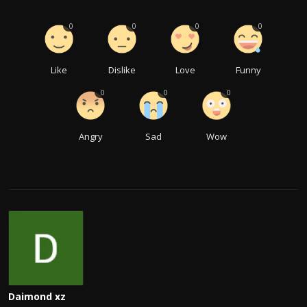
0
0
0
0
Like
Dislike
Love
Funny
0
0
0
Angry
Sad
Wow
Daimond xz