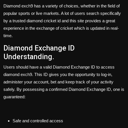
Diamond exch9 has a variety of choices, whether in the field of
popular sports or live markets. A lot of users search specifically
by a trusted diamond cricket id and this site provides a great
experience in the exchange of cricket which is updated in real-
time.
Diamond Exchange ID
Understanding.
Users should have a valid
Diamond Exchange ID
to access
diamond exch9. This ID gives you the opportunity to log-in,
administer your account, bet and keep track of your activity
safely. By possessing a confirmed Diamond Exchange ID, one is
guaranteed:
Safe and controlled access