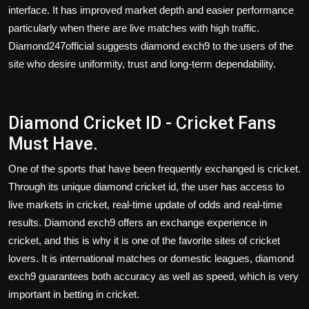
interface. It has improved market depth and easier performance
particularly when there are live matches with high traffic.
Diamond247official suggests diamond exch9 to the users of the
site who desire uniformity, trust and long-term dependability.
Diamond Cricket ID - Cricket Fans
Must Have.
One of the sports that have been frequently exchanged is cricket.
Through its unique
diamond cricket id
, the user has access to
live markets in cricket, real-time update of odds and real-time
results. Diamond exch9 offers an exchange experience in
cricket, and this is why it is one of the favorite sites of cricket
lovers. It is international matches or domestic leagues, diamond
exch9 guarantees both accuracy as well as speed, which is very
important in betting in cricket.