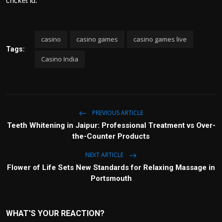
cricket id.
casino
casino games
casino games live
Tags:
Casino India
PREVIOUS ARTICLE
Teeth Whitening in Jaipur: Professional Treatment vs Over-
the-Counter Products
NEXT ARTICLE
Flower of Life Sets New Standards for Relaxing Massage in
Portsmouth
WHAT'S YOUR REACTION?