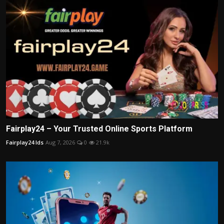
Fairplay24 – Your Trusted Online Sports Platform
Fairplay24 Ids
Aug 7, 2026
0
21.9k