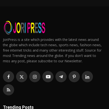
JoriPress is a site which provides with the latest news around
the globe which include tech news, sports news, fashion news,
free internet tricks and many other interesting stuff. Source for
most Trending news around the globe. If you don't want to
miss any post, please subscribe to our Newsletter.
Trending Posts