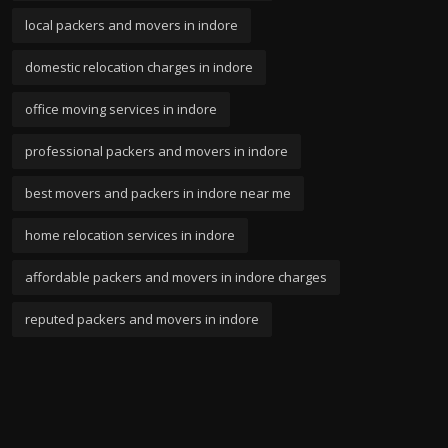
local packers and movers in indore
domestic relocation charges in indore
office moving services in indore
professional packers and movers in indore
best movers and packers in indore near me
home relocation services in indore
affordable packers and movers in indore charges
reputed packers and movers in indore