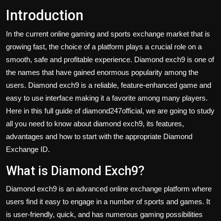
Introduction
In the current online gaming and sports exchange market that is
growing fast, the choice of a platform plays a crucial role on a
smooth, safe and profitable experience. Diamond exch9 is one of
the names that have gained enormous popularity among the
users. Diamond exch9 is a reliable, feature-enhanced game and
easy to use interface making it a favorite among many players.
Here in this full guide of diamond247official, we are going to study
all you need to know about diamond exch9, its features,
advantages and how to start with the appropriate Diamond
Exchange ID.
What is Diamond Exch9?
Diamond exch9
is an advanced online exchange platform where
users find it easy to engage in a number of sports and games. It
is user-friendly, quick, and has numerous gaming possibilities