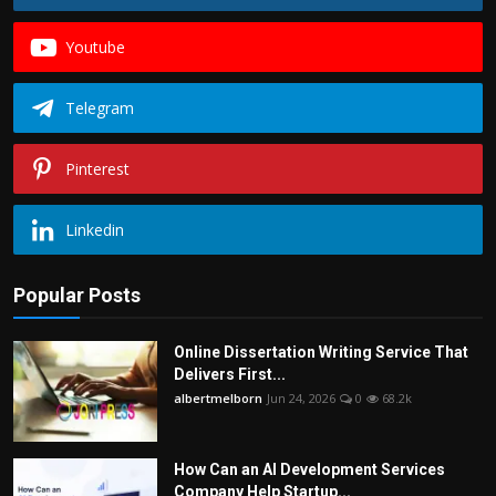
Youtube
Telegram
Pinterest
Linkedin
Popular Posts
Online Dissertation Writing Service That
Delivers First...
albertmelborn
Jun 24, 2026
0
68.2k
How Can an AI Development Services
Company Help Startup...