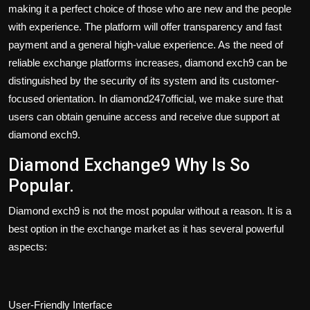
making it a perfect choice of those who are new and the people
with experience. The platform will offer transparency and fast
payment and a general high-value experience. As the need of
reliable exchange platforms increases, diamond exch9 can be
distinguished by the security of its system and its customer-
focused orientation. In diamond247official, we make sure that
users can obtain genuine access and receive due support at
diamond exch9.
Diamond Exchange9 Why Is So
Popular.
Diamond exch9 is not the most popular without a reason. It is a
best option in the exchange market as it has several powerful
aspects:
User-Friendly Interface