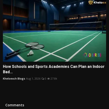
How Schools and Sports Academies Can Plan an Indoor
Bad...
Kheloexch Blogs
Aug 1, 2026
0
27.8k
Comments