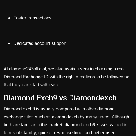
Faster transactions
Dedicated account support
At diamond247official, we also assist users in obtaining a real
Diamond Exchange ID with the right directions to be followed so
that they can start with ease.
Diamond Exch9 vs Diamondexch
Diamond exch9 is usually compared with other diamond
exchange sites such as
diamondexch
by many users. Although
both are familiar in the market, diamond exch9 is well valued in
terms of stability, quicker response time, and better user