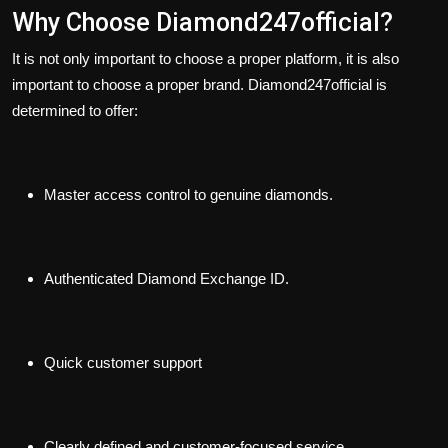
Why Choose Diamond247official?
It is not only important to choose a proper platform, it is also
important to choose a proper brand. Diamond247official is
determined to offer:
Master access control to genuine diamonds.
Authenticated Diamond Exchange ID.
Quick customer support
Clearly defined and customer-focused service.