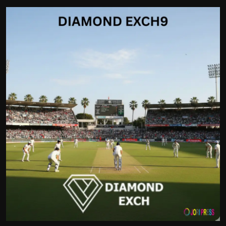
Politics
Sport
Health
Tips and Tricks