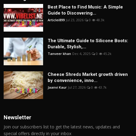
Best Place to Find Music: A Simple
Guide to Discovering...
Articlei899
Jul 23, 2026
0
48.3k
The Ultimate Guide to Silicone Boots:
Durable, Stylish,...
Tanveer khan
Dec 4, 2025
0
45.2k
Cheese Shreds Market growth driven
by convenience, inno...
Jaanvi Kaur
Jul 27, 2026
0
43.7k
Newsletter
Join our subscribers list to get the latest news, updates and
special offers directly in your inbox