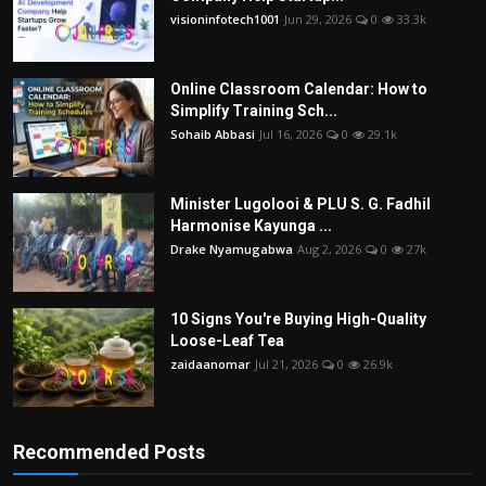
visioninfotech1001
Jun 29, 2026
0
33.3k
Online Classroom Calendar: How to
Simplify Training Sch...
Sohaib Abbasi
Jul 16, 2026
0
29.1k
Minister Lugolooi & PLU S. G. Fadhil
Harmonise Kayunga ...
Drake Nyamugabwa
Aug 2, 2026
0
27k
10 Signs You're Buying High-Quality
Loose-Leaf Tea
zaidaanomar
Jul 21, 2026
0
26.9k
Recommended Posts