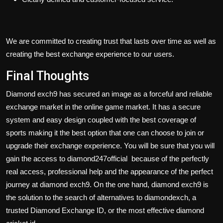
We are committed to creating trust that lasts over time as well as
creating the best exchange experience to our users.
Final Thoughts
Diamond exch9 has secured an image as a forceful and reliable
exchange market in the online game market. It has a secure
system and easy design coupled with the best coverage of
sports making it the best option that one can choose to join or
upgrade their exchange experience. You will be sure that you will
gain the access to
diamond247official
because of the perfectly
real access, professional help and the appearance of the perfect
journey at diamond exch9. On the one hand, diamond exch9 is
the solution to the search of alternatives to diamondexch, a
trusted Diamond Exchange ID, or the most effective diamond