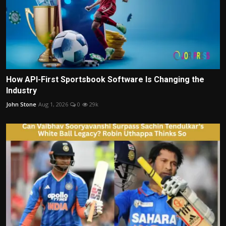
How API-First Sportsbook Software Is Changing the
Industry
John Stone
Aug 1, 2026
0
29k