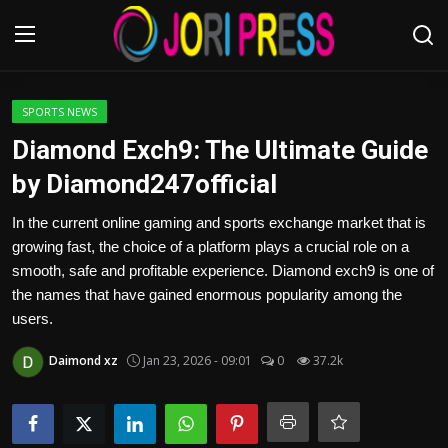
Login
Register
SPORTS NEWS
Diamond Exch9: The Ultimate Guide
Home
by Diamond247official
Advertisement
In the current online gaming and sports exchange market that is
growing fast, the choice of a platform plays a crucial role on a
Trending News
smooth, safe and profitable experience. Diamond exch9 is one of
the names that have gained enormous popularity among the
About us
users.
Daimond xz
Jan 23, 2026 - 09:01
0
37.2k
Contact us
Bussiness