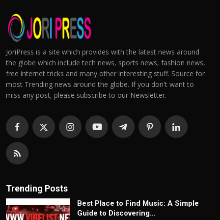
JoriPress is a site which provides with the latest news around
the globe which include tech news, sports news, fashion news,
free internet tricks and many other interesting stuff. Source for
most Trending news around the globe. If you don't want to
miss any post, please subscribe to our Newsletter.
Trending Posts
Best Place to Find Music: A Simple
Guide to Discovering...