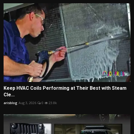
Keep HVAC Coils Performing at Their Best with Steam
Cle...
arisblog
Aug 3, 2026
0
23.8k