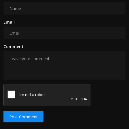
Email
Comment
Post Comment