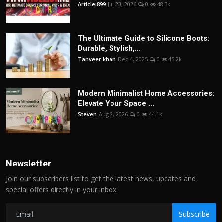
Articlei899
Jul 23, 2026
0
48.3k
The Ultimate Guide to Silicone Boots:
Durable, Stylish,...
Tanveer khan
Dec 4, 2025
0
45.2k
Modern Minimalist Home Accessories:
Elevate Your Space ...
Steven
Aug 2, 2026
0
44.1k
Newsletter
Join our subscribers list to get the latest news, updates and
special offers directly in your inbox
Subscribe