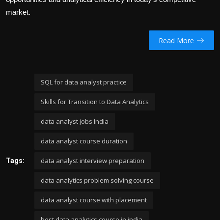
market.
Read More
SQL for data analyst practice
Skills for Transition to Data Analytics
data analyst jobs India
data analyst course duration
data analyst interview preparation
Tags:
data analytics problem solving course
data analyst course with placement
best data analytics course in india