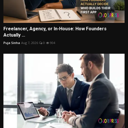
Freelancer, Agency, or In-House: How Founders
Actually ...
Puja Sinha
Aug 7, 2026
0
904