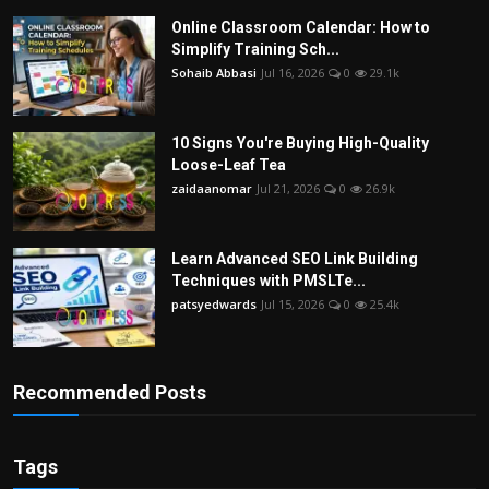
Online Classroom Calendar: How to
Simplify Training Sch...
Sohaib Abbasi
Jul 16, 2026
0
29.1k
10 Signs You're Buying High-Quality
Loose-Leaf Tea
zaidaanomar
Jul 21, 2026
0
26.9k
Learn Advanced SEO Link Building
Techniques with PMSLTe...
patsyedwards
Jul 15, 2026
0
25.4k
Recommended Posts
Tags