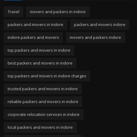
Travel
movers and packers in indore
packers and movers in indore
packers and movers indore
indore packers and movers
movers and packers indore
top packers and movers in indore
best packers and movers in indore
top packers and movers in indore charges
trusted packers and movers in indore
reliable packers and movers in indore
corporate relocation services in indore
local packers and movers in indore