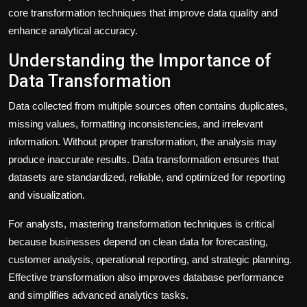
core transformation techniques that improve data quality and
enhance analytical accuracy.
Understanding the Importance of
Data Transformation
Data collected from multiple sources often contains duplicates,
missing values, formatting inconsistencies, and irrelevant
information. Without proper transformation, the analysis may
produce inaccurate results. Data transformation ensures that
datasets are standardized, reliable, and optimized for reporting
and visualization.
For analysts, mastering transformation techniques is critical
because businesses depend on clean data for forecasting,
customer analysis, operational reporting, and strategic planning.
Effective transformation also improves database performance
and simplifies advanced analytics tasks.