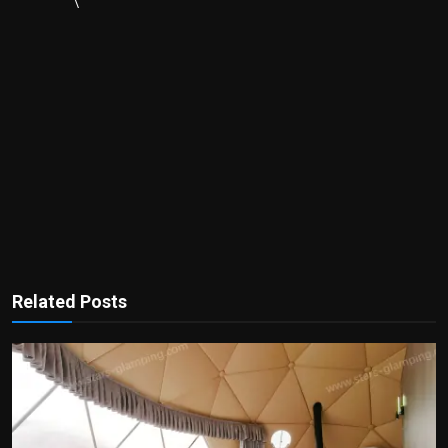
\
Related Posts