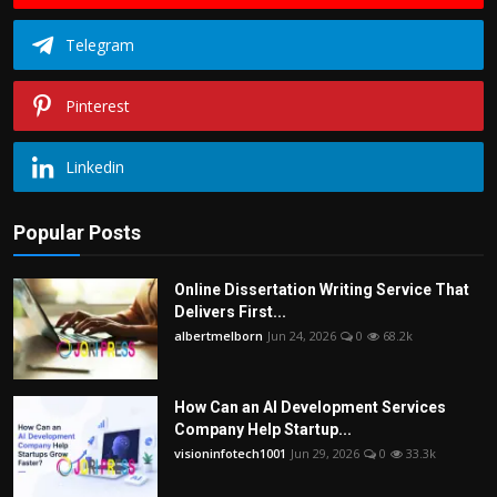
Telegram
Pinterest
Linkedin
Popular Posts
Online Dissertation Writing Service That
Delivers First...
albertmelborn
Jun 24, 2026
0
68.2k
How Can an AI Development Services
Company Help Startup...
visioninfotech1001
Jun 29, 2026
0
33.3k