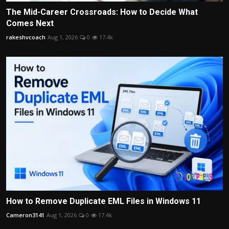
The Mid-Career Crossroads: How to Decide What
Comes Next
rakeshvcoach
Aug 1, 2026
0
17.4k
How to Remove Duplicate EML Files in Windows 11
Cameron3141
Aug 1, 2026
0
17.4k