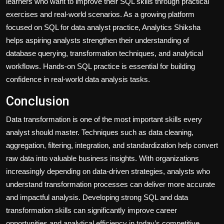
learners who want to improve their SQL skills through practical
exercises and real-world scenarios. As a growing platform
focused on SQL for data analyst practice, Analytics Shiksha
helps aspiring analysts strengthen their understanding of
database querying, transformation techniques, and analytical
workflows. Hands-on SQL practice is essential for building
confidence in real-world data analysis tasks.
Conclusion
Data transformation is one of the most important skills every
analyst should master. Techniques such as data cleaning,
aggregation, filtering, integration, and standardization help convert
raw data into valuable business insights. With organizations
increasingly depending on data-driven strategies, analysts who
understand transformation processes can deliver more accurate
and impactful analysis. Developing strong SQL and data
transformation skills can significantly improve career
opportunities and analytical efficiency in today’s competitive