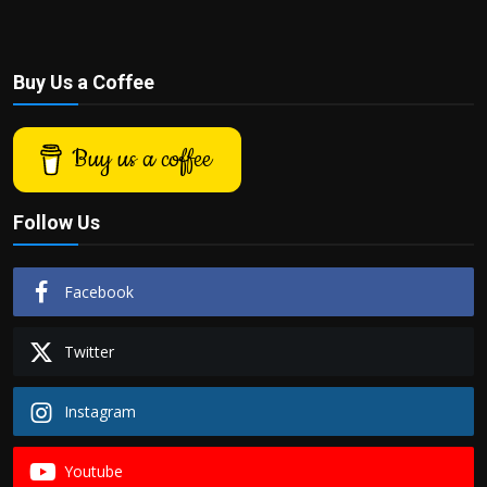
Buy Us a Coffee
Buy us a coffee
Follow Us
Facebook
Twitter
Instagram
Youtube