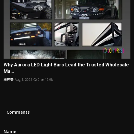
Why Aurora LED Light Bars Lead the Trusted Wholesale
Ma...
王苏美
Aug 1, 2026
0
12.9k
Comments
Name