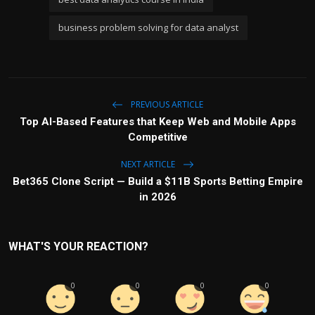
business problem solving for data analyst
PREVIOUS ARTICLE
Top AI-Based Features that Keep Web and Mobile Apps
Competitive
NEXT ARTICLE
Bet365 Clone Script — Build a $11B Sports Betting Empire
in 2026
WHAT'S YOUR REACTION?
0
0
0
0