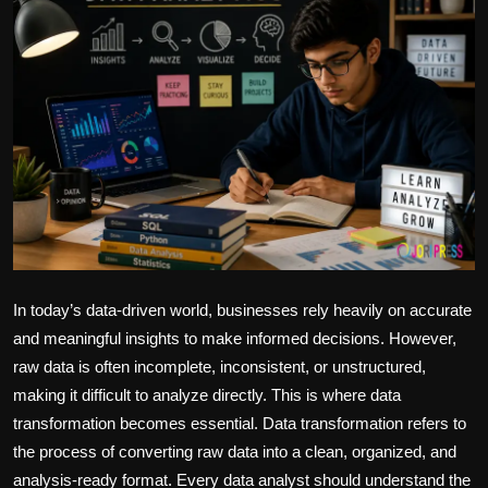
Politics
Sport
Health
Tips and Tricks
In today’s data-driven world, businesses rely heavily on accurate
and meaningful insights to make informed decisions. However,
raw data is often incomplete, inconsistent, or unstructured,
making it difficult to analyze directly. This is where data
transformation becomes essential. Data transformation refers to
the process of converting raw data into a clean, organized, and
analysis-ready format. Every data analyst should understand the