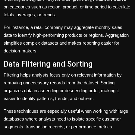
on categories such as region, product, or time period to calculate
totals, averages, or trends.
For instance, a retail company may aggregate monthly sales
data to identify high-performing products or regions. Aggregation
simplifies complex datasets and makes reporting easier for
decision-makers.
Data Filtering and Sorting
Filtering helps analysts focus only on relevant information by
removing unnecessary records from the dataset. Sorting
organizes data in ascending or descending order, making it
easier to identify patterns, trends, and outliers.
These techniques are especially useful when working with large
databases where analysts need to isolate specific customer
segments, transaction records, or performance metrics.