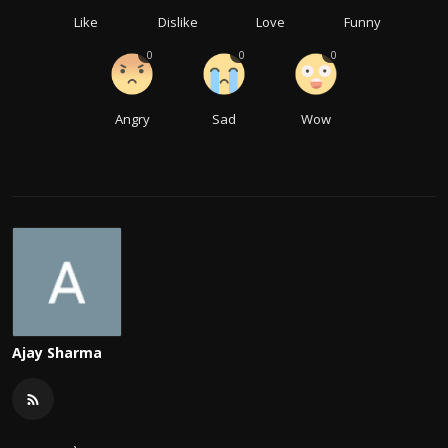
Like
Dislike
Love
Funny
0
0
0
Angry
Sad
Wow
Ajay Sharma