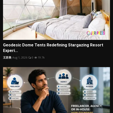
Geodesic Dome Tents Redefining Stargazing Resort
Experi...
王苏美
Aug 1, 2026
0
19.7k