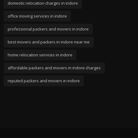
domestic relocation charges in indore
office moving services in indore
professional packers and movers in indore
best movers and packers in indore near me
home relocation services in indore
affordable packers and movers in indore charges
reputed packers and movers in indore