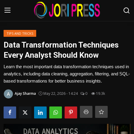
Login
Register
TIPS AND TRICKS
Data Transformation Techniques
Home
Every Analyst Should Know
Advertisement
Learn the most important data transformation techniques used in
analytics, including data cleaning, aggregation, filtering, and SQL-
Trending News
based transformations for better business insights.
Ajay Sharma
May 22, 2026 - 14:24
0
19.3k
About us
Contact us
Bussiness