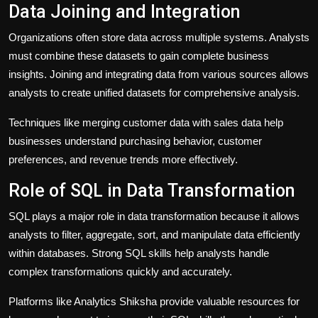
Data Joining and Integration
Organizations often store data across multiple systems. Analysts
must combine these datasets to gain complete business
insights. Joining and integrating data from various sources allows
analysts to create unified datasets for comprehensive analysis.
Techniques like merging customer data with sales data help
businesses understand purchasing behavior, customer
preferences, and revenue trends more effectively.
Role of SQL in Data Transformation
SQL plays a major role in data transformation because it allows
analysts to filter, aggregate, sort, and manipulate data efficiently
within databases. Strong SQL skills help analysts handle
complex transformations quickly and accurately.
Platforms like
Analytics Shiksha
provide valuable resources for