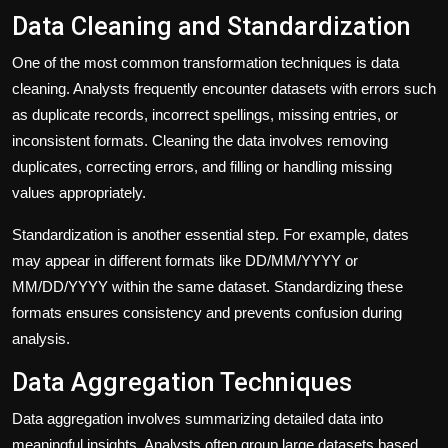
Data Cleaning and Standardization
One of the most common transformation techniques is data
cleaning. Analysts frequently encounter datasets with errors such
as duplicate records, incorrect spellings, missing entries, or
inconsistent formats. Cleaning the data involves removing
duplicates, correcting errors, and filling or handling missing
values appropriately.
Standardization is another essential step. For example, dates
may appear in different formats like DD/MM/YYYY or
MM/DD/YYYY within the same dataset. Standardizing these
formats ensures consistency and prevents confusion during
analysis.
Data Aggregation Techniques
Data aggregation involves summarizing detailed data into
meaningful insights. Analysts often group large datasets based