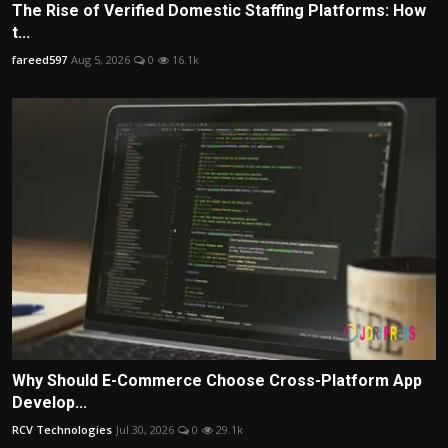
The Rise of Verified Domestic Staffing Platforms: How
t...
fareed597
Aug 5, 2026
0
16.1k
Why Should E-Commerce Choose Cross-Platform App
Develop...
RCV Technologies
Jul 30, 2026
0
29.1k