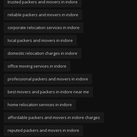
trusted packers and movers in indore
reliable packers and movers in indore
corporate relocation services in indore
local packers and movers in indore
domestic relocation charges in indore
office moving services in indore
professional packers and movers in indore
best movers and packers in indore near me
home relocation services in indore
affordable packers and movers in indore charges
reputed packers and movers in indore