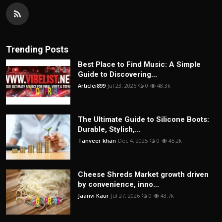
Trending Posts
Best Place to Find Music: A Simple
Guide to Discovering...
Articlei899
Jul 23, 2026
0
48.3k
The Ultimate Guide to Silicone Boots:
Durable, Stylish,...
Tanveer khan
Dec 4, 2025
0
45.2k
Cheese Shreds Market growth driven
by convenience, inno...
Jaanvi Kaur
Jul 27, 2026
0
43.7k