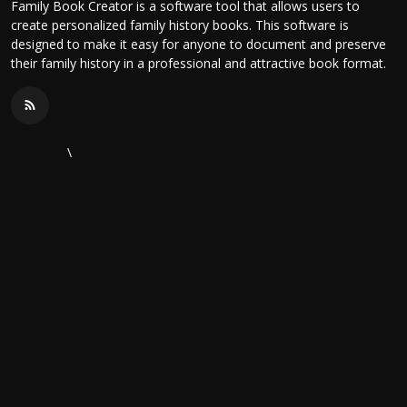
Family Book Creator is a software tool that allows users to
create personalized family history books. This software is
designed to make it easy for anyone to document and preserve
their family history in a professional and attractive book format.
\