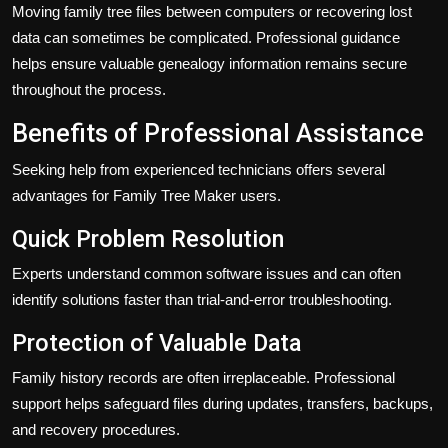
Moving family tree files between computers or recovering lost
data can sometimes be complicated. Professional guidance
helps ensure valuable genealogy information remains secure
throughout the process.
Benefits of Professional Assistance
Seeking help from experienced technicians offers several
advantages for Family Tree Maker users.
Quick Problem Resolution
Experts understand common software issues and can often
identify solutions faster than trial-and-error troubleshooting.
Protection of Valuable Data
Family history records are often irreplaceable. Professional
support helps safeguard files during updates, transfers, backups,
and recovery procedures.