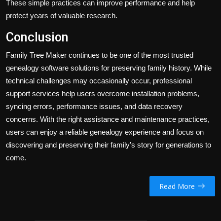
These simple practices can improve performance and help
protect years of valuable research.
Conclusion
Family Tree Maker continues to be one of the most trusted
genealogy software solutions for preserving family history. While
technical challenges may occasionally occur, professional
support services help users overcome installation problems,
syncing errors, performance issues, and data recovery
concerns. With the right assistance and maintenance practices,
users can enjoy a reliable genealogy experience and focus on
discovering and preserving their family's story for generations to
come.
Read More