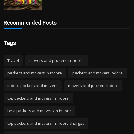
Recommended Posts
Tags
Travel
movers and packers in indore
packers and movers in indore
packers and movers indore
indore packers and movers
movers and packers indore
top packers and movers in indore
best packers and movers in indore
top packers and movers in indore charges