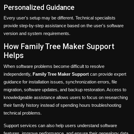
Personalized Guidance
Every user's setup may be different. Technical specialists
provide step-by-step assistance based on the user's software
version and system requirements.
How Family Tree Maker Support
Helps
When software problems become difficult to resolve
independently,
Family Tree Maker Support
can provide expert
guidance for installation issues, synchronization errors, file
migration, software updates, and backup restoration. Access to
knowledgeable assistance allows users to focus on researching
their family history instead of spending hours troubleshooting
technical problems.
Support services can also help users understand software
features, improve performance, and ensure their genealogy data