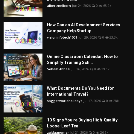
albertmelborn
Jun 24, 2026
0
68.2k
How Can an AI Development Services
Company Help Startup...
visioninfotech1001
Jun 29, 2026
0
33.3k
Online Classroom Calendar: How to
Simplify Training Sch...
Sohaib Abbasi
Jul 16, 2026
0
29.1k
What Documents Do You Need for
International Travel?
saggerworldholidays
Jul 17, 2026
0
28k
10 Signs You're Buying High-Quality
Loose-Leaf Tea
zaidaanomar
Jul 21, 2026
0
26.9k