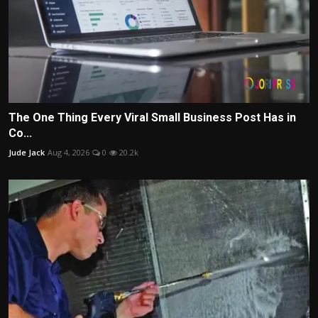
The One Thing Every Viral Small Business Post Has in
Co...
Jude Jack
Aug 4, 2026
0
20.2k