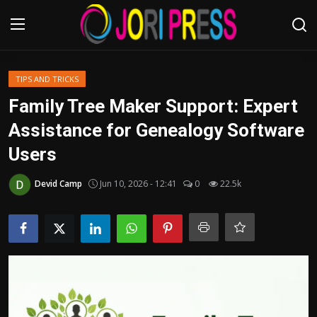
Login
Register
TIPS AND TRICKS
Family Tree Maker Support: Expert
Home
Assistance for Genealogy Software
Users
Advertisement
Devid Camp
Jun 10, 2026 - 12:41
0
22.5k
Trending News
About us
Contact us
Bussiness