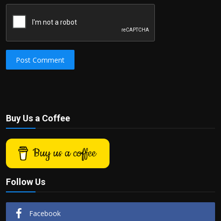
Post Comment
Buy Us a Coffee
Buy us a coffee
Follow Us
Facebook