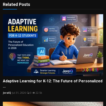
Related Posts
Adaptive Learning for K-12: The Future of Personalized
...
JoraIQ
Jul 31, 2026
0
22.5k