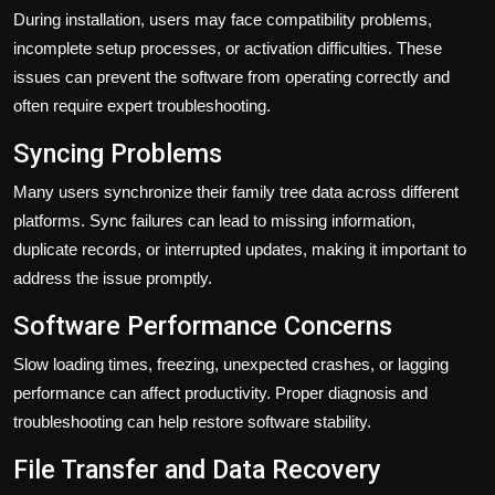
During installation, users may face compatibility problems,
incomplete setup processes, or activation difficulties. These
issues can prevent the software from operating correctly and
often require expert troubleshooting.
Syncing Problems
Many users synchronize their family tree data across different
platforms. Sync failures can lead to missing information,
duplicate records, or interrupted updates, making it important to
address the issue promptly.
Software Performance Concerns
Slow loading times, freezing, unexpected crashes, or lagging
performance can affect productivity. Proper diagnosis and
troubleshooting can help restore software stability.
File Transfer and Data Recovery