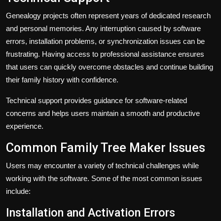
Genealogy projects often represent years of dedicated research
and personal memories. Any interruption caused by software
errors, installation problems, or synchronization issues can be
frustrating. Having access to professional assistance ensures
that users can quickly overcome obstacles and continue building
their family history with confidence.
Technical support provides guidance for software-related
concerns and helps users maintain a smooth and productive
experience.
Common Family Tree Maker Issues
Users may encounter a variety of technical challenges while
working with the software. Some of the most common issues
include:
Installation and Activation Errors