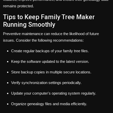
remains protected.
Tips to Keep Family Tree Maker
Running Smoothly
Preventive maintenance can reduce the likelihood of future
issues. Consider the following recommendations:
Create regular backups of your family tree files.
Keep the software updated to the latest version.
Store backup copies in multiple secure locations.
Verify synchronization settings periodically.
Update your computer's operating system regularly.
Organize genealogy files and media efficiently.