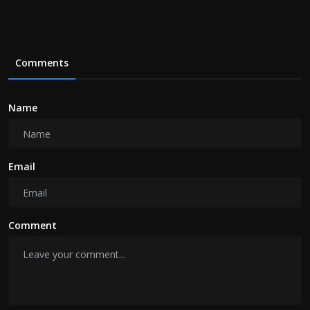
Comments
Name
Email
Comment