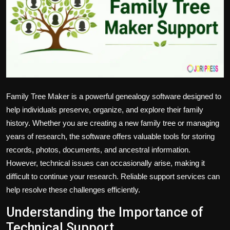
Politics
Sport
Health
Tips and Tricks
Family Tree Maker is a powerful genealogy software designed to
help individuals preserve, organize, and explore their family
history. Whether you are creating a new family tree or managing
years of research, the software offers valuable tools for storing
records, photos, documents, and ancestral information.
However, technical issues can occasionally arise, making it
difficult to continue your research. Reliable support services can
help resolve these challenges efficiently.
Understanding the Importance of
Technical Support