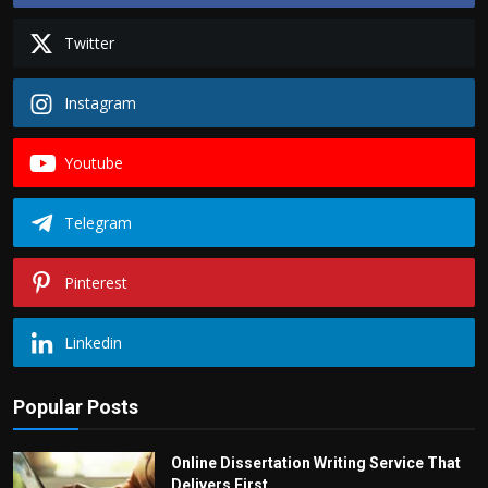
Twitter
Instagram
Youtube
Telegram
Pinterest
Linkedin
Popular Posts
Online Dissertation Writing Service That
Delivers First...