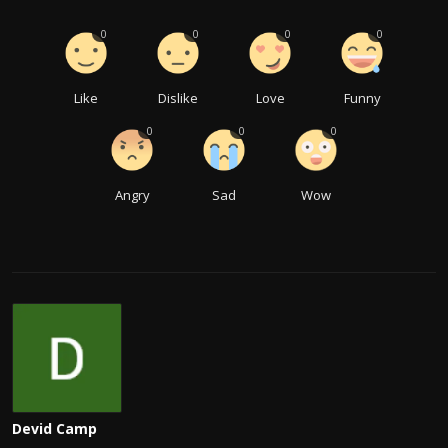
0
0
0
0
Like
Dislike
Love
Funny
0
0
0
Angry
Sad
Wow
Devid Camp