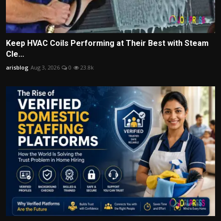
Keep HVAC Coils Performing at Their Best with Steam
Cle...
arisblog
Aug 3, 2026
0
23.8k