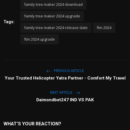
family tree maker 2024 download
family tree maker 2024 upgrade
Tags:
family tree maker 2024 release date
ftm 2024
ftm 2024 upgrade
PREVIOUS ARTICLE
Your Trusted Helicopter Yatra Partner - Comfort My Travel
NEXT ARTICLE
Daimondbet247 IND VS PAK
WHAT'S YOUR REACTION?