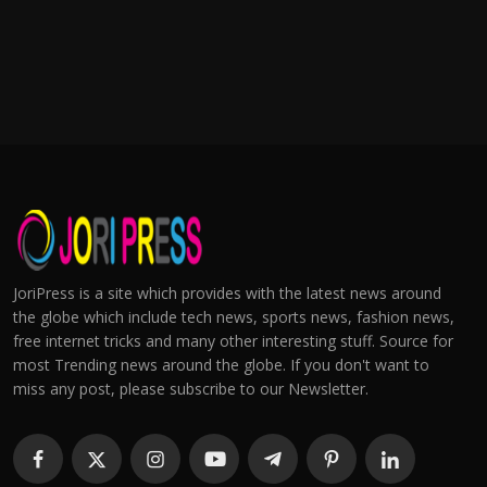
JoriPress is a site which provides with the latest news around
the globe which include tech news, sports news, fashion news,
free internet tricks and many other interesting stuff. Source for
most Trending news around the globe. If you don't want to
miss any post, please subscribe to our Newsletter.