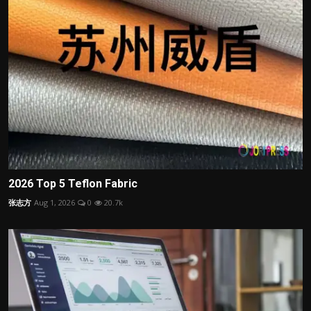
2026 Top 5 Teflon Fabric
张志方
Aug 1, 2026
0
20.7k