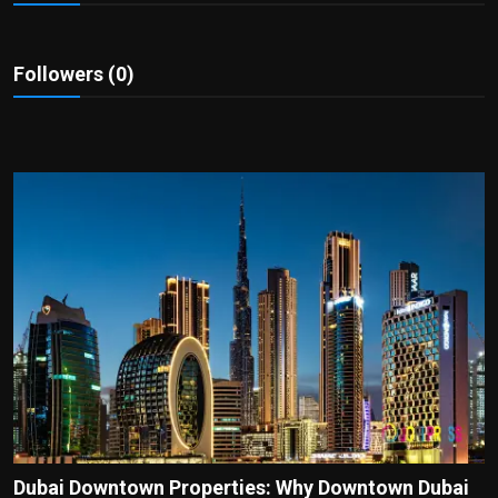
Politics
Sport
Followers (0)
Health
Tips and Tricks
Dubai Downtown Properties: Why Downtown Dubai