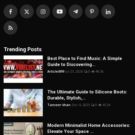
Trending Posts
Best Place to Find Music: A Simple
Guide to Discovering...
Articlei899
Jul 23, 2026
0
48.3k
The Ultimate Guide to Silicone Boots:
Durable, Stylish,...
Tanveer khan
Dec 4, 2025
0
45.2k
Modern Minimalist Home Accessories:
Elevate Your Space ...