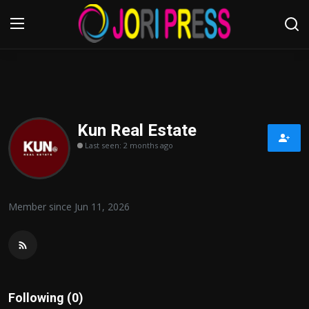
Login
Register
Home
Kun Real Estate
Last seen: 2 months ago
Advertisement
Trending News
Member since Jun 11, 2026
About us
Contact us
Bussiness
Following (0)