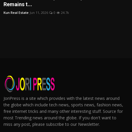
Remains t...
Kun Real Estate
Jun 11, 2026
0
24.7k
JoriPress is a site which provides with the latest news around
the globe which include tech news, sports news, fashion news,
free internet tricks and many other interesting stuff. Source for
most Trending news around the globe. If you don't want to
miss any post, please subscribe to our Newsletter.