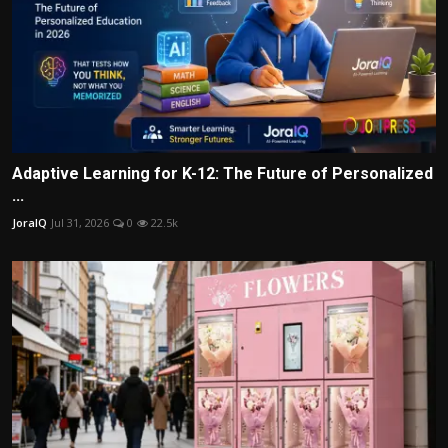
Adaptive Learning for K-12: The Future of Personalized
...
JoraIQ
Jul 31, 2026
0
22.5k