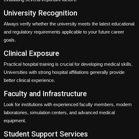
University Recognition
Always verify whether the university meets the latest educational
and regulatory requirements applicable to your future career
goals.
Clinical Exposure
Practical hospital training is crucial for developing medical skills.
Universities with strong hospital affiliations generally provide
better clinical experience.
Faculty and Infrastructure
Look for institutions with experienced faculty members, modern
laboratories, simulation centers, and advanced medical
equipment.
Student Support Services