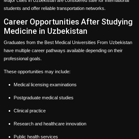
Major cities in Uzbekistan are considered safe for international
students and offer reliable transportation networks.
Career Opportunities After Studying
Medicine in Uzbekistan
Graduates from the
Best Medical Universities From Uzbekistan
have multiple career pathways available depending on their
professional goals.
These opportunities may include:
Medical licensing examinations
Postgraduate medical studies
Clinical practice
Research and healthcare innovation
Public health services