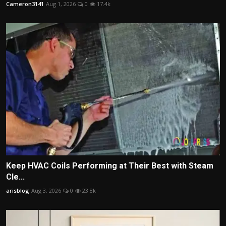
Cameron3141
Aug 1, 2026
0
17.4k
Keep HVAC Coils Performing at Their Best with Steam
Cle...
arisblog
Aug 3, 2026
0
23.8k