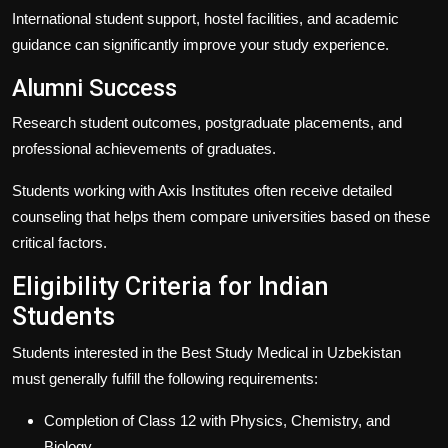
International student support, hostel facilities, and academic
guidance can significantly improve your study experience.
Alumni Success
Research student outcomes, postgraduate placements, and
professional achievements of graduates.
Students working with
Axis Institutes
often receive detailed
counseling that helps them compare universities based on these
critical factors.
Eligibility Criteria for Indian
Students
Students interested in the
Best Study Medical in Uzbekistan
must generally fulfill the following requirements:
Completion of Class 12 with Physics, Chemistry, and
Biology