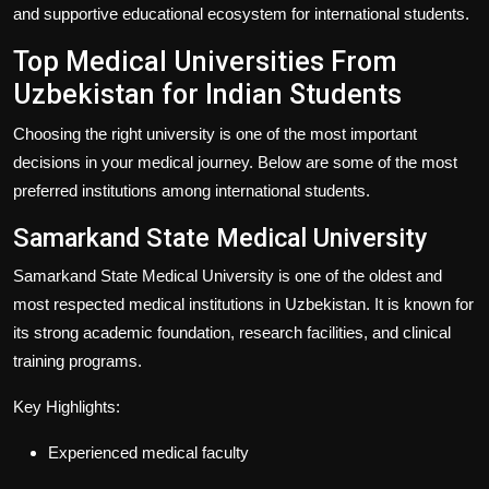
and supportive educational ecosystem for international students.
Top Medical Universities From
Uzbekistan for Indian Students
Choosing the right university is one of the most important
decisions in your medical journey. Below are some of the most
preferred institutions among international students.
Samarkand State Medical University
Samarkand State Medical University is one of the oldest and
most respected medical institutions in Uzbekistan. It is known for
its strong academic foundation, research facilities, and clinical
training programs.
Key Highlights:
Experienced medical faculty