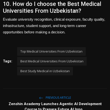
10. How do I choose the Best Medical
Universities From Uzbekistan?
Evaluate university recognition, clinical exposure, faculty quality,
infrastructure, student support, and long-term career
opportunities before making a decision.
Top Medical Universities From Uzbekistan
Best Medical Universities From Uzbekistan
Tags:
Best Study Medical in Uzbekistan
PREVIOUS ARTICLE
Zenshin Academy Launches Agentic AI Development
Course to Prepare Future AI Inno...