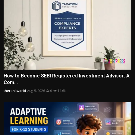
How to Become SEBI Registered Investment Advisor: A
Com...
therankworld
Aug 5, 2026
0
14.6k