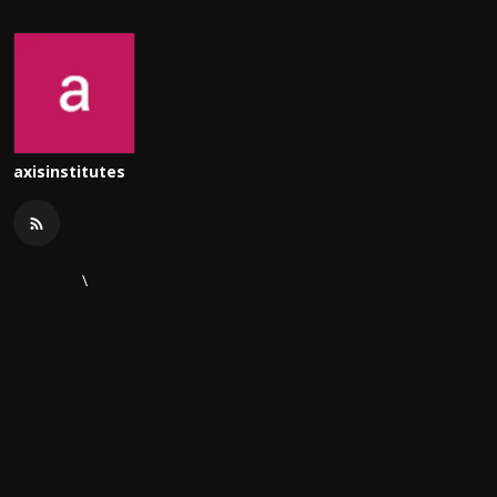
axisinstitutes
\