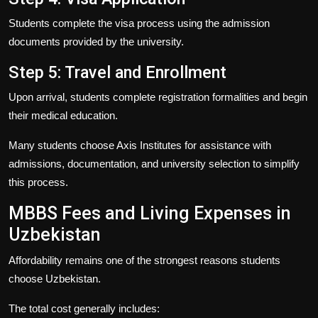
Students complete the visa process using the admission
documents provided by the university.
Step 5: Travel and Enrollment
Upon arrival, students complete registration formalities and begin
their medical education.
Many students choose
Axis Institutes
for assistance with
admissions, documentation, and university selection to simplify
this process.
MBBS Fees and Living Expenses in
Uzbekistan
Affordability remains one of the strongest reasons students
choose Uzbekistan.
The total cost generally includes: