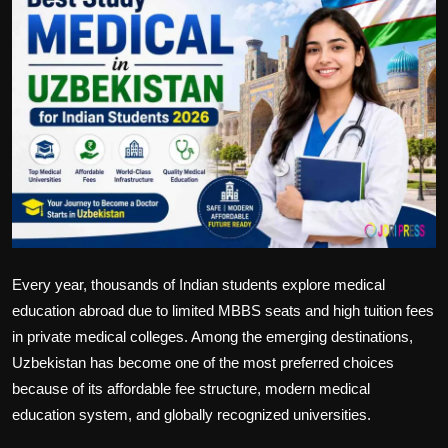
Politics
Sport
Health
Tips and Tricks
Every year, thousands of Indian students explore medical
education abroad due to limited MBBS seats and high tuition fees
in private medical colleges. Among the emerging destinations,
Uzbekistan has become one of the most preferred choices
because of its affordable fee structure, modern medical
education system, and globally recognized universities.