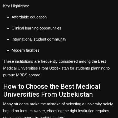
Key Highlights:
Affordable education
Clinical learning opportunities
International student community
Modern facilities
These institutions are frequently considered among the
Best
Medical Universities From Uzbekistan
for students planning to
pursue MBBS abroad.
How to Choose the Best Medical
Universities From Uzbekistan
Many students make the mistake of selecting a university solely
based on fees. However, choosing the right institution requires
evaluating several important factors.