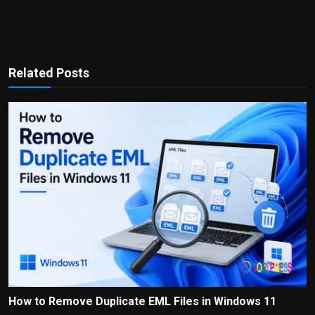
Related Posts
How to Remove Duplicate EML Files in Windows 11