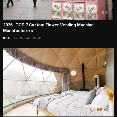
2026 | TOP 7 Custom Flower Vending Machine
Manufacturers
trus
Jul 29, 2026
0
29k