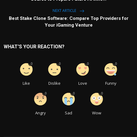
NEXT ARTICLE
Best Stake Clone Software: Compare Top Providers for
Your iGaming Venture
WHAT'S YOUR REACTION?
0
0
0
0
Like
Dislike
Love
Funny
0
0
0
Angry
Sad
Wow