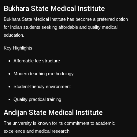
Bukhara State Medical Institute
Bukhara State Medical Institute has become a preferred option
for Indian students seeking affordable and quality medical
education.
Key Highlights:
Affordable fee structure
Modern teaching methodology
Student-friendly environment
Quality practical training
Andijan State Medical Institute
The university is known for its commitment to academic
excellence and medical research.