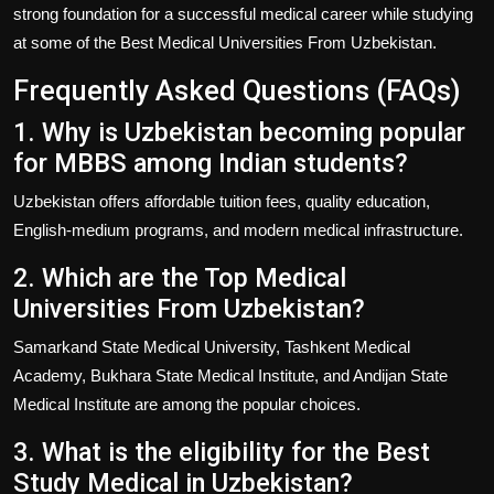
strong foundation for a successful medical career while studying
at some of the
Best Medical Universities From Uzbekistan
.
Frequently Asked Questions (FAQs)
1. Why is Uzbekistan becoming popular
for MBBS among Indian students?
Uzbekistan offers affordable tuition fees, quality education,
English-medium programs, and modern medical infrastructure.
2. Which are the Top Medical
Universities From Uzbekistan?
Samarkand State Medical University, Tashkent Medical
Academy, Bukhara State Medical Institute, and Andijan State
Medical Institute are among the popular choices.
3. What is the eligibility for the Best
Study Medical in Uzbekistan?