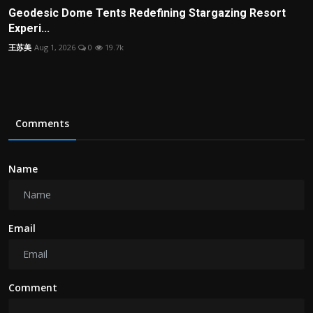
Geodesic Dome Tents Redefining Stargazing Resort
Experi...
王苏美
Aug 1, 2026
0
19.7k
Comments
Name
Email
Comment