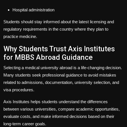
Hospital administration
Students should stay informed about the latest licensing and
regulatory requirements in the country where they plan to
practice medicine.
Why Students Trust Axis Institutes
for MBBS Abroad Guidance
Selecting a medical university abroad is a life-changing decision.
Many students seek professional guidance to avoid mistakes
related to admissions, documentation, university selection, and
visa procedures.
Axis Institutes
helps students understand the differences
between various universities, compare academic opportunities,
evaluate costs, and make informed decisions based on their
long-term career goals.