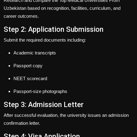
Research and compare the
Top Medical Universities From
Uzbekistan
based on recognition, facilities, curriculum, and
career outcomes.
Step 2: Application Submission
Submit the required documents including:
Academic transcripts
Passport copy
NEET scorecard
Passport-size photographs
Step 3: Admission Letter
After successful evaluation, the university issues an admission
confirmation letter.
Step 4: Visa Application