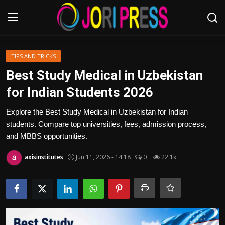
Login
Register
TIPS AND TRICKS
Best Study Medical in Uzbekistan
Home
for Indian Students 2026
Advertisement
Explore the Best Study Medical in Uzbekistan for Indian
students. Compare top universities, fees, admission process,
Trending News
and MBBS opportunities.
axisinstitutes
Jun 11, 2026 - 14:18
0
22.1k
About us
Contact us
Bussiness