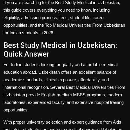
If you are searching for the
Best Study Medical in Uzbekistan
,
this guide covers everything you need to know, including
eligibility, admission process, fees, student life, career
opportunities, and the
Top Medical Universities From Uzbekistan
for Indian students in 2026.
Best Study Medical in Uzbekistan:
Quick Answer
For Indian students looking for quality and affordable medical
education abroad, Uzbekistan offers an excellent balance of
academic standards, clinical exposure, affordability, and
international recognition. Several
Best Medical Universities From
Uzbekistan
provide English-medium MBBS programs, modern
laboratories, experienced faculty, and extensive hospital training
opportunities.
With proper university selection and expert guidance from
Axis
Institutes
, students can pursue a medical degree in Uzbekistan