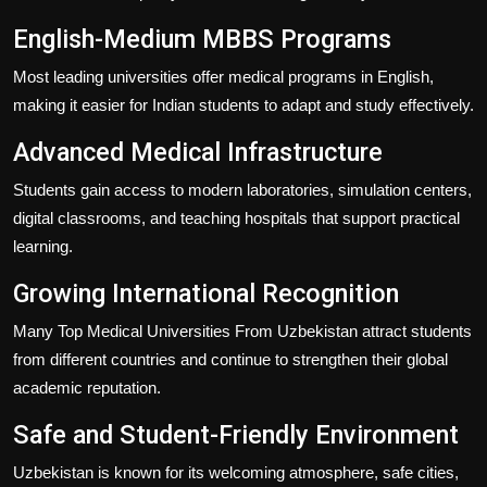
English-Medium MBBS Programs
Most leading universities offer medical programs in English,
making it easier for Indian students to adapt and study effectively.
Advanced Medical Infrastructure
Students gain access to modern laboratories, simulation centers,
digital classrooms, and teaching hospitals that support practical
learning.
Growing International Recognition
Many
Top Medical Universities From Uzbekistan
attract students
from different countries and continue to strengthen their global
academic reputation.
Safe and Student-Friendly Environment
Uzbekistan is known for its welcoming atmosphere, safe cities,