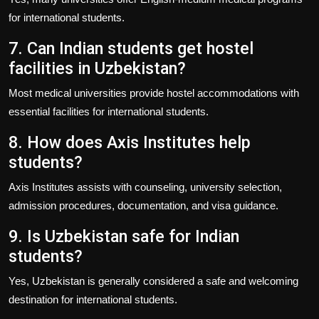
for international students.
7. Can Indian students get hostel
facilities in Uzbekistan?
Most medical universities provide hostel accommodations with
essential facilities for international students.
8. How does Axis Institutes help
students?
Axis Institutes
assists with counseling, university selection,
admission procedures, documentation, and visa guidance.
9. Is Uzbekistan safe for Indian
students?
Yes, Uzbekistan is generally considered a safe and welcoming
destination for international students.