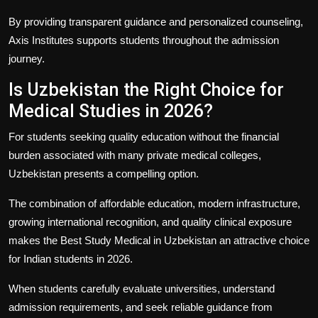
By providing transparent guidance and personalized counseling,
Axis Institutes
supports students throughout the admission
journey.
Is Uzbekistan the Right Choice for
Medical Studies in 2026?
For students seeking quality education without the financial
burden associated with many private medical colleges,
Uzbekistan presents a compelling option.
The combination of affordable education, modern infrastructure,
growing international recognition, and quality clinical exposure
makes the
Best Study Medical in Uzbekistan
an attractive choice
for Indian students in 2026.
When students carefully evaluate universities, understand
admission requirements, and seek reliable guidance from