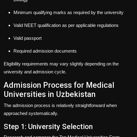
Minimum qualifying marks as required by the university
Valid NEET qualification as per applicable regulations
Valid passport
Required admission documents
Eligibility requirements may vary slightly depending on the
university and admission cycle.
Admission Process for Medical
Universities in Uzbekistan
The admission process is relatively straightforward when
approached systematically.
Step 1: University Selection