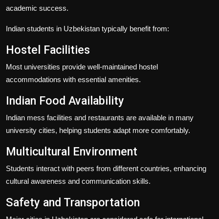
academic success.
Indian students in Uzbekistan typically benefit from:
Hostel Facilities
Most universities provide well-maintained hostel
accommodations with essential amenities.
Indian Food Availability
Indian mess facilities and restaurants are available in many
university cities, helping students adapt more comfortably.
Multicultural Environment
Students interact with peers from different countries, enhancing
cultural awareness and communication skills.
Safety and Transportation