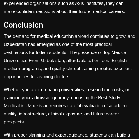
experienced organizations such as
Axis Institutes
, they can
make confident decisions about their future medical careers.
Conclusion
The demand for medical education abroad continues to grow, and
Uzbekistan has emerged as one of the most practical
destinations for Indian students. The presence of
Top Medical
Universities From Uzbekistan
, affordable tuition fees, English-
medium programs, and quality clinical training creates excellent
opportunities for aspiring doctors.
Whether you are comparing universities, researching costs, or
planning your admission journey, choosing the
Best Study
Medical in Uzbekistan
requires careful evaluation of academic
quality, infrastructure, clinical exposure, and future career
prospects.
With proper planning and expert guidance, students can build a