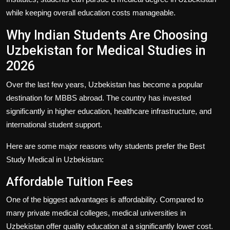
while keeping overall education costs manageable.
Why Indian Students Are Choosing
Uzbekistan for Medical Studies in
2026
Over the last few years, Uzbekistan has become a popular
destination for MBBS abroad. The country has invested
significantly in higher education, healthcare infrastructure, and
international student support.
Here are some major reasons why students prefer the
Best
Study Medical in Uzbekistan
:
Affordable Tuition Fees
One of the biggest advantages is affordability. Compared to
many private medical colleges, medical universities in
Uzbekistan offer quality education at a significantly lower cost.