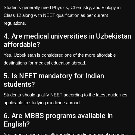
Students generally need Physics, Chemistry, and Biology in
Class 12 along with NEET qualification as per current
regulations.
4. Are medical universities in Uzbekistan
affordable?
Yes, Uzbekistan is considered one of the more affordable
destinations for medical education abroad.
5. Is NEET mandatory for Indian
students?
Students should qualify NEET according to the latest guidelines
applicable to studying medicine abroad.
6. Are MBBS programs available in
English?
Yes, many universities offer English-medium medical programs