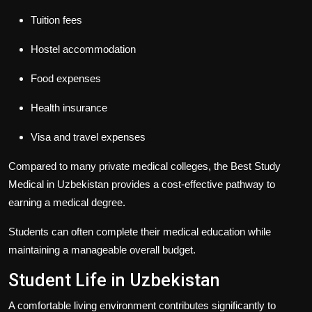
Tuition fees
Hostel accommodation
Food expenses
Health insurance
Visa and travel expenses
Compared to many private medical colleges, the
Best Study
Medical in Uzbekistan
provides a cost-effective pathway to
earning a medical degree.
Students can often complete their medical education while
maintaining a manageable overall budget.
Student Life in Uzbekistan
A comfortable living environment contributes significantly to