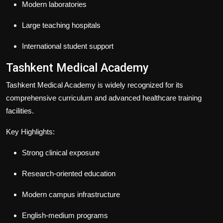
Modern laboratories
Large teaching hospitals
International student support
Tashkent Medical Academy
Tashkent Medical Academy is widely recognized for its
comprehensive curriculum and advanced healthcare training
facilities.
Key Highlights:
Strong clinical exposure
Research-oriented education
Modern campus infrastructure
English-medium programs