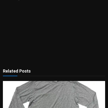
Related Posts