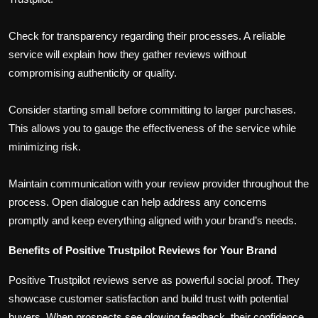
Check for transparency regarding their processes. A reliable
service will explain how they gather reviews without
compromising authenticity or quality.
Consider starting small before committing to larger purchases.
This allows you to gauge the effectiveness of the service while
minimizing risk.
Maintain communication with your review provider throughout the
process. Open dialogue can help address any concerns
promptly and keep everything aligned with your brand’s needs.
Benefits of Positive Trustpilot Reviews for Your Brand
Positive Trustpilot reviews serve as powerful social proof. They
showcase customer satisfaction and build trust with potential
buyers. When prospects see glowing feedback, their confidence