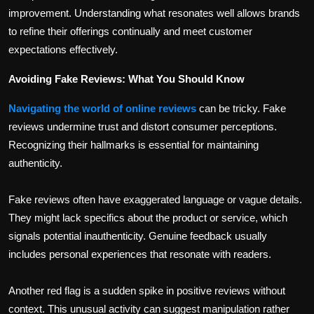
improvement. Understanding what resonates well allows brands
to refine their offerings continually and meet customer
expectations effectively.
Avoiding Fake Reviews: What You Should Know
Navigating the world of online reviews
can be tricky. Fake
reviews undermine trust and distort consumer perceptions.
Recognizing their hallmarks is essential for maintaining
authenticity.
Fake reviews often have exaggerated language or vague details.
They might lack specifics about the product or service, which
signals potential inauthenticity. Genuine feedback usually
includes personal experiences that resonate with readers.
Another red flag is a sudden spike in positive reviews without
context. This unusual activity can suggest manipulation rather