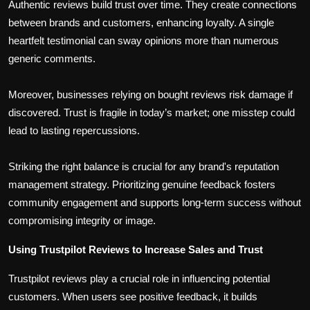
Authentic reviews build trust over time. They create connections
between brands and customers, enhancing loyalty. A single
heartfelt testimonial can sway opinions more than numerous
generic comments.
Moreover, businesses relying on bought reviews risk damage if
discovered. Trust is fragile in today’s market; one misstep could
lead to lasting repercussions.
Striking the right balance is crucial for any brand's reputation
management strategy. Prioritizing genuine feedback fosters
community engagement and supports long-term success without
compromising integrity or image.
Using Trustpilot Reviews to Increase Sales and Trust
Trustpilot reviews play a crucial role in influencing potential
customers. When users see positive feedback, it builds