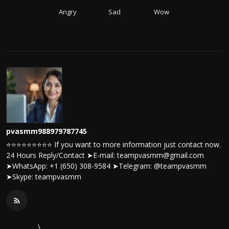
Angry
Sad
Wow
pvasmm988979787745
⭐⭐⭐⭐⭐⭐⭐⭐⭐ If you want to more information just contact now.
24 Hours Reply/Contact ➤E-mail: teampvasmm@gmail.com
➤WhatsApp: +1 (650) 308-9584 ➤Telegram: @teampvasmm
➤Skype: teampvasmm
\