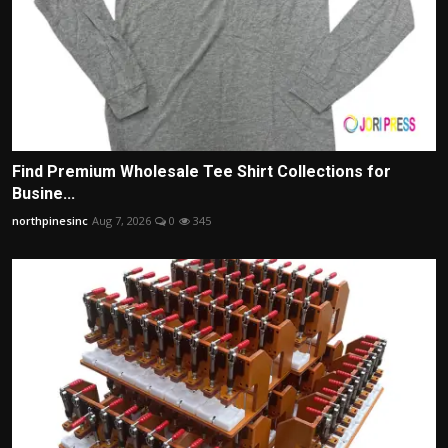
Find Premium Wholesale Tee Shirt Collections for
Busine...
northpinesinc
Aug 7, 2026
0
345