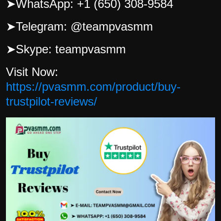
➤
WhatsApp: +1 (650) 308-9584
➤
Telegram: @teampvasmm
➤
Skype: teampvasmm
Visit Now:
https://pvasmm.com/product/buy-
trustpilot-reviews/