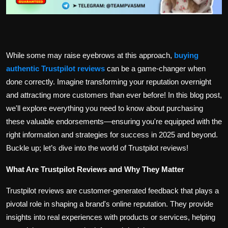
While some may raise eyebrows at this approach,
buying
authentic Trustpilot reviews
can be a game-changer when
done correctly. Imagine transforming your reputation overnight
and attracting more customers than ever before! In this blog post,
we'll explore everything you need to know about purchasing
these valuable endorsements—ensuring you're equipped with the
right information and strategies for success in 2025 and beyond.
Buckle up; let’s dive into the world of Trustpilot reviews!
What Are Trustpilot Reviews and Why They Matter
Trustpilot reviews are customer-generated feedback that plays a
pivotal role in shaping a brand's online reputation. They provide
insights into real experiences with products or services, helping