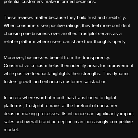
potential customers make informed decisions.
These reviews matter because they build trust and credibility.
When consumers see positive ratings, they feel more confident
choosing one business over another. Trustpilot serves as a
reliable platform where users can share their thoughts openly.
Moreover, businesses benefit from this transparency.
Constructive criticism helps them identify areas for improvement
while positive feedback highlights their strengths. This dynamic
fosters growth and enhances customer satisfaction.
In an era where word-of-mouth has transitioned to digital
platforms, Trustpilot remains at the forefront of consumer
decision-making processes. Its influence can significantly impact
sales and overall brand perception in an increasingly competitive
market.