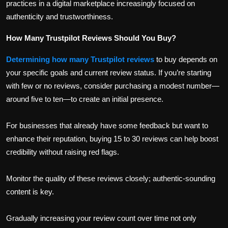
practices in a digital marketplace increasingly focused on
authenticity and trustworthiness.
How Many Trustpilot Reviews Should You Buy?
Determining how many Trustpilot reviews
to buy depends on
your specific goals and current review status. If you’re starting
with few or no reviews, consider purchasing a modest number—
around five to ten—to create an initial presence.
For businesses that already have some feedback but want to
enhance their reputation, buying 15 to 30 reviews can help boost
credibility without raising red flags.
Monitor the quality of these reviews closely; authentic-sounding
content is key.
Gradually increasing your review count over time not only