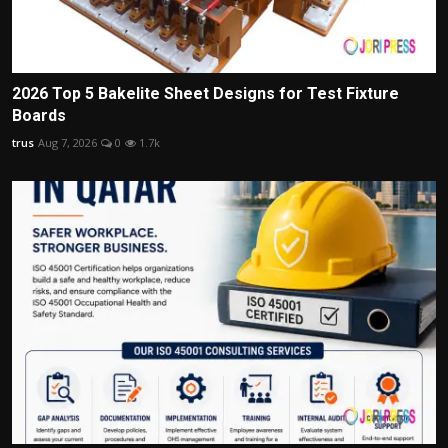
2026 Top 5 Bakelite Sheet Designs for Test Fixture
Boards
trus
Aug 7, 2026
0
1.7k