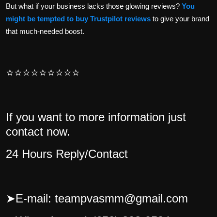
But what if your business lacks those glowing reviews?
You
might be tempted to buy Trustpilot reviews
to give your brand
that much-needed boost.
⭐⭐⭐⭐⭐⭐⭐⭐⭐
If you want to more information just
contact now.
24 Hours Reply/Contact
➤
E-mail: teampvasmm@gmail.com