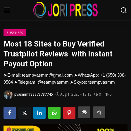
Login
Register
BUSSINESS
Most 18 Sites to Buy Verified
Home
Trustpilot Reviews with Instant
Payout Option
Advertisement
➤E-mail: teampvasmm@gmail.com ➤WhatsApp: +1 (650) 308-
Trending News
9584 ➤Telegram: @teampvasmm ➤Skype: teampvasmm
About us
pvasmm988979787745
Aug 1, 2025 - 13:13
0
0
Contact us
Bussiness