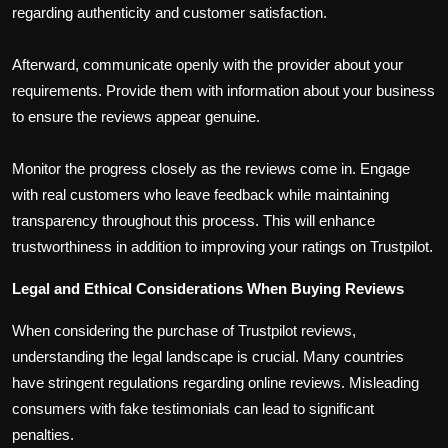
regarding authenticity and customer satisfaction.
Afterward, communicate openly with the provider about your
requirements. Provide them with information about your business
to ensure the reviews appear genuine.
Monitor the progress closely as the reviews come in. Engage
with real customers who leave feedback while maintaining
transparency throughout this process. This will enhance
trustworthiness in addition to improving your ratings on Trustpilot.
Legal and Ethical Considerations When Buying Reviews
When considering the purchase of Trustpilot reviews,
understanding the legal landscape is crucial. Many countries
have stringent regulations regarding online reviews. Misleading
consumers with fake testimonials can lead to significant
penalties.