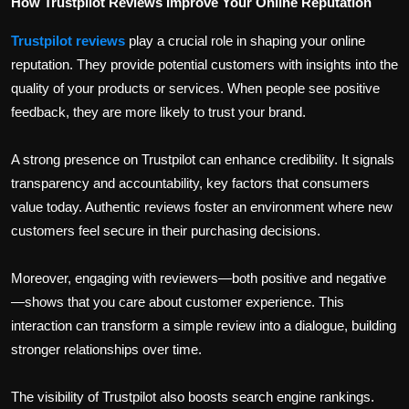
How Trustpilot Reviews Improve Your Online Reputation
Trustpilot reviews
play a crucial role in shaping your online
reputation. They provide potential customers with insights into the
quality of your products or services. When people see positive
feedback, they are more likely to trust your brand.
A strong presence on Trustpilot can enhance credibility. It signals
transparency and accountability, key factors that consumers
value today. Authentic reviews foster an environment where new
customers feel secure in their purchasing decisions.
Moreover, engaging with reviewers—both positive and negative
—shows that you care about customer experience. This
interaction can transform a simple review into a dialogue, building
stronger relationships over time.
The visibility of Trustpilot also boosts search engine rankings.