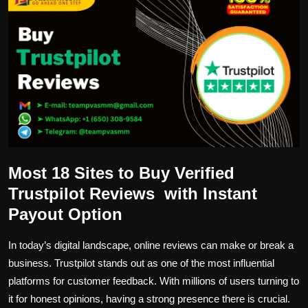
Politics
Sport
Health
Tips and Tricks
Most 18 Sites to Buy Verified
Trustpilot Reviews
with Instant
Payout Option
In today’s digital landscape, online reviews can make or break a
business. Trustpilot stands out as one of the most influential
platforms for customer feedback. With millions of users turning to
it for honest opinions, having a strong presence there is crucial.