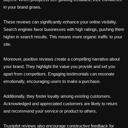
in your brand grows.
These reviews can significantly enhance your online visibility.
Search engines favor businesses with high ratings, pushing them
higher in search results. This means more organic traffic to your
site.
Moreover, positive reviews create a compelling narrative about
your brand. They highlight the value you provide and set you
apart from competitors. Engaging testimonials can resonate
emotionally, encouraging users to make a purchase.
Additionally, they foster loyalty among existing customers.
Acknowledged and appreciated customers are likely to return
and recommend your service or product to others.
Trustpilot reviews also encourage constructive feedback for