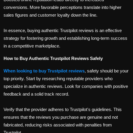
conversions. More favorable perceptions translate into higher
sales figures and customer loyalty down the line.
In essence, buying authentic Trustpilot reviews is an effective
strategy for fostering growth and establishing long-term success
in a competitive marketplace.
How to Buy Authentic Trustpilot Reviews Safely
When looking to buy Trustpilot reviews
, safety should be your
top priority. Start by researching reputable providers who
specialize in authentic reviews. Look for companies with positive
feedback and a solid track record.
Verify that the provider adheres to Trustpilot's guidelines. This
ensures that the reviews you purchase are genuine and not
fabricated, reducing risks associated with penalties from
Trustpilot.