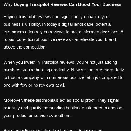
Why Buying Trustpilot Reviews Can Boost Your Business
Buying Trustpilot reviews can significantly enhance your
business's visibility. In today's digital landscape, potential
customers often rely on reviews to make informed decisions. A
robust collection of positive reviews can elevate your brand
above the competition.
When you invest in Trustpilot reviews, you're not just adding
numbers; you're building credibility. New visitors are more likely
to trust a company with numerous positive ratings compared to
one with few or no reviews at all.
Moreover, these testimonials act as social proof. They signal
reliability and quality, persuading hesitant customers to choose
your product or service over others.
Boosted online reputation leads directly to increased