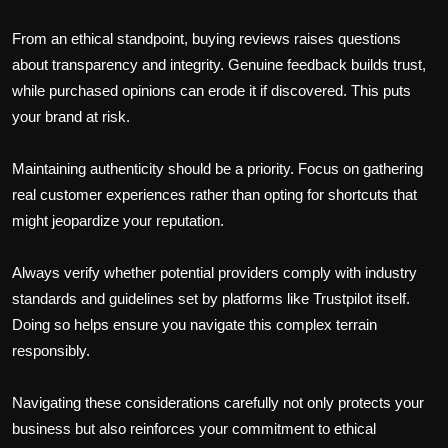
From an ethical standpoint, buying reviews raises questions
about transparency and integrity. Genuine feedback builds trust,
while purchased opinions can erode it if discovered. This puts
your brand at risk.
Maintaining authenticity should be a priority. Focus on gathering
real customer experiences rather than opting for shortcuts that
might jeopardize your reputation.
Always verify whether potential providers comply with industry
standards and guidelines set by platforms like Trustpilot itself.
Doing so helps ensure you navigate this complex terrain
responsibly.
Navigating these considerations carefully not only protects your
business but also reinforces your commitment to ethical