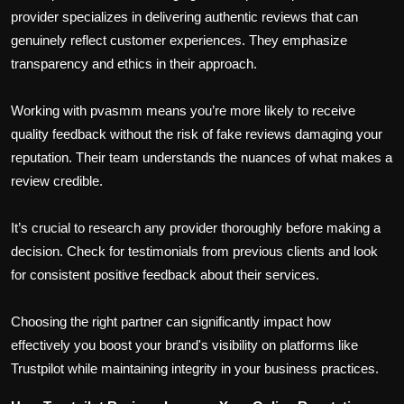
provider specializes in delivering authentic reviews that can
genuinely reflect customer experiences. They emphasize
transparency and ethics in their approach.
Working with pvasmm means you’re more likely to receive
quality feedback without the risk of fake reviews damaging your
reputation. Their team understands the nuances of what makes a
review credible.
It’s crucial to research any provider thoroughly before making a
decision. Check for testimonials from previous clients and look
for consistent positive feedback about their services.
Choosing the right partner can significantly impact how
effectively you boost your brand's visibility on platforms like
Trustpilot while maintaining integrity in your business practices.