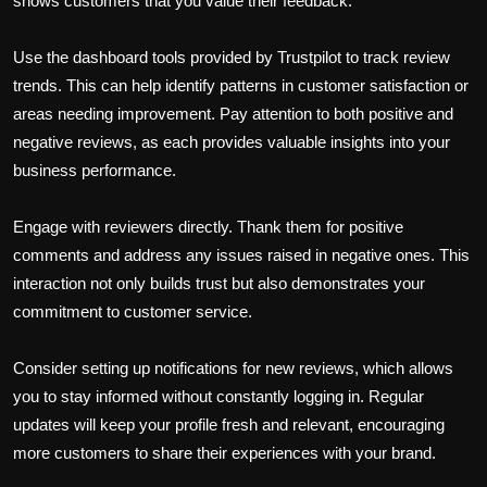
shows customers that you value their feedback.
Use the dashboard tools provided by Trustpilot to track review
trends. This can help identify patterns in customer satisfaction or
areas needing improvement. Pay attention to both positive and
negative reviews, as each provides valuable insights into your
business performance.
Engage with reviewers directly. Thank them for positive
comments and address any issues raised in negative ones. This
interaction not only builds trust but also demonstrates your
commitment to customer service.
Consider setting up notifications for new reviews, which allows
you to stay informed without constantly logging in. Regular
updates will keep your profile fresh and relevant, encouraging
more customers to share their experiences with your brand.