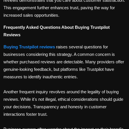
reviews demonstrates that you care about customer satisfaction.
This engagement further enhances trust, paving the way for
increased sales opportunities.
Frequently Asked Questions About Buying Trustpilot
Reviews
Buying Trustpilot reviews
raises several questions for
businesses considering this strategy. A common concern is
whether purchased reviews are detectable. Many providers offer
genuine-looking feedback, but platforms like Trustpilot have
measures to identify inauthentic entries.
Another frequent inquiry revolves around the legality of buying
reviews. While it's not illegal, ethical considerations should guide
your decisions. Transparency and honesty in customer
interactions foster trust.