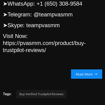
➤
WhatsApp: +1 (650) 308-9584
➤
Telegram: @teampvasmm
➤
Skype: teampvasmm
Visit Now:
https://pvasmm.com/product/buy-
trustpilot-reviews/
Read More
Buy Verified Trustpilot Reviews
Tags: