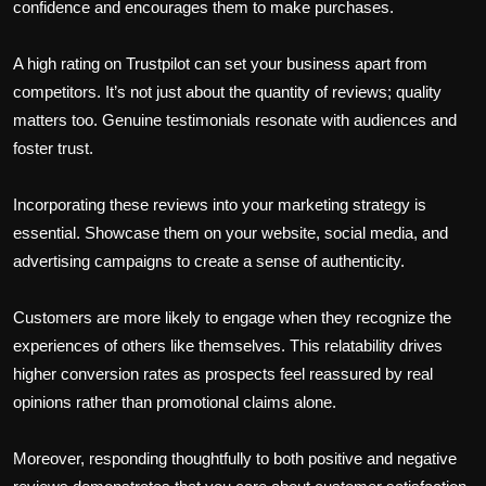
confidence and encourages them to make purchases.
A high rating on Trustpilot can set your business apart from
competitors. It’s not just about the quantity of reviews; quality
matters too. Genuine testimonials resonate with audiences and
foster trust.
Incorporating these reviews into your marketing strategy is
essential. Showcase them on your website, social media, and
advertising campaigns to create a sense of authenticity.
Customers are more likely to engage when they recognize the
experiences of others like themselves. This relatability drives
higher conversion rates as prospects feel reassured by real
opinions rather than promotional claims alone.
Moreover, responding thoughtfully to both positive and negative