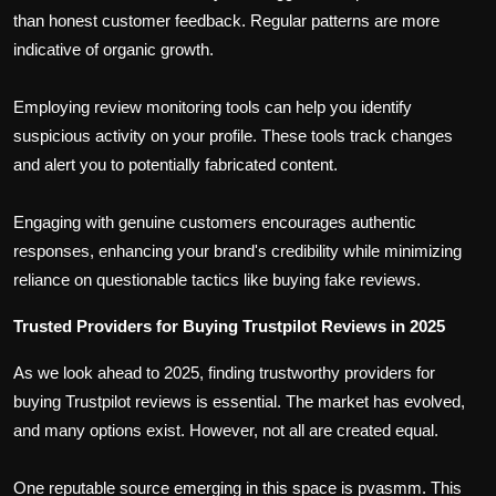
than honest customer feedback. Regular patterns are more
indicative of organic growth.
Employing review monitoring tools can help you identify
suspicious activity on your profile. These tools track changes
and alert you to potentially fabricated content.
Engaging with genuine customers encourages authentic
responses, enhancing your brand's credibility while minimizing
reliance on questionable tactics like buying fake reviews.
Trusted Providers for Buying Trustpilot Reviews in 2025
As we look ahead to 2025, finding trustworthy providers for
buying Trustpilot reviews is essential. The market has evolved,
and many options exist. However, not all are created equal.
One reputable source emerging in this space is pvasmm. This