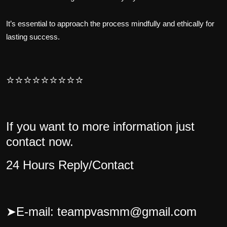
It’s essential to approach the process mindfully and ethically for
lasting success.
⭐⭐⭐⭐⭐⭐⭐⭐⭐
If you want to more information just
contact now.
24 Hours Reply/Contact
➤
E-mail: teampvasmm@gmail.com