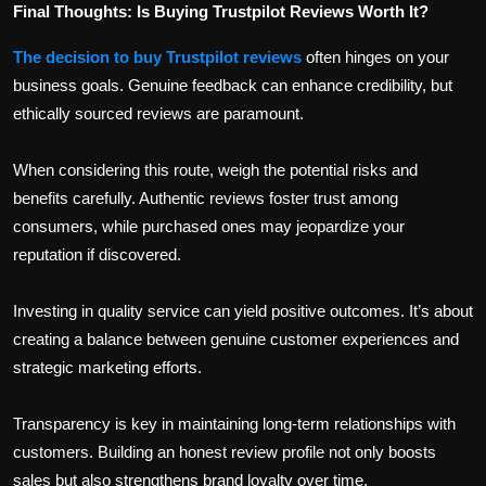
Final Thoughts: Is Buying Trustpilot Reviews Worth It?
The decision to buy Trustpilot reviews
often hinges on your
business goals. Genuine feedback can enhance credibility, but
ethically sourced reviews are paramount.
When considering this route, weigh the potential risks and
benefits carefully. Authentic reviews foster trust among
consumers, while purchased ones may jeopardize your
reputation if discovered.
Investing in quality service can yield positive outcomes. It’s about
creating a balance between genuine customer experiences and
strategic marketing efforts.
Transparency is key in maintaining long-term relationships with
customers. Building an honest review profile not only boosts
sales but also strengthens brand loyalty over time.