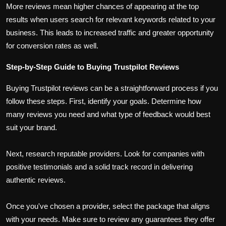
More reviews mean higher chances of appearing at the top
results when users search for relevant keywords related to your
business. This leads to increased traffic and greater opportunity
for conversion rates as well.
Step-by-Step Guide to Buying Trustpilot Reviews
Buying Trustpilot reviews can be a straightforward process if you
follow these steps. First, identify your goals. Determine how
many reviews you need and what type of feedback would best
suit your brand.
Next, research reputable providers. Look for companies with
positive testimonials and a solid track record in delivering
authentic reviews.
Once you've chosen a provider, select the package that aligns
with your needs. Make sure to review any guarantees they offer