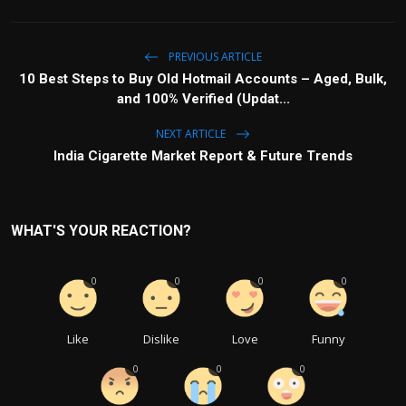
PREVIOUS ARTICLE
10 Best Steps to Buy Old Hotmail Accounts – Aged, Bulk,
and 100% Verified (Updat...
NEXT ARTICLE
India Cigarette Market Report & Future Trends
WHAT'S YOUR REACTION?
0
0
0
0
Like
Dislike
Love
Funny
0
0
0