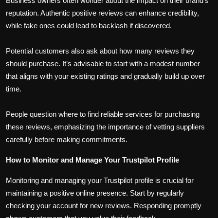
Business owners often wonder about the impact on their brand’s
reputation. Authentic positive reviews can enhance credibility,
while fake ones could lead to backlash if discovered.
Potential customers also ask about how many reviews they
should purchase. It’s advisable to start with a modest number
that aligns with your existing ratings and gradually build up over
time.
People question where to find reliable services for purchasing
these reviews, emphasizing the importance of vetting suppliers
carefully before making commitments.
How to Monitor and Manage Your Trustpilot Profile
Monitoring and managing your Trustpilot profile is crucial for
maintaining a positive online presence. Start by regularly
checking your account for new reviews. Responding promptly