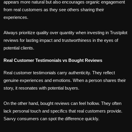
appears more natural but also encourages organic engagement
from real customers as they see others sharing their
experiences.
Always prioritize quality over quantity when investing in Trustpilot
reviews for lasting impact and trustworthiness in the eyes of
potential clients.
Real Customer Testimonials vs Bought Reviews
Real customer testimonials carry authenticity. They reflect
genuine experiences and emotions. When a person shares their
story, it resonates with potential buyers.
On the other hand, bought reviews can feel hollow. They often
lack personal touch and specifics that real customers provide.
Savvy consumers can spot the difference quickly.