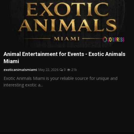
Animal Entertainment for Events - Exotic Animals
Miami
exoticanimalsmiami
May 22, 2026
0
21k
Exotic Animals Miami is your reliable source for unique and
interesting exotic a...