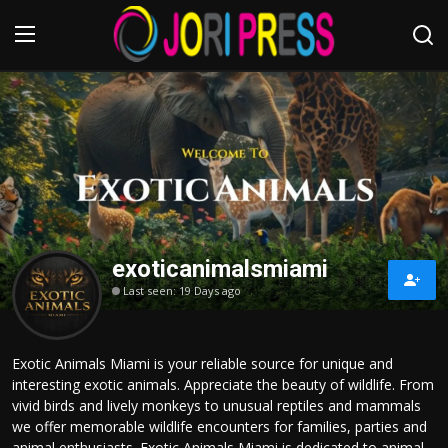
Login
Register
Home
Advertisement
exoticanimalsmiami
Trending News
Last seen: 19 Days ago
About us
Exotic Animals Miami is your reliable source for unique and
Contact us
interesting exotic animals. Appreciate the beauty of wildlife. From
vivid birds and lively monkeys to unusual reptiles and mammals
Bussiness
we offer memorable wildlife encounters for families, parties and
animal enthusiasts. Exotic Animals Miami is dedicated to animal