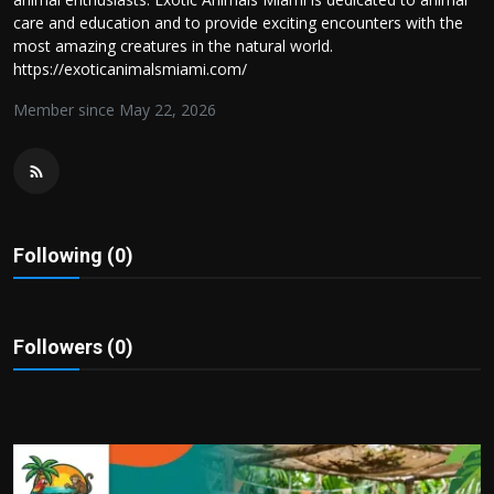
Politics
care and education and to provide exciting encounters with the
most amazing creatures in the natural world.
https://exoticanimalsmiami.com/
Sport
Member since May 22, 2026
Health
Tips and Tricks
Following (0)
Followers (0)