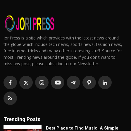
JoriPress is a site which provides with the latest news around
the globe which include tech news, sports news, fashion news,
free internet tricks and many other interesting stuff. Source for
most Trending news around the globe. If you don't want to
miss any post, please subscribe to our Newsletter.
Trending Posts
Best Place to Find Music: A Simple