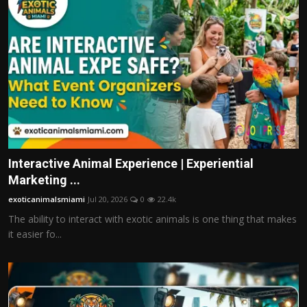
Interactive Animal Experience | Experiential
Marketing ...
exoticanimalsmiami
Jul 20, 2026
0
22.4k
The ability to interact with exotic animals is one thing that makes
it easier fo...