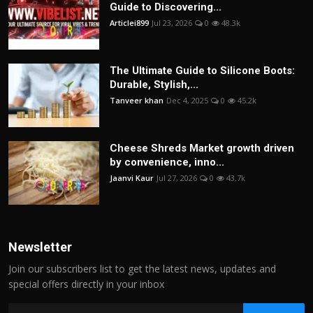
Guide to Discovering...
Articlei899
Jul 23, 2026
0
48.3k
The Ultimate Guide to Silicone Boots:
Durable, Stylish,...
Tanveer khan
Dec 4, 2025
0
45.2k
Cheese Shreds Market growth driven
by convenience, inno...
Jaanvi Kaur
Jul 27, 2026
0
43.7k
Newsletter
Join our subscribers list to get the latest news, updates and
special offers directly in your inbox