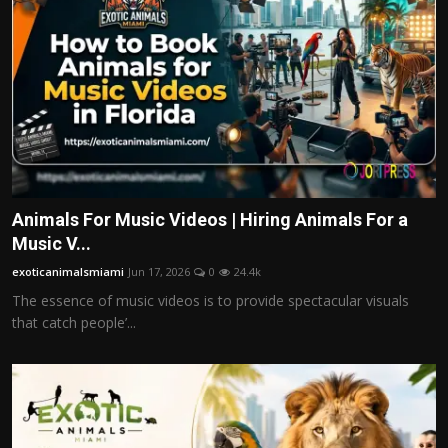
Animals For Music Videos | Hiring Animals For a
Music V...
exoticanimalsmiami
Jun 17, 2026
0
24.4k
The essence of music videos is to provide spectacular visuals
that catch people’...