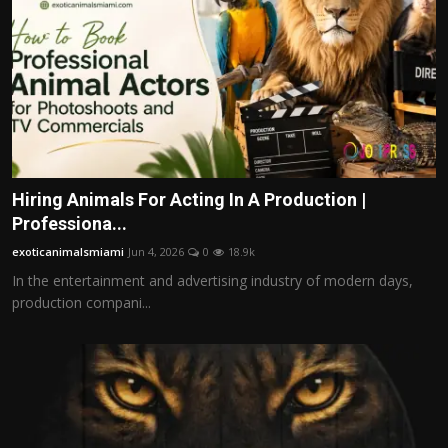
Hiring Animals For Acting In A Production |
Professiona...
exoticanimalsmiami
Jun 4, 2026
0
18.9k
In the entertainment and advertising industry of modern days,
production compani...