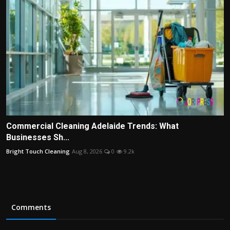
Commercial Cleaning Adelaide Trends: What
Businesses Sh...
Bright Touch Cleaning
Aug 8, 2026
0
9.2k
Comments