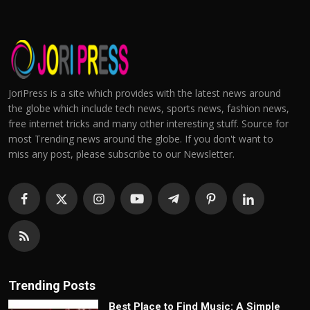
JoriPress is a site which provides with the latest news around
the globe which include tech news, sports news, fashion news,
free internet tricks and many other interesting stuff. Source for
most Trending news around the globe. If you don't want to
miss any post, please subscribe to our Newsletter.
Trending Posts
Best Place to Find Music: A Simple