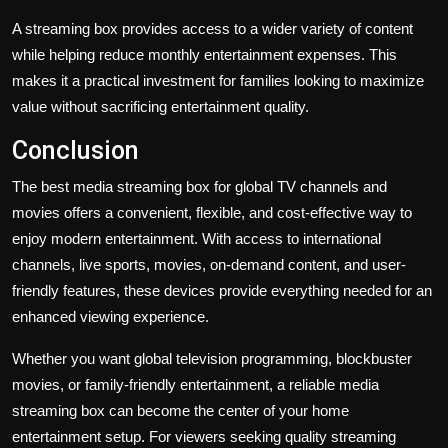
A streaming box provides access to a wider variety of content
while helping reduce monthly entertainment expenses. This
makes it a practical investment for families looking to maximize
value without sacrificing entertainment quality.
Conclusion
The best media streaming box for global TV channels and
movies offers a convenient, flexible, and cost-effective way to
enjoy modern entertainment. With access to international
channels, live sports, movies, on-demand content, and user-
friendly features, these devices provide everything needed for an
enhanced viewing experience.
Whether you want global television programming, blockbuster
movies, or family-friendly entertainment, a reliable media
streaming box can become the center of your home
entertainment setup. For viewers seeking quality streaming