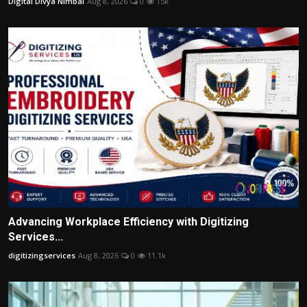
Digital Divya Nimbal
Aug 8, 2026
0
15k
Advancing Workplace Efficiency with Digitizing
Services...
digitizingservices
Aug 8, 2026
0
11.1k