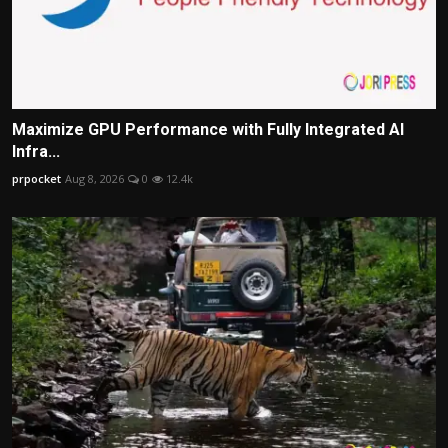
Maximize GPU Performance with Fully Integrated AI
Infra...
prpocket
Aug 8, 2026
0
12.4k