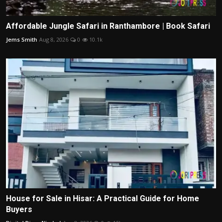
Affordable Jungle Safari in Ranthambore | Book Safari
Jems Smith
Aug 8, 2026
0
10.1k
House for Sale in Hisar: A Practical Guide for Home
Buyers