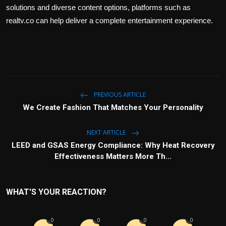
solutions and diverse content options, platforms such as
realtv.co can help deliver a complete entertainment experience.
PREVIOUS ARTICLE
We Create Fashion That Matches Your Personality
NEXT ARTICLE
LEED and GSAS Energy Compliance: Why Heat Recovery
Effectiveness Matters More Th...
WHAT'S YOUR REACTION?
0
0
0
0