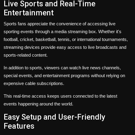
Live Sports and Real-Time
Entertainment
Sports fans appreciate the convenience of accessing live
sporting events through a media streaming box. Whether it's
football, cricket, basketball, tennis, or international tournaments,
streaming devices provide easy access to live broadcasts and
sports-related content.
In addition to sports, viewers can watch live news channels,
special events, and entertainment programs without relying on
expensive cable subscriptions.
This real-time access keeps users connected to the latest
events happening around the world.
Easy Setup and User-Friendly
Features