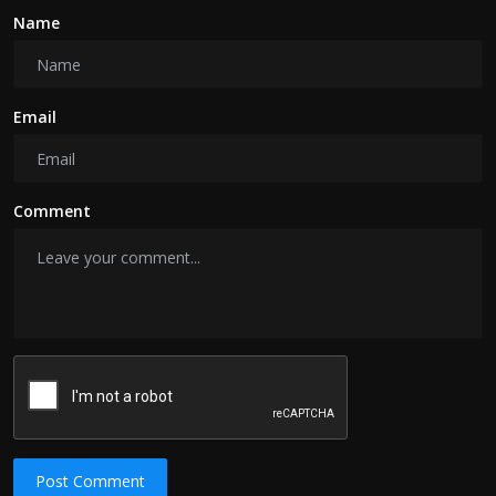
Name
Email
Comment
Post Comment