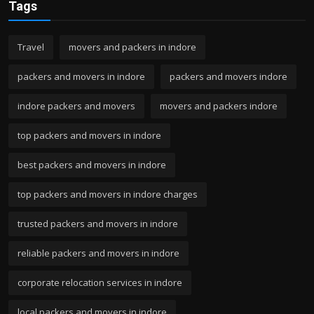
Tags
Travel
movers and packers in indore
packers and movers in indore
packers and movers indore
indore packers and movers
movers and packers indore
top packers and movers in indore
best packers and movers in indore
top packers and movers in indore charges
trusted packers and movers in indore
reliable packers and movers in indore
corporate relocation services in indore
local packers and movers in indore