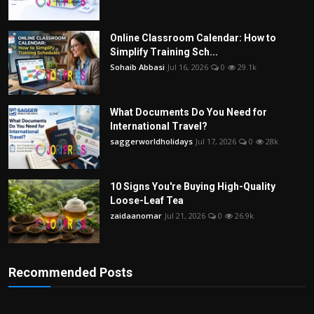
Online Classroom Calendar: How to
Simplify Training Sch...
Sohaib Abbasi
Jul 16, 2026
0
29.1k
What Documents Do You Need for
International Travel?
saggerworldholidays
Jul 17, 2026
0
28k
10 Signs You're Buying High-Quality
Loose-Leaf Tea
zaidaanomar
Jul 21, 2026
0
26.9k
Recommended Posts