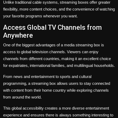
Unlike traditional cable systems, streaming boxes offer greater
flexibility, more content choices, and the convenience of watching
your favorite programs whenever you want.
Access Global TV Channels from
Anywhere
One of the biggest advantages of a media streaming box is
access to global television channels. Viewers can enjoy
channels from different countries, making it an excellent choice
for expatriates, international families, and multilingual households.
From news and entertainment to sports and cultural
programming, a streaming box allows users to stay connected
with content from their home country while exploring channels
from around the world.
This global accessibility creates a more diverse entertainment
experience and ensures there is always something interesting to