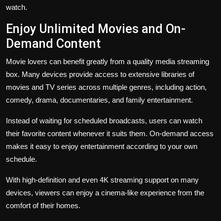
watch.
Enjoy Unlimited Movies and On-
Demand Content
Movie lovers can benefit greatly from a quality media streaming
box. Many devices provide access to extensive libraries of
movies and TV series across multiple genres, including action,
comedy, drama, documentaries, and family entertainment.
Instead of waiting for scheduled broadcasts, users can watch
their favorite content whenever it suits them. On-demand access
makes it easy to enjoy entertainment according to your own
schedule.
With high-definition and even 4K streaming support on many
devices, viewers can enjoy a cinema-like experience from the
comfort of their homes.