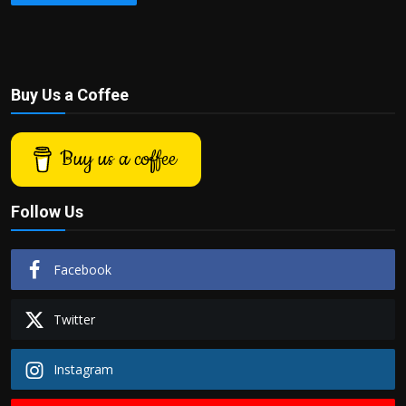
Buy Us a Coffee
Buy us a coffee
Follow Us
Facebook
Twitter
Instagram