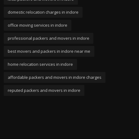
domestic relocation charges in indore
office moving services in indore
professional packers and movers in indore
best movers and packers in indore near me
home relocation services in indore
affordable packers and movers in indore charges
reputed packers and movers in indore