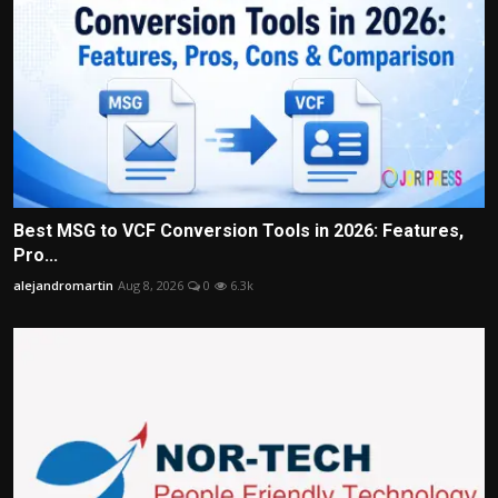
Best MSG to VCF Conversion Tools in 2026: Features,
Pro...
alejandromartin
Aug 8, 2026
0
6.3k