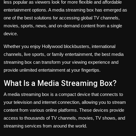
less popular as viewers look for more flexible and affordable
entertainment options. A media streaming box has emerged as
one of the best solutions for accessing global TV channels,
movies, sports, news, and on-demand content from a single
device.
Whether you enjoy Hollywood blockbusters, international
channels, live sports, or family entertainment, the best media
streaming box can transform your viewing experience and
provide unlimited entertainment at your fingertips.
What Is a Media Streaming Box?
A media streaming box is a compact device that connects to
your television and internet connection, allowing you to stream
content from various online platforms. These devices provide
access to thousands of TV channels, movies, TV shows, and
streaming services from around the world.