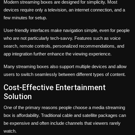
Modern streaming boxes are designed for simplicity. Most
devices require only a television, an internet connection, and a
few minutes for setup.
User-friendly interfaces make navigation simple, even for people
who are not particularly tech-savvy. Features such as voice
search, remote controls, personalized recommendations, and
app integration further enhance the viewing experience.
Many streaming boxes also support multiple devices and allow
users to switch seamlessly between different types of content.
Cost-Effective Entertainment
Solution
One of the primary reasons people choose a media streaming
box is affordability. Traditional cable and satellite packages can
be expensive and often include channels that viewers rarely
watch.