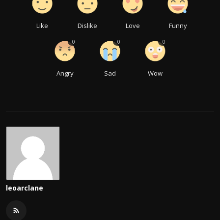
Like
Dislike
Love
Funny
0
0
0
Angry
Sad
Wow
leoarclane