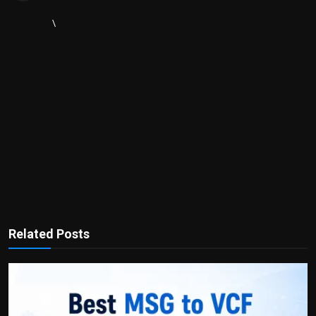
\
Related Posts