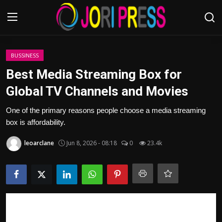
Login
Register
BUSSINESS
Best Media Streaming Box for
Home
Global TV Channels and Movies
Advertisement
One of the primary reasons people choose a media streaming
box is affordability.
Trending News
leoarclane
Jun 8, 2026 - 08:18
0
23.4k
About us
Contact us
Bussiness