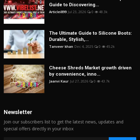
Guide to Discovering...
Articlei899
Jul 23, 2026
0
48.3k
The Ultimate Guide to Silicone Boots:
Durable, Stylish,...
Tanveer khan
Dec 4, 2025
0
45.2k
Cheese Shreds Market growth driven
by convenience, inno...
Jaanvi Kaur
Jul 27, 2026
0
43.7k
Newsletter
Join our subscribers list to get the latest news, updates and
special offers directly in your inbox