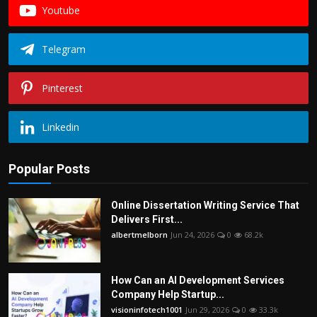
Youtube
Telegram
Pinterest
Linkedin
Popular Posts
Online Dissertation Writing Service That
Delivers First...
albertmelborn
Jun 24, 2026
0
68.2k
How Can an AI Development Services
Company Help Startup...
visioninfotech1001
Jun 29, 2026
0
33.3k