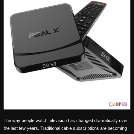
Politics
Sport
Health
Tips and Tricks
The way people watch television has changed dramatically over
the last few years. Traditional cable subscriptions are becoming