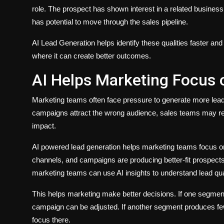
role. The prospect has shown interest in a related busines
has potential to move through the sales pipeline.
AI Lead Generation helps identify these qualities faster an
where it can create better outcomes.
AI Helps Marketing Focus 
Marketing teams often face pressure to generate more leads
campaigns attract the wrong audience, sales teams may re
impact.
AI powered lead generation helps marketing teams focus o
channels, and campaigns are producing better-fit prospects
marketing teams can use AI insights to understand lead qual
This helps marketing make better decisions. If one segme
campaign can be adjusted. If another segment produces few
focus there.