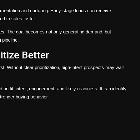
entation and nurturing. Early-stage leads can receive
ed to sales faster.
s. The goal becomes not only generating demand, but
pipeline.
itize Better
. Without clear prioritization, high-intent prospects may wait
on fit, intent, engagement, and likely readiness. It can identify
tronger buying behavior.