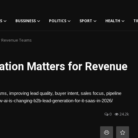
S
BUSSINESS
POLITICS
SPORT
HEALTH
TI
or Revenue Teams
tion Matters for Revenue
, improving lead quality, buyer intent, sales focus, pipeline
w-ai-is-changing-b2b-lead-generation-for-it-saas-in-2026/
0
24.2k