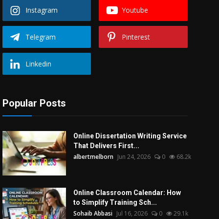
Instagram
Youtube
Telegram
Pinterest
Linkedin
Popular Posts
Online Dissertation Writing Service
That Delivers First...
albertmelborn
Jun 24, 2026
0
68.2k
Online Classroom Calendar: How
to Simplify Training Sch...
Sohaib Abbasi
Jul 16, 2026
0
29.1k