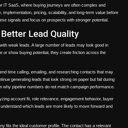
 for IT SaaS, where buying journeys are often complex and
 implementation, pricing, scalability, and long-term value before
se signals and focus on prospects with stronger potential.
etter Lead Quality
ed with weak leads. A large number of leads may look good in
e or show buying potential, they create friction across the
pend time calling, emailing, and researching contacts that may
nue generating leads that look strong on paper but fail during
ain why pipeline numbers do not match campaign performance.
zing account fit, role relevance, engagement behavior, buyer
ms understand which leads are more likely to move forward and
y fits the ideal customer profile. The contact has a relevant