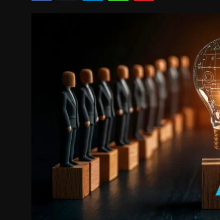
Politics
Sport
Health
Tips and Tricks