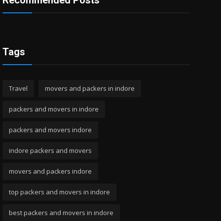
Recommended Posts
Tags
Travel
movers and packers in indore
packers and movers in indore
packers and movers indore
indore packers and movers
movers and packers indore
top packers and movers in indore
best packers and movers in indore