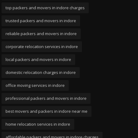
top packers and movers in indore charges
trusted packers and movers in indore
reliable packers and movers in indore
corporate relocation services in indore
local packers and movers in indore
domestic relocation charges in indore
office moving services in indore
professional packers and movers in indore
best movers and packers in indore near me
home relocation services in indore
affordable packers and movers in indore charges