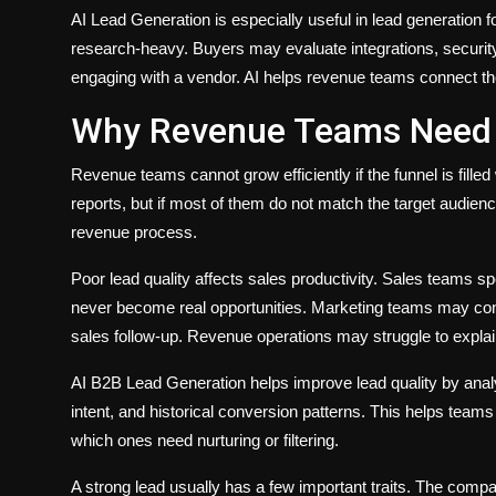
AI Lead Generation is especially useful in lead generation
research-heavy. Buyers may evaluate integrations, security,
engaging with a vendor. AI helps revenue teams connect the
Why Revenue Teams Need B
Revenue teams cannot grow efficiently if the funnel is fill
reports, but if most of them do not match the target audienc
revenue process.
Poor lead quality affects sales productivity. Sales teams s
never become real opportunities. Marketing teams may conti
sales follow-up. Revenue operations may struggle to expl
AI B2B Lead Generation helps improve lead quality by analy
intent, and historical conversion patterns. This helps tea
which ones need nurturing or filtering.
A strong lead usually has a few important traits. The compan