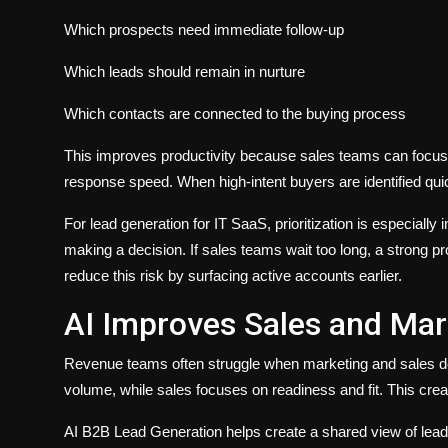
Which prospects need immediate follow-up
Which leads should remain in nurture
Which contacts are connected to the buying process
This improves productivity because sales teams can focus o
response speed. When high-intent buyers are identified quickl
For lead generation for IT SaaS, prioritization is especial
making a decision. If sales teams wait too long, a strong p
reduce this risk by surfacing active accounts earlier.
AI Improves Sales and Mar
Revenue teams often struggle when marketing and sales defi
volume, while sales focuses on readiness and fit. This cr
AI B2B Lead Generation helps create a shared view of lead q