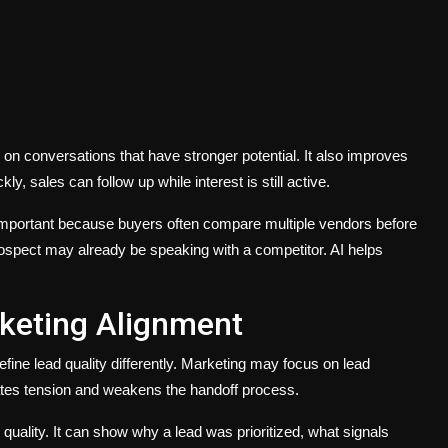
n conversations that have stronger potential. It also improves
y, sales can follow up while interest is still active.
ly important because buyers often compare multiple vendors before
rospect may already be speaking with a competitor. AI helps
keting Alignment
ne lead quality differently. Marketing may focus on lead
eates tension and weakens the handoff process.
uality. It can show why a lead was prioritized, what signals