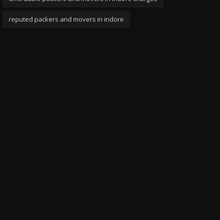
reputed packers and movers in indore