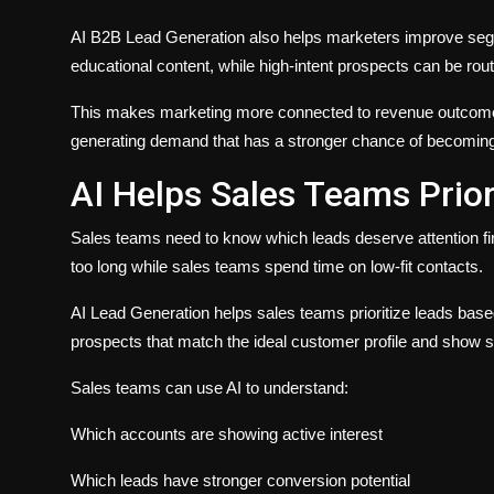
AI B2B Lead Generation also helps marketers improve segm
educational content, while high-intent prospects can be rout
This makes marketing more connected to revenue outcome
generating demand that has a stronger chance of becoming 
AI Helps Sales Teams Prior
Sales teams need to know which leads deserve attention first
too long while sales teams spend time on low-fit contacts.
AI Lead Generation helps sales teams prioritize leads based 
prospects that match the ideal customer profile and show s
Sales teams can use AI to understand:
Which accounts are showing active interest
Which leads have stronger conversion potential