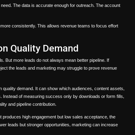
s need. The data is accurate enough for outreach. The account
d more consistently. This allows revenue teams to focus effort
on Quality Demand
. But more leads do not always mean better pipeline. If
ject the leads and marketing may struggle to prove revenue
n quality demand. It can show which audiences, content assets,
. Instead of measuring success only by downloads or form fills,
ity and pipeline contribution.
nt produces high engagement but low sales acceptance, the
er leads but stronger opportunities, marketing can increase