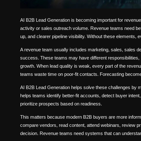
AI B2B Lead Generation is becoming important for reven
activity or sales outreach volume. Revenue teams need bette
up, and clearer pipeline visibility. Without these elements, 
A revenue team usually includes marketing, sales, sales
success. These teams may have different responsibilities,
growth. When lead quality is weak, every part of the revenu
teams waste time on poor-fit contacts. Forecasting becom
AI B2B Lead Generation helps solve these challenges by ma
helps teams identify better-fit accounts, detect buyer inten
prioritize prospects based on readiness.
This matters because modern B2B buyers are more informe
compare vendors, read content, attend webinars, review pri
decision. Revenue teams need systems that can understand 