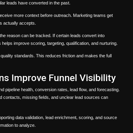
ar leads have converted in the past.
eceive more context before outreach. Marketing teams get
s actually accepts.
the reason can be tracked. If certain leads convert into
 helps improve scoring, targeting, qualification, and nurturing.
ality standards. This reduces friction and makes the full
s Improve Funnel Visibility
pipeline health, conversion rates, lead flow, and forecasting.
lid contacts, missing fields, and unclear lead sources can
pporting data validation, lead enrichment, scoring, and source
rmation to analyze.