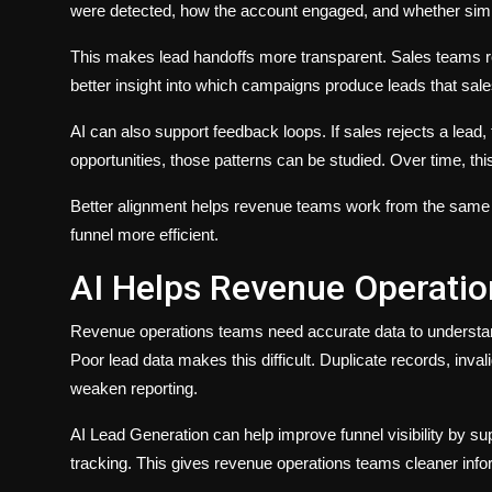
were detected, how the account engaged, and whether simil
This makes lead handoffs more transparent. Sales teams r
better insight into which campaigns produce leads that sale
AI can also support feedback loops. If sales rejects a lead, 
opportunities, those patterns can be studied. Over time, this
Better alignment helps revenue teams work from the same qu
funnel more efficient.
AI Helps Revenue Operation
Revenue operations teams need accurate data to understand 
Poor lead data makes this difficult. Duplicate records, inva
weaken reporting.
AI Lead Generation can help improve funnel visibility by su
tracking. This gives revenue operations teams cleaner info