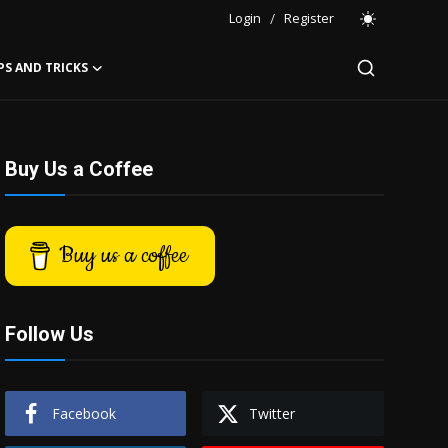
Login
/
Register
PS AND TRICKS
Buy Us a Coffee
Buy us a coffee
Follow Us
Facebook
Twitter