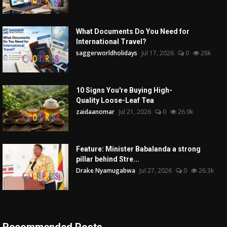
What Documents Do You Need for
International Travel?
saggerworldholidays
Jul 17, 2026
0
28k
10 Signs You're Buying High-
Quality Loose-Leaf Tea
zaidaanomar
Jul 21, 2026
0
26.9k
Feature: Minister Babalanda a strong
pillar behind Stre...
Drake Nyamugabwa
Jul 27, 2026
0
26.3k