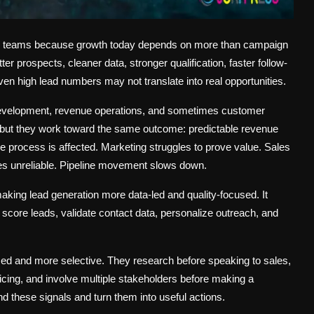
ue teams because growth today depends on more than campaign
r prospects, cleaner data, stronger qualification, faster follow-
even high lead numbers may not translate into real opportunities.
 development, revenue operations, and sometimes customer
 but they work toward the same outcome: predictable revenue
e process is affected. Marketing struggles to prove value. Sales
es unreliable. Pipeline movement slows down.
king lead generation more data-led and quality-focused. It
t, score leads, validate contact data, personalize outreach, and
d and more selective. They research before speaking to sales,
cing, and involve multiple stakeholders before making a
these signals and turn them into useful actions.