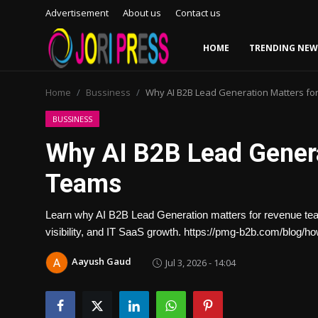
Advertisement
About us
Contact us
HOME
TRENDING NEW
Login
Register
Home
Bussiness
Why AI B2B Lead Generation Matters f
Home
BUSSINESS
Why AI B2B Lead Genera
Advertisement
Teams
Trending News
Learn why AI B2B Lead Generation matters for revenue teams
About us
visibility, and IT SaaS growth. https://pmg-b2b.com/blog/ho
Contact us
Aayush Gaud
Jul 3, 2026 - 14:04
Bussiness