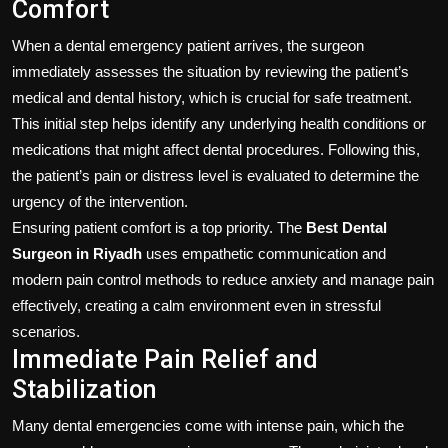
Comfort
When a dental emergency patient arrives, the surgeon
immediately assesses the situation by reviewing the patient’s
medical and dental history, which is crucial for safe treatment.
This initial step helps identify any underlying health conditions or
medications that might affect dental procedures. Following this,
the patient’s pain or distress level is evaluated to determine the
urgency of the intervention.
Ensuring patient comfort is a top priority. The
Best Dental
Surgeon in Riyadh
uses empathetic communication and
modern pain control methods to reduce anxiety and manage pain
effectively, creating a calm environment even in stressful
scenarios.
Immediate Pain Relief and
Stabilization
Many dental emergencies come with intense pain, which the