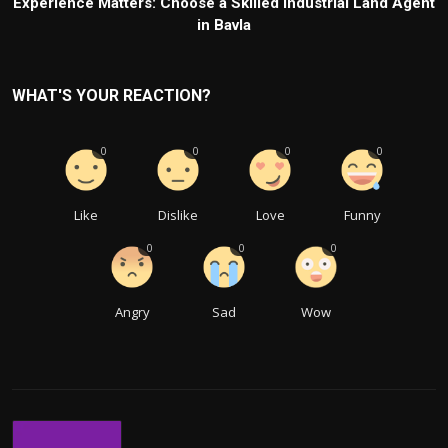
Experience Matters: Choose a Skilled Industrial Land Agent
in Bavla
WHAT'S YOUR REACTION?
0
0
0
0
Like
Dislike
Love
Funny
0
0
0
Angry
Sad
Wow