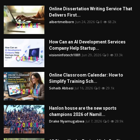
Online Dissertation Writing Service That
Delivers First...
albertmelborn
Jun 24, 2026
0
68.2k
How Can an AI Development Services
Company Help Startup...
visioninfotech1001
Jun 29, 2026
0
33.3k
Online Classroom Calendar: How to
Simplify Training Sch...
Sohaib Abbasi
Jul 16, 2026
0
29.1k
Hanlon house are the new sports
champions 2026 of Namil...
Drake Nyamugabwa
Jul 7, 2026
0
28.9k