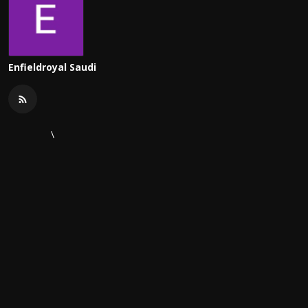
Enfieldroyal Saudi
\