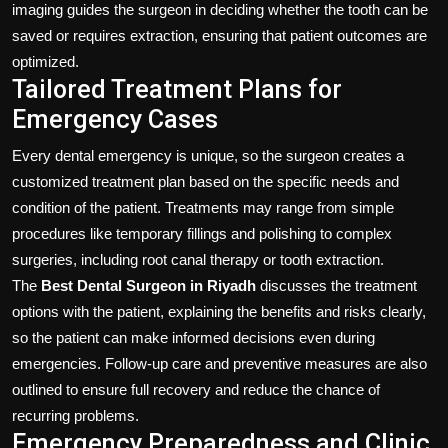
imaging guides the surgeon in deciding whether the tooth can be
saved or requires extraction, ensuring that patient outcomes are
optimized.
Tailored Treatment Plans for
Emergency Cases
Every dental emergency is unique, so the surgeon creates a
customized treatment plan based on the specific needs and
condition of the patient. Treatments may range from simple
procedures like temporary fillings and polishing to complex
surgeries, including root canal therapy or tooth extraction.
The
Best Dental Surgeon in Riyadh
discusses the treatment
options with the patient, explaining the benefits and risks clearly,
so the patient can make informed decisions even during
emergencies. Follow-up care and preventive measures are also
outlined to ensure full recovery and reduce the chance of
recurring problems.
Emergency Preparedness and Clinic