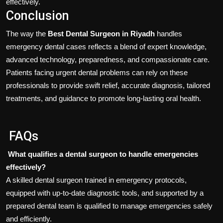
effectively.
Conclusion
The way the
Best Dental Surgeon in Riyadh
handles
emergency dental cases reflects a blend of expert knowledge,
advanced technology, preparedness, and compassionate care.
Patients facing urgent dental problems can rely on these
professionals to provide swift relief, accurate diagnosis, tailored
treatments, and guidance to promote long-lasting oral health.
FAQs
What qualifies a dental surgeon to handle emergencies
effectively?
A skilled dental surgeon trained in emergency protocols,
equipped with up-to-date diagnostic tools, and supported by a
prepared dental team is qualified to manage emergencies safely
and efficiently.