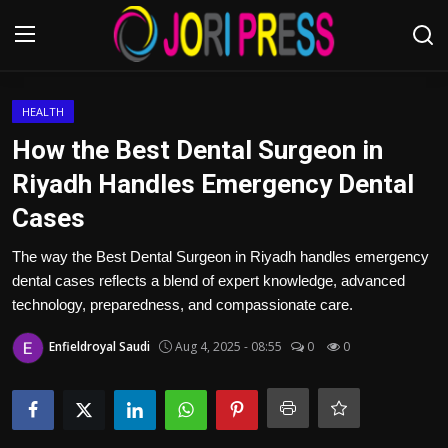
Login
Register
HEALTH
How the Best Dental Surgeon in
Home
Riyadh Handles Emergency Dental
Cases
Advertisement
The way the Best Dental Surgeon in Riyadh handles emergency
Trending News
dental cases reflects a blend of expert knowledge, advanced
technology, preparedness, and compassionate care.
About us
Enfieldroyal Saudi
Aug 4, 2025 - 08:55
0
0
Contact us
Bussiness