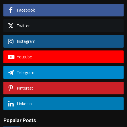
Facebook
Twitter
Instagram
Youtube
Telegram
Pinterest
Linkedin
Popular Posts