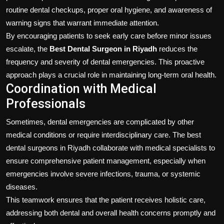
routine dental checkups, proper oral hygiene, and awareness of
warning signs that warrant immediate attention.
By encouraging patients to seek early care before minor issues
escalate, the
Best Dental Surgeon in Riyadh
reduces the
frequency and severity of dental emergencies. This proactive
approach plays a crucial role in maintaining long-term oral health.
Coordination with Medical
Professionals
Sometimes, dental emergencies are complicated by other
medical conditions or require interdisciplinary care. The best
dental surgeons in Riyadh collaborate with medical specialists to
ensure comprehensive patient management, especially when
emergencies involve severe infections, trauma, or systemic
diseases.
This teamwork ensures that the patient receives holistic care,
addressing both dental and overall health concerns promptly and