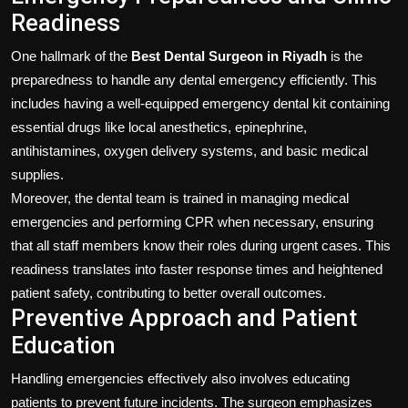
Readiness
One hallmark of the
Best Dental Surgeon in Riyadh
is the
preparedness to handle any dental emergency efficiently. This
includes having a well-equipped emergency dental kit containing
essential drugs like local anesthetics, epinephrine,
antihistamines, oxygen delivery systems, and basic medical
supplies.
Moreover, the dental team is trained in managing medical
emergencies and performing CPR when necessary, ensuring
that all staff members know their roles during urgent cases. This
readiness translates into faster response times and heightened
patient safety, contributing to better overall outcomes.
Preventive Approach and Patient
Education
Handling emergencies effectively also involves educating
patients to prevent future incidents. The surgeon emphasizes