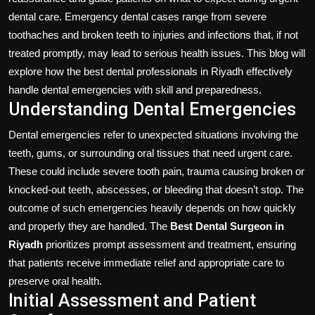
dental care. Emergency dental cases range from severe
toothaches and broken teeth to injuries and infections that, if not
treated promptly, may lead to serious health issues. This blog will
explore how the best dental professionals in Riyadh effectively
handle dental emergencies with skill and preparedness.
Understanding Dental Emergencies
Dental emergencies refer to unexpected situations involving the
teeth, gums, or surrounding oral tissues that need urgent care.
These could include severe tooth pain, trauma causing broken or
knocked-out teeth, abscesses, or bleeding that doesn’t stop. The
outcome of such emergencies heavily depends on how quickly
and properly they are handled. The
Best Dental Surgeon in
Riyadh
prioritizes prompt assessment and treatment, ensuring
that patients receive immediate relief and appropriate care to
preserve oral health.
Initial Assessment and Patient