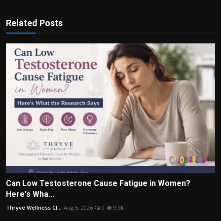
Related Posts
Can Low Testosterone Cause Fatigue in Women?
Here's Wha...
Thryve Wellness Cl...
Aug 5, 2026
0
9.9k