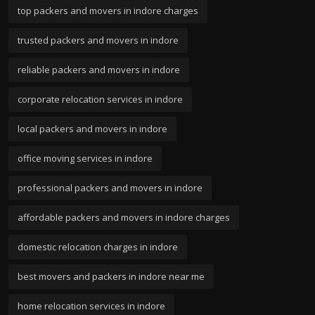
top packers and movers in indore charges
trusted packers and movers in indore
reliable packers and movers in indore
corporate relocation services in indore
local packers and movers in indore
office moving services in indore
professional packers and movers in indore
affordable packers and movers in indore charges
domestic relocation charges in indore
best movers and packers in indore near me
home relocation services in indore