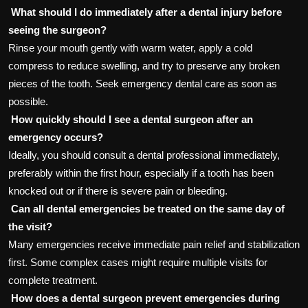
What should I do immediately after a dental injury before
seeing the surgeon?
Rinse your mouth gently with warm water, apply a cold
compress to reduce swelling, and try to preserve any broken
pieces of the tooth. Seek emergency dental care as soon as
possible.
How quickly should I see a dental surgeon after an
emergency occurs?
Ideally, you should consult a dental professional immediately,
preferably within the first hour, especially if a tooth has been
knocked out or if there is severe pain or bleeding.
Can all dental emergencies be treated on the same day of
the visit?
Many emergencies receive immediate pain relief and stabilization
first. Some complex cases might require multiple visits for
complete treatment.
How does a dental surgeon prevent emergencies during