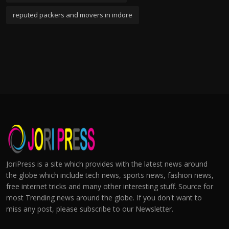
reputed packers and movers in indore
JoriPress is a site which provides with the latest news around
the globe which include tech news, sports news, fashion news,
free internet tricks and many other interesting stuff. Source for
most Trending news around the globe. If you don't want to
miss any post, please subscribe to our Newsletter.