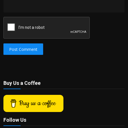
Post Comment
Buy Us a Coffee
Buy us a coffee
Follow Us