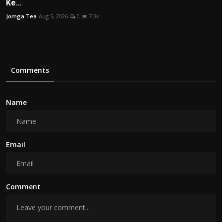
Ke...
Jomga Tea
Aug 5, 2026
0
7.3k
Comments
Name
Email
Comment