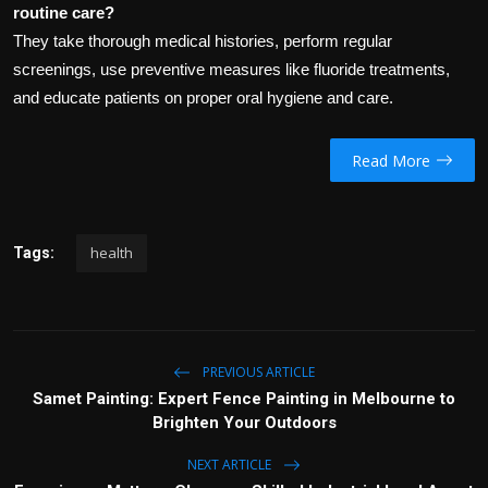
routine care?
They take thorough medical histories, perform regular
screenings, use preventive measures like fluoride treatments,
and educate patients on proper oral hygiene and care.
Read More
health
Tags:
PREVIOUS ARTICLE
Samet Painting: Expert Fence Painting in Melbourne to
Brighten Your Outdoors
NEXT ARTICLE