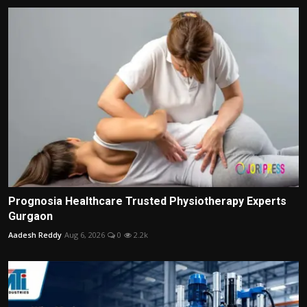
Prognosia Healthcare Trusted Physiotherapy Experts
Gurgaon
Aadesh Reddy
Aug 6, 2026
0
2.2k