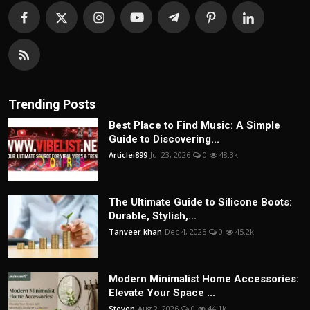
Trending Posts
Best Place to Find Music: A Simple
Guide to Discovering...
Articlei899
Jul 23, 2026
0
48.3k
The Ultimate Guide to Silicone Boots:
Durable, Stylish,...
Tanveer khan
Dec 4, 2025
0
45.2k
Modern Minimalist Home Accessories:
Elevate Your Space ...
Steven
Aug 2, 2026
0
44.1k