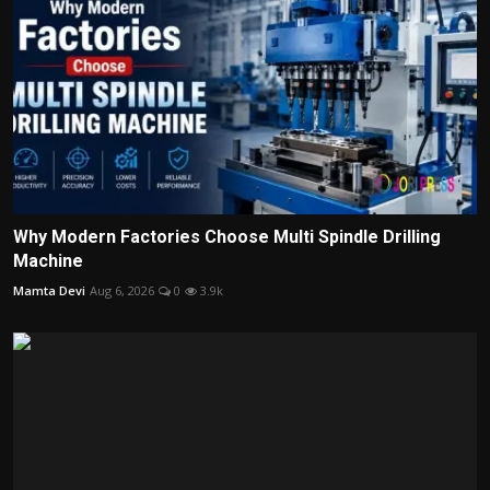
Why Modern Factories Choose Multi Spindle Drilling
Machine
Mamta Devi
Aug 6, 2026
0
3.9k