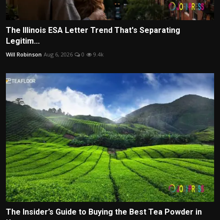
The Illinois ESA Letter Trend That's Separating
Legitim...
Will Robinson
Aug 6, 2026
0
9.4k
The Insider’s Guide to Buying the Best Tea Powder in