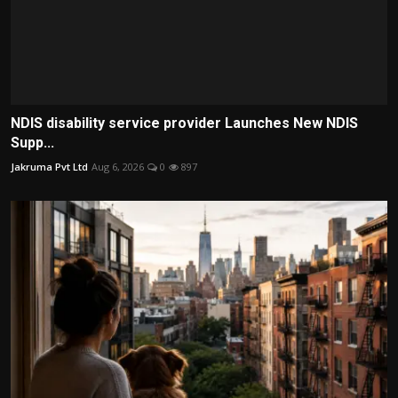
NDIS disability service provider Launches New NDIS
Supp...
Jakruma Pvt Ltd
Aug 6, 2026
0
897