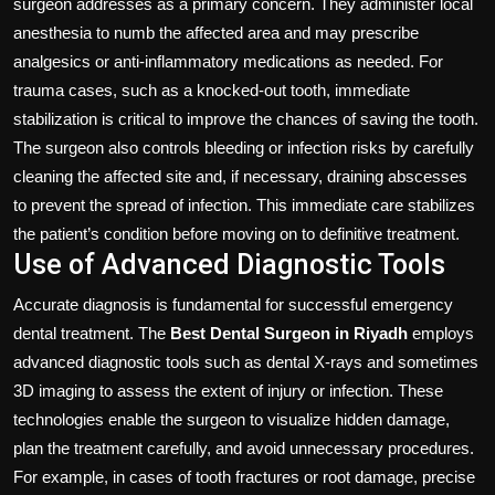
surgeon addresses as a primary concern. They administer local
anesthesia to numb the affected area and may prescribe
analgesics or anti-inflammatory medications as needed. For
trauma cases, such as a knocked-out tooth, immediate
stabilization is critical to improve the chances of saving the tooth.
The surgeon also controls bleeding or infection risks by carefully
cleaning the affected site and, if necessary, draining abscesses
to prevent the spread of infection. This immediate care stabilizes
the patient’s condition before moving on to definitive treatment.
Use of Advanced Diagnostic Tools
Accurate diagnosis is fundamental for successful emergency
dental treatment. The
Best Dental Surgeon in Riyadh
employs
advanced diagnostic tools such as dental X-rays and sometimes
3D imaging to assess the extent of injury or infection. These
technologies enable the surgeon to visualize hidden damage,
plan the treatment carefully, and avoid unnecessary procedures.
For example, in cases of tooth fractures or root damage, precise