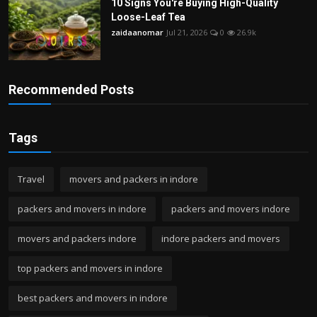
10 Signs You're Buying High-Quality
Loose-Leaf Tea
zaidaanomar
Jul 21, 2026
0
26.9k
Recommended Posts
Tags
Travel
movers and packers in indore
packers and movers in indore
packers and movers indore
movers and packers indore
indore packers and movers
top packers and movers in indore
best packers and movers in indore