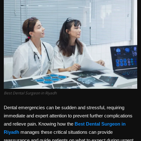
Politics
Sport
Health
Tips and Tricks
Best Dental Surgeon in Riyadh
Dental emergencies can be sudden and stressful, requiring
immediate and expert attention to prevent further complications
and relieve pain. Knowing how the
Best Dental Surgeon in
Riyadh
manages these critical situations can provide
reassurance and guide patients on what to expect during urgent