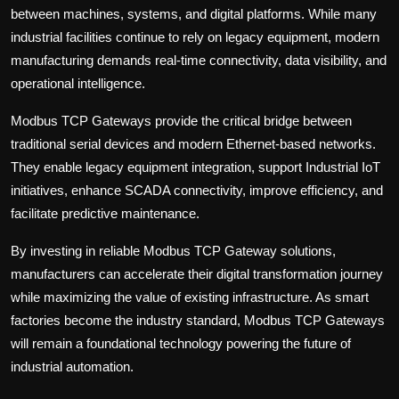
between machines, systems, and digital platforms. While many
industrial facilities continue to rely on legacy equipment, modern
manufacturing demands real-time connectivity, data visibility, and
operational intelligence.
Modbus TCP Gateways
provide the critical bridge between
traditional serial devices and modern Ethernet-based networks.
They enable legacy equipment integration, support Industrial IoT
initiatives, enhance SCADA connectivity, improve efficiency, and
facilitate predictive maintenance.
By investing in reliable Modbus TCP Gateway solutions,
manufacturers can accelerate their digital transformation journey
while maximizing the value of existing infrastructure. As smart
factories become the industry standard, Modbus TCP Gateways
will remain a foundational technology powering the future of
industrial automation.