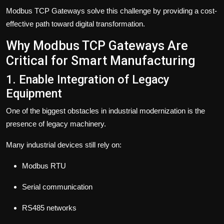
Modbus TCP Gateways solve this challenge by providing a cost-
effective path toward digital transformation.
Why Modbus TCP Gateways Are
Critical for Smart Manufacturing
1. Enable Integration of Legacy
Equipment
One of the biggest obstacles in industrial modernization is the
presence of legacy machinery.
Many industrial devices still rely on:
Modbus RTU
Serial communication
RS485 networks