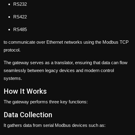
RS232
RS422
RS485
to communicate over Ethernet networks using the Modbus TCP
protocol.
The gateway serves as a translator, ensuring that data can flow
seamlessly between legacy devices and modern control
systems.
How It Works
The gateway performs three key functions:
Data Collection
It gathers data from serial Modbus devices such as: