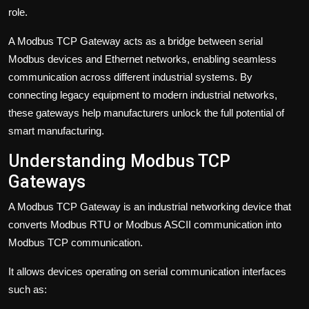
role.
A Modbus TCP Gateway acts as a bridge between serial
Modbus devices and Ethernet networks, enabling seamless
communication across different industrial systems. By
connecting legacy equipment to modern industrial networks,
these gateways help manufacturers unlock the full potential of
smart manufacturing.
Understanding Modbus TCP
Gateways
A Modbus TCP Gateway is an industrial networking device that
converts Modbus RTU or Modbus ASCII communication into
Modbus TCP communication.
It allows devices operating on serial communication interfaces
such as: