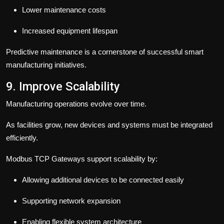
Lower maintenance costs
Increased equipment lifespan
Predictive maintenance is a cornerstone of successful smart
manufacturing initiatives.
9. Improve Scalability
Manufacturing operations evolve over time.
As facilities grow, new devices and systems must be integrated
efficiently.
Modbus TCP Gateways support scalability by:
Allowing additional devices to be connected easily
Supporting network expansion
Enabling flexible system architecture