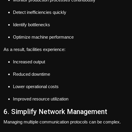
Detect inefficiencies quickly
Identify bottlenecks
Optimize machine performance
As a result, facilities experience:
Increased output
Reduced downtime
Lower operational costs
Improved resource utilization
6. Simplify Network Management
Managing multiple communication protocols can be complex.