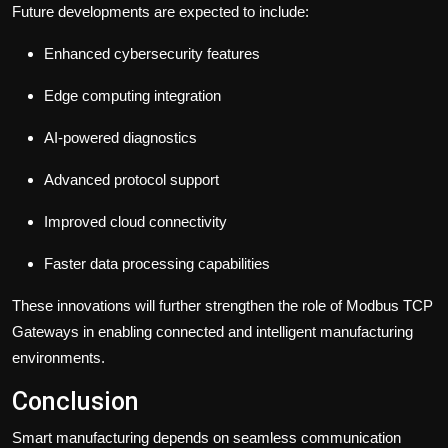
Future developments are expected to include:
Enhanced cybersecurity features
Edge computing integration
AI-powered diagnostics
Advanced protocol support
Improved cloud connectivity
Faster data processing capabilities
These innovations will further strengthen the role of Modbus TCP
Gateways in enabling connected and intelligent manufacturing
environments.
Conclusion
Smart manufacturing depends on seamless communication