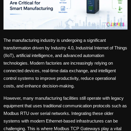
Politics
Sport
Health
The manufacturing industry is undergoing a significant
Tips and Tricks
transformation driven by Industry 4.0, Industrial Internet of Things
(IIoT), artificial intelligence, and advanced automation
technologies. Modern factories are increasingly relying on
connected devices, real-time data exchange, and intelligent
control systems to improve productivity, reduce operational
costs, and enhance decision-making.
However, many manufacturing facilities still operate with legacy
equipment that uses traditional communication protocols such as
Modbus RTU over serial networks. Integrating these older
systems with modern Ethernet-based infrastructures can be
challenging. This is where
Modbus TCP Gateways
play a vital