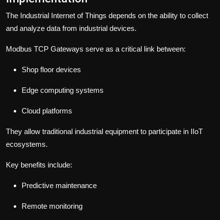
The Industrial Internet of Things depends on the ability to collect
and analyze data from industrial devices.
Modbus TCP Gateways serve as a critical link between:
Shop floor devices
Edge computing systems
Cloud platforms
They allow traditional industrial equipment to participate in IIoT
ecosystems.
Key benefits include:
Predictive maintenance
Remote monitoring