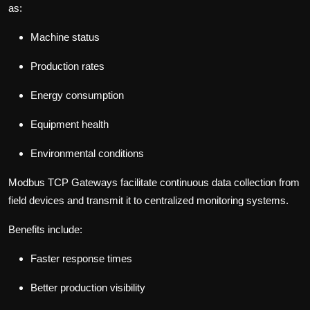
as:
Machine status
Production rates
Energy consumption
Equipment health
Environmental conditions
Modbus TCP Gateways facilitate continuous data collection from
field devices and transmit it to centralized monitoring systems.
Benefits include:
Faster response times
Better production visibility