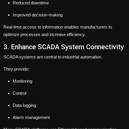
Reduced downtime
Improved decision-making
Real-time access to information enables manufacturers to
optimize processes and increase efficiency.
3. Enhance SCADA System Connectivity
SCADA systems are central to industrial automation.
They provide:
Monitoring
Control
Data logging
Alarm management