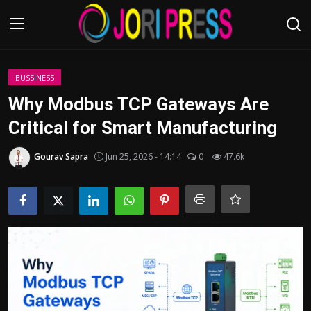
Login
Register
BUSSINESS
Why Modbus TCP Gateways Are
Home
Critical for Smart Manufacturing
Advertisement
Gourav Sapra
Jun 25, 2026 - 14:14
0
47.6k
Trending News
About us
Contact us
Bussiness