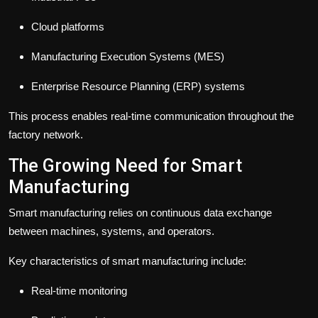
Cloud platforms
Manufacturing Execution Systems (MES)
Enterprise Resource Planning (ERP) systems
This process enables real-time communication throughout the
factory network.
The Growing Need for Smart
Manufacturing
Smart manufacturing relies on continuous data exchange
between machines, systems, and operators.
Key characteristics of smart manufacturing include:
Real-time monitoring