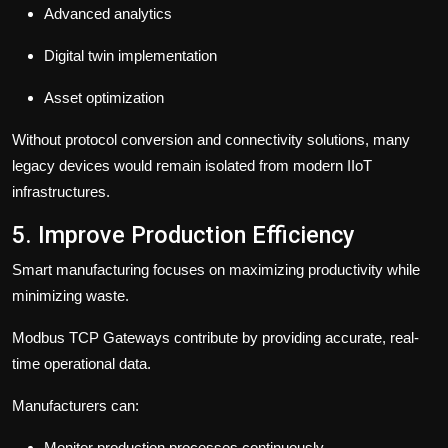
Advanced analytics
Digital twin implementation
Asset optimization
Without protocol conversion and connectivity solutions, many
legacy devices would remain isolated from modern IIoT
infrastructures.
5. Improve Production Efficiency
Smart manufacturing focuses on maximizing productivity while
minimizing waste.
Modbus TCP Gateways contribute by providing accurate, real-
time operational data.
Manufacturers can:
Monitor production processes continuously