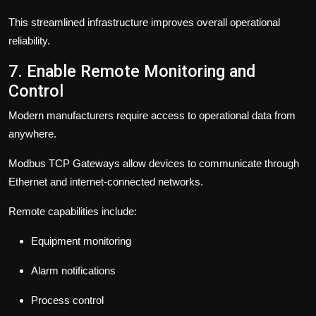
This streamlined infrastructure improves overall operational
reliability.
7. Enable Remote Monitoring and
Control
Modern manufacturers require access to operational data from
anywhere.
Modbus TCP Gateways allow devices to communicate through
Ethernet and internet-connected networks.
Remote capabilities include:
Equipment monitoring
Alarm notifications
Process control