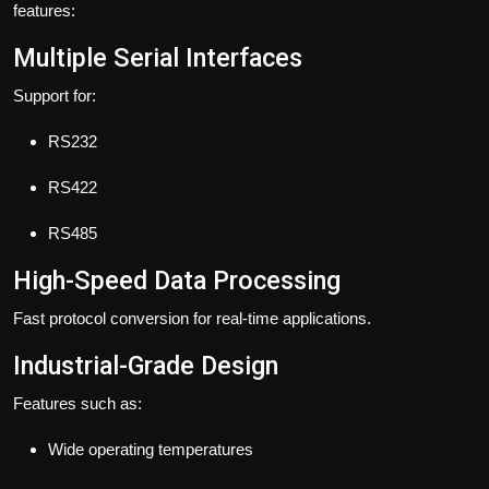
features:
Multiple Serial Interfaces
Support for:
RS232
RS422
RS485
High-Speed Data Processing
Fast protocol conversion for real-time applications.
Industrial-Grade Design
Features such as:
Wide operating temperatures