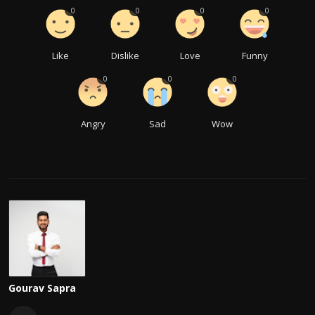
0
0
0
0
Like
Dislike
Love
Funny
0
0
0
Angry
Sad
Wow
Gourav Sapra