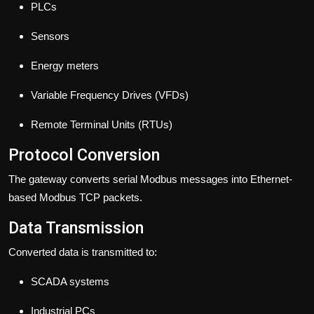
PLCs
Sensors
Energy meters
Variable Frequency Drives (VFDs)
Remote Terminal Units (RTUs)
Protocol Conversion
The gateway converts serial Modbus messages into Ethernet-
based Modbus TCP packets.
Data Transmission
Converted data is transmitted to:
SCADA systems
Industrial PCs