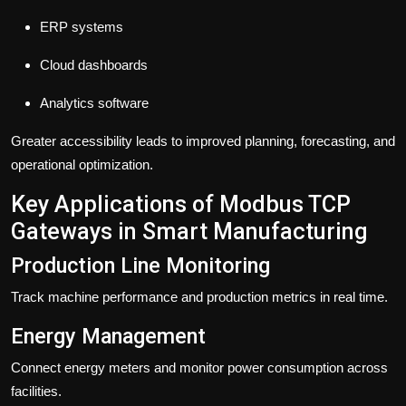
ERP systems
Cloud dashboards
Analytics software
Greater accessibility leads to improved planning, forecasting, and
operational optimization.
Key Applications of Modbus TCP
Gateways in Smart Manufacturing
Production Line Monitoring
Track machine performance and production metrics in real time.
Energy Management
Connect energy meters and monitor power consumption across
facilities.