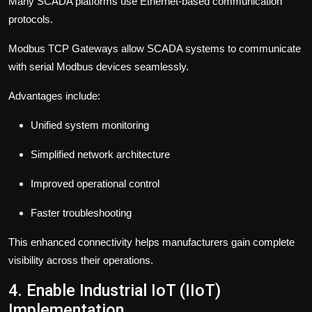
Many SCADA platforms use Ethernet-based communication
protocols.
Modbus TCP Gateways allow SCADA systems to communicate
with serial Modbus devices seamlessly.
Advantages include:
Unified system monitoring
Simplified network architecture
Improved operational control
Faster troubleshooting
This enhanced connectivity helps manufacturers gain complete
visibility across their operations.
4. Enable Industrial IoT (IIoT)
Implementation