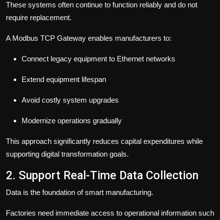
These systems often continue to function reliably and do not
require replacement.
A Modbus TCP Gateway enables manufacturers to:
Connect legacy equipment to Ethernet networks
Extend equipment lifespan
Avoid costly system upgrades
Modernize operations gradually
This approach significantly reduces capital expenditures while
supporting digital transformation goals.
2. Support Real-Time Data Collection
Data is the foundation of smart manufacturing.
Factories need immediate access to operational information such