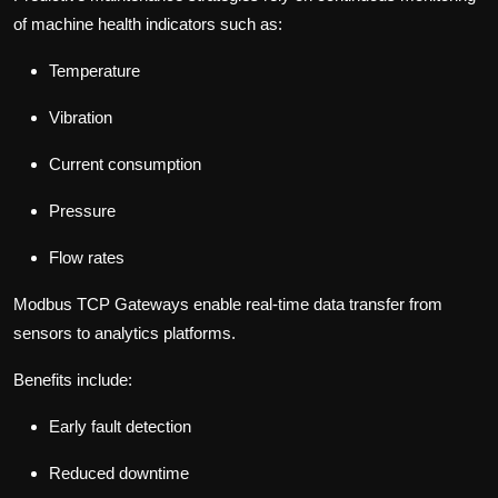
of machine health indicators such as:
Temperature
Vibration
Current consumption
Pressure
Flow rates
Modbus TCP Gateways enable real-time data transfer from
sensors to analytics platforms.
Benefits include:
Early fault detection
Reduced downtime