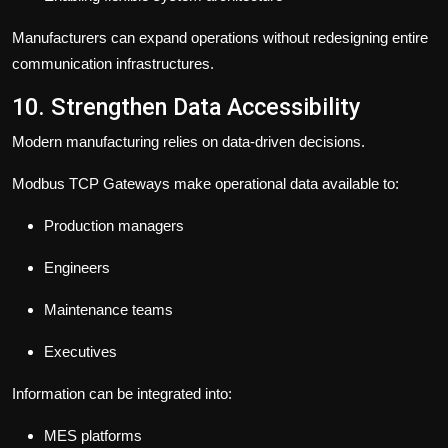
Manufacturers can expand operations without redesigning entire
communication infrastructures.
10. Strengthen Data Accessibility
Modern manufacturing relies on data-driven decisions.
Modbus TCP Gateways make operational data available to:
Production managers
Engineers
Maintenance teams
Executives
Information can be integrated into:
MES platforms