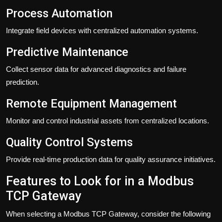
Process Automation
Integrate field devices with centralized automation systems.
Predictive Maintenance
Collect sensor data for advanced diagnostics and failure
prediction.
Remote Equipment Management
Monitor and control industrial assets from centralized locations.
Quality Control Systems
Provide real-time production data for quality assurance initiatives.
Features to Look for in a Modbus
TCP Gateway
When selecting a Modbus TCP Gateway, consider the following