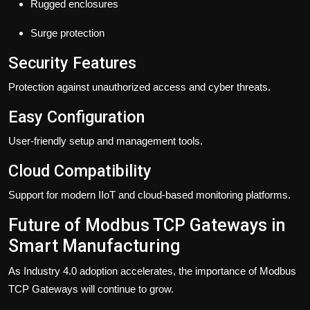
Rugged enclosures
Surge protection
Security Features
Protection against unauthorized access and cyber threats.
Easy Configuration
User-friendly setup and management tools.
Cloud Compatibility
Support for modern IIoT and cloud-based monitoring platforms.
Future of Modbus TCP Gateways in
Smart Manufacturing
As Industry 4.0 adoption accelerates, the importance of Modbus
TCP Gateways will continue to grow.