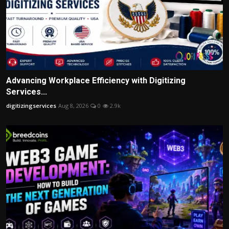
Advancing Workplace Efficiency with Digitizing
Services...
digitizingservices
Aug 8, 2026
0
2.9k