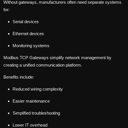
Without gateways, manufacturers often need separate systems
for:
Serial devices
Ethernet devices
Monitoring systems
Modbus TCP Gateways simplify network management by
creating a unified communication platform.
Benefits include:
Reduced wiring complexity
Easier maintenance
Simplified troubleshooting
Lower IT overhead