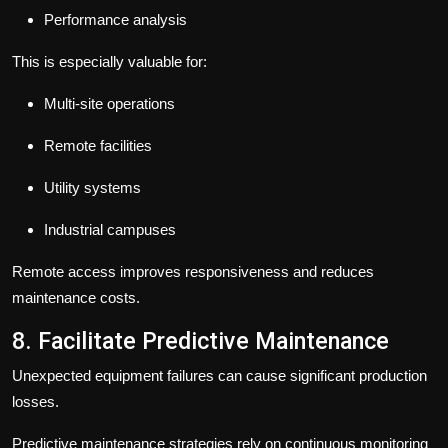
Performance analysis
This is especially valuable for:
Multi-site operations
Remote facilities
Utility systems
Industrial campuses
Remote access improves responsiveness and reduces
maintenance costs.
8. Facilitate Predictive Maintenance
Unexpected equipment failures can cause significant production
losses.
Predictive maintenance strategies rely on continuous monitoring