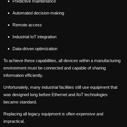
Predictive maintenance
Automated decision-making
Remote access
Industrial IoT integration
Data-driven optimization
To achieve these capabilities, all devices within a manufacturing
environment must be connected and capable of sharing
information efficiently.
Unfortunately, many industrial facilities still use equipment that
was designed long before Ethernet and IIoT technologies
became standard.
Replacing all legacy equipment is often expensive and
impractical.