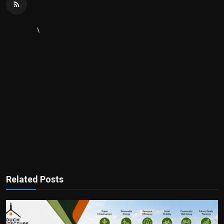
\
Related Posts