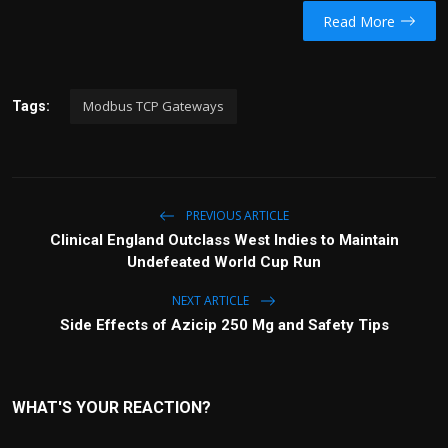
Read More
Modbus TCP Gateways
Tags:
PREVIOUS ARTICLE
Clinical England Outclass West Indies to Maintain
Undefeated World Cup Run
NEXT ARTICLE
Side Effects of Azicip 250 Mg and Safety Tips
WHAT'S YOUR REACTION?