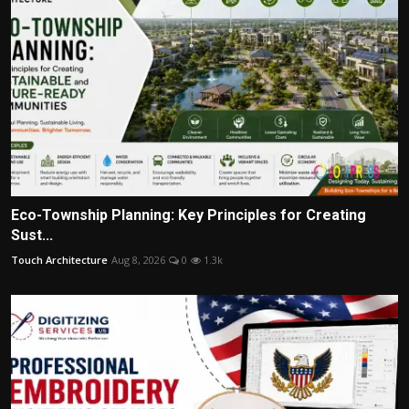
Eco-Township Planning: Key Principles for Creating
Sust...
Touch Architecture
Aug 8, 2026
0
1.3k