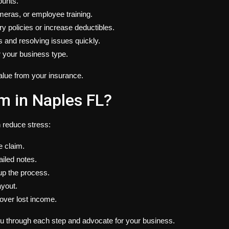
ounts.
meras, or employee training.
 policies or increase deductibles.
s and resolving issues quickly.
r your business type.
alue from your insurance.
m in Naples FL?
n reduce stress:
e claim.
iled notes.
up the process.
ayout.
cover lost income.
ou through each step and advocate for your business.