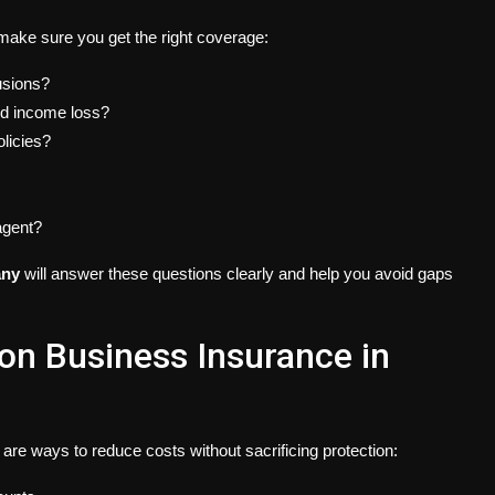
make sure you get the right coverage:
usions?
and income loss?
olicies?
agent?
any
will answer these questions clearly and help you avoid gaps
n Business Insurance in
are ways to reduce costs without sacrificing protection: