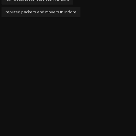
reputed packers and movers in indore