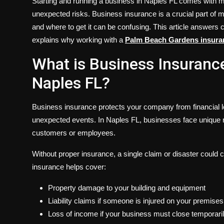
Starting and running a business in Naples FL comes with m
unexpected risks. Business insurance is a crucial part of
and where to get it can be confusing. This article answe
explains why working with a
Palm Beach Gardens insur
What is Business Insuranc
Naples FL?
Business insurance protects your company from financial l
unexpected events. In Naples FL, businesses face unique ris
customers or employees.
Without proper insurance, a single claim or disaster could
insurance helps cover:
Property damage to your building and equipment
Liability claims if someone is injured on your premises
Loss of income if your business must close temporari