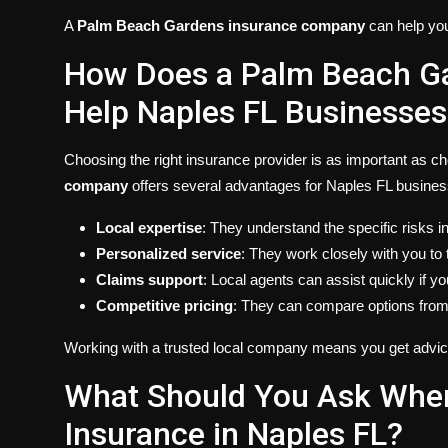
A
Palm Beach Gardens insurance company
can help you 
How Does a Palm Beach G
Help Naples FL Businesses
Choosing the right insurance provider is as important as c
company
offers several advantages for Naples FL busines
Local expertise
: They understand the specific risks 
Personalized service
: They work closely with you to 
Claims support
: Local agents can assist quickly if yo
Competitive pricing
: They can compare options from m
Working with a trusted local company means you get advice
What Should You Ask Whe
Insurance in Naples FL?