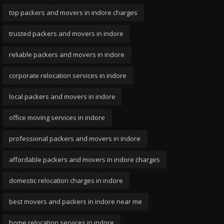
top packers and movers in indore charges
trusted packers and movers in indore
reliable packers and movers in indore
corporate relocation services in indore
local packers and movers in indore
office moving services in indore
professional packers and movers in indore
affordable packers and movers in indore charges
domestic relocation charges in indore
best movers and packers in indore near me
home relocation services in indore