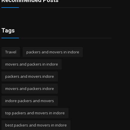
Recommended Posts
Tags
Travel
packers and movers in indore
movers and packers in indore
packers and movers indore
movers and packers indore
indore packers and movers
top packers and movers in indore
best packers and movers in indore