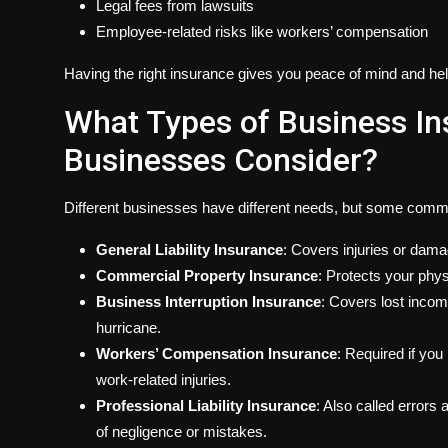
Legal fees from lawsuits
Employee-related risks like workers’ compensation
Having the right insurance gives you peace of mind and hel
What Types of Business In
Businesses Consider?
Different businesses have different needs, but some comm
General Liability Insurance
: Covers injuries or dam
Commercial Property Insurance
: Protects your phys
Business Interruption Insurance
: Covers lost incom
hurricane.
Workers’ Compensation Insurance
: Required if yo
work-related injuries.
Professional Liability Insurance
: Also called errors
of negligence or mistakes.