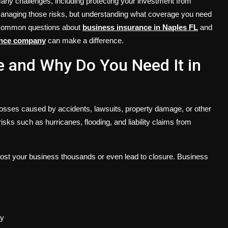
any challenges, including protecting your investment from
 managing those risks, but understanding what coverage you need
rs common questions about
business insurance in Naples FL
and
ance company
can make a difference.
e and Why Do You Need It in
osses caused by accidents, lawsuits, property damage, or other
ks such as hurricanes, flooding, and liability claims from
 cost your business thousands or even lead to closure. Business
ly