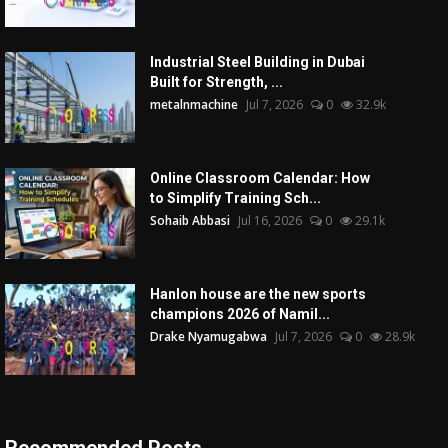
Industrial Steel Building in Dubai
Built for Strength, ...
metalnmachine
Jul 7, 2026
0
32.9k
Online Classroom Calendar: How
to Simplify Training Sch...
Sohaib Abbasi
Jul 16, 2026
0
29.1k
Hanlon house are the new sports
champions 2026 of Namil...
Drake Nyamugabwa
Jul 7, 2026
0
28.9k