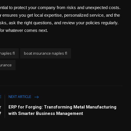
ential to protect your company from risks and unexpected costs.
y
ensures you get local expertise, personalized service, and the
sks, ask the right questions, and review your policies regularly.
for whatever comes next.
naples fl
boat insurance naples fl
urance
E
NEXT ARTICLE
r
ERP for Forging: Transforming Metal Manufacturing
?
with Smarter Business Management