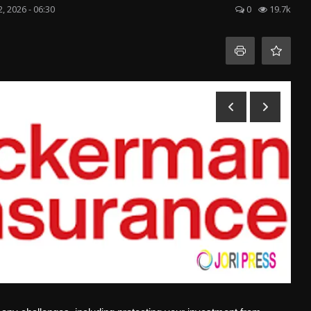
 2, 2026 - 06:30
0
19.7k