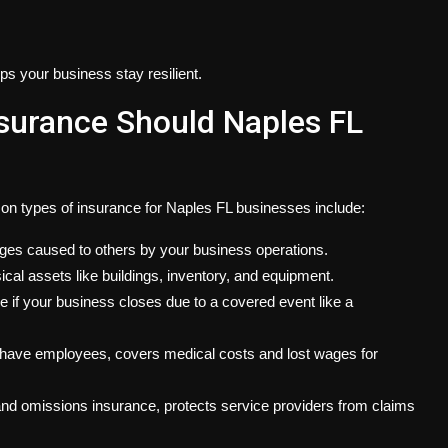
ps your business stay resilient.
surance Should Naples FL
on types of insurance for Naples FL businesses include:
ages caused to others by your business operations.
ical assets like buildings, inventory, and equipment.
e if your business closes due to a covered event like a
u have employees, covers medical costs and lost wages for
 and omissions insurance, protects service providers from claims