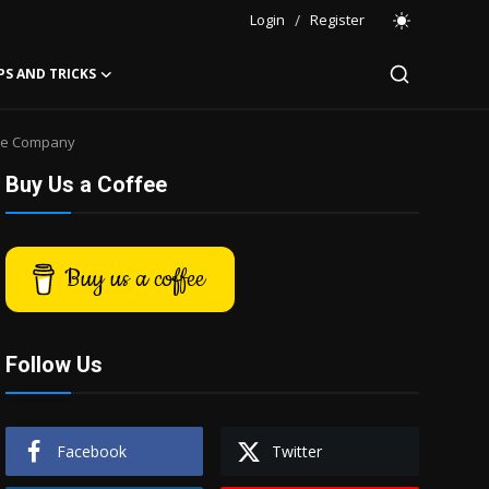
Login
/
Register
PS AND TRICKS
nce Company
Buy Us a Coffee
Buy us a coffee
Follow Us
Facebook
Twitter