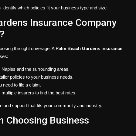
identify which policies fit your business type and size.
ardens Insurance Company
?
hoosing the right coverage. A
Palm Beach Gardens insurance
ses:
in Naples and the surrounding areas.
tailor policies to your business needs.
u need to file a claim.
ultiple insurers to find the best rates.
 and support that fits your community and industry.
n Choosing Business