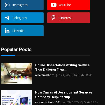
Instagram
Youtube
Telegram
Pinterest
Linkedin
Popular Posts
Online Dissertation Writing Service
That Delivers First...
albertmelborn
Jun 24, 2026
0
68.2k
How Can an AI Development Services
Company Help Startup...
visioninfotech1001
Jun 29, 2026
0
33.3k