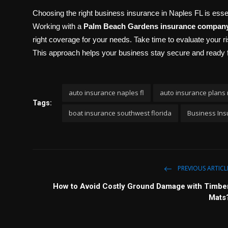
Choosing the right business insurance in Naples FL is ess
Working with a
Palm Beach Gardens insurance compan
right coverage for your needs. Take time to evaluate your ri
This approach helps your business stay secure and ready 
auto insurance naples fl
auto insurance plans 
Tags:
boat insurance southwest florida
Business Ins
PREVIOUS ARTICL
How to Avoid Costly Ground Damage with Timbe
Mats