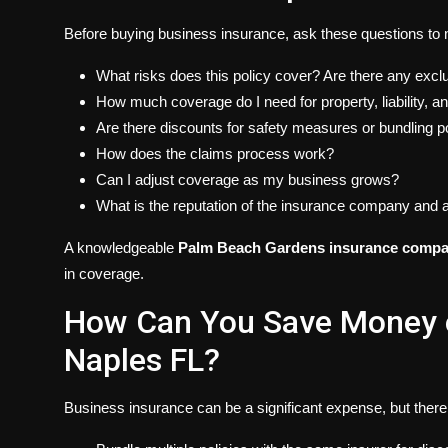
Before buying business insurance, ask these questions to 
What risks does this policy cover? Are there any excl
How much coverage do I need for property, liability, 
Are there discounts for safety measures or bundling p
How does the claims process work?
Can I adjust coverage as my business grows?
What is the reputation of the insurance company and 
A knowledgeable
Palm Beach Gardens insurance comp
in coverage.
How Can You Save Money o
Naples FL?
Business insurance can be a significant expense, but there 