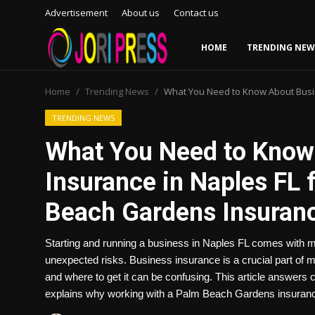
Advertisement
About us
Contact us
HOME
TRENDING NEW
Login
Register
Home
Trending News
What You Need to Know About Busi
Home
TRENDING NEWS
What You Need to Know
Advertisement
Insurance in Naples FL 
Trending News
Beach Gardens Insura
About us
Starting and running a business in Naples FL comes with m
Contact us
unexpected risks. Business insurance is a crucial part of
and where to get it can be confusing. This article answer
Bussiness
explains why working with a Palm Beach Gardens insuran