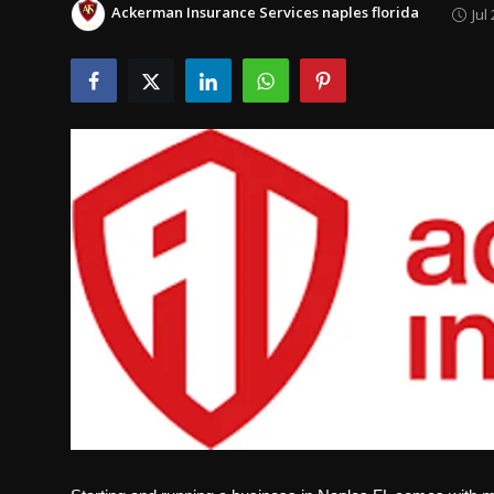
Ackerman Insurance Services naples florida
Jul
Politics
Sport
Health
Tips and Tricks