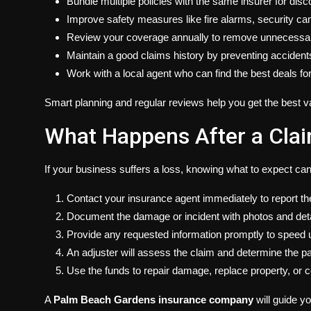
Bundle multiple policies with the same insurer for disc
Improve safety measures like fire alarms, security ca
Review your coverage annually to remove unnecessary
Maintain a good claims history by preventing accident
Work with a local agent who can find the best deals fo
Smart planning and regular reviews help you get the best v
What Happens After a Clai
If your business suffers a loss, knowing what to expect ca
Contact your insurance agent immediately to report th
Document the damage or incident with photos and deta
Provide any requested information promptly to speed 
An adjuster will assess the claim and determine the p
Use the funds to repair damage, replace property, or 
A
Palm Beach Gardens insurance company
will guide y