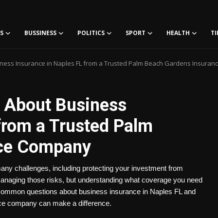
S
BUSSINESS
POLITICS
SPORT
HEALTH
TI
ness Insurance in Naples FL from a Trusted Palm Beach Gardens Insura
 About Business
from a Trusted Palm
nce Company
any challenges, including protecting your investment from
 managing those risks, but understanding what coverage you need
s common questions about business insurance in Naples FL and
ce company can make a difference.