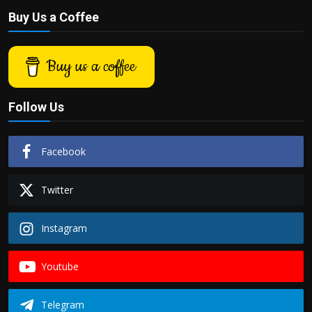
Buy Us a Coffee
Buy us a coffee
Follow Us
Facebook
Twitter
Instagram
Youtube
Telegram