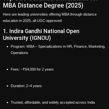
MBA Distance Degree (2025)
Here are leading universities offering MBA through distance
education in 2025, all
UGC‑approved
:
1. Indira Gandhi National Open
University (IGNOU)
Program
: MBA – Specializations in HR, Finance, Marketing,
Operations
Fees
: ~₹64,000 for 2 years
Duration
: 2–4 years
Trusted, affordable, and widely accepted across India