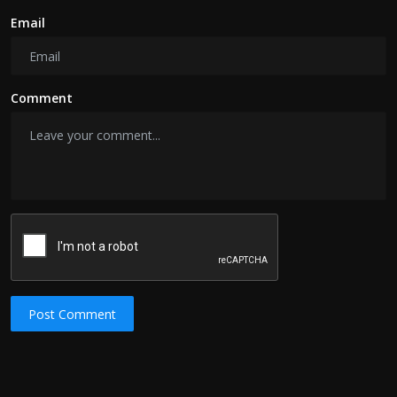
Email
Comment
Post Comment