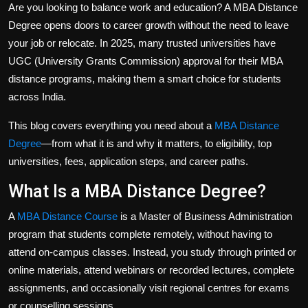
Are you looking to balance work and education? A
MBA Distance
Politics
Degree
opens doors to career growth without the need to leave
Sport
your job or relocate. In 2025, many trusted universities have
UGC (University Grants Commission) approval for their MBA
Health
distance programs, making them a smart choice for students
across India.
Tips and Tricks
This blog covers everything you need about a
MBA Distance
Degree
—from what it is and why it matters, to eligibility, top
universities, fees, application steps, and career paths.
What Is a MBA Distance Degree?
A
MBA Distance Course
is a Master of Business Administration
program that students complete remotely, without having to
attend on-campus classes. Instead, you study through printed or
online materials, attend webinars or recorded lectures, complete
assignments, and occasionally visit regional centres for exams
or counselling sessions.