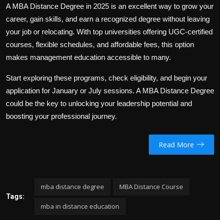
A
MBA Distance Degree
in 2025 is an excellent way to grow your
career, gain skills, and earn a recognized degree without leaving
your job or relocating. With top universities offering UGC-certified
courses, flexible schedules, and affordable fees, this option
makes management education accessible to many.
Start exploring these programs, check eligibility, and begin your
application for January or July sessions. A
MBA Distance Degree
could be the key to unlocking your leadership potential and
boosting your professional journey.
Read More
mba distance degree
MBA Distance Course
Tags:
mba in distance education