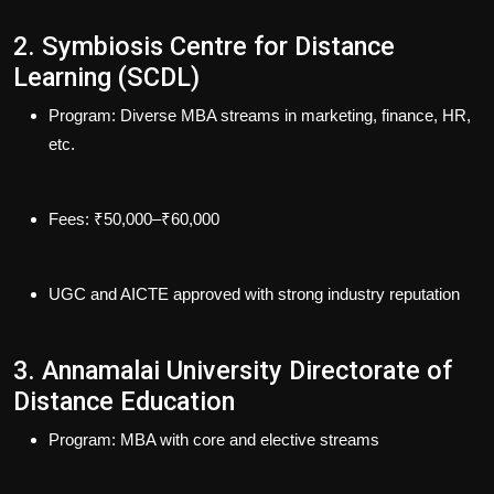
2. Symbiosis Centre for Distance
Learning (SCDL)
Program
: Diverse MBA streams in marketing, finance, HR,
etc.
Fees
: ₹50,000–₹60,000
UGC and AICTE approved with strong industry reputation
3. Annamalai University Directorate of
Distance Education
Program
: MBA with core and elective streams