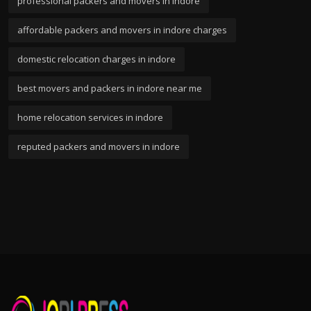
professional packers and movers in indore
affordable packers and movers in indore charges
domestic relocation charges in indore
best movers and packers in indore near me
home relocation services in indore
reputed packers and movers in indore