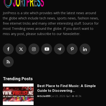
JoriPress is a site which provides with the latest news around
the globe which include tech news, sports news, fashion news,
free internet tricks and many other interesting stuff. Source for
most Trending news around the globe. If you don't want to
miss any post, please subscribe to our Newsletter.
Trending Posts
Best Place to Find Music: A Simple
Guide to Discovering...
Articlei899
Jul 23, 2026
0
48.3k