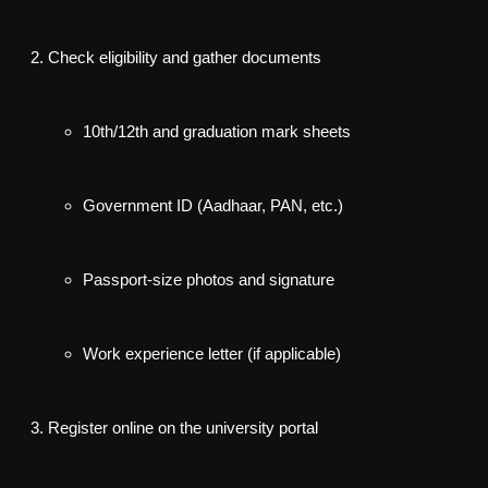
Check eligibility
and gather documents
10th/12th and graduation mark sheets
Government ID (Aadhaar, PAN, etc.)
Passport-size photos and signature
Work experience letter (if applicable)
Register online
on the university portal