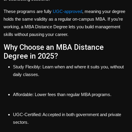
These programs are fully
UGC-approved
, meaning your degree
holds the same validity as a regular on-campus MBA. If you’re
working, a
MBA Distance Degree
lets you build management
skills without pausing your career.
Why Choose an MBA Distance
Degree in 2025?
Study Flexibly
: Learn when and where it suits you, without
daily classes.
Affordable
: Lower fees than regular MBA programs.
UGC-Certified
: Accepted in both government and private
sectors.