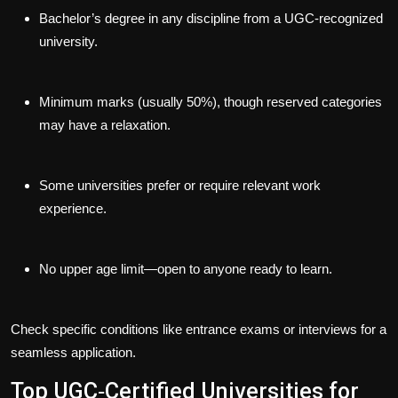
Bachelor’s degree in any discipline from a UGC-recognized
university.
Minimum marks (usually 50%), though reserved categories
may have a relaxation.
Some universities prefer or require relevant work
experience.
No upper age limit—open to anyone ready to learn.
Check specific conditions like entrance exams or interviews for a
seamless application.
Top UGC‑Certified Universities for