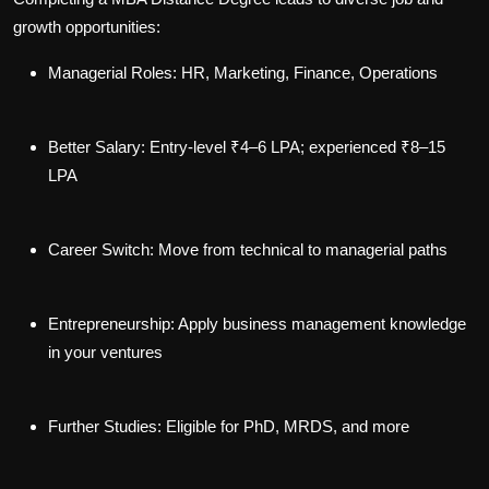
growth opportunities:
Managerial Roles
: HR, Marketing, Finance, Operations
Better Salary
: Entry-level ₹4–6 LPA; experienced ₹8–15
LPA
Career Switch
: Move from technical to managerial paths
Entrepreneurship
: Apply business management knowledge
in your ventures
Further Studies
: Eligible for PhD, MRDS, and more