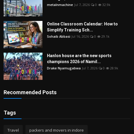
metalnmachine
Jul 7, 2026
0
32.9k
Online Classroom Calendar: How to
Simplify Training Sch...
Sohaib Abbasi
Jul 16, 2026
0
29.1k
Hanlon house are the new sports
champions 2026 of Namil...
Drake Nyamugabwa
Jul 7, 2026
0
28.9k
Recommended Posts
Tags
Travel
packers and movers in indore