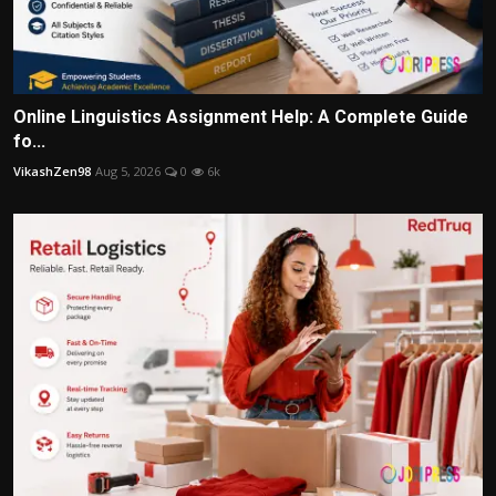
Online Linguistics Assignment Help: A Complete Guide
fo...
VikashZen98
Aug 5, 2026
0
6k