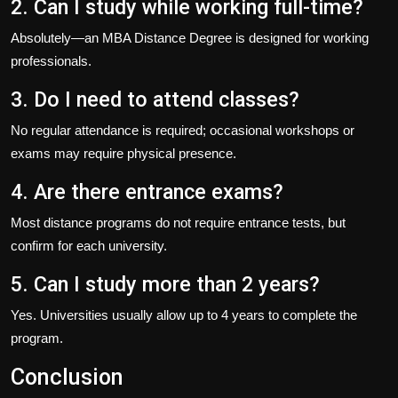
2. Can I study while working full-time?
Absolutely—an
MBA Distance Degree
is designed for working
professionals.
3. Do I need to attend classes?
No regular attendance is required; occasional workshops or
exams may require physical presence.
4. Are there entrance exams?
Most distance programs do not require entrance tests, but
confirm for each university.
5. Can I study more than 2 years?
Yes. Universities usually allow up to 4 years to complete the
program.
Conclusion