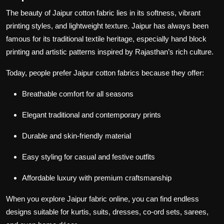
The beauty of
Jaipur cotton fabric
lies in its softness, vibrant
printing styles, and lightweight texture. Jaipur has always been
famous for its traditional textile heritage, especially hand block
printing and artistic patterns inspired by Rajasthan’s rich culture.
Today, people prefer
Jaipur cotton fabrics
because they offer:
Breathable comfort for all seasons
Elegant traditional and contemporary prints
Durable and skin-friendly material
Easy styling for casual and festive outfits
Affordable luxury with premium craftsmanship
When you explore
Jaipur fabric online
, you can find endless
designs suitable for kurtis, suits, dresses, co-ord sets, sarees,