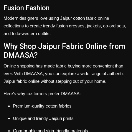
Fusion Fashion
Modern designers love using
Jaipur cotton fabric online
collections to create trendy fusion dresses, jackets, co-ord sets,
and Indo-western outfits.
Why Shop Jaipur Fabric Online from
DMAASA?
Online shopping has made fabric buying more convenient than
ever. With DMAASA, you can explore a wide range of authentic
Jaipur fabric online
without stepping out of your home.
Here’s why customers prefer DMAASA:
Premium-quality cotton fabrics
Unique and trendy Jaipuri prints
Comfortable and skin-friendly materials