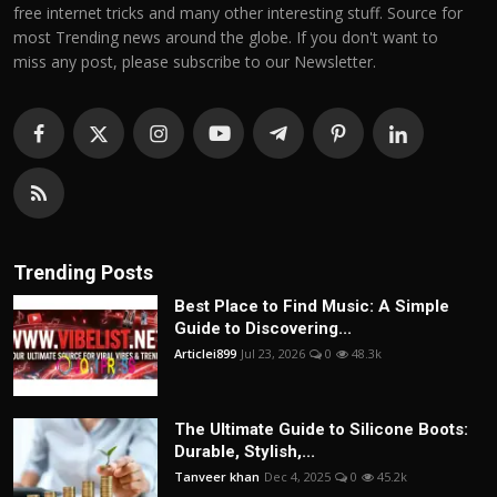
free internet tricks and many other interesting stuff. Source for
most Trending news around the globe. If you don't want to
miss any post, please subscribe to our Newsletter.
Trending Posts
Best Place to Find Music: A Simple
Guide to Discovering...
Articlei899
Jul 23, 2026
0
48.3k
The Ultimate Guide to Silicone Boots:
Durable, Stylish,...
Tanveer khan
Dec 4, 2025
0
45.2k