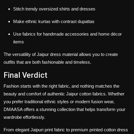
Stitch trendy oversized shirts and dresses
Make ethnic kurtas with contrast dupattas
Use fabrics for handmade accessories and home décor
items
The versatility of
Jaipur dress material
allows you to create
outfits that are both fashionable and timeless.
Final Verdict
Fashion starts with the right fabric, and nothing matches the
beauty and comfort of authentic
Jaipur cotton fabrics
. Whether
you prefer traditional ethnic styles or modern fusion wear,
DMAASA offers a stunning collection that helps transform your
wardrobe effortlessly.
From elegant
Jaipuri print fabric
to premium
printed cotton dress