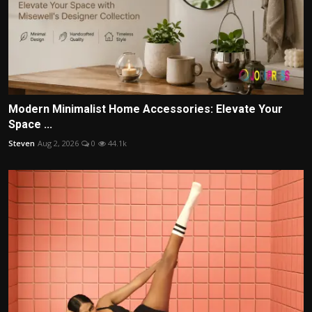
Modern Minimalist Home Accessories: Elevate Your
Space ...
Steven
Aug 2, 2026
0
44.1k