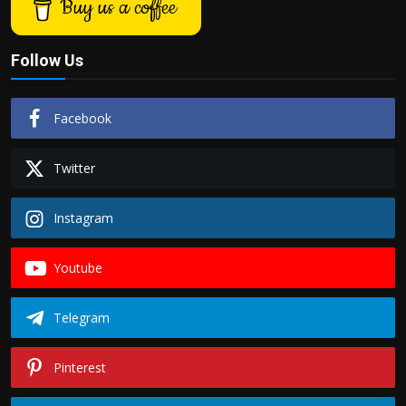
Buy us a coffee
Follow Us
Facebook
Twitter
Instagram
Youtube
Telegram
Pinterest