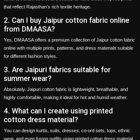
that reflect Rajasthan’s rich textile heritage.
2. Can I buy Jaipur cotton fabric online
from DMAASA?
Yes, DMAASA offers a premium collection of
Jaipur cotton fabric
online
with multiple prints, patterns, and dress materials suitable
for different fashion styles.
3. Are Jaipuri fabrics suitable for
summer wear?
Absolutely.
Jaipuri cotton fabric
is lightweight, breathable, and
highly comfortable, making it ideal for hot and humid weather.
4. What can I create using printed
cotton dress material?
You can design kurtis, suits, dresses, co-ord sets, tops, ethnic
wear, and even fusion outfits using
printed cotton dress material
.