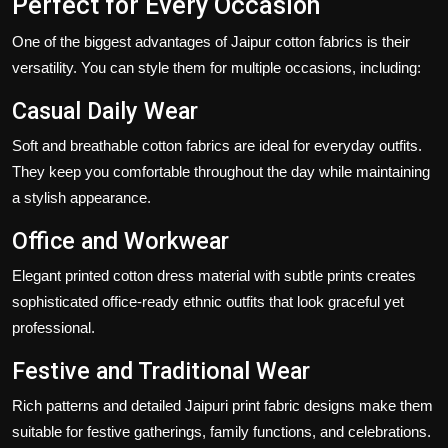
Perfect for Every Occasion
One of the biggest advantages of
Jaipur cotton fabrics
is their
versatility. You can style them for multiple occasions, including:
Casual Daily Wear
Soft and breathable cotton fabrics are ideal for everyday outfits.
They keep you comfortable throughout the day while maintaining
a stylish appearance.
Office and Workwear
Elegant
printed cotton dress material
with subtle prints creates
sophisticated office-ready ethnic outfits that look graceful yet
professional.
Festive and Traditional Wear
Rich patterns and detailed
Jaipuri print fabric
designs make them
suitable for festive gatherings, family functions, and celebrations.