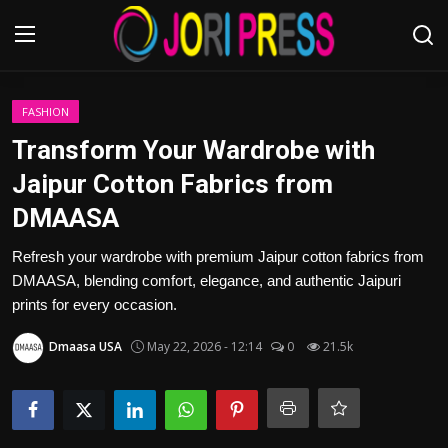
Login
Register
FASHION
Transform Your Wardrobe with
Home
Jaipur Cotton Fabrics from
DMAASA
Advertisement
Refresh your wardrobe with premium Jaipur cotton fabrics from
Trending News
DMAASA, blending comfort, elegance, and authentic Jaipuri
prints for every occasion.
About us
Dmaasa USA
May 22, 2026 - 12:14
0
21.5k
Contact us
Bussiness