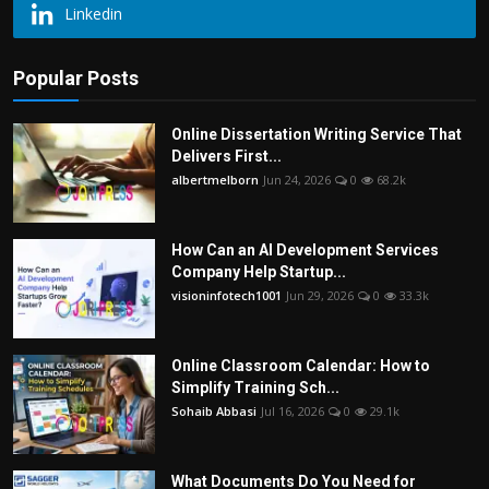
Linkedin
Popular Posts
Online Dissertation Writing Service That
Delivers First...
albertmelborn
Jun 24, 2026
0
68.2k
How Can an AI Development Services
Company Help Startup...
visioninfotech1001
Jun 29, 2026
0
33.3k
Online Classroom Calendar: How to
Simplify Training Sch...
Sohaib Abbasi
Jul 16, 2026
0
29.1k
What Documents Do You Need for