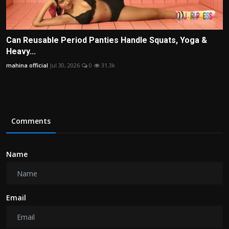
Can Reusable Period Panties Handle Squats, Yoga &
Heavy...
mahina official
Jul 30, 2026
0
31.3k
Comments
Name
Email