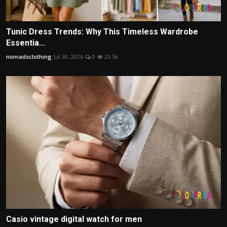
Tunic Dress Trends: Why This Timeless Wardrobe
Essentia...
nomadsclothing
Jul 30, 2026
0
23.5k
Casio vintage digital watch for men