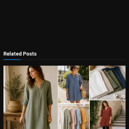
Related Posts