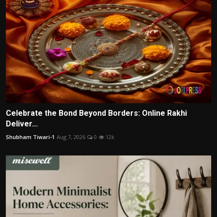
Celebrate the Bond Beyond Borders: Online Rakhi
Deliver...
Shubham Tiwari-1
Aug 7, 2026
0
12k