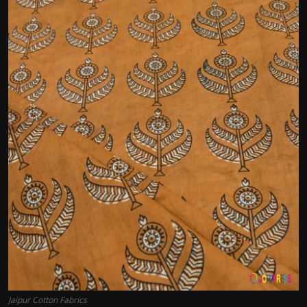
Politics
Sport
Health
Tips and Tricks
Jaipur Cotton Fabrics