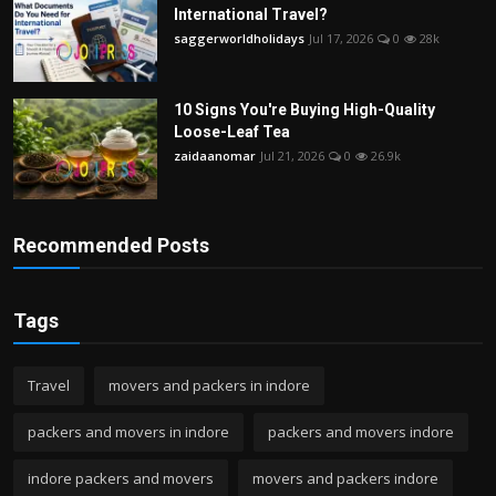
International Travel?
saggerworldholidays
Jul 17, 2026
0
28k
10 Signs You're Buying High-Quality
Loose-Leaf Tea
zaidaanomar
Jul 21, 2026
0
26.9k
Recommended Posts
Tags
Travel
movers and packers in indore
packers and movers in indore
packers and movers indore
indore packers and movers
movers and packers indore