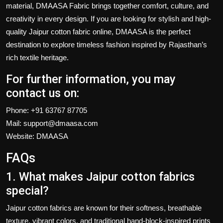
material
, DMAASA Fabric brings together comfort, culture, and
creativity in every design. If you are looking for stylish and high-
quality
Jaipur cotton fabric online
, DMAASA is the perfect
destination to explore timeless fashion inspired by Rajasthan’s
rich textile heritage.
For further information, you may
contact us on:
Phone:
+91 63767 87705
Mail:
support@dmaasa.com
Website:
DMAASA
FAQs
1. What makes Jaipur cotton fabrics
special?
Jaipur cotton fabrics
are known for their softness, breathable
texture, vibrant colors, and traditional hand-block-inspired prints