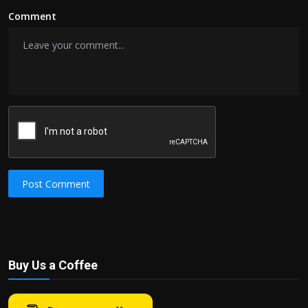
Comment
Post Comment
Buy Us a Coffee