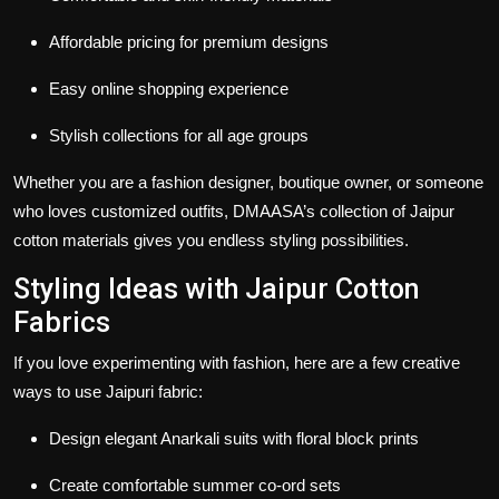
Affordable pricing for premium designs
Easy online shopping experience
Stylish collections for all age groups
Whether you are a fashion designer, boutique owner, or someone
who loves customized outfits, DMAASA’s collection of
Jaipur
cotton materials
gives you endless styling possibilities.
Styling Ideas with Jaipur Cotton
Fabrics
If you love experimenting with fashion, here are a few creative
ways to use
Jaipuri fabric
:
Design elegant Anarkali suits with floral block prints
Create comfortable summer co-ord sets