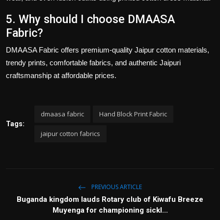
5. Why should I choose DMAASA
Fabric?
DMAASA Fabric
offers premium-quality
Jaipur cotton materials
,
trendy prints, comfortable fabrics, and authentic Jaipuri
craftsmanship at affordable prices.
dmaasa fabric
Hand Block Print Fabric
Tags:
jaipur cotton fabrics
PREVIOUS ARTICLE
Buganda kingdom lauds Rotary club of Kiwafu Breeze
Muyenga for championing sickl...