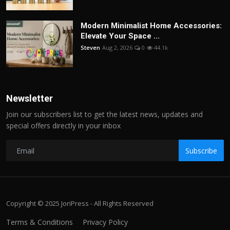
Modern Minimalist Home Accessories:
Elevate Your Space ...
Steven
Aug 2, 2026
0
44.1k
Newsletter
Join our subscribers list to get the latest news, updates and
special offers directly in your inbox
Subscribe
Copyright © 2025 JoriPress - All Rights Reserved
Terms & Conditions
Privacy Policy