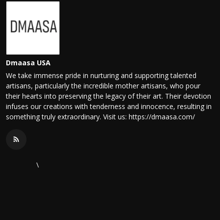
Dmaasa USA
We take immense pride in nurturing and supporting talented
artisans, particularly the incredible mother artisans, who pour
their hearts into preserving the legacy of their art. Their devotion
infuses our creations with tenderness and innocence, resulting in
something truly extraordinary. Visit us: https://dmaasa.com/
\