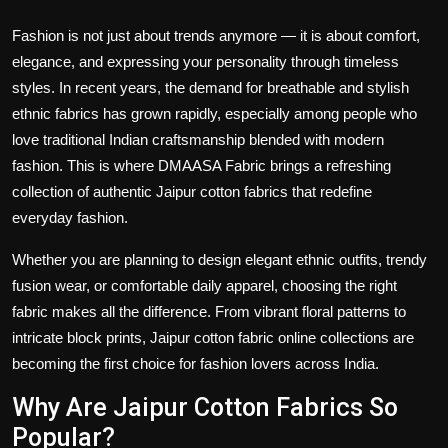
Fashion is not just about trends anymore — it is about comfort,
elegance, and expressing your personality through timeless
styles. In recent years, the demand for breathable and stylish
ethnic fabrics has grown rapidly, especially among people who
love traditional Indian craftsmanship blended with modern
fashion. This is where
DMAASA Fabric
brings a refreshing
collection of authentic
Jaipur cotton fabrics
that redefine
everyday fashion.
Whether you are planning to design elegant ethnic outfits, trendy
fusion wear, or comfortable daily apparel, choosing the right
fabric makes all the difference. From vibrant floral patterns to
intricate block prints,
Jaipur cotton fabric online collections
are
becoming the first choice for fashion lovers across India.
Why Are Jaipur Cotton Fabrics So
Popular?