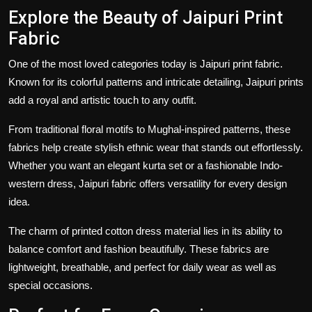
Explore the Beauty of Jaipuri Print
Fabric
One of the most loved categories today is
Jaipuri print fabric
.
Known for its colorful patterns and intricate detailing, Jaipuri prints
add a royal and artistic touch to any outfit.
From traditional floral motifs to Mughal-inspired patterns, these
fabrics help create stylish ethnic wear that stands out effortlessly.
Whether you want an elegant kurta set or a fashionable Indo-
western dress,
Jaipuri fabric
offers versatility for every design
idea.
The charm of
printed cotton dress material
lies in its ability to
balance comfort and fashion beautifully. These fabrics are
lightweight, breathable, and perfect for daily wear as well as
special occasions.