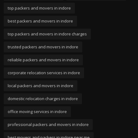
top packers and movers in indore
best packers and movers in indore
top packers and movers in indore charges
trusted packers and movers in indore
reliable packers and movers in indore
corporate relocation services in indore
local packers and movers in indore
domestic relocation charges in indore
office moving services in indore
professional packers and movers in indore
best movers and packers in indore near me