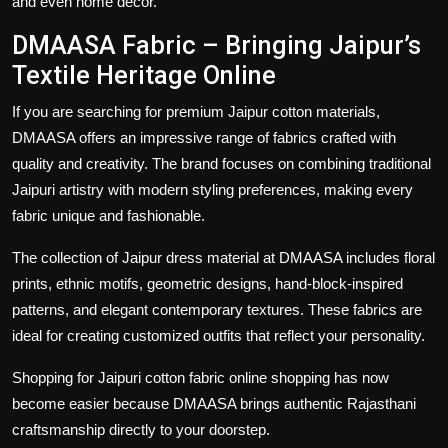
and even home décor.
DMAASA Fabric – Bringing Jaipur’s
Textile Heritage Online
If you are searching for premium
Jaipur cotton materials
,
DMAASA offers an impressive range of fabrics crafted with
quality and creativity. The brand focuses on combining traditional
Jaipuri artistry with modern styling preferences, making every
fabric unique and fashionable.
The collection of
Jaipur dress material
at DMAASA includes floral
prints, ethnic motifs, geometric designs, hand-block-inspired
patterns, and elegant contemporary textures. These fabrics are
ideal for creating customized outfits that reflect your personality.
Shopping for
Jaipuri cotton fabric online shopping
has now
become easier because DMAASA brings authentic Rajasthani
craftsmanship directly to your doorstep.