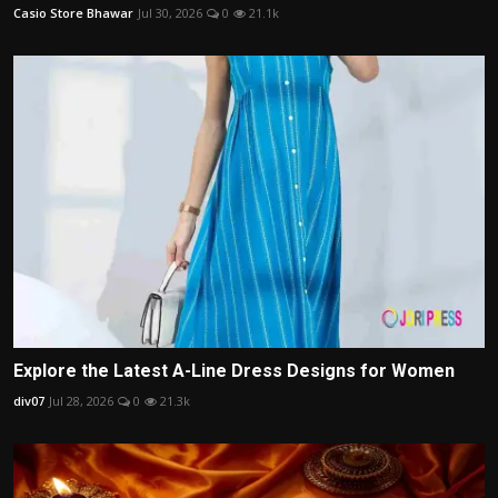
Casio Store Bhawar
Jul 30, 2026
0
21.1k
Explore the Latest A-Line Dress Designs for Women
div07
Jul 28, 2026
0
21.3k