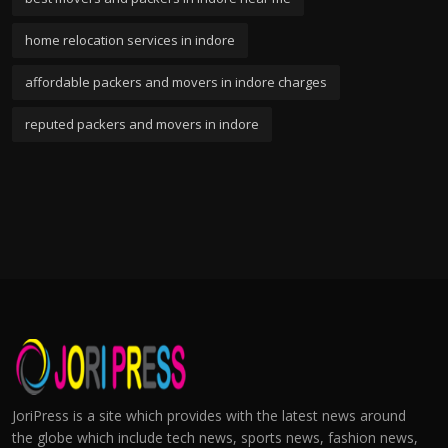
home relocation services in indore
affordable packers and movers in indore charges
reputed packers and movers in indore
JoriPress is a site which provides with the latest news around
the globe which include tech news, sports news, fashion news,