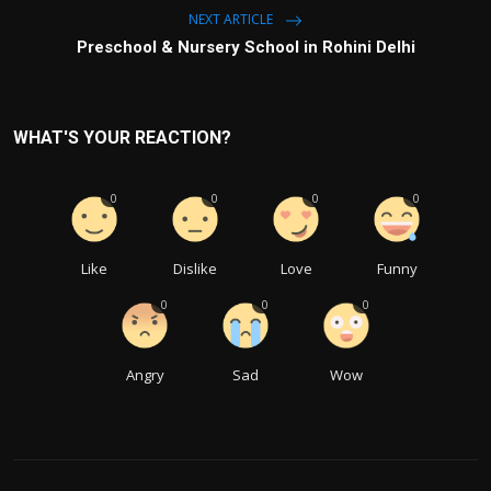
NEXT ARTICLE
Preschool & Nursery School in Rohini Delhi
WHAT'S YOUR REACTION?
0
0
0
0
Like
Dislike
Love
Funny
0
0
0
Angry
Sad
Wow