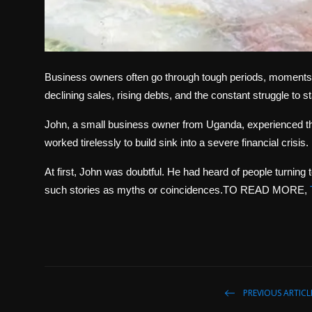
Business owners often go through tough periods, moments whe
declining sales, rising debts, and the constant struggle to s
John, a small business owner from Uganda, experienced th
worked tirelessly to build sink into a severe financial crisis
At first, John was doubtful. He had heard of people turning 
such stories as myths or coincidences.TO READ MORE,
PREVIOUS ARTICL