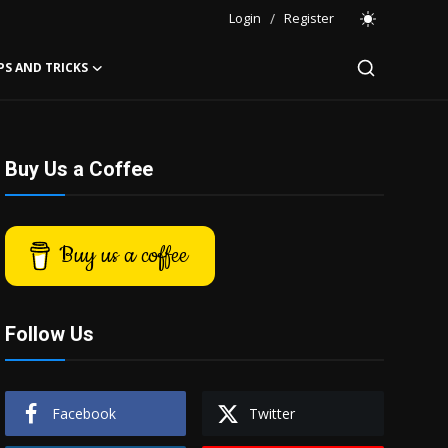
Login
/
Register
PS AND TRICKS
Buy Us a Coffee
Buy us a coffee
Follow Us
Facebook
Twitter