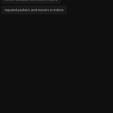
reputed packers and movers in indore