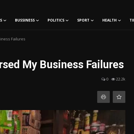
S
BUSSINESS
POLITICS
SPORT
HEALTH
TI
iness Failures
rsed My Business Failures
0
22.2k