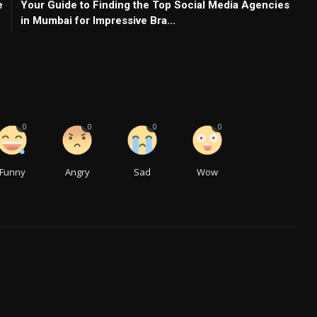
e
Your Guide to Finding the Top Social Media Agencies
in Mumbai for Impressive Bra...
0
0
0
0
Funny
Angry
Sad
Wow