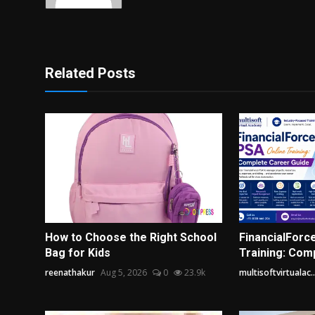
Related Posts
How to Choose the Right School
FinancialForc
Bag for Kids
Training: Com
reenathakur
Aug 5, 2026
0
23.9k
multisoftvirtualac..