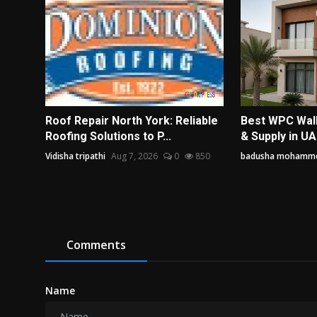
Roof Repair North York: Reliable
Best WPC Wall 
Roofing Solutions to P...
& Supply in UAE
Vidisha tripathi
Aug 7, 2026
0
850
badusha mohamm
Comments
Name