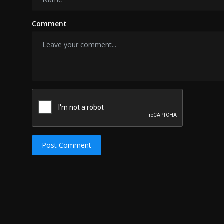
Comment
Post Comment