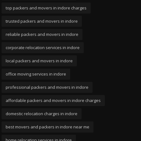
top packers and movers in indore charges
trusted packers and movers in indore
reliable packers and movers in indore
corporate relocation services in indore
local packers and movers in indore
office moving services in indore
professional packers and movers in indore
affordable packers and movers in indore charges
domestic relocation charges in indore
best movers and packers in indore near me
home relocation services in indore