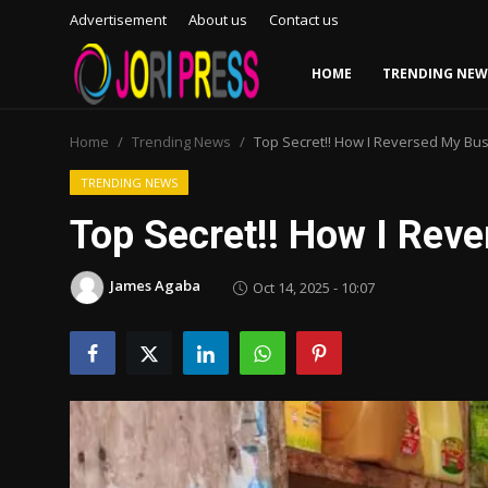
Advertisement
About us
Contact us
HOME
TRENDING NEW
Login
Register
Home
Trending News
Top Secret!! How I Reversed My Bus
Home
TRENDING NEWS
Top Secret!! How I Reve
Advertisement
James Agaba
Oct 14, 2025 - 10:07
Trending News
About us
Contact us
Bussiness