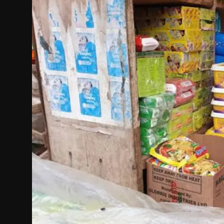
Politics
Sport
Health
Tips and Tricks