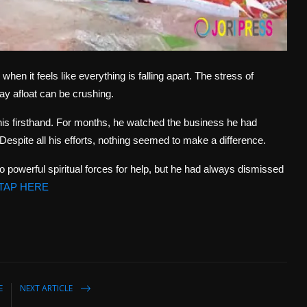
n it feels like everything is falling apart. The stress of
tay afloat can be crushing.
is firsthand. For months, he watched the business he had
. Despite all his efforts, nothing seemed to make a difference.
to powerful spiritual forces for help, but he had always dismissed
TAP HERE
E
NEXT ARTICLE