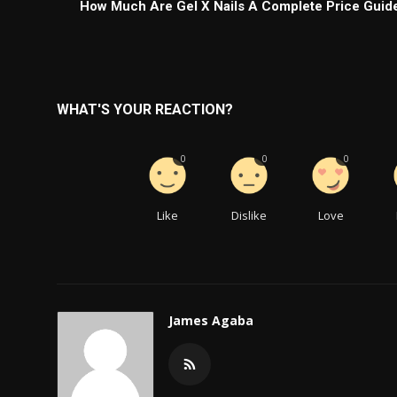
How Much Are Gel X Nails A Complete Price Guid
WHAT'S YOUR REACTION?
0
0
0
Like
Dislike
Love
James Agaba