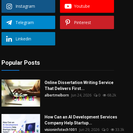
Instagram
Youtube
Telegram
Pinterest
Linkedin
Popular Posts
Online Dissertation Writing Service
That Delivers First...
albertmelborn
Jun 24, 2026
0
68.2k
How Can an AI Development Services
Company Help Startup...
visioninfotech1001
Jun 29, 2026
0
33.3k