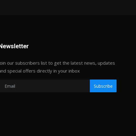
Newsletter
Join our subscribers list to get the latest news, updates
and special offers directly in your inbox
Subscribe