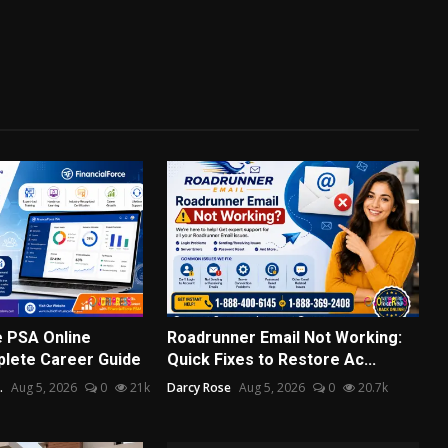
e PSA Online
Roadrunner Email Not Working:
plete Career Guide
Quick Fixes to Restore Ac...
.
Aug 5, 2026
0
21k
Darcy Rose
Aug 5, 2026
0
20.7k