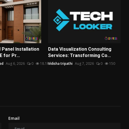
Panel Installation
Data Visualization Consulting
 for Pr...
Services: Transforming Co...
ed
Aug 6, 2026
0
18.1k
Vidisha tripathi
Aug 7, 2026
0
150
Email