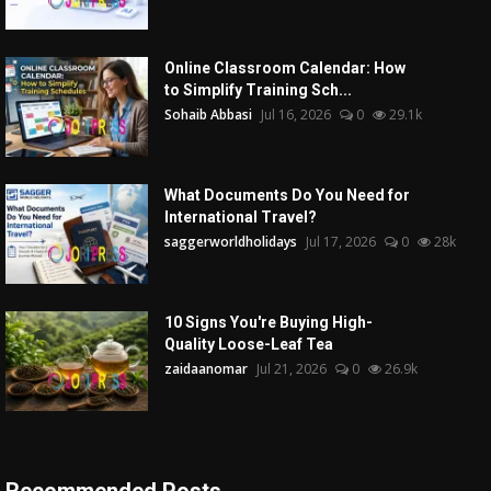
Online Classroom Calendar: How
to Simplify Training Sch...
Sohaib Abbasi
Jul 16, 2026
0
29.1k
What Documents Do You Need for
International Travel?
saggerworldholidays
Jul 17, 2026
0
28k
10 Signs You're Buying High-
Quality Loose-Leaf Tea
zaidaanomar
Jul 21, 2026
0
26.9k