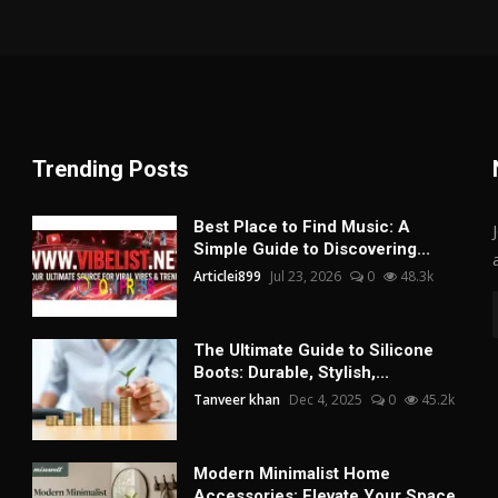
Trending Posts
Best Place to Find Music: A
Simple Guide to Discovering...
Articlei899
Jul 23, 2026
0
48.3k
The Ultimate Guide to Silicone
Boots: Durable, Stylish,...
Tanveer khan
Dec 4, 2025
0
45.2k
Modern Minimalist Home
Accessories: Elevate Your Space