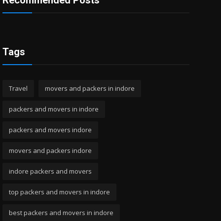
Recommended Posts
Tags
Travel
movers and packers in indore
packers and movers in indore
packers and movers indore
movers and packers indore
indore packers and movers
top packers and movers in indore
best packers and movers in indore