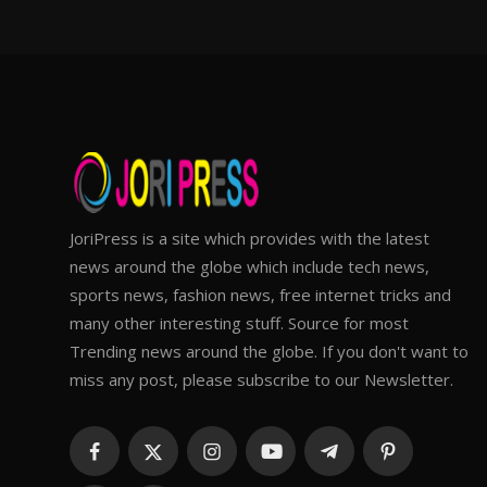
JoriPress is a site which provides with the latest
news around the globe which include tech news,
sports news, fashion news, free internet tricks and
many other interesting stuff. Source for most
Trending news around the globe. If you don't want to
miss any post, please subscribe to our Newsletter.