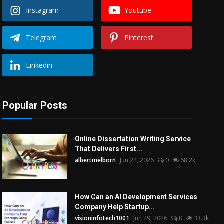
Instagram
Youtube
Telegram
Pinterest
Linkedin
Popular Posts
Online Dissertation Writing Service
That Delivers First...
albertmelborn
Jun 24, 2026
0
68.2k
How Can an AI Development Services
Company Help Startup...
visioninfotech1001
Jun 29, 2026
0
33.3k