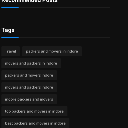
Recommended Posts
Tags
Travel
packers and movers in indore
movers and packers in indore
packers and movers indore
movers and packers indore
indore packers and movers
top packers and movers in indore
best packers and movers in indore