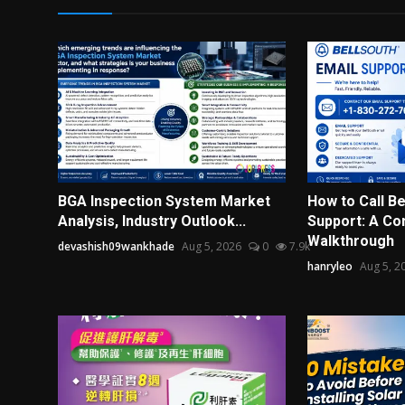
BGA Inspection System Market
How to Call Be
Analysis, Industry Outlook...
Support: A Co
Walkthrough
devashish09wankhade
Aug 5, 2026
0
7.9k
hanryleo
Aug 5, 2