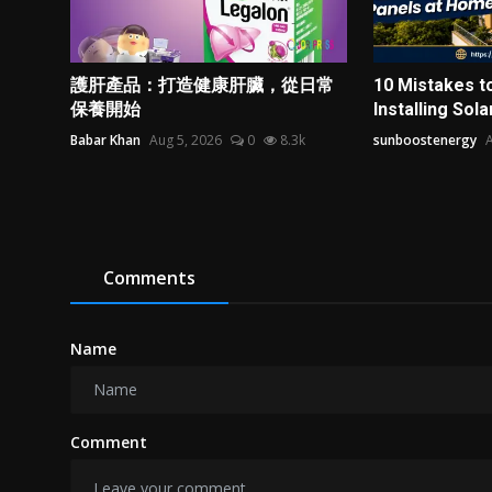
護肝產品：打造健康肝臟，從日常
10 Mistakes t
保養開始
Installing Solar
Babar Khan
Aug 5, 2026
0
8.3k
sunboostenergy
A
Comments
Name
Comment