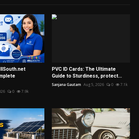
llSouth.net
PVC ID Cards: The Ultimate
mplete
Guide to Sturdiness, protect...
Sanjana Gautam
Aug 5, 2026
0
7.1k
026
0
7.9k