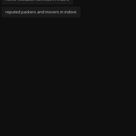
reputed packers and movers in indore