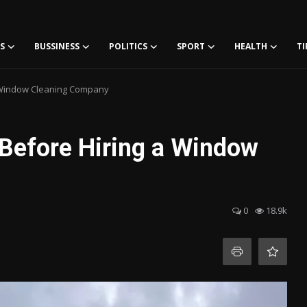
S
BUSSINESS
POLITICS
SPORT
HEALTH
TI
a Window Cleaning Company
 Before Hiring a Window
0
18.9k