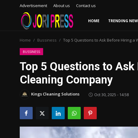
Advertisement
About us
Contact us
HOME
TRENDING NEW
Login
Register
Home
Bussiness
Top 5 Questions to Ask Before Hiring 
Home
BUSSINESS
Top 5 Questions to Ask
Advertisement
Cleaning Company
Trending News
Kings Cleaning Solutions
Oct 30, 2025 - 14:58
About us
Contact us
Bussiness