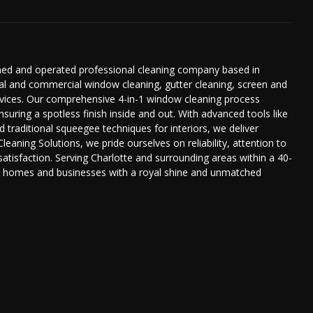
owned and operated professional cleaning company based in
tial and commercial window cleaning, gutter cleaning, screen and
services. Our comprehensive 4-in-1 window cleaning process
ensuring a spotless finish inside and out. With advanced tools like
d traditional squeegee techniques for interiors, we deliver
Cleaning Solutions, we pride ourselves on reliability, attention to
tisfaction. Serving Charlotte and surrounding areas within a 40-
ide homes and businesses with a royal shine and unmatched