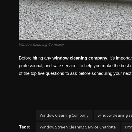
Window Cleaning Company
Before hiring any
window cleaning company
, it’s import
professional, and safe service. To help you make the best ch
of the top five questions to ask before scheduling your next
Window Cleaning Company
window cleaning s
Window Screen Cleaning Service Charlotte
Pro
Tags: