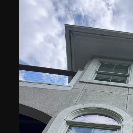
Politics
Sport
Health
Tips and Tricks