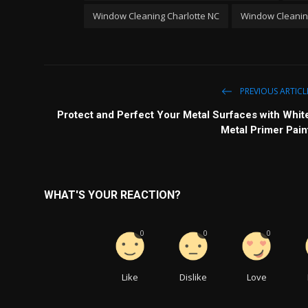
Window Cleaning Charlotte NC
Window Cleaning
PREVIOUS ARTICL
Protect and Perfect Your Metal Surfaces with Whit
Metal Primer Pain
WHAT'S YOUR REACTION?
0
0
0
Like
Dislike
Love