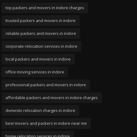
top packers and movers in indore charges
trusted packers and movers in indore
reliable packers and movers in indore
corporate relocation services in indore
local packers and movers in indore
office moving services in indore
professional packers and movers in indore
affordable packers and movers in indore charges
domestic relocation charges in indore
best movers and packers in indore near me
home relocation services in indore