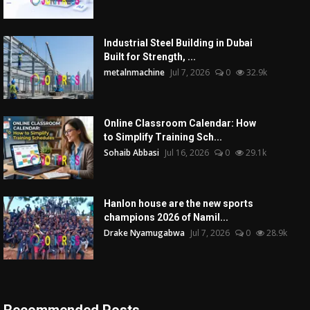
Industrial Steel Building in Dubai
Built for Strength, ...
metalnmachine
Jul 7, 2026
0
32.9k
Online Classroom Calendar: How
to Simplify Training Sch...
Sohaib Abbasi
Jul 16, 2026
0
29.1k
Hanlon house are the new sports
champions 2026 of Namil...
Drake Nyamugabwa
Jul 7, 2026
0
28.9k