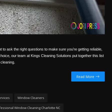
ant to ask the right questions to make sure you’re getting reliable,
oice, our team at Kings Cleaning Solutions put together this list
 cleaning.
Read More
ervices
Window Cleaners
fessional Window Cleaning Charlotte NC