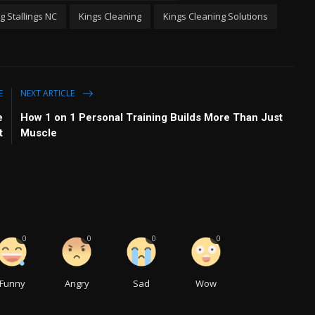
 Stallings NC
Kings Cleaning
Kings Cleaning Solutions
E
NEXT ARTICLE
e
How 1 on 1 Personal Training Builds More Than Just
t
Muscle
0
0
0
0
Funny
Angry
Sad
Wow