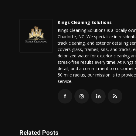
Kings Cleaning Solutions
Kings Cleaning Solutions is a locally 
Charlotte, NC. We specialize in residen
track cleaning, and exterior detailing 
covers glass, frames, sills, and tracks, 
deionized water for exterior cleaning an
streak-free results every time. At Kings 
detail, and a commitment to customer sa
50 mile radius, our mission is to prov
service.
Related Posts