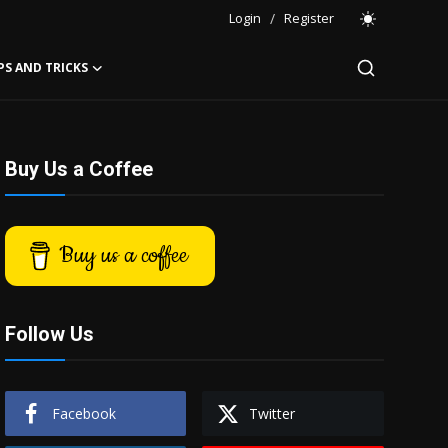
Login
/
Register
PS AND TRICKS
Buy Us a Coffee
Buy us a coffee
Follow Us
Facebook
Twitter