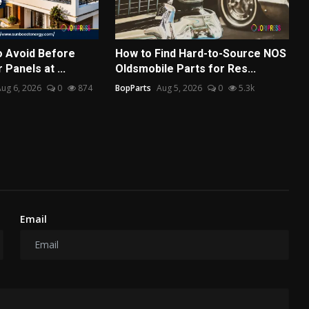
o Avoid Before
How to Find Hard-to-Source NOS
 Panels at ...
Oldsmobile Parts for Res...
ug 6, 2026
0
874
BopParts
Aug 5, 2026
0
5.3k
Email