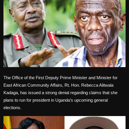
Politics
Sport
Health
Tips and Tricks
The Office of the First Deputy Prime Minister and Minister for
East African Community Affairs, Rt. Hon. Rebecca Alitwala
Kadaga, has issued a strong denial regarding claims that she
plans to run for president in Uganda’s upcoming general
elections.