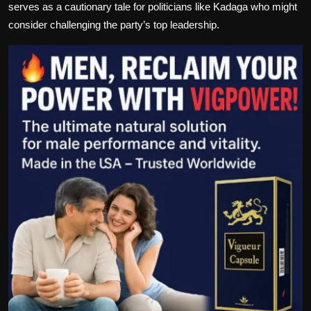
serves as a cautionary tale for politicians like Kadaga who might
consider challenging the party’s top leadership.