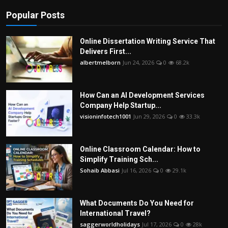
Popular Posts
Online Dissertation Writing Service That
Delivers First...
albertmelborn
Jun 24, 2026
0
68.2k
How Can an AI Development Services
Company Help Startup...
visioninfotech1001
Jun 29, 2026
0
33.3k
Online Classroom Calendar: How to
Simplify Training Sch...
Sohaib Abbasi
Jul 16, 2026
0
29.1k
What Documents Do You Need for
International Travel?
saggerworldholidays
Jul 17, 2026
0
28k