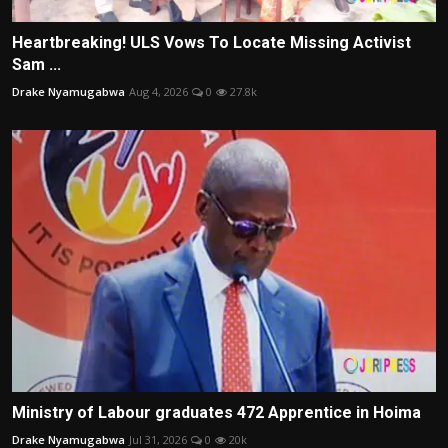
Heartbreaking! ULS Vows To Locate Missing Activist
Sam ...
Drake Nyamugabwa
Aug 4, 2026
0
27.8k
Ministry of Labour graduates 472 Apprentice in Hoima
Drake Nyamugabwa
Jul 31, 2026
0
20k