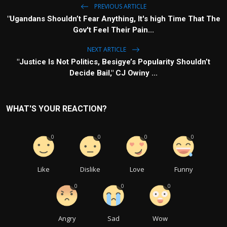
PREVIOUS ARTICLE
"Ugandans Shouldn’t Fear Anything, It's high Time That The
Gov't Feel Their Pain...
NEXT ARTICLE
"Justice Is Not Politics, Besigye’s Popularity Shouldn’t
Decide Bail," CJ Owiny ...
WHAT'S YOUR REACTION?
0
0
0
0
Like
Dislike
Love
Funny
0
0
0
Angry
Sad
Wow