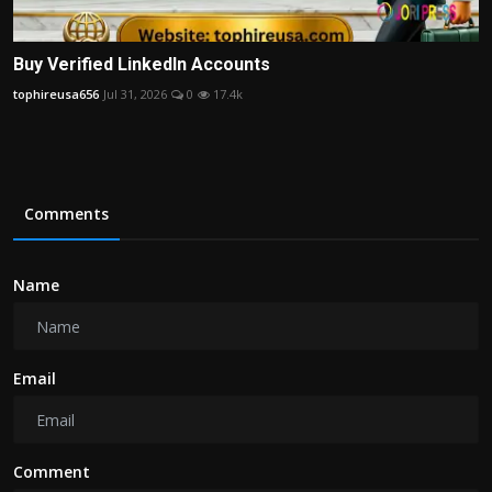
Buy Verified LinkedIn Accounts
tophireusa656
Jul 31, 2026
0
17.4k
Comments
Name
Email
Comment