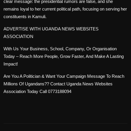
clear message: the presidential rumors are false, and she
remains loyal to her current political path, focusing on serving her
constituents in Kamuli.
ADVERTISE WITH UGANDA NEWS WEBSITES
ASSOCIATION
With Us Your Business, School, Company, Or Organisation
Today – Reach More People, Grow Faster, And Make A Lasting
Impact!
Are You A Politician & Want Your Campaign Message To Reach
Millions Of Ugandans?? Contact Uganda News Websites
Association Today Call 0773188094