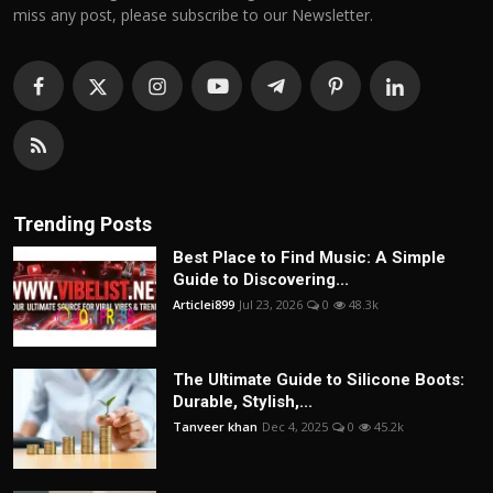
miss any post, please subscribe to our Newsletter.
Trending Posts
Best Place to Find Music: A Simple
Guide to Discovering...
Articlei899
Jul 23, 2026
0
48.3k
The Ultimate Guide to Silicone Boots:
Durable, Stylish,...
Tanveer khan
Dec 4, 2025
0
45.2k