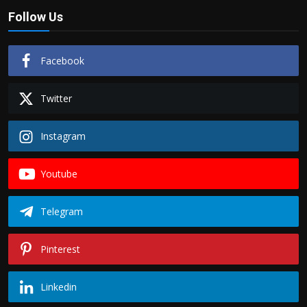
Follow Us
Facebook
Twitter
Instagram
Youtube
Telegram
Pinterest
Linkedin