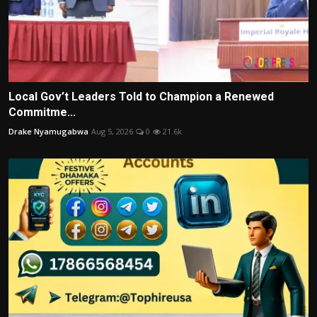
Local Gov’t Leaders Told to Champion a Renewed
Commitme...
Drake Nyamugabwa
Aug 5, 2026
0
21.6k