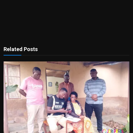
Related Posts