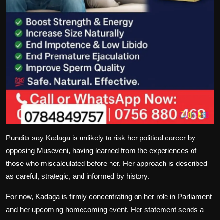
Pundits say Kadaga is unlikely to risk her political career by
opposing Museveni, having learned from the experiences of
those who miscalculated before her. Her approach is described
as careful, strategic, and informed by history.
For now, Kadaga is firmly concentrating on her role in Parliament
and her upcoming homecoming event. Her statement sends a