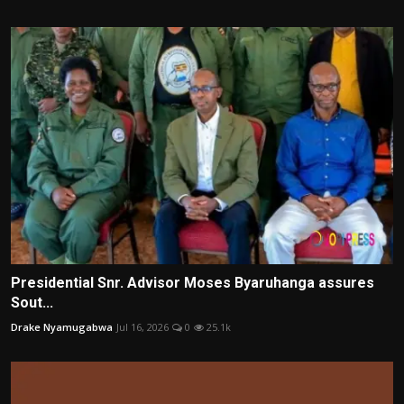
Presidential Snr. Advisor Moses Byaruhanga assures
Sout...
Drake Nyamugabwa
Jul 16, 2026
0
25.1k