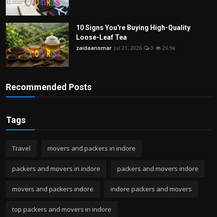
10 Signs You're Buying High-Quality
Loose-Leaf Tea
zaidaanomar
Jul 21, 2026
0
26.9k
Recommended Posts
Tags
Travel
movers and packers in indore
packers and movers in indore
packers and movers indore
movers and packers indore
indore packers and movers
top packers and movers in indore