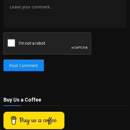
Post Comment
Buy Us a Coffee
Buy us a coffee