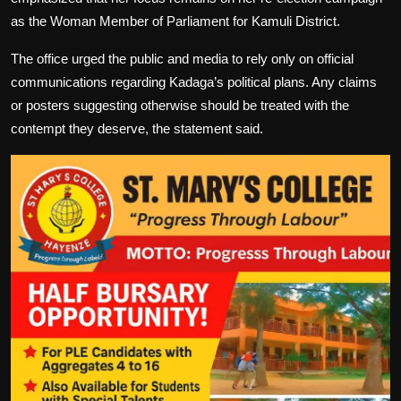
as the Woman Member of Parliament for Kamuli District.
The office urged the public and media to rely only on official
communications regarding Kadaga’s political plans. Any claims
or posters suggesting otherwise should be treated with the
contempt they deserve, the statement said.