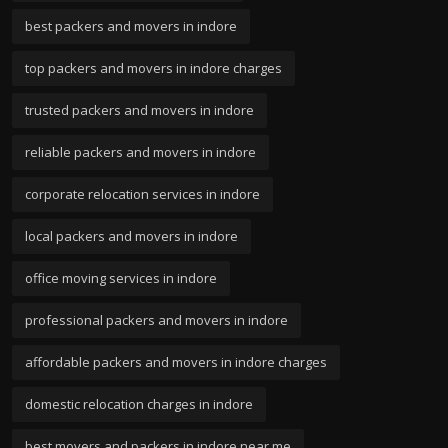
best packers and movers in indore
top packers and movers in indore charges
trusted packers and movers in indore
reliable packers and movers in indore
corporate relocation services in indore
local packers and movers in indore
office moving services in indore
professional packers and movers in indore
affordable packers and movers in indore charges
domestic relocation charges in indore
best movers and packers in indore near me