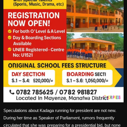
Speculations about Kadaga running for president are not new.
During her time as Speaker of Parliament, rumors frequently
circulated that she was preparing for a presidential bid, but none