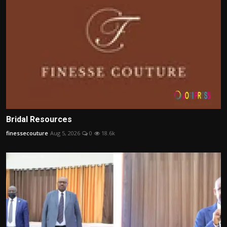
Bridal Resources
finessecouture
Aug 5, 2026
0
18.6k