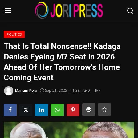
Login
Register
POLITICS
That Is Total Nonsense!! Kadaga
Home
Denies Eyeing M7 Seat in 2026
Ahead Of Her Tomorrow's Home
Advertisement
Coming Event
Trending News
Mariam Kojo
Sep 21, 2025 - 11:38
0
7
About us
Contact us
Bussiness