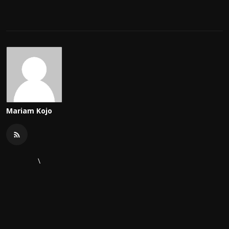
Mariam Kojo
\