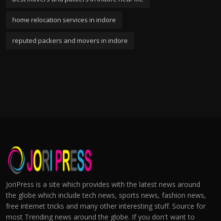
home relocation services in indore
reputed packers and movers in indore
JoriPress is a site which provides with the latest news around
the globe which include tech news, sports news, fashion news,
free internet tricks and many other interesting stuff. Source for
most Trending news around the globe. If you don't want to