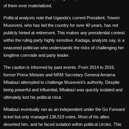
of them ever materialized.
Political analysts note that Uganda’s current President, Yoweri
Museveni, who has led the country for over 40 years, has not
publicly hinted at retirement. This makes any presidential contest
within the ruling party highly sensitive. Kadaga, analysts say, is a
seasoned politician who understands the risks of challenging her
longtime comrade and party leader.
The caution is informed by past events. From 2014 to 2016,
former Prime Minister and NRM Secretary General Amama
Mbabazi attempted to challenge Museveni’s authority. Despite
being powerful and influential, Mbabazi was quickly isolated and
ultimately lost his political clout.
Mbabazi eventually ran as an independent under the Go Forward
ticket but only managed 136,519 votes. Most of his allies
deserted him, and he faced isolation within political circles. This