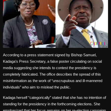
According to a press statement signed by Bishop Samuel,
Kadaga’s Press Secretary, a false poster circulating on social
media suggesting she intends to contest the presidency is
completely fabricated. The office describes the spread of this
misinformation as the work of “unscrupulous and ill-mannered
individuals” who aim to mislead the public.
Kadaga herself “categorically” stated that she has no intention of
standing for the presidency in the forthcoming elections. She
emphasized that her focus remains on her re-election campaign