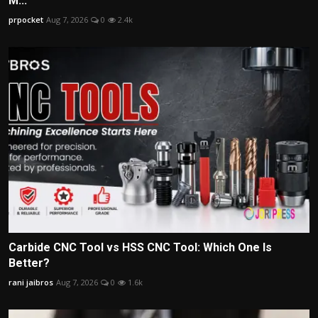
M...
prpocket
Aug 7, 2026
0
2.4k
Carbide CNC Tool vs HSS CNC Tool: Which One Is
Better?
rani jaibros
Aug 7, 2026
0
1.6k