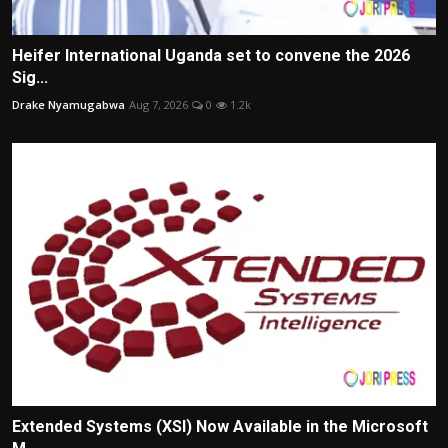
Heifer International Uganda set to convene the 2026
Sig...
Drake Nyamugabwa
Aug 7, 2026
0
1.2k
Extended Systems (XSI) Now Available in the Microsoft