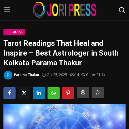
Login
Register
BUSSINESS
Tarot Readings That Heal and
Home
Inspire – Best Astrologer in South
Kolkata Parama Thakur
Advertisement
Parama Thakur
Oct 25, 2025 - 09:14
0
21.1k
Trending News
About us
Contact us
Bussiness