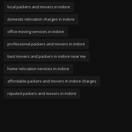
local packers and movers in indore
domestic relocation charges in indore
office moving services in indore
professional packers and movers in indore
best movers and packers in indore near me
home relocation services in indore
affordable packers and movers in indore charges
reputed packers and movers in indore