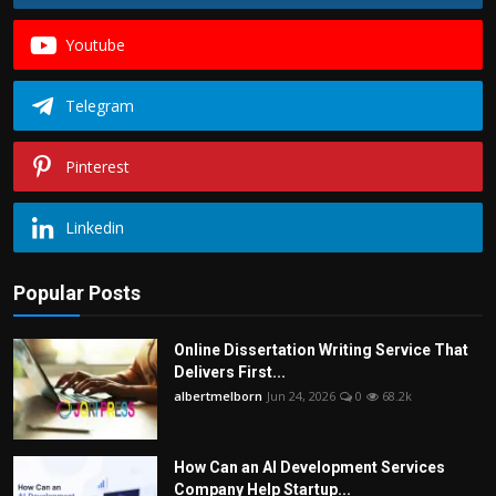
Youtube
Telegram
Pinterest
Linkedin
Popular Posts
Online Dissertation Writing Service That
Delivers First...
albertmelborn
Jun 24, 2026
0
68.2k
How Can an AI Development Services
Company Help Startup...