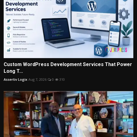
Custom WordPress Development Services That Power
Long T...
Assertiv Logix
Aug 7, 2026
0
310