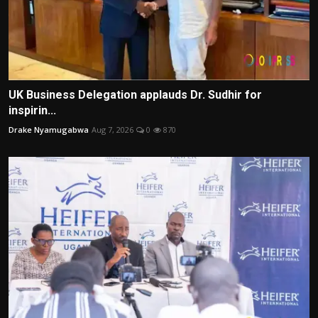
UK Business Delegation applauds Dr. Sudhir for
inspirin...
Drake Nyamugabwa
Aug 7, 2026
0
870