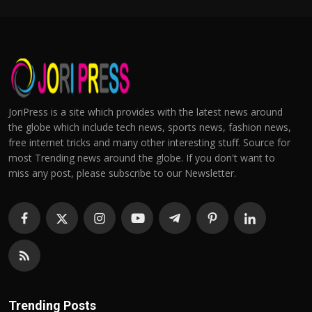
JoriPress is a site which provides with the latest news around
the globe which include tech news, sports news, fashion news,
free internet tricks and many other interesting stuff. Source for
most Trending news around the globe. If you don't want to
miss any post, please subscribe to our Newsletter.
Trending Posts