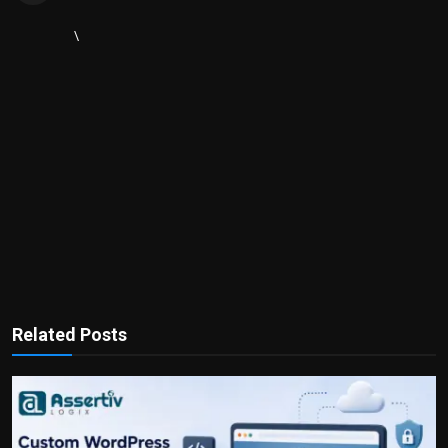
\
Related Posts