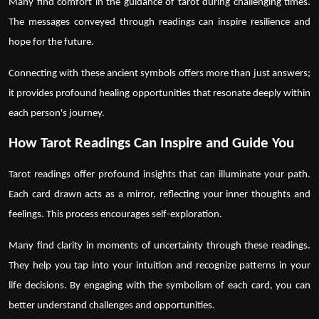
Many find comfort in the guidance of
tarot
during challenging times.
The messages conveyed through readings can inspire resilience and
hope for the future.
Connecting with these ancient symbols offers more than just answers;
it provides profound healing opportunities that resonate deeply within
each person's journey.
How Tarot Readings Can Inspire and Guide You
Tarot readings
offer profound insights that can illuminate your path.
Each card drawn acts as a mirror, reflecting your inner thoughts and
feelings. This process encourages self-exploration.
Many find clarity in moments of uncertainty through these readings.
They help you tap into your intuition and recognize patterns in your
life decisions. By engaging with the symbolism of each card, you can
better understand challenges and opportunities.