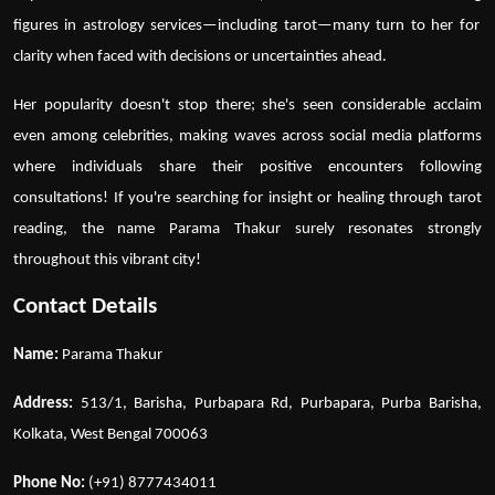
figures in astrology services
—including
tarot
—many turn to her for
clarity when faced with decisions or uncertainties ahead.
Her popularity doesn't stop there; she's seen considerable acclaim
even among celebrities, making waves across social media platforms
where individuals share their positive encounters following
consultations! If you're searching for insight or healing through
tarot
reading
, the name
Parama Thakur
surely resonates strongly
throughout this vibrant city!
Contact Details
Name:
Parama Thakur
Address:
513/1, Barisha, Purbapara Rd, Purbapara, Purba Barisha,
Kolkata, West Bengal 700063
Phone No:
(+91) 8777434011