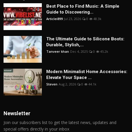
Best Place to Find Music: A Simple
Guide to Discovering...
Articlei899
Jul 23, 2026
0
48.3k
The Ultimate Guide to Silicone Boots:
Durable, Stylish,...
Tanveer khan
Dec 4, 2025
0
45.2k
Modern Minimalist Home Accessories:
Elevate Your Space ...
Steven
Aug 2, 2026
0
44.1k
Newsletter
Join our subscribers list to get the latest news, updates and
special offers directly in your inbox