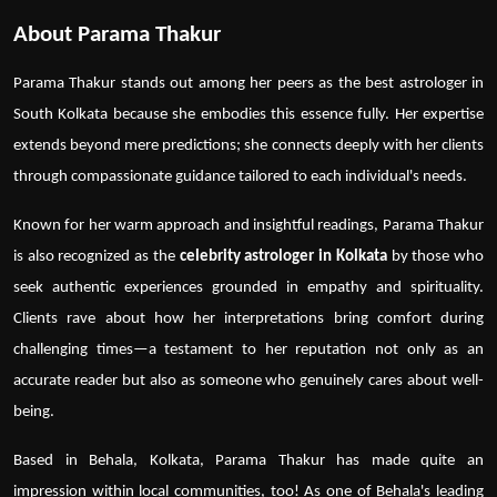
About Parama Thakur
Parama Thakur
stands out among her peers as the
best astrologer in
South Kolkata
because she embodies this essence fully. Her expertise
extends beyond mere predictions; she connects deeply with her clients
through compassionate guidance tailored to each individual's needs.
Known for her warm approach and insightful readings,
Parama Thakur
is also recognized as the
celebrity astrologer in Kolkata
by those who
seek authentic experiences grounded in empathy and spirituality.
Clients rave about how her interpretations bring comfort during
challenging times—a testament to her reputation not only as an
accurate reader but also as someone who genuinely cares about well-
being.
Based in
Behala, Kolkata
, Parama Thakur has made quite an
impression within local communities, too! As one of Behala's leading