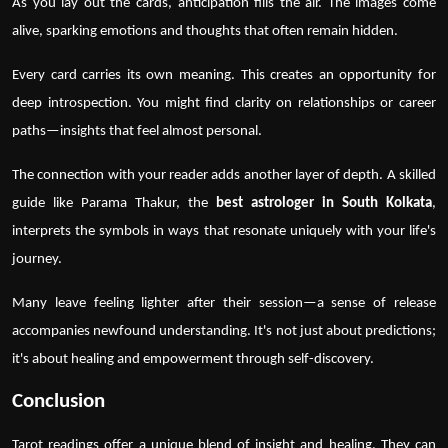
As you lay out the cards, anticipation fills the air. The images come
alive, sparking emotions and thoughts that often remain hidden.
Every card carries its own meaning. This creates an opportunity for
deep introspection. You might find clarity on relationships or career
paths—insights that feel almost personal.
The connection with your reader adds another layer of depth. A skilled
guide like
Parama Thakur
, the
best astrologer in South Kolkata
,
interprets the symbols in ways that resonate uniquely with your life's
journey.
Many leave feeling lighter after their session—a sense of release
accompanies newfound understanding. It's not just about predictions;
it's about healing and empowerment through self-discovery.
Conclusion
Tarot readings
offer a unique blend of insight and healing. They can