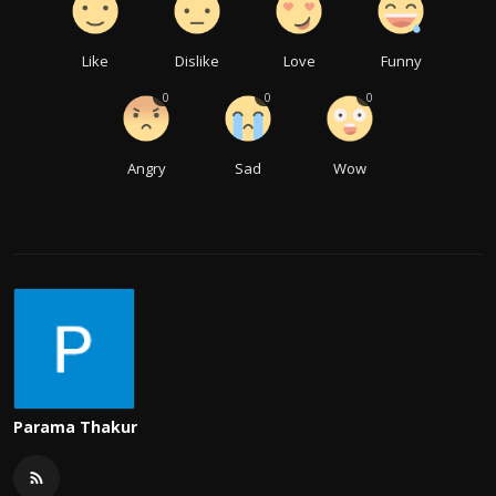
Like
Dislike
Love
Funny
0
0
0
Angry
Sad
Wow
Parama Thakur