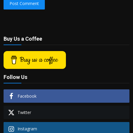
Post Comment
Buy Us a Coffee
Buy us a coffee
Follow Us
Facebook
Twitter
Instagram