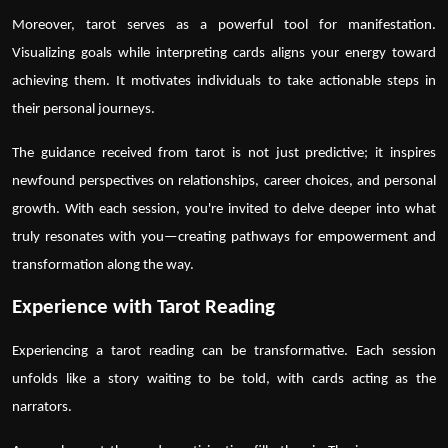
Moreover,
tarot
serves as a powerful tool for manifestation.
Visualizing goals while interpreting cards aligns your energy toward
achieving them. It motivates individuals to take actionable steps in
their personal journeys.
The guidance received from
tarot
is not just predictive; it inspires
newfound perspectives on relationships, career choices, and personal
growth. With each session, you're invited to delve deeper into what
truly resonates with you—creating pathways for empowerment and
transformation along the way.
Experience with Tarot Reading
Experiencing a
tarot reading
can be transformative. Each session
unfolds like a story waiting to be told, with cards acting as the
narrators.