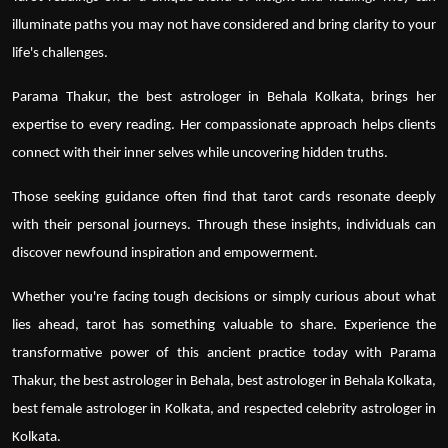
illuminate paths you may not have considered and bring clarity to your
life's challenges.
Parama Thakur
, the best astrologer in Behala Kolkata, brings her
expertise to every reading. Her compassionate approach helps clients
connect with their inner selves while uncovering hidden truths.
Those seeking guidance often find that tarot cards resonate deeply
with their personal journeys. Through these insights, individuals can
discover newfound inspiration and empowerment.
Whether you're facing tough decisions or simply curious about what
lies ahead, tarot has something valuable to share. Experience the
transformative power of this ancient practice today with
Parama
Thakur
, the
best astrologer in Behala
,
best astrologer in Behala Kolkata
,
best female astrologer in Kolkata, and respected
celebrity astrologer in
Kolkata
.