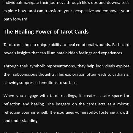
individuals navigate their journeys through life's ups and downs. Let's
explore how tarot can transform your perspective and empower your
path forward.
The Healing Power of Tarot Cards
Tarot cards
hold a unique ability to heal emotional wounds. Each card
reveals insights that can illuminate hidden feelings and experiences.
Through their symbolic representations, they help individuals explore
their subconscious thoughts. This exploration often leads to catharsis,
allowing suppressed emotions to surface.
When you engage with
tarot readings
, it creates a safe space for
reflection and healing. The imagery on the cards acts as a mirror,
reflecting your inner self. It encourages vulnerability, fostering growth
and understanding.