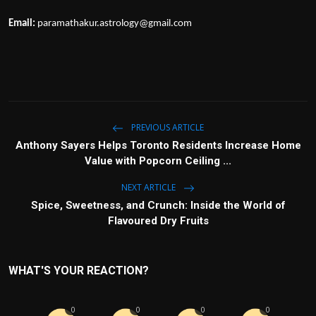
Email:
paramathakur.astrology@gmail.com
PREVIOUS ARTICLE
Anthony Sayers Helps Toronto Residents Increase Home
Value with Popcorn Ceiling ...
NEXT ARTICLE
Spice, Sweetness, and Crunch: Inside the World of
Flavoured Dry Fruits
WHAT'S YOUR REACTION?
0
0
0
0