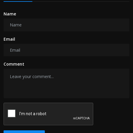
Name
Email
Comment