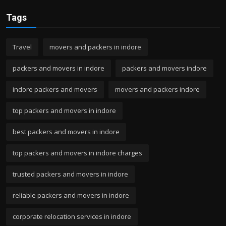
Tags
Travel
movers and packers in indore
packers and movers in indore
packers and movers indore
indore packers and movers
movers and packers indore
top packers and movers in indore
best packers and movers in indore
top packers and movers in indore charges
trusted packers and movers in indore
reliable packers and movers in indore
corporate relocation services in indore