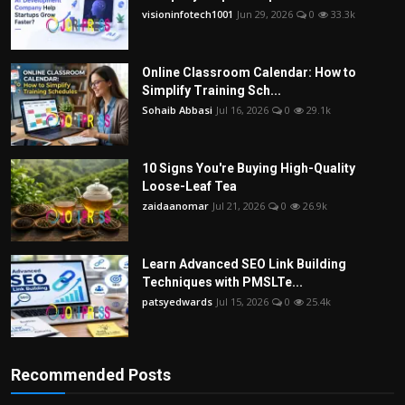
visioninfotech1001
Jun 29, 2026
0
33.3k
Online Classroom Calendar: How to
Simplify Training Sch...
Sohaib Abbasi
Jul 16, 2026
0
29.1k
10 Signs You're Buying High-Quality
Loose-Leaf Tea
zaidaanomar
Jul 21, 2026
0
26.9k
Learn Advanced SEO Link Building
Techniques with PMSLTe...
patsyedwards
Jul 15, 2026
0
25.4k
Recommended Posts