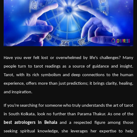
Politics
Sport
Health
Tips and Tricks
Have you ever felt lost or overwhelmed by life's challenges? Many
people turn to
tarot readings
as a source of guidance and insight.
Tarot, with its rich symbolism and deep connections to the human
experience, offers more than just predictions; it brings clarity, healing,
and inspiration.
If you're searching for someone who truly understands the art of
tarot
in South Kolkata, look no further than
Parama Thakur
. As one of the
best astrologers in Behala
and a respected figure among those
seeking spiritual knowledge, she leverages her expertise to help