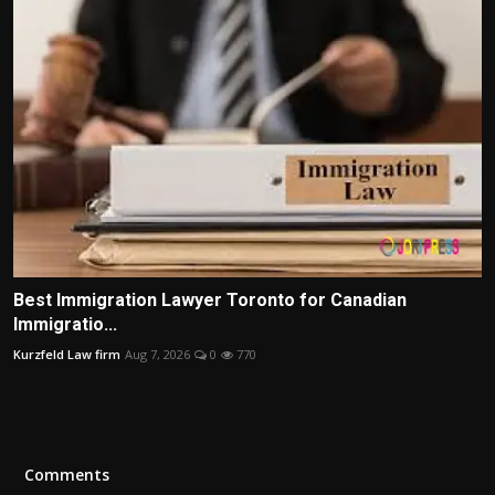
Best Immigration Lawyer Toronto for Canadian
Immigratio...
Kurzfeld Law firm
Aug 7, 2026
0
770
Comments