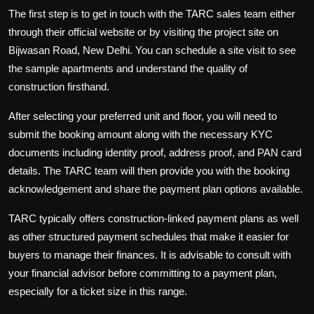
The first step is to get in touch with the TARC sales team either
through their official website or by visiting the project site on
Bijwasan Road, New Delhi. You can schedule a site visit to see
the sample apartments and understand the quality of
construction firsthand.
After selecting your preferred unit and floor, you will need to
submit the booking amount along with the necessary KYC
documents including identity proof, address proof, and PAN card
details. The TARC team will then provide you with the booking
acknowledgement and share the payment plan options available.
TARC typically offers construction-linked payment plans as well
as other structured payment schedules that make it easier for
buyers to manage their finances. It is advisable to consult with
your financial advisor before committing to a payment plan,
especially for a ticket size in this range.