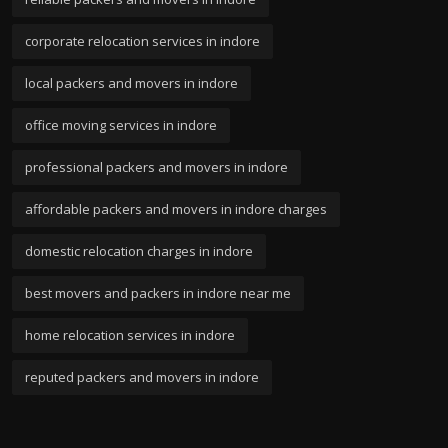
corporate relocation services in indore
local packers and movers in indore
office moving services in indore
professional packers and movers in indore
affordable packers and movers in indore charges
domestic relocation charges in indore
best movers and packers in indore near me
home relocation services in indore
reputed packers and movers in indore