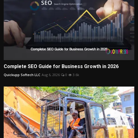
Complete SEO Guide for Business Growth in 2026
Quickupp Softech LLC
Aug 6, 2026
0
3.6k