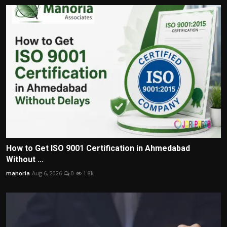
How to Get ISO 9001 Certification in Ahmedabad
Without ...
manoria
Aug 6, 2026
0
1.8k