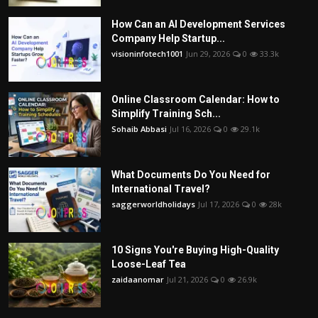
How Can an AI Development Services
Company Help Startup...
visioninfotech1001
Jun 29, 2026
0
33.3k
Online Classroom Calendar: How to
Simplify Training Sch...
Sohaib Abbasi
Jul 16, 2026
0
29.1k
What Documents Do You Need for
International Travel?
saggerworldholidays
Jul 17, 2026
0
28k
10 Signs You're Buying High-Quality
Loose-Leaf Tea
zaidaanomar
Jul 21, 2026
0
26.9k