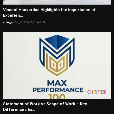
Vincent Houvardas Highlights the Importance of
Experien...
vhlegal
Aug 6, 2026
0
3.7k
Statement of Work vs Scope of Work – Key
Differences Ex...