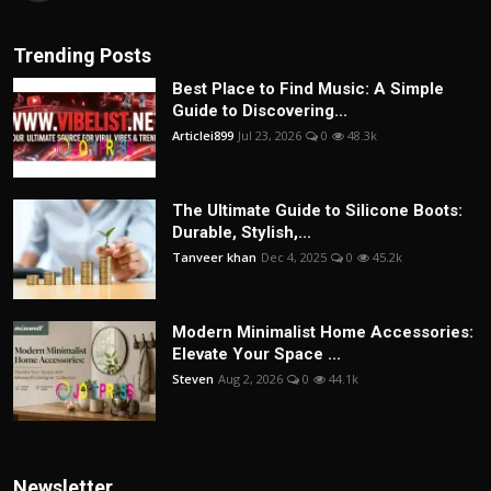
Trending Posts
Best Place to Find Music: A Simple
Guide to Discovering...
Articlei899
Jul 23, 2026
0
48.3k
The Ultimate Guide to Silicone Boots:
Durable, Stylish,...
Tanveer khan
Dec 4, 2025
0
45.2k
Modern Minimalist Home Accessories:
Elevate Your Space ...
Steven
Aug 2, 2026
0
44.1k
Newsletter