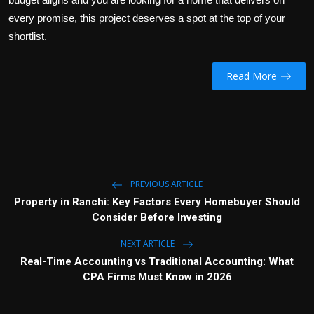
every promise, this project deserves a spot at the top of your
shortlist.
Read More
PREVIOUS ARTICLE
Property in Ranchi: Key Factors Every Homebuyer Should
Consider Before Investing
NEXT ARTICLE
Real-Time Accounting vs Traditional Accounting: What
CPA Firms Must Know in 2026