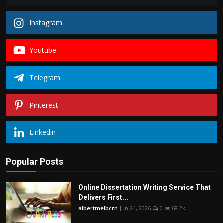
Instagram
Youtube
Telegram
Pinterest
Linkedin
Popular Posts
Online Dissertation Writing Service That
Delivers First...
albertmelborn
Jun 24, 2026
0
68.2k