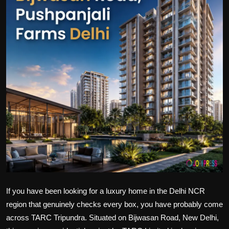
Politics
Sport
Health
Tips and Tricks
If you have been looking for a luxury home in the Delhi NCR
region that genuinely checks every box, you have probably come
across TARC Tripundra. Situated on Bijwasan Road, New Delhi,