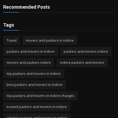
Recommended Posts
Tags
Travel
movers and packers in indore
packers and movers in indore
packers and movers indore
movers and packers indore
indore packers and movers
top packers and movers in indore
best packers and movers in indore
top packers and movers in indore charges
trusted packers and movers in indore
reliable packers and movers in indore