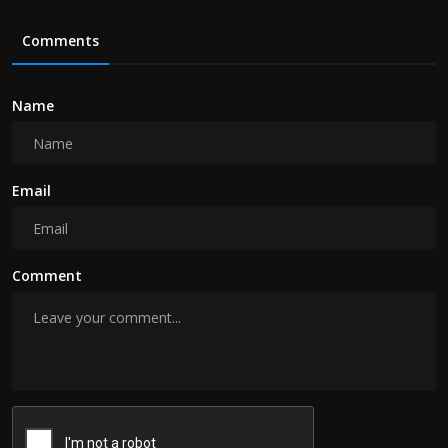
Comments
Name
Email
Comment