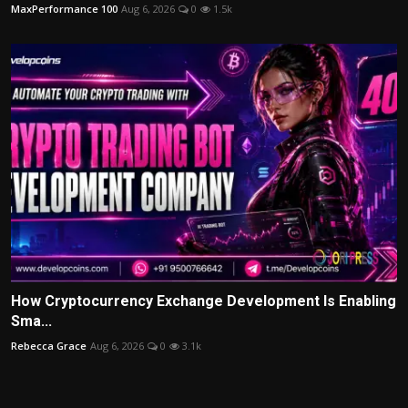
MaxPerformance 100
Aug 6, 2026
0
1.5k
How Cryptocurrency Exchange Development Is Enabling
Sma...
Rebecca Grace
Aug 6, 2026
0
3.1k