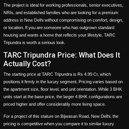
The project is ideal for working professionals, senior executives,
NRIs, and established families who are looking for a premium
address in New Delhi without compromising on comfort, design,
or location. If you are someone who has outgrown standard
housing and wants a home that reflects your lifestyle, TARC
Tripundra is worth a serious look.
TARC Tripundra Price: What Does It
Actually Cost?
The starting price at TARC Tripundra is Rs 4.99 Cr, which
positions it firmly in the luxury segment. Pricing varies based on
the apartment size, floor level, and unit orientation. While 3 BHK
units start at the base price, the larger 4 BHK configurations are
priced higher and offer considerably more living space.
For a project of this stature on Bijwasan Road, New Delhi, the
pricing is competitive when you compare it to similar luxury