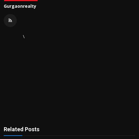
Gurgaonrealty
\
Related Posts