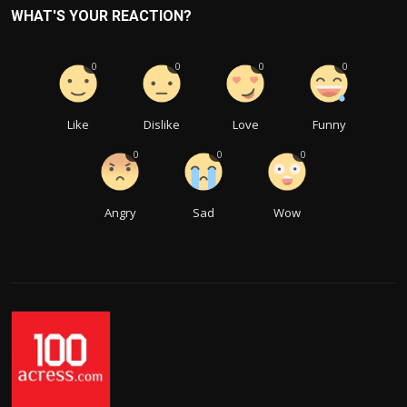
WHAT'S YOUR REACTION?
0
0
0
0
Like
Dislike
Love
Funny
0
0
0
Angry
Sad
Wow