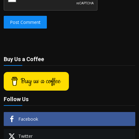
Post Comment
Buy Us a Coffee
Buy us a coffee
Follow Us
Facebook
Twitter