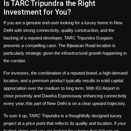
Is TARC Tripundra the Right
Investment for You?
If you are a genuine end-user looking for a luxury home in New
Delhi with strong connectivity, quality construction, and the
backing of a reputed developer, TARC Tripundra Gurgaon
presents a compelling case. The Bijwasan Road location is
particularly strategic given the infrastructural growth happening in
the corridor.
For investors, the combination of a reputed brand, a high-demand
location, and a premium product typically results in solid capital
appreciation over the medium to long term. With IGI Airport in
close proximity and Dwarka Expressway enhancing connectivity
every year, this part of New Delhi is on a clear upward trajectory.
To sum it up, TARC Tripundra is a thoughtfully designed luxury
project at a price point that reflects its quality and location. If your
budget aligns and you are looking for a home that delivers on