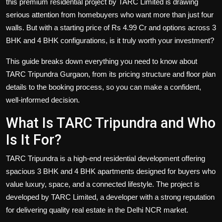
this premium residential project by TARC Limited is drawing
serious attention from homebuyers who want more than just four
walls. But with a
starting price of Rs 4.99 Cr
and options across 3
BHK and 4 BHK configurations, is it truly worth your investment?
This guide breaks down everything you need to know about
TARC Tripundra Gurgaon, from its pricing structure and floor plan
details to the booking process, so you can make a confident,
well-informed decision.
What Is TARC Tripundra and Who
Is It For?
TARC Tripundra is a high-end residential development offering
spacious
3 BHK and 4 BHK apartments
designed for buyers who
value luxury, space, and a connected lifestyle. The project is
developed by TARC Limited, a developer with a strong reputation
for delivering quality real estate in the Delhi NCR market.