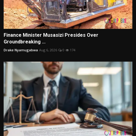
Finance Minister Musasizi Presides Over
Groundbreaking ...
Drake Nyamugabwa
Aug 6, 2026
0
174