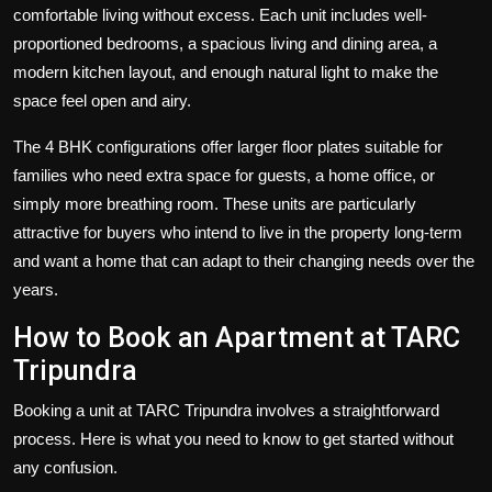
comfortable living without excess. Each unit includes well-
proportioned bedrooms, a spacious living and dining area, a
modern kitchen layout, and enough natural light to make the
space feel open and airy.
The 4 BHK configurations offer larger floor plates suitable for
families who need extra space for guests, a home office, or
simply more breathing room. These units are particularly
attractive for buyers who intend to live in the property long-term
and want a home that can adapt to their changing needs over the
years.
How to Book an Apartment at TARC
Tripundra
Booking a unit at TARC Tripundra involves a straightforward
process. Here is what you need to know to get started without
any confusion.