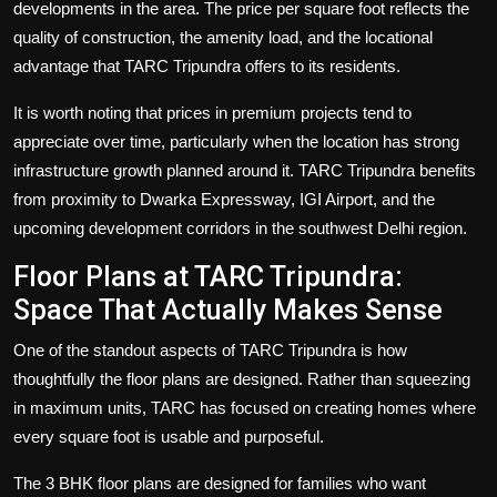
developments in the area. The price per square foot reflects the
quality of construction, the amenity load, and the locational
advantage that TARC Tripundra offers to its residents.
It is worth noting that prices in premium projects tend to
appreciate over time, particularly when the location has strong
infrastructure growth planned around it. TARC Tripundra benefits
from proximity to Dwarka Expressway, IGI Airport, and the
upcoming development corridors in the southwest Delhi region.
Floor Plans at TARC Tripundra:
Space That Actually Makes Sense
One of the standout aspects of TARC Tripundra is how
thoughtfully the floor plans are designed. Rather than squeezing
in maximum units, TARC has focused on creating homes where
every square foot is usable and purposeful.
The 3 BHK floor plans are designed for families who want