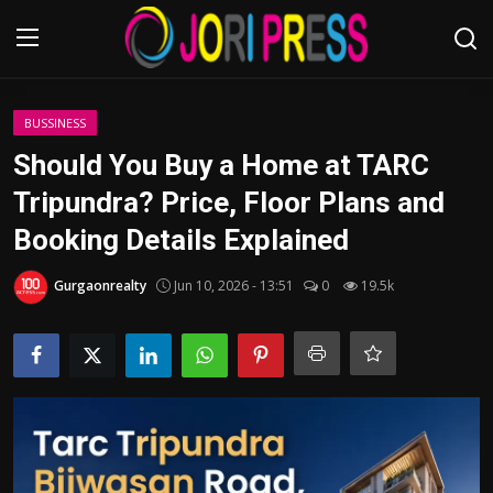
Login
Register
BUSSINESS
Should You Buy a Home at TARC
Home
Tripundra? Price, Floor Plans and
Booking Details Explained
Advertisement
Gurgaonrealty
Jun 10, 2026 - 13:51
0
19.5k
Trending News
About us
Contact us
Bussiness