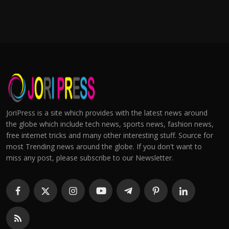
JoriPress is a site which provides with the latest news around
the globe which include tech news, sports news, fashion news,
free internet tricks and many other interesting stuff. Source for
most Trending news around the globe. If you don't want to
miss any post, please subscribe to our Newsletter.