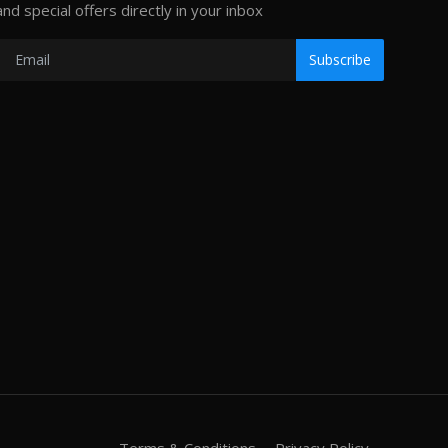
and special offers directly in your inbox
Subscribe