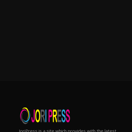
JoriPress is a site which provides with the latest