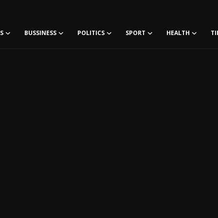
S
BUSSINESS
POLITICS
SPORT
HEALTH
TI