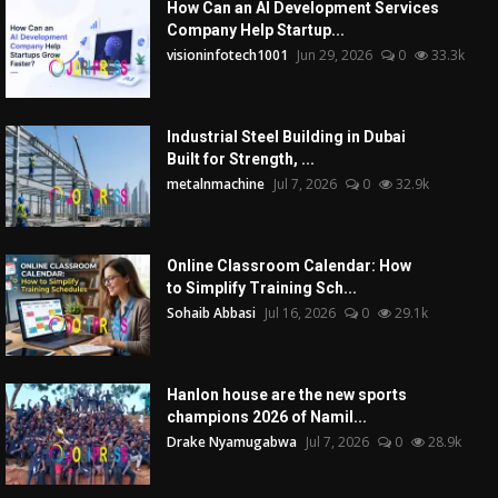
How Can an AI Development Services
Company Help Startup...
visioninfotech1001
Jun 29, 2026
0
33.3k
Industrial Steel Building in Dubai
Built for Strength, ...
metalnmachine
Jul 7, 2026
0
32.9k
Online Classroom Calendar: How
to Simplify Training Sch...
Sohaib Abbasi
Jul 16, 2026
0
29.1k
Hanlon house are the new sports
champions 2026 of Namil...
Drake Nyamugabwa
Jul 7, 2026
0
28.9k