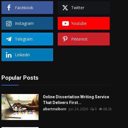
Facebook
Twitter
Instagram
Youtube
Telegram
Pinterest
Linkedin
Popular Posts
Online Dissertation Writing Service
That Delivers First...
albertmelborn
Jun 24, 2026
0
68.2k