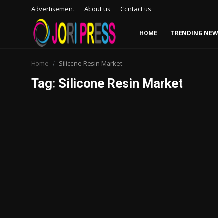
Advertisement
About us
Contact us
HOME
TRENDING NEW
Login
Register
Home
Silicone Resin Market
Tag: Silicone Resin Market
Home
Advertisement
Trending News
About us
Contact us
Bussiness