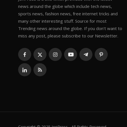
news around the globe which include tech news,
sports news, fashion news, free internet tricks and
many other interesting stuff. Source for most
Trending news around the globe. If you don't want to
miss any post, please subscribe to our Newsletter.
Copyright © 2025 JoriPress - All Rights Reserved