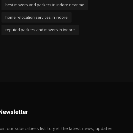
best movers and packers in indore near me
home relocation services in indore
reputed packers and movers in indore
Newsletter
Join our subscribers list to get the latest news, updates