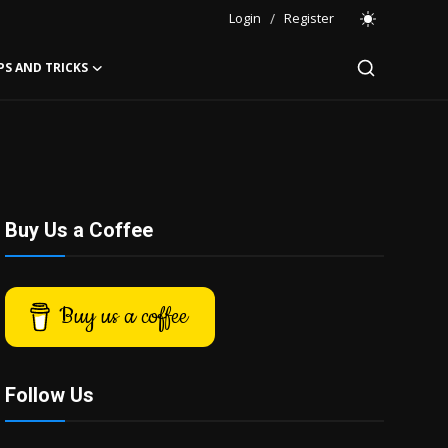
Login
/
Register
PS AND TRICKS
Buy Us a Coffee
Buy us a coffee
Follow Us