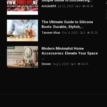
Simple Guide to Discovering...
Articlei899
Jul 23, 2026
0
48.3k
The Ultimate Guide to Silicone
Boots: Durable, Stylish,...
Tanveer khan
Dec 4, 2025
0
45.2k
Modern Minimalist Home
Accessories: Elevate Your Space
...
Steven
Aug 2, 2026
0
44.1k