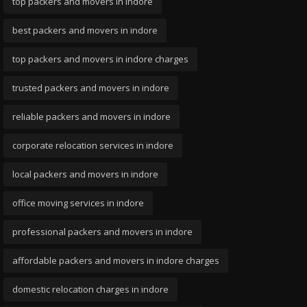
top packers and movers in indore
best packers and movers in indore
top packers and movers in indore charges
trusted packers and movers in indore
reliable packers and movers in indore
corporate relocation services in indore
local packers and movers in indore
office moving services in indore
professional packers and movers in indore
affordable packers and movers in indore charges
domestic relocation charges in indore