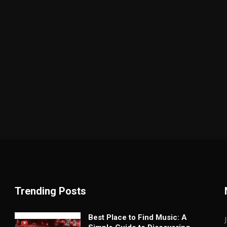
Trending Posts
Best Place to Find Music: A