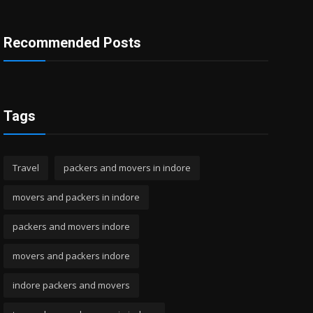
Recommended Posts
Tags
Travel
packers and movers in indore
movers and packers in indore
packers and movers indore
movers and packers indore
indore packers and movers