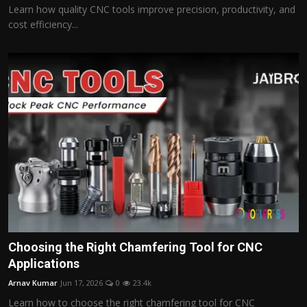
Learn how quality CNC tools improve precision, productivity, and
cost efficiency...
Choosing the Right Chamfering Tool for CNC
Applications
Arnav Kumar
Jun 17, 2026
0
23.4k
Learn how to choose the right chamfering tool for CNC