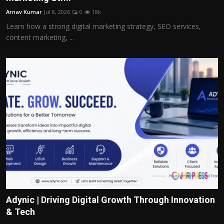
Arnav Kumar
Jul 8, 2026
0
18k
Learn how a strong digital marketing strategy, SEO services,
content marketing, ...
Adynic | Driving Digital Growth Through Innovation
& Tech