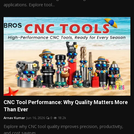
applications. Explore tool...
CNC Tool Performance: Why Quality Matters More
Than Ever
Arnav Kumar
Jun 16, 2026
0
18.2k
Explore why CNC tool quality improves precision, productivity,
and cost savings....