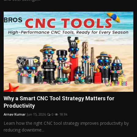
Why a Smart CNC Tool Strategy Matters for
Productivity
Arnav Kumar
Jun 15, 2026
0
18.9k
Learn how the right CNC tool strategy improves productivity by
reducing downtime...