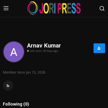
Login
Register
Home
Arnav Kumar
Last seen: 28 Days ago
Advertisement
Trending News
Member since Jun 15, 2026
About us
Contact us
Bussiness
Following (0)