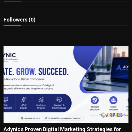
Politics
Sport
Followers (0)
Health
Tips and Tricks
Adynic's Proven Digital Marketing Strategies for