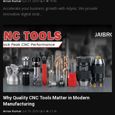
Arnav Kumar
Jun 27, 2026
0
19.8k
Accelerate your business growth with Adynic. We provide
innovative digital strat...
Why Quality CNC Tools Matter in Modern
Manufacturing
Arnav Kumar
Jun 19, 2026
0
21.6k