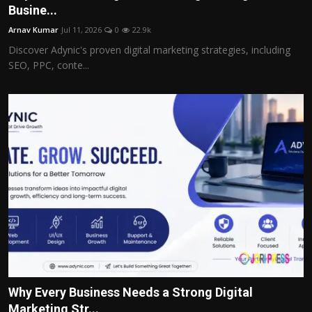
Busine...
Arnav Kumar
Jul 11, 2026
0
22.9k
Discover Adynic's proven digital marketing strategies, including
SEO, PPC, conte...
Why Every Business Needs a Strong Digital
Marketing Str...