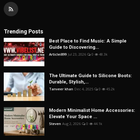
Trending Posts
Best Place to Find Music: A Simple
Guide to Discovering...
Articlei899
Jul 23, 2026
0
48.3k
The Ultimate Guide to Silicone Boots:
Durable, Stylish,...
Tanveer khan
Dec 4, 2025
0
45.2k
Modern Minimalist Home Accessories:
Elevate Your Space ...
Steven
Aug 2, 2026
0
44.1k