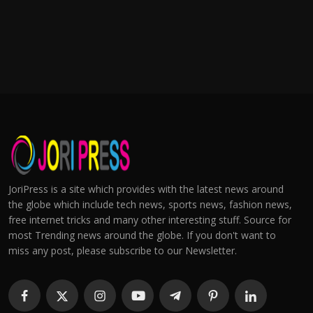
JoriPress is a site which provides with the latest news around
the globe which include tech news, sports news, fashion news,
free internet tricks and many other interesting stuff. Source for
most Trending news around the globe. If you don't want to
miss any post, please subscribe to our Newsletter.