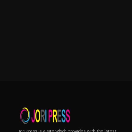
JoriPress is a site which provides with the latest