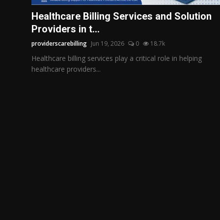
Politics
Healthcare Billing Services and Solution
Providers in t...
Sport
providerscarebilling
Jun 19, 2026
0
18.7k
Health
Healthcare billing services play a critical role in helping
healthcare providers...
Tips and Tricks