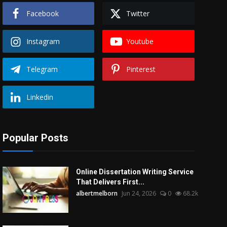
Facebook
Twitter
Instagram
Youtube
Telegram
Pinterest
Linkedin
Popular Posts
Online Dissertation Writing Service
That Delivers First...
albertmelborn
Jun 24, 2026
0
68.2k