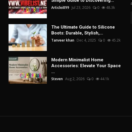
Simple Guide to Discovering...
Articlei899
Jul 23, 2026
0
48.3k
The Ultimate Guide to Silicone
Boots: Durable, Stylish,...
Tanveer khan
Dec 4, 2025
0
45.2k
Modern Minimalist Home
Accessories: Elevate Your Space
...
Steven
Aug 2, 2026
0
44.1k