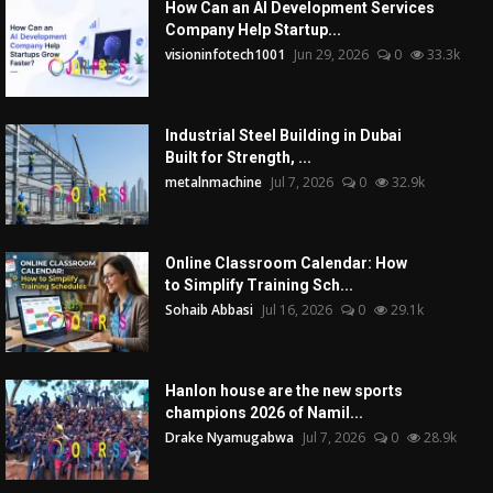
How Can an AI Development Services
Company Help Startup...
visioninfotech1001
Jun 29, 2026
0
33.3k
Industrial Steel Building in Dubai
Built for Strength, ...
metalnmachine
Jul 7, 2026
0
32.9k
Online Classroom Calendar: How
to Simplify Training Sch...
Sohaib Abbasi
Jul 16, 2026
0
29.1k
Hanlon house are the new sports
champions 2026 of Namil...
Drake Nyamugabwa
Jul 7, 2026
0
28.9k