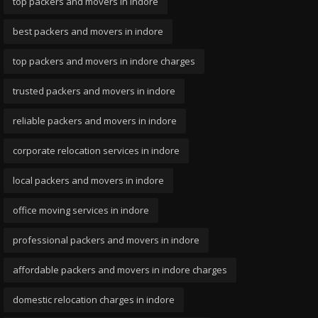
top packers and movers in indore
best packers and movers in indore
top packers and movers in indore charges
trusted packers and movers in indore
reliable packers and movers in indore
corporate relocation services in indore
local packers and movers in indore
office moving services in indore
professional packers and movers in indore
affordable packers and movers in indore charges
domestic relocation charges in indore