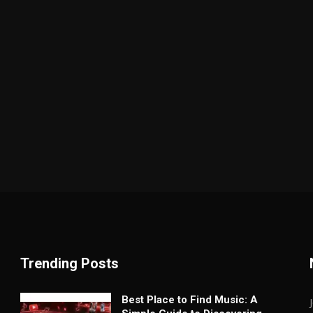
Trending Posts
Best Place to Find Music: A