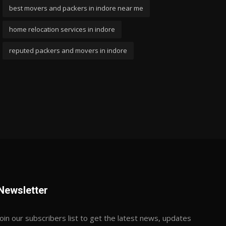
best movers and packers in indore near me
home relocation services in indore
reputed packers and movers in indore
Newsletter
Join our subscribers list to get the latest news, updates