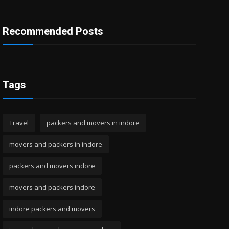
Recommended Posts
Tags
Travel
packers and movers in indore
movers and packers in indore
packers and movers indore
movers and packers indore
indore packers and movers