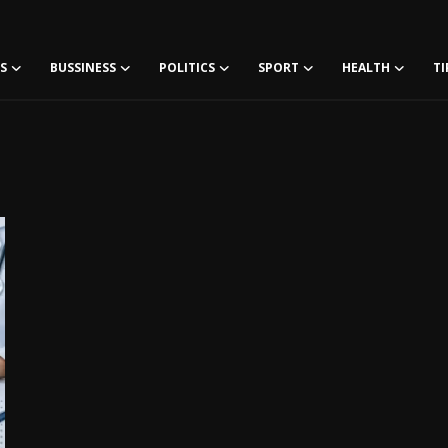
S
BUSSINESS
POLITICS
SPORT
HEALTH
TI