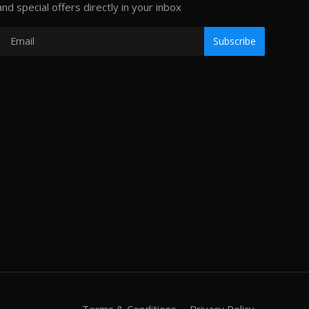
and special offers directly in your inbox
Subscribe