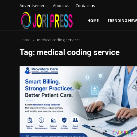
Advertisement
About us
Contact us
HOME
TRENDING NEW
Login
Register
Home
medical coding service
Tag: medical coding service
Home
Advertisement
Trending News
About us
Contact us
Bussiness