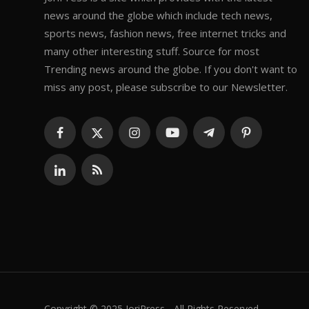
news around the globe which include tech news,
sports news, fashion news, free internet tricks and
many other interesting stuff. Source for most
Trending news around the globe. If you don't want to
miss any post, please subscribe to our Newsletter.
Copyright © 2025 JoriPress - All Rights Reserved