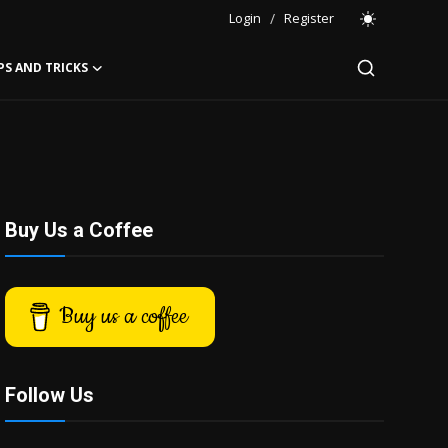
Login
/
Register
PS AND TRICKS
Buy Us a Coffee
Buy us a coffee
Follow Us