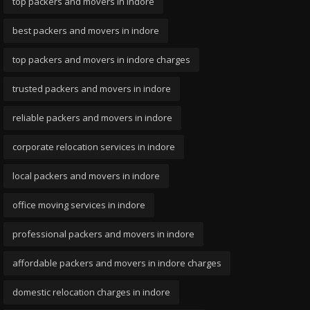
top packers and movers in indore
best packers and movers in indore
top packers and movers in indore charges
trusted packers and movers in indore
reliable packers and movers in indore
corporate relocation services in indore
local packers and movers in indore
office moving services in indore
professional packers and movers in indore
affordable packers and movers in indore charges
domestic relocation charges in indore