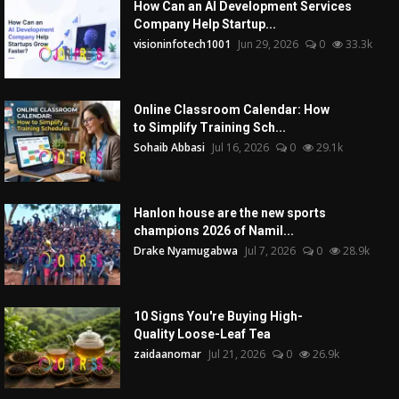
How Can an AI Development Services
Company Help Startup...
visioninfotech1001
Jun 29, 2026
0
33.3k
Online Classroom Calendar: How
to Simplify Training Sch...
Sohaib Abbasi
Jul 16, 2026
0
29.1k
Hanlon house are the new sports
champions 2026 of Namil...
Drake Nyamugabwa
Jul 7, 2026
0
28.9k
10 Signs You're Buying High-
Quality Loose-Leaf Tea
zaidaanomar
Jul 21, 2026
0
26.9k