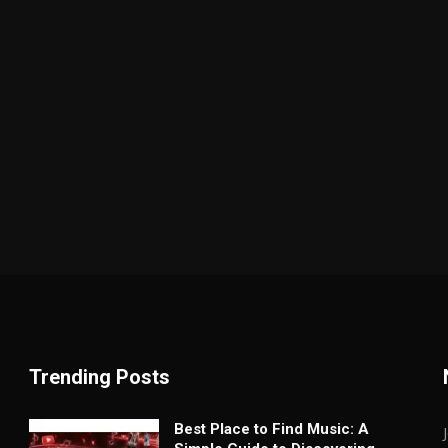
Trending Posts
Best Place to Find Music: A