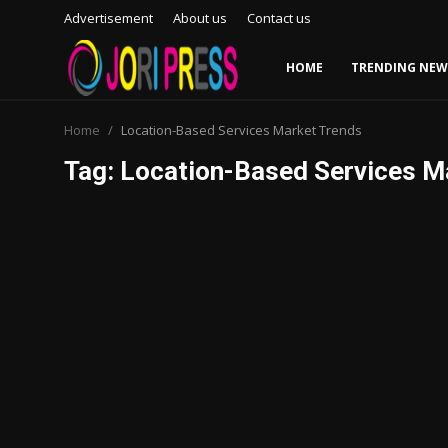
Advertisement
About us
Contact us
HOME
TRENDING NEW
Login
Register
Home
Location-Based Services Market Trends
Tag: Location-Based Services M
Home
Advertisement
Trending News
About us
Contact us
Bussiness