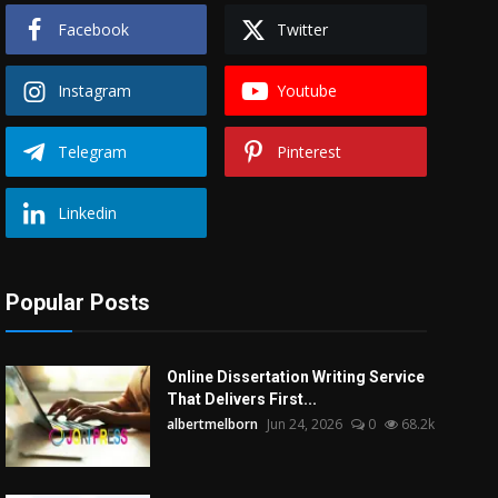
Facebook
Twitter
Instagram
Youtube
Telegram
Pinterest
Linkedin
Popular Posts
Online Dissertation Writing Service
That Delivers First...
albertmelborn
Jun 24, 2026
0
68.2k