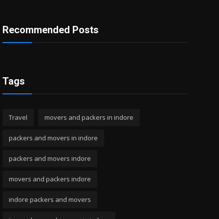
Recommended Posts
Tags
Travel
movers and packers in indore
packers and movers in indore
packers and movers indore
movers and packers indore
indore packers and movers