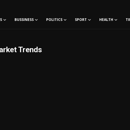
S
BUSSINESS
POLITICS
SPORT
HEALTH
TI
arket Trends