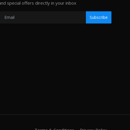
and special offers directly in your inbox
Subscribe