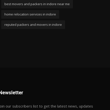
best movers and packers in indore near me
home relocation services in indore
reputed packers and movers in indore
Newsletter
Join our subscribers list to get the latest news, updates