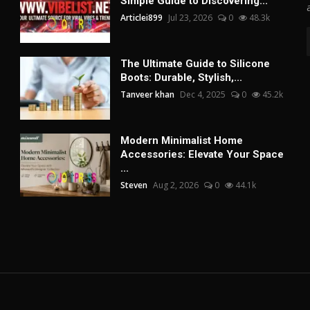
Simple Guide to Discovering...
Articlei899
Jul 23, 2026
0
48.3k
The Ultimate Guide to Silicone
Boots: Durable, Stylish,...
Tanveer khan
Dec 4, 2025
0
45.2k
Modern Minimalist Home
Accessories: Elevate Your Space
...
Steven
Aug 2, 2026
0
44.1k