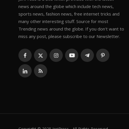
news around the globe which include tech news,
sports news, fashion news, free internet tricks and
many other interesting stuff. Source for most
Trending news around the globe. If you don't want to
miss any post, please subscribe to our Newsletter.
Copyright © 2025 JoriPress - All Rights Reserved