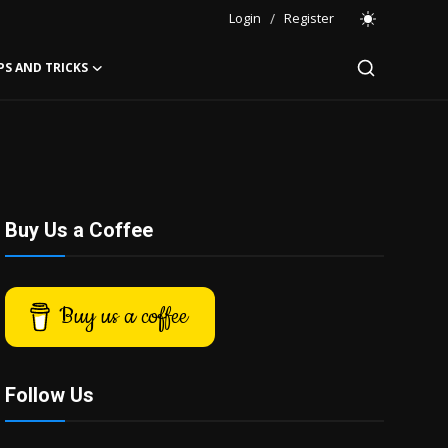
Login
/
Register
PS AND TRICKS
Buy Us a Coffee
Buy us a coffee
Follow Us