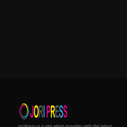
JoriPress is a site which provides with the latest