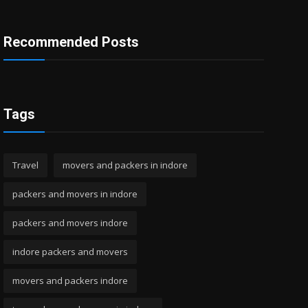
Recommended Posts
Tags
Travel
movers and packers in indore
packers and movers in indore
packers and movers indore
indore packers and movers
movers and packers indore