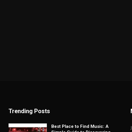
Trending Posts
Best Place to Find Music: A