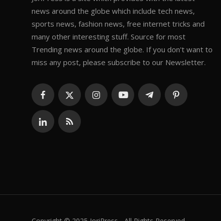
news around the globe which include tech news,
sports news, fashion news, free internet tricks and
many other interesting stuff. Source for most
Trending news around the globe. If you don't want to
miss any post, please subscribe to our Newsletter.
Copyright © 2025 JoriPress - All Rights Reserved