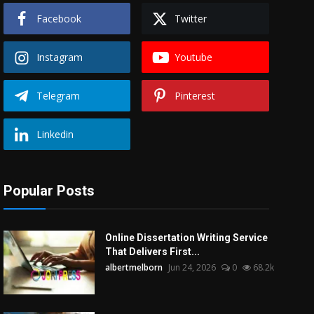
Facebook
Twitter
Instagram
Youtube
Telegram
Pinterest
Linkedin
Popular Posts
Online Dissertation Writing Service
That Delivers First...
albertmelborn
Jun 24, 2026
0
68.2k