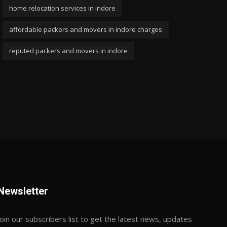
home relocation services in indore
affordable packers and movers in indore charges
reputed packers and movers in indore
Newsletter
Join our subscribers list to get the latest news, updates