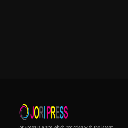
JoriPress is a site which provides with the latest