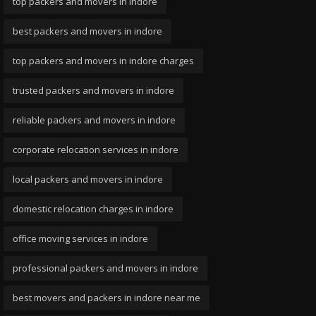
top packers and movers in indore
best packers and movers in indore
top packers and movers in indore charges
trusted packers and movers in indore
reliable packers and movers in indore
corporate relocation services in indore
local packers and movers in indore
domestic relocation charges in indore
office moving services in indore
professional packers and movers in indore
best movers and packers in indore near me