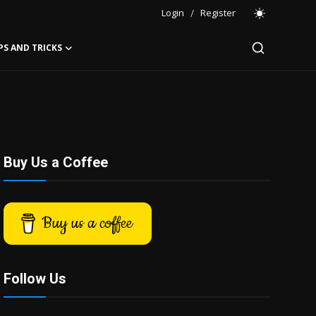
Login
/
Register
PS AND TRICKS
Buy Us a Coffee
Buy us a coffee
Follow Us