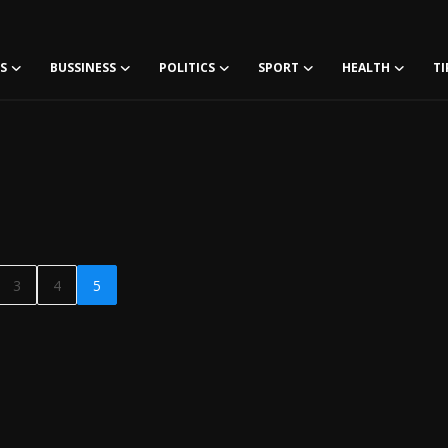
S
BUSSINESS
POLITICS
SPORT
HEALTH
TI
3
4
5