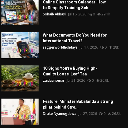
Online Classroom Calendar: How
to Simplify Training Sch...
Sohaib Abbasi
Jul 16, 2026
0
29.1k
What Documents Do You Need for
International Travel?
saggerworldholidays
Jul 17, 2026
0
28k
10 Signs You're Buying High-
Quality Loose-Leaf Tea
zaidaanomar
Jul 21, 2026
0
26.9k
Feature: Minister Babalanda a strong
pillar behind Stre...
Drake Nyamugabwa
Jul 27, 2026
0
26.3k