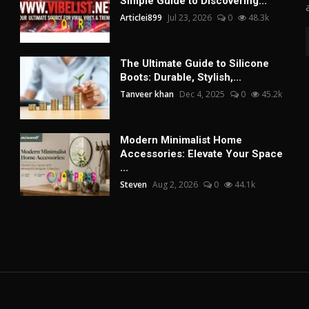
Simple Guide to Discovering...
Articlei899
Jul 23, 2026
0
48.3k
The Ultimate Guide to Silicone
Boots: Durable, Stylish,...
Tanveer khan
Dec 4, 2025
0
45.2k
Modern Minimalist Home
Accessories: Elevate Your Space
...
Steven
Aug 2, 2026
0
44.1k