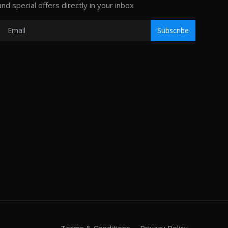
and special offers directly in your inbox
Subscribe