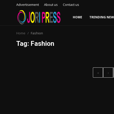
Advertisement
About us
Contact us
HOME
TRENDING NEW
Login
Register
Home
Fashion
Tag: Fashion
Home
Advertisement
Trending News
«
‹
About us
Contact us
Bussiness