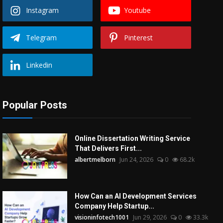
Instagram
Youtube
Telegram
Pinterest
Linkedin
Popular Posts
Online Dissertation Writing Service
That Delivers First...
albertmelborn
Jun 24, 2026
0
68.2k
How Can an AI Development Services
Company Help Startup...
visioninfotech1001
Jun 29, 2026
0
33.3k