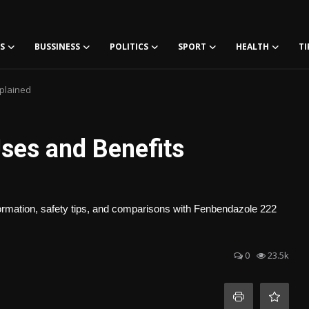
S
BUSSINESS
POLITICS
SPORT
HEALTH
TI
plained
ses and Benefits
rmation, safety tips, and comparisons with Fenbendazole 222
0
23.5k