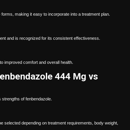
 forms, making it easy to incorporate into a treatment plan.
 and is recognized for its consistent effectiveness.
to improved comfort and overall health.
Fenbendazole 444 Mg vs
 strengths of fenbendazole.
e selected depending on treatment requirements, body weight,