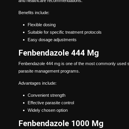
and healthcare recommendations.
Benefits include:
Flexible dosing
Suitable for specific treatment protocols
Easy dosage adjustments
Fenbendazole 444 Mg
Fenbendazole 444 mg is one of the most commonly used st
parasite management programs.
Advantages include:
Convenient strength
Effective parasite control
Widely chosen option
Fenbendazole 1000 Mg