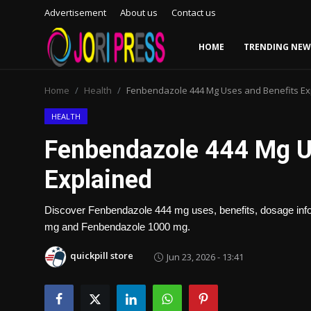
Advertisement
About us
Contact us
HOME
TRENDING NEW
Login
Register
Home
Health
Fenbendazole 444 Mg Uses and Benefits Ex
Home
HEALTH
Fenbendazole 444 Mg U
Advertisement
Explained
Trending News
Discover Fenbendazole 444 mg uses, benefits, dosage info
About us
mg and Fenbendazole 1000 mg.
Contact us
quickpill store
Jun 23, 2026 - 13:41
Bussiness