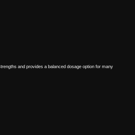
rengths and provides a balanced dosage option for many