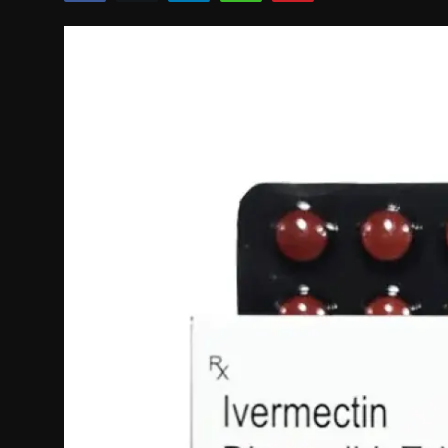
Politics
Sport
Health
Tips and Tricks