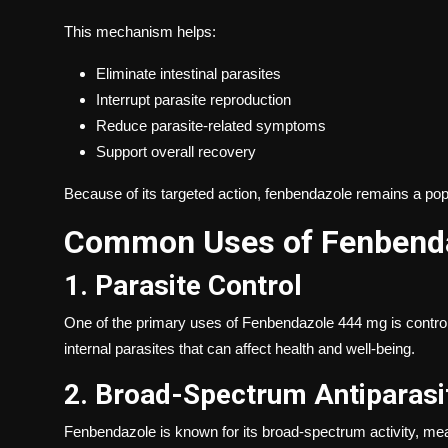
This mechanism helps:
Eliminate intestinal parasites
Interrupt parasite reproduction
Reduce parasite-related symptoms
Support overall recovery
Because of its targeted action, fenbendazole remains a po
Common Uses of Fenbend
1. Parasite Control
One of the primary uses of Fenbendazole 444 mg is controllin
internal parasites that can affect health and well-being.
2. Broad-Spectrum Antiparasit
Fenbendazole is known for its broad-spectrum activity, mean