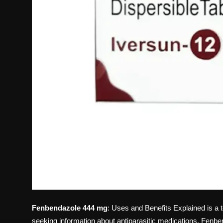
Fenbendazole 444 mg
: Uses and Benefits Explained is a t
seeking information about antiparasitic medications. Fen