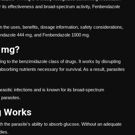
r its effectiveness and broad-spectrum activity, Fenbendazole
 the uses, benefits, dosage information, safety considerations,
endazole 444 mg, and Fenbendazole 1000 mg.
4 mg?
ng to the benzimidazole class of drugs. It works by disrupting
sorbing nutrients necessary for survival. As a result, parasites
sitic infections and is known for its broad-spectrum
 parasites.
g Works
h the parasite's ability to absorb glucose. Without an adequate
dies.