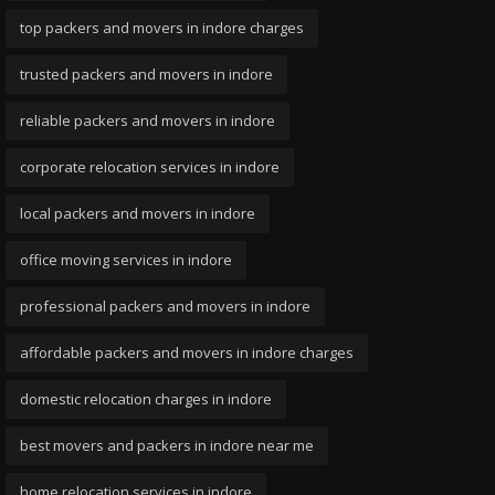
top packers and movers in indore charges
trusted packers and movers in indore
reliable packers and movers in indore
corporate relocation services in indore
local packers and movers in indore
office moving services in indore
professional packers and movers in indore
affordable packers and movers in indore charges
domestic relocation charges in indore
best movers and packers in indore near me
home relocation services in indore