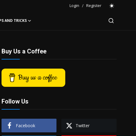
Login
/
Register
PS AND TRICKS
Buy Us a Coffee
Buy us a coffee
Follow Us
Facebook
Twitter