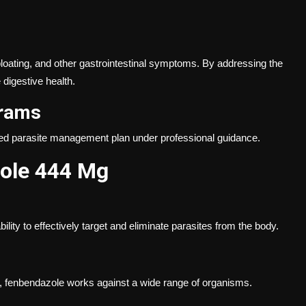
 bloating, and other gastrointestinal symptoms. By addressing the
digestive health.
grams
ured parasite management plan under professional guidance.
zole 444 Mg
lity to effectively target and eliminate parasites from the body.
s, fenbendazole works against a wide range of organisms.