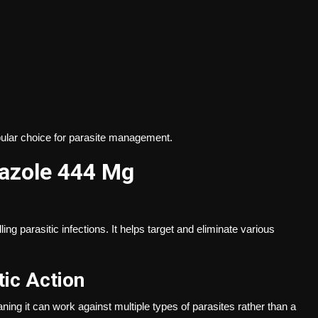
pular choice for parasite management.
azole 444 Mg
g parasitic infections. It helps target and eliminate various
ic Action
ing it can work against multiple types of parasites rather than a