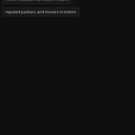
reputed packers and movers in indore