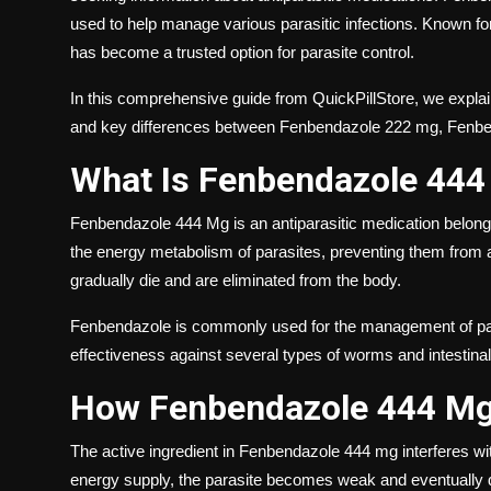
used to help manage various parasitic infections. Known fo
has become a trusted option for parasite control.
In this comprehensive guide from QuickPillStore, we explain
and key differences between Fenbendazole 222 mg, Fenb
What Is Fenbendazole 44
Fenbendazole 444 Mg is an antiparasitic medication belongi
the energy metabolism of parasites, preventing them from ab
gradually die and are eliminated from the body.
Fenbendazole is commonly used for the management of para
effectiveness against several types of worms and intestinal
How Fenbendazole 444 M
The active ingredient in Fenbendazole 444 mg interferes wit
energy supply, the parasite becomes weak and eventually 