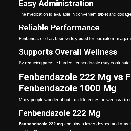
Easy Administration
The medication is available in convenient tablet and dosage
Reliable Performance
Fenbendazole has been widely used for parasite management
Supports Overall Wellness
By reducing parasite burden, fenbendazole may contribute 
Fenbendazole 222 Mg vs 
Fenbendazole 1000 Mg
Many people wonder about the differences between various
Fenbendazole 222 Mg
Fenbendazole 222 mg
contains a lower dosage and may b