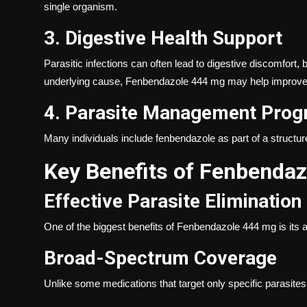
single organism.
3. Digestive Health Support
Parasitic infections can often lead to digestive discomfort,
underlying cause, Fenbendazole 444 mg may help improve 
4. Parasite Management Pro
Many individuals include fenbendazole as part of a struct
Key Benefits of Fenbenda
Effective Parasite Elimination
One of the biggest benefits of Fenbendazole 444 mg is its abi
Broad-Spectrum Coverage
Unlike some medications that target only specific parasite