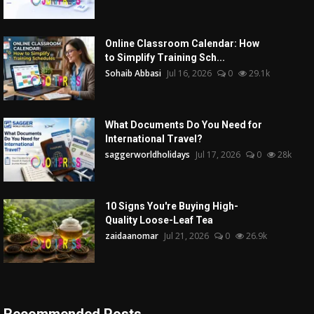
Online Classroom Calendar: How
to Simplify Training Sch...
Sohaib Abbasi
Jul 16, 2026
0
29.1k
What Documents Do You Need for
International Travel?
saggerworldholidays
Jul 17, 2026
0
28k
10 Signs You're Buying High-
Quality Loose-Leaf Tea
zaidaanomar
Jul 21, 2026
0
26.9k