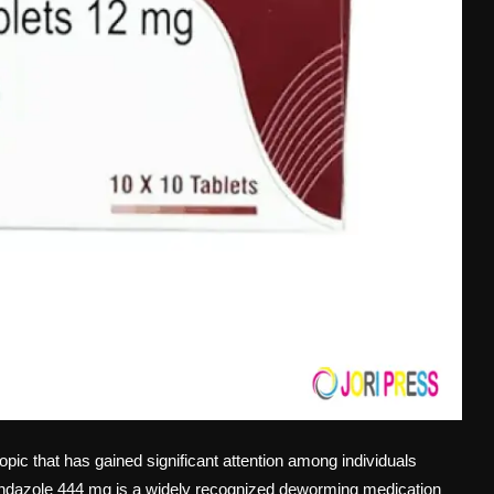
opic that has gained significant attention among individuals
bendazole 444 mg is a widely recognized deworming medication