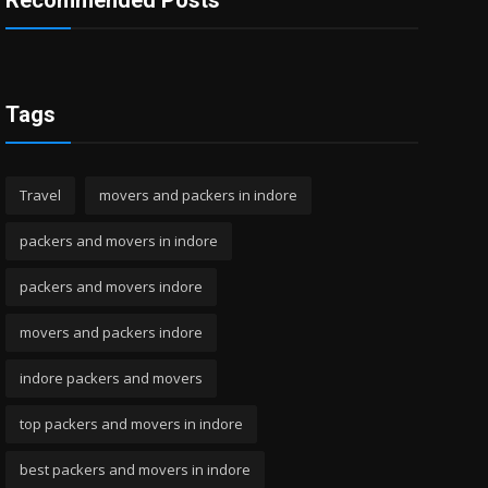
Recommended Posts
Tags
Travel
movers and packers in indore
packers and movers in indore
packers and movers indore
movers and packers indore
indore packers and movers
top packers and movers in indore
best packers and movers in indore