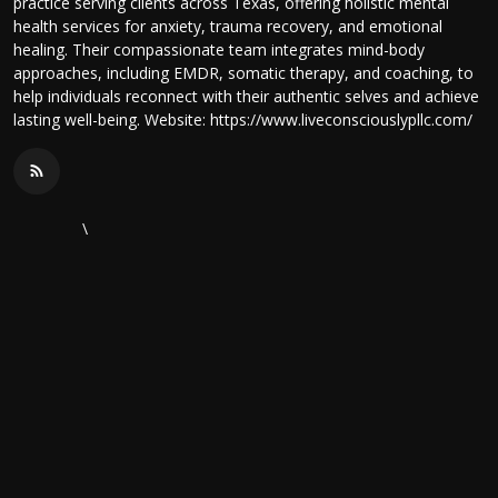
practice serving clients across Texas, offering holistic mental
health services for anxiety, trauma recovery, and emotional
healing. Their compassionate team integrates mind-body
approaches, including EMDR, somatic therapy, and coaching, to
help individuals reconnect with their authentic selves and achieve
lasting well-being. Website: https://www.liveconsciouslypllc.com/
\