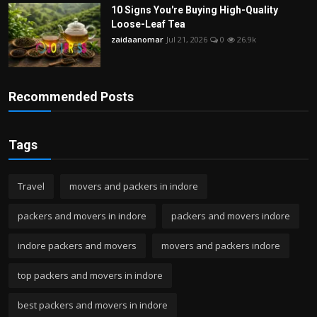
10 Signs You're Buying High-Quality
Loose-Leaf Tea
zaidaanomar
Jul 21, 2026
0
26.9k
Recommended Posts
Tags
Travel
movers and packers in indore
packers and movers in indore
packers and movers indore
indore packers and movers
movers and packers indore
top packers and movers in indore
best packers and movers in indore