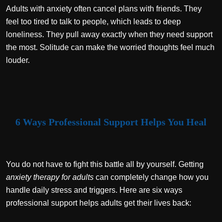
Adults with anxiety often cancel plans with friends. They
feel too tired to talk to people, which leads to deep
loneliness. They pull away exactly when they need support
the most. Solitude can make the worried thoughts feel much
louder.
6 Ways Professional Support Helps You Heal
You do not have to fight this battle all by yourself. Getting
anxiety therapy for adults
can completely change how you
handle daily stress and triggers. Here are six ways
professional support helps adults get their lives back: