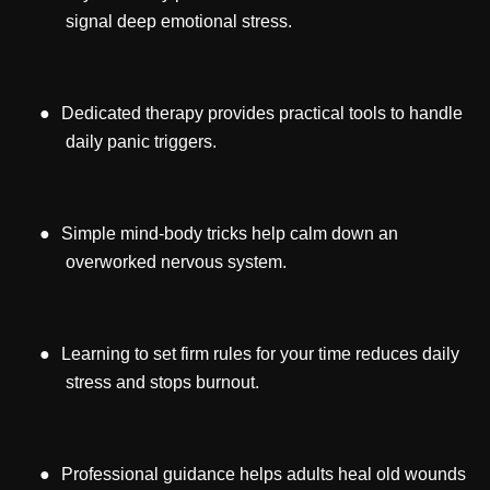
signal deep emotional stress.
●
Dedicated therapy provides practical tools to handle
daily panic triggers.
●
Simple mind-body tricks help calm down an
overworked nervous system.
●
Learning to set firm rules for your time reduces daily
stress and stops burnout.
●
Professional guidance helps adults heal old wounds