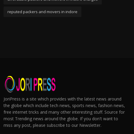
reputed packers and movers in indore
JoriPress is a site which provides with the latest news around
the globe which include tech news, sports news, fashion news,
free internet tricks and many other interesting stuff. Source for
most Trending news around the globe. If you don't want to
miss any post, please subscribe to our Newsletter.