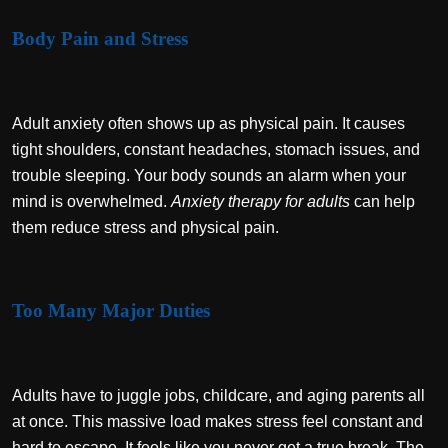
Body Pain and Stress
Adult anxiety often shows up as physical pain. It causes
tight shoulders, constant headaches, stomach issues, and
trouble sleeping. Your body sounds an alarm when your
mind is overwhelmed.
Anxiety therapy for adults
can help
them reduce stress and physical pain.
Too Many Major Duties
Adults have to juggle jobs, childcare, and aging parents all
at once. This massive load makes stress feel constant and
hard to escape. It feels like you never get a true break. The