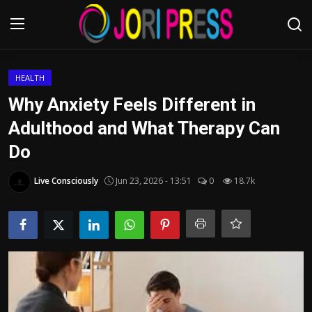
Login
Register
HEALTH
Why Anxiety Feels Different in
Home
Adulthood and What Therapy Can
Do
Advertisement
Live Consciously
Jun 23, 2026 - 13:51
0
18.7k
Trending News
About us
Contact us
Bussiness