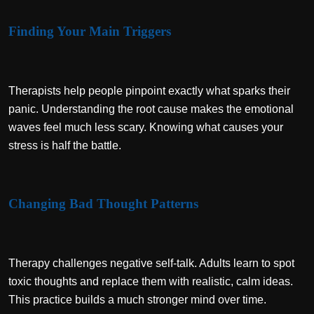
Finding Your Main Triggers
Therapists help people pinpoint exactly what sparks their
panic. Understanding the root cause makes the emotional
waves feel much less scary. Knowing what causes your
stress is half the battle.
Changing Bad Thought Patterns
Therapy challenges negative self-talk. Adults learn to spot
toxic thoughts and replace them with realistic, calm ideas.
This practice builds a much stronger mind over time.