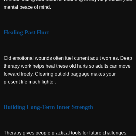
mental peace of mind.
Healing Past Hurt
Old emotional wounds often fuel current adult worries. Deep
therapy work helps heal these old hurts so adults can move
forward freely. Clearing out old baggage makes your
present life much lighter.
Building Long-Term Inner Strength
Therapy gives people practical tools for future challenges.