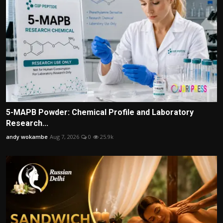
5-MAPB Powder: Chemical Profile and Laboratory
Research...
andy wokambe
Aug 7, 2026
0
25.9k