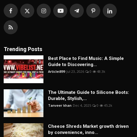
Trending Posts
Best Place to Find Music: A Simple
Guide to Discovering...
Articlei899
Jul 23, 2026
0
48.3k
The Ultimate Guide to Silicone Boots:
Durable, Stylish,...
Tanveer khan
Dec 4, 2025
0
45.2k
Cheese Shreds Market growth driven
by convenience, inno...