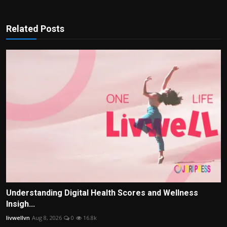
Related Posts
Understanding Digital Health Scores and Wellness
Insigh...
livwellvn
Aug 8, 2026
0
16.8k