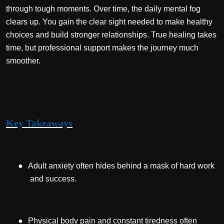
through tough moments. Over time, the daily mental fog
clears up. You gain the clear sight needed to make healthy
choices and build stronger relationships. True healing takes
time, but professional support makes the journey much
smoother.
Key Takeaways
●
Adult anxiety often hides behind a mask of hard work
and success.
●
Physical body pain and constant tiredness often