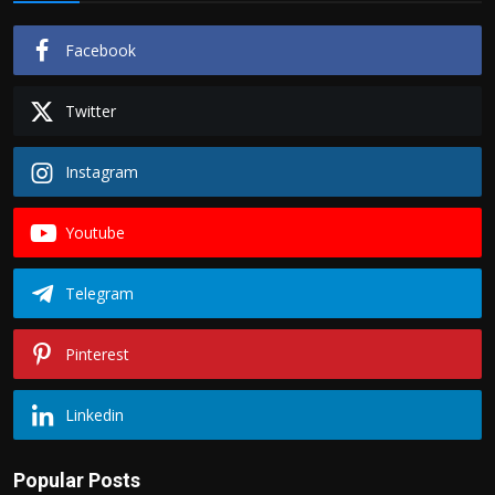
Facebook
Twitter
Instagram
Youtube
Telegram
Pinterest
Linkedin
Popular Posts