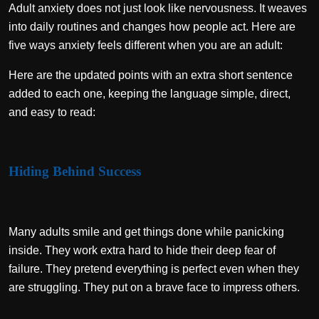
Adult anxiety does not just look like nervousness. It weaves
into daily routines and changes how people act. Here are
five ways anxiety feels different when you are an adult:
Here are the updated points with an extra short sentence
added to each one, keeping the language simple, direct,
and easy to read:
Hiding Behind Success
Many adults smile and get things done while panicking
inside. They work extra hard to hide their deep fear of
failure. They pretend everything is perfect even when they
are struggling. They put on a brave face to impress others.