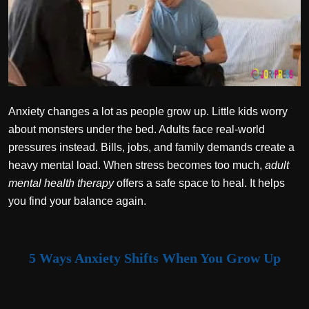
Politics
Sport
Health
Tips and Tricks
Anxiety changes a lot as people grow up. Little kids worry
about monsters under the bed. Adults face real-world
pressures instead. Bills, jobs, and family demands create a
heavy mental load. When stress becomes too much,
adult
mental health therapy
offers a safe space to heal. It helps
you find your balance again.
5 Ways Anxiety Shifts When You Grow Up