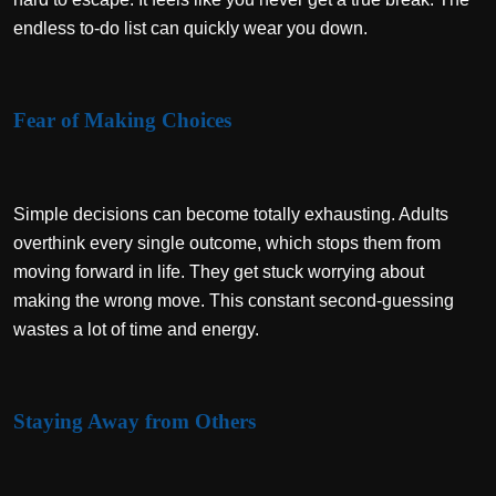
endless to-do list can quickly wear you down.
Fear of Making Choices
Simple decisions can become totally exhausting. Adults
overthink every single outcome, which stops them from
moving forward in life. They get stuck worrying about
making the wrong move. This constant second-guessing
wastes a lot of time and energy.
Staying Away from Others