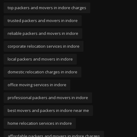
top packers and movers in indore charges
trusted packers and movers in indore
reliable packers and movers in indore
corporate relocation services in indore
local packers and movers in indore
domestic relocation charges in indore
office moving services in indore
professional packers and movers in indore
best movers and packers in indore near me
home relocation services in indore
affordable packers and movers in indore charges