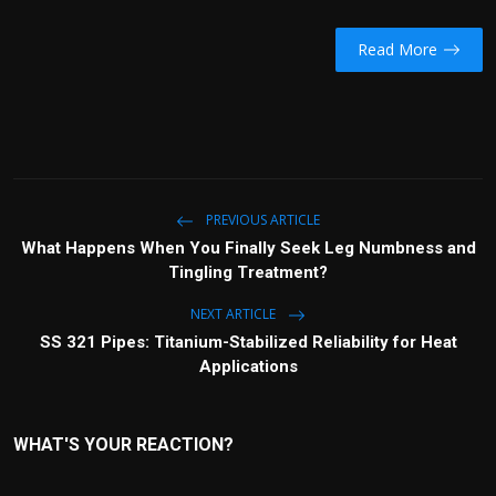
Read More
PREVIOUS ARTICLE
What Happens When You Finally Seek Leg Numbness and
Tingling Treatment?
NEXT ARTICLE
SS 321 Pipes: Titanium-Stabilized Reliability for Heat
Applications
WHAT'S YOUR REACTION?