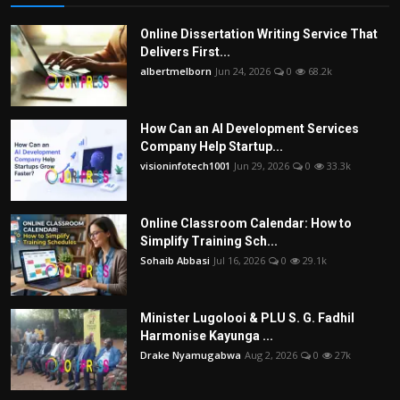
Online Dissertation Writing Service That
Delivers First...
albertmelborn
Jun 24, 2026
0
68.2k
How Can an AI Development Services
Company Help Startup...
visioninfotech1001
Jun 29, 2026
0
33.3k
Online Classroom Calendar: How to
Simplify Training Sch...
Sohaib Abbasi
Jul 16, 2026
0
29.1k
Minister Lugolooi & PLU S. G. Fadhil
Harmonise Kayunga ...
Drake Nyamugabwa
Aug 2, 2026
0
27k