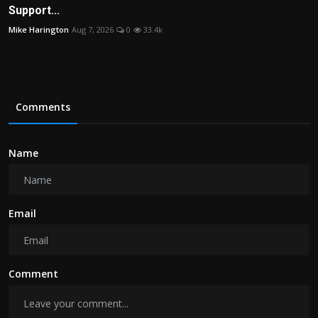
Support...
Mike Harington
Aug 7, 2026
0
33.4k
Comments
Name
Email
Comment