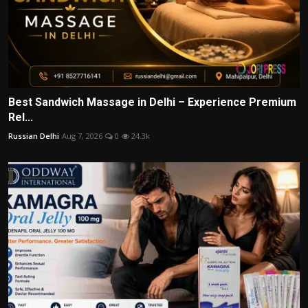
Best Sandwich Massage in Delhi – Experience Premium
Rel...
Russian Delhi
Aug 7, 2026
0
24.3k