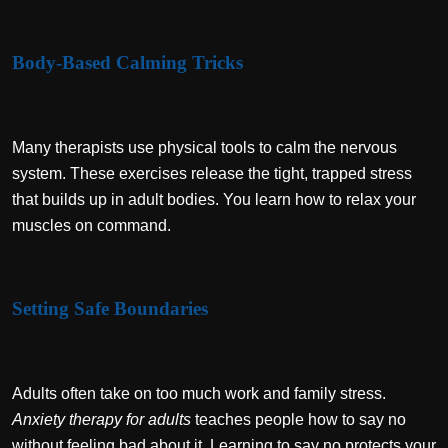
Body-Based Calming Tricks
Many therapists use physical tools to calm the nervous
system. These exercises release the tight, trapped stress
that builds up in adult bodies. You learn how to relax your
muscles on command.
Setting Safe Boundaries
Adults often take on too much work and family stress.
Anxiety therapy for adults
teaches people how to say no
without feeling bad about it. Learning to say no protects your