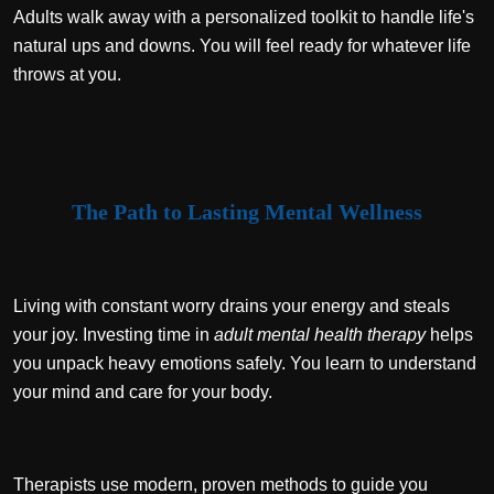
Adults walk away with a personalized toolkit to handle life's
natural ups and downs. You will feel ready for whatever life
throws at you.
The Path to Lasting Mental Wellness
Living with constant worry drains your energy and steals
your joy. Investing time in
adult mental health therapy
helps
you unpack heavy emotions safely. You learn to understand
your mind and care for your body.
Therapists use modern, proven methods to guide you