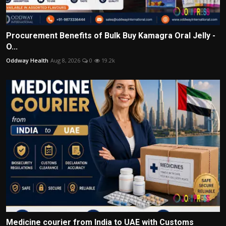
Procurement Benefits of Bulk Buy Kamagra Oral Jelly -
O...
Oddway Health
Aug 8, 2026
0
19.2k
Medicine courier from India to UAE with Customs