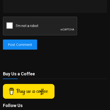
Post Comment
Buy Us a Coffee
Buy us a coffee
Follow Us