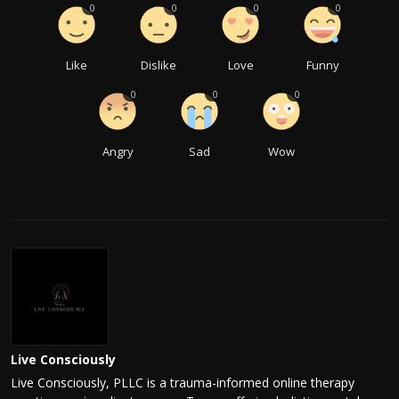
0
0
0
0
Like
Dislike
Love
Funny
0
0
0
Angry
Sad
Wow
Live Consciously
Live Consciously, PLLC is a trauma-informed online therapy