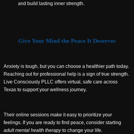
and build lasting inner strength.
Give Your Mind the Peace It Deserves
Anxiety is tough, but you can choose a healthier path today.
Reaching out for professional help is a sign of true strength.
Live Consciously PLLC offers virtual, safe care across
Texas to support your wellness journey.
Their online sessions make it easy to prioritize your
feelings. If you are ready to find peace, consider starting
adult mental health therapy
to change your life.