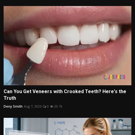
Can You Get Veneers with Crooked Teeth? Here's the
Truth
Deny Smith
Aug 7, 2026
0
20.7k