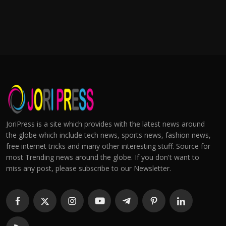
JoriPress is a site which provides with the latest news around
the globe which include tech news, sports news, fashion news,
free internet tricks and many other interesting stuff. Source for
most Trending news around the globe. If you don't want to
miss any post, please subscribe to our Newsletter.