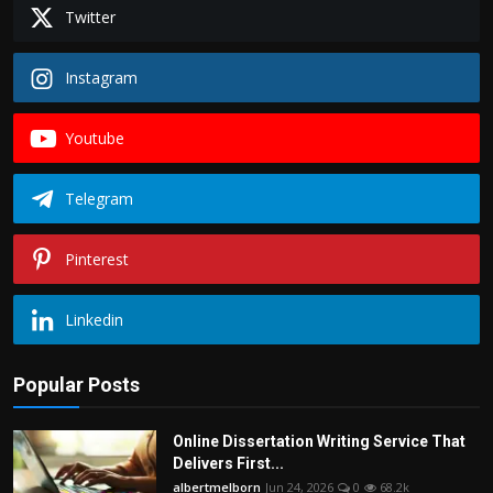
Politics
Twitter
Sport
Instagram
Health
Youtube
Tips and Tricks
Telegram
Pinterest
Linkedin
Popular Posts
Online Dissertation Writing Service That
Delivers First...
albertmelborn
Jun 24, 2026
0
68.2k