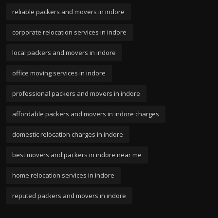
reliable packers and movers in indore
corporate relocation services in indore
local packers and movers in indore
office moving services in indore
professional packers and movers in indore
affordable packers and movers in indore charges
domestic relocation charges in indore
best movers and packers in indore near me
home relocation services in indore
reputed packers and movers in indore