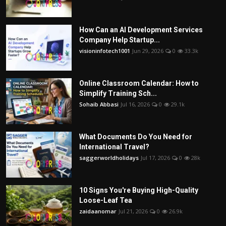
How Can an AI Development Services
Company Help Startup...
visioninfotech1001
Jun 29, 2026
0
33.3k
Online Classroom Calendar: How to
Simplify Training Sch...
Sohaib Abbasi
Jul 16, 2026
0
29.1k
What Documents Do You Need for
International Travel?
saggerworldholidays
Jul 17, 2026
0
28k
10 Signs You're Buying High-Quality
Loose-Leaf Tea
zaidaanomar
Jul 21, 2026
0
26.9k