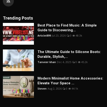
Trending Posts
Best Place to Find Music: A Simple
Guide to Discovering...
Articlei899
Jul 23, 2026
0
48.3k
The Ultimate Guide to Silicone Boots:
Durable, Stylish,...
Tanveer khan
Dec 4, 2025
0
45.2k
Modern Minimalist Home Accessories:
Elevate Your Space ...
Steven
Aug 2, 2026
0
44.1k