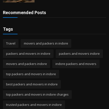
Recommended Posts
Tags
Travel
movers and packers in indore
packers and movers in indore
packers and movers indore
movers and packers indore
indore packers and movers
top packers and movers in indore
best packers and movers in indore
top packers and movers in indore charges
trusted packers and movers in indore