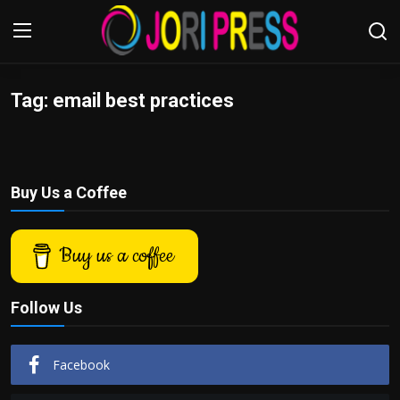
Tag: email best practices
Login
Register
Home
Buy Us a Coffee
Advertisement
Trending News
Buy us a coffee
About us
Follow Us
Contact us
Facebook
Bussiness