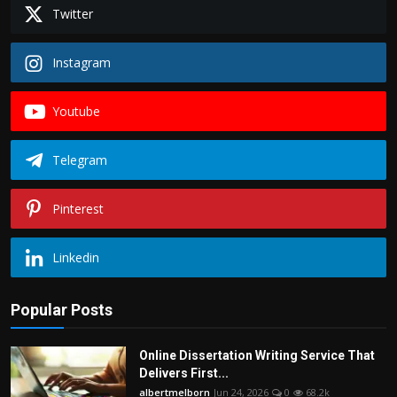
Politics
Twitter
Sport
Instagram
Health
Youtube
Tips and Tricks
Telegram
Pinterest
Linkedin
Popular Posts
Online Dissertation Writing Service That
Delivers First...
albertmelborn
Jun 24, 2026
0
68.2k