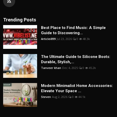
Trending Posts
Best Place to Find Music: A Simple
Guide to Discovering...
Articlei899
Jul 23, 2026
0
48.3k
The Ultimate Guide to Silicone Boots:
Durable, Stylish,...
Tanveer khan
Dec 4, 2025
0
45.2k
Modern Minimalist Home Accessories:
Elevate Your Space ...
Steven
Aug 2, 2026
0
44.1k