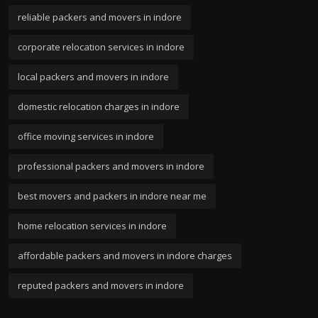
reliable packers and movers in indore
corporate relocation services in indore
local packers and movers in indore
domestic relocation charges in indore
office moving services in indore
professional packers and movers in indore
best movers and packers in indore near me
home relocation services in indore
affordable packers and movers in indore charges
reputed packers and movers in indore