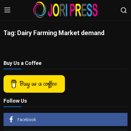
Tag: Dairy Farming Market demand
Login
Register
Home
Buy Us a Coffee
Advertisement
Trending News
Buy us a coffee
About us
Follow Us
Contact us
Facebook
Bussiness