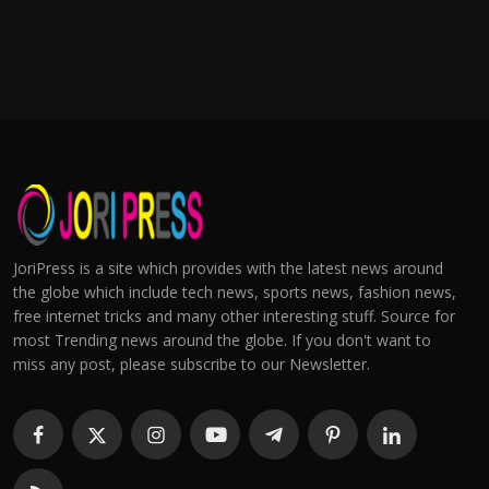
JoriPress is a site which provides with the latest news around
the globe which include tech news, sports news, fashion news,
free internet tricks and many other interesting stuff. Source for
most Trending news around the globe. If you don't want to
miss any post, please subscribe to our Newsletter.