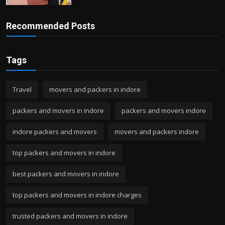
Recommended Posts
Tags
Travel
movers and packers in indore
packers and movers in indore
packers and movers indore
indore packers and movers
movers and packers indore
top packers and movers in indore
best packers and movers in indore
top packers and movers in indore charges
trusted packers and movers in indore