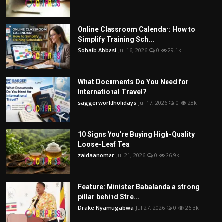
Online Classroom Calendar: How to
Simplify Training Sch...
Sohaib Abbasi
Jul 16, 2026
0
29.1k
What Documents Do You Need for
International Travel?
saggerworldholidays
Jul 17, 2026
0
28k
10 Signs You're Buying High-Quality
Loose-Leaf Tea
zaidaanomar
Jul 21, 2026
0
26.9k
Feature: Minister Babalanda a strong
pillar behind Stre...
Drake Nyamugabwa
Jul 27, 2026
0
26.3k