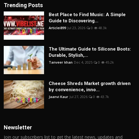
Trending Posts
Best Place to Find Music: A Simple
Guide to Discovering...
Articlei899
Jul 23, 2026
0
48.3k
The Ultimate Guide to Silicone Boots:
Durable, Stylish,...
Tanveer khan
Dec 4, 2025
0
45.2k
Cheese Shreds Market growth driven
by convenience, inno...
Jaanvi Kaur
Jul 27, 2026
0
43.7k
Newsletter
Join our subscribers list to get the latest news, updates and