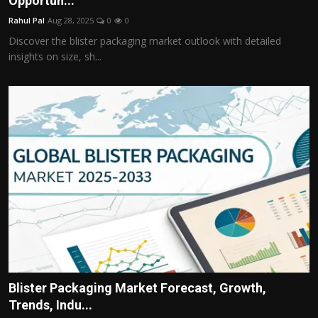
Opportun...
Politics
Rahul Pal
Aug 28, 2025
0
0
Discover the blister packaging market outlook with detailed
Sport
insights on size, sh...
Health
Tips and Tricks
Blister Packaging Market Forecast, Growth,
Trends, Indu...