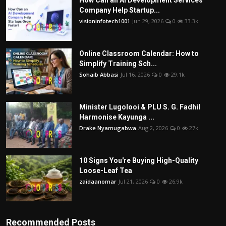
How Can an AI Development Services
Company Help Startup...
visioninfotech1001
Jun 29, 2026
0
33.3k
Online Classroom Calendar: How to
Simplify Training Sch...
Sohaib Abbasi
Jul 16, 2026
0
29.1k
Minister Lugolooi & PLU S. G. Fadhil
Harmonise Kayunga ...
Drake Nyamugabwa
Aug 2, 2026
0
27k
10 Signs You're Buying High-Quality
Loose-Leaf Tea
zaidaanomar
Jul 21, 2026
0
26.9k
Recommended Posts