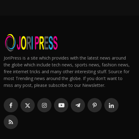
JoriPress is a site which provides with the latest news around
the globe which include tech news, sports news, fashion news,
free internet tricks and many other interesting stuff. Source for
most Trending news around the globe. If you don't want to
miss any post, please subscribe to our Newsletter.