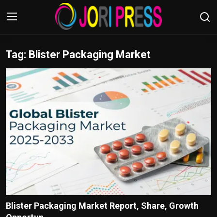
Tag: Blister Packaging Market
Login
Register
Home
Advertisement
Trending News
About us
Contact us
Bussiness
Blister Packaging Market Report, Share, Growth