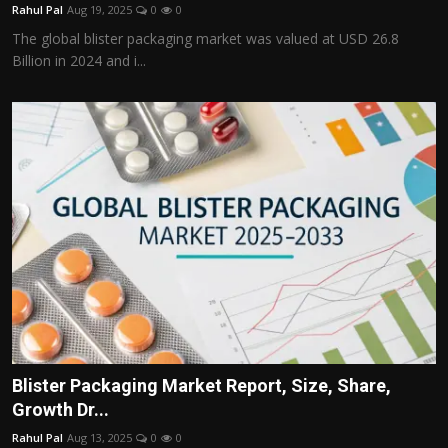
Rahul Pal
Aug 19, 2025
0
0
The global blister packaging market was valued at USD 26.8
Billion in 2024 and i...
Blister Packaging Market Report, Size, Share,
Growth Dr...
Rahul Pal
Aug 13, 2025
0
0