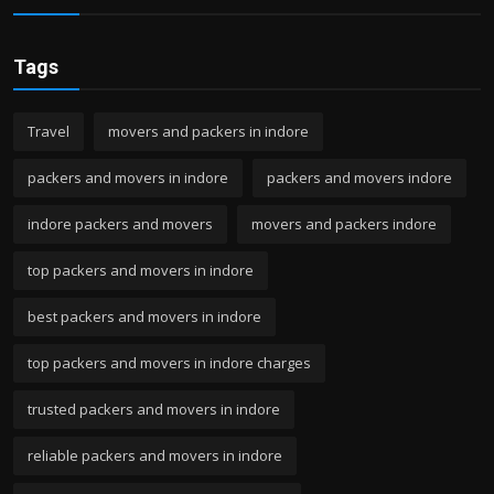
Tags
Travel
movers and packers in indore
packers and movers in indore
packers and movers indore
indore packers and movers
movers and packers indore
top packers and movers in indore
best packers and movers in indore
top packers and movers in indore charges
trusted packers and movers in indore
reliable packers and movers in indore