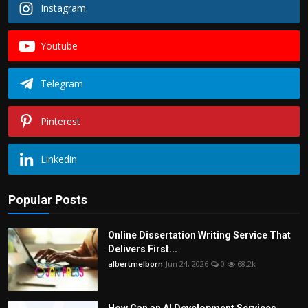
Instagram
Youtube
Telegram
Pinterest
Linkedin
Popular Posts
Online Dissertation Writing Service That
Delivers First...
albertmelborn
Jun 24, 2026
0
68.2k