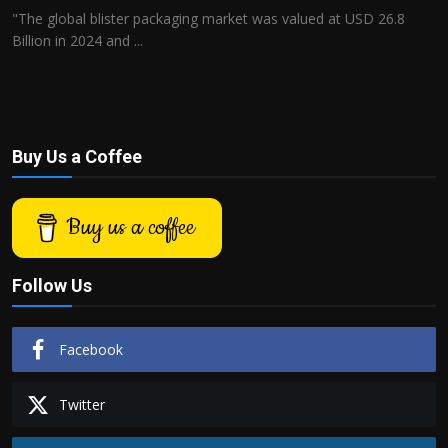
"The global blister packaging market was valued at USD 26.8
Billion in 2024 and ...
Buy Us a Coffee
Buy us a coffee
Follow Us
Facebook
Twitter