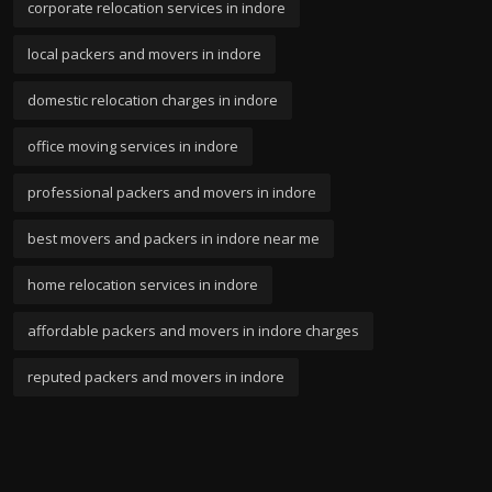
corporate relocation services in indore
local packers and movers in indore
domestic relocation charges in indore
office moving services in indore
professional packers and movers in indore
best movers and packers in indore near me
home relocation services in indore
affordable packers and movers in indore charges
reputed packers and movers in indore