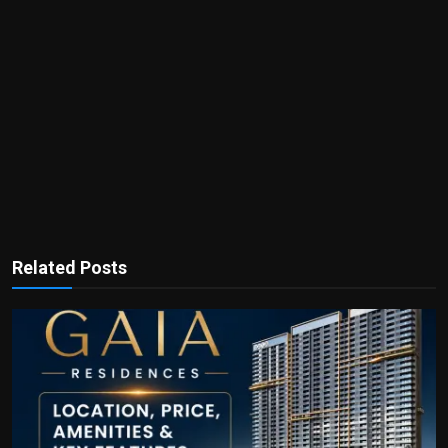
Related Posts