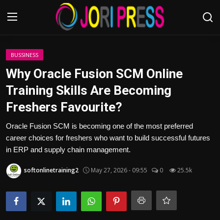
Login
Register
BUSSINESS
Why Oracle Fusion SCM Online
Home
Training Skills Are Becoming
Freshers Favourite?
Advertisement
Oracle Fusion SCM is becoming one of the most preferred
Trending News
career choices for freshers who want to build successful futures
in ERP and supply chain management.
About us
softonlinetraining2
May 27, 2026 - 09:55
0
25.5k
Contact us
Bussiness