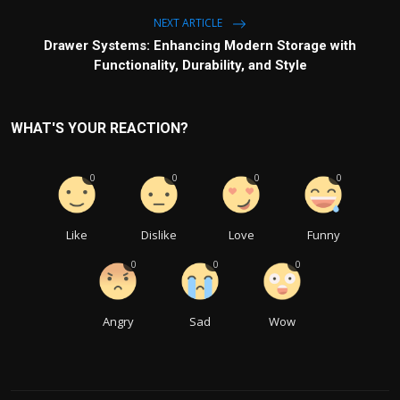
NEXT ARTICLE
Drawer Systems: Enhancing Modern Storage with
Functionality, Durability, and Style
WHAT'S YOUR REACTION?
0
0
0
0
Like
Dislike
Love
Funny
0
0
0
Angry
Sad
Wow