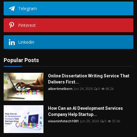
Telegram
Pinterest
Linkedin
Popular Posts
Online Dissertation Writing Service That
Delivers First...
albertmelborn
Jun 24, 2026
0
68.2k
How Can an AI Development Services
Company Help Startup...
visioninfotech1001
Jun 29, 2026
0
33.3k