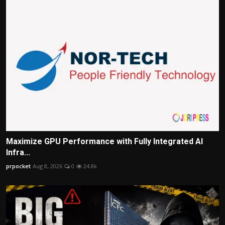
Maximize GPU Performance with Fully Integrated AI
Infra...
prpocket
Aug 8, 2026
0
24.8k