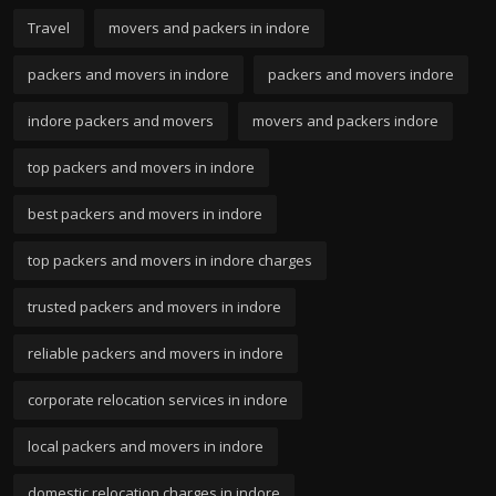
Travel
movers and packers in indore
packers and movers in indore
packers and movers indore
indore packers and movers
movers and packers indore
top packers and movers in indore
best packers and movers in indore
top packers and movers in indore charges
trusted packers and movers in indore
reliable packers and movers in indore
corporate relocation services in indore
local packers and movers in indore
domestic relocation charges in indore