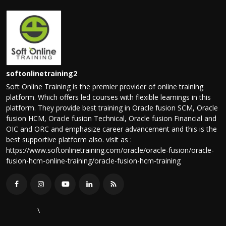
softonlinetraining2
Soft Online Training is the premier provider of online training
platform. Which offers led courses with flexible learnings in this
platform. They provide best training in Oracle fusion SCM, Oracle
fusion HCM, Oracle fusion Technical, Oracle fusion Financial and
OIC and ORC and emphasize career advancement and this is the
best supportive platform also. visit as :
https://www.softonlinetraining.com/oracle/oracle-fusion/oracle-
fusion-hcm-online-training/oracle-fusion-hcm-training
\