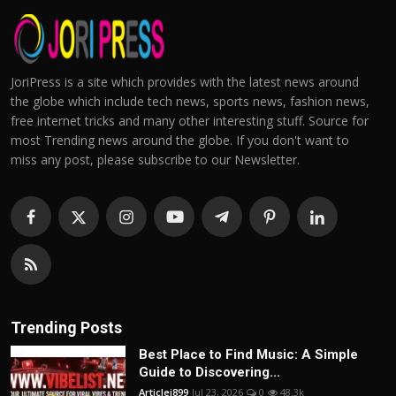
JoriPress is a site which provides with the latest news around
the globe which include tech news, sports news, fashion news,
free internet tricks and many other interesting stuff. Source for
most Trending news around the globe. If you don't want to
miss any post, please subscribe to our Newsletter.
Trending Posts
Best Place to Find Music: A Simple
Guide to Discovering...
Articlei899
Jul 23, 2026
0
48.3k