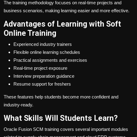
The training methodology focuses on real-time projects and
business scenarios, making learning easier and more effective.
Advantages of Learning with Soft
Online Training
Experienced industry trainers
Flexible online learning schedules
Practical assignments and exercises
Real-time project exposure
Interview preparation guidance
Resume support for freshers
These features help students become more confident and
industry-ready.
What Skills Will Students Learn?
Oracle Fusion SCM training covers several important modules