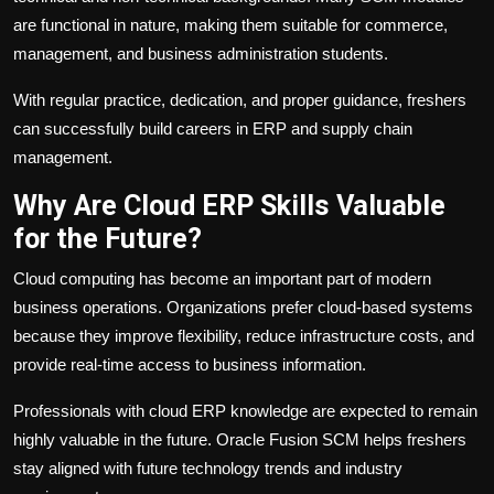
are functional in nature, making them suitable for commerce,
management, and business administration students.
With regular practice, dedication, and proper guidance, freshers
can successfully build careers in ERP and supply chain
management.
Why Are Cloud ERP Skills Valuable
for the Future?
Cloud computing has become an important part of modern
business operations. Organizations prefer cloud-based systems
because they improve flexibility, reduce infrastructure costs, and
provide real-time access to business information.
Professionals with cloud ERP knowledge are expected to remain
highly valuable in the future. Oracle Fusion SCM helps freshers
stay aligned with future technology trends and industry