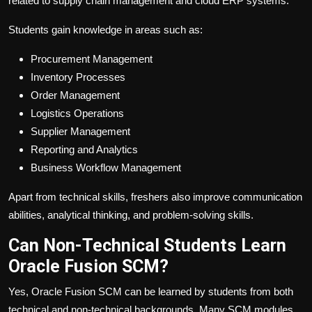
related to supply chain management and cloud ERP systems.
Students gain knowledge in areas such as:
Procurement Management
Inventory Processes
Order Management
Logistics Operations
Supplier Management
Reporting and Analytics
Business Workflow Management
Apart from technical skills, freshers also improve communication
abilities, analytical thinking, and problem-solving skills.
Can Non-Technical Students Learn
Oracle Fusion SCM?
Yes, Oracle Fusion SCM can be learned by students from both
technical and non-technical backgrounds. Many SCM modules