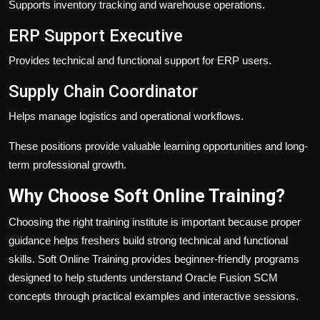
Supports inventory tracking and warehouse operations.
ERP Support Executive
Provides technical and functional support for ERP users.
Supply Chain Coordinator
Helps manage logistics and operational workflows.
These positions provide valuable learning opportunities and long-
term professional growth.
Why Choose Soft Online Training?
Choosing the right training institute is important because proper
guidance helps freshers build strong technical and functional
skills. Soft Online Training provides beginner-friendly programs
designed to help students understand Oracle Fusion SCM
concepts through practical examples and interactive sessions.