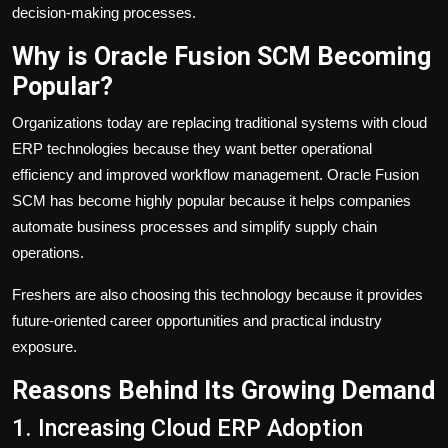
decision-making processes.
Why is Oracle Fusion SCM Becoming
Popular?
Organizations today are replacing traditional systems with cloud
ERP technologies because they want better operational
efficiency and improved workflow management. Oracle Fusion
SCM has become highly popular because it helps companies
automate business processes and simplify supply chain
operations.
Freshers are also choosing this technology because it provides
future-oriented career opportunities and practical industry
exposure.
Reasons Behind Its Growing Demand
1. Increasing Cloud ERP Adoption