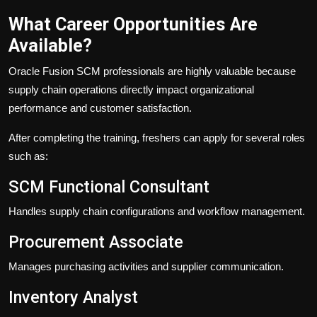
What Career Opportunities Are
Available?
Oracle Fusion SCM professionals are highly valuable because
supply chain operations directly impact organizational
performance and customer satisfaction.
After completing the training, freshers can apply for several roles
such as:
SCM Functional Consultant
Handles supply chain configurations and workflow management.
Procurement Associate
Manages purchasing activities and supplier communication.
Inventory Analyst