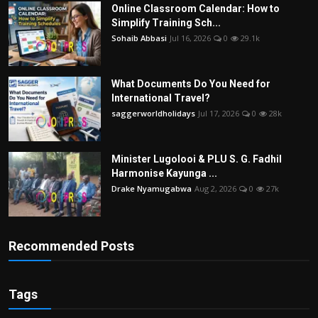
Online Classroom Calendar: How to
Simplify Training Sch...
Sohaib Abbasi
Jul 16, 2026
0
29.1k
What Documents Do You Need for
International Travel?
saggerworldholidays
Jul 17, 2026
0
28k
Minister Lugolooi & PLU S. G. Fadhil
Harmonise Kayunga ...
Drake Nyamugabwa
Aug 2, 2026
0
27k
Recommended Posts
Tags