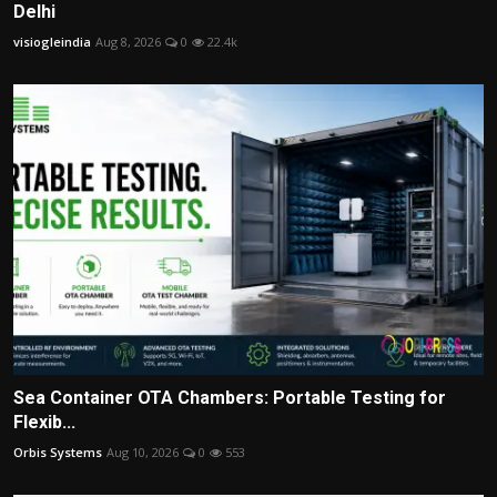
Delhi
visiogleindia
Aug 8, 2026
0
22.4k
Sea Container OTA Chambers: Portable Testing for
Flexib...
Orbis Systems
Aug 10, 2026
0
553