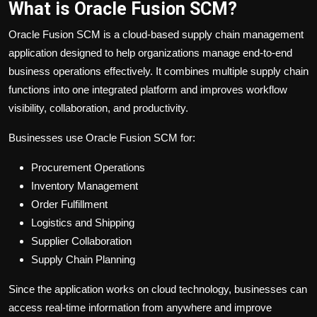
What is Oracle Fusion SCM?
Oracle Fusion SCM is a cloud-based supply chain management
application designed to help organizations manage end-to-end
business operations effectively. It combines multiple supply chain
functions into one integrated platform and improves workflow
visibility, collaboration, and productivity.
Businesses use Oracle Fusion SCM for:
Procurement Operations
Inventory Management
Order Fulfillment
Logistics and Shipping
Supplier Collaboration
Supply Chain Planning
Since the application works on cloud technology, businesses can
access real-time information from anywhere and improve