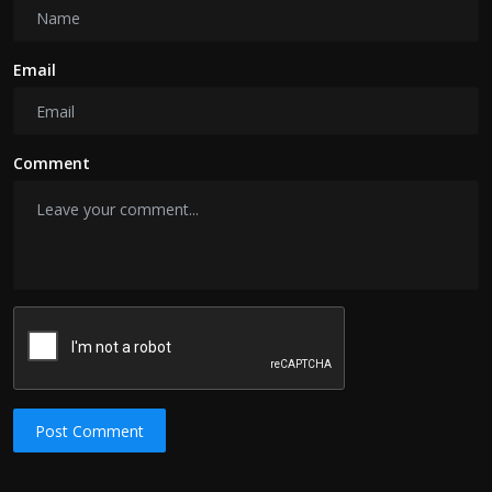
Email
Comment
Post Comment