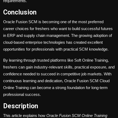
requirements.
Conclusion
Oracle Fusion SCM is becoming one of the most preferred
career choices for freshers who want to build successful futures
in ERP and supply chain management. The growing adoption of
cloud-based enterprise technologies has created excellent
opportunities for professionals with practical SCM knowledge.
By learning through trusted platforms like Soft Online Training,
freshers can gain industry-relevant skills, practical exposure, and
confidence needed to succeed in competitive job markets. With
continuous learning and dedication, Oracle Fusion SCM Cloud
Online Training can become a strong foundation for long-term
professional success.
Description
This article explains how
Oracle Fusion SCM Online Training