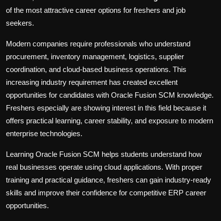
of the most attractive career options for freshers and job
seekers.
Modern companies require professionals who understand
procurement, inventory management, logistics, supplier
coordination, and cloud-based business operations. This
increasing industry requirement has created excellent
opportunities for candidates with Oracle Fusion SCM knowledge.
Freshers especially are showing interest in this field because it
offers practical learning, career stability, and exposure to modern
enterprise technologies.
Learning Oracle Fusion SCM helps students understand how
real businesses operate using cloud applications. With proper
training and practical guidance, freshers can gain industry-ready
skills and improve their confidence for competitive ERP career
opportunities.