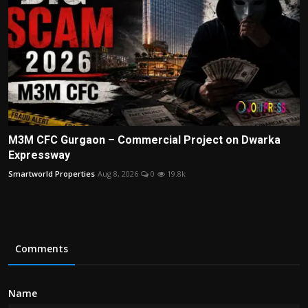
M3M CFC Gurgaon – Commercial Project on Dwarka
Expressway
Smartworld Properties
Aug 8, 2026
0
19.8k
Comments
Name