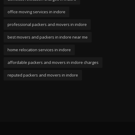
office moving services in indore
professional packers and movers in indore
best movers and packers in indore near me
home relocation services in indore
affordable packers and movers in indore charges
reputed packers and movers in indore