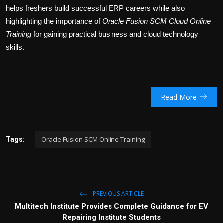
helps freshers build successful ERP careers while also
highlighting the importance of
Oracle Fusion SCM Cloud Online
Training
for gaining practical business and cloud technology
skills.
Read More
Oracle Fusion SCM Online Training
Tags:
PREVIOUS ARTICLE
Multitech Institute Provides Complete Guidance for EV
Repairing Institute Students