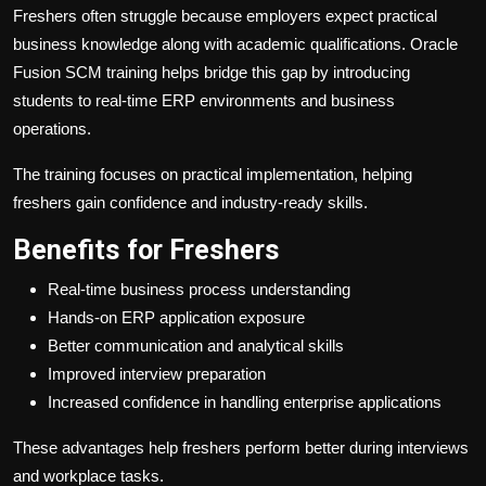
Freshers often struggle because employers expect practical
business knowledge along with academic qualifications. Oracle
Fusion SCM training helps bridge this gap by introducing
students to real-time ERP environments and business
operations.
The training focuses on practical implementation, helping
freshers gain confidence and industry-ready skills.
Benefits for Freshers
Real-time business process understanding
Hands-on ERP application exposure
Better communication and analytical skills
Improved interview preparation
Increased confidence in handling enterprise applications
These advantages help freshers perform better during interviews
and workplace tasks.