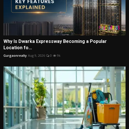
Why Is Dwarka Expressway Becoming a Popular
Location fo...
Gurgaonrealty
Aug 9, 2026
0
9k