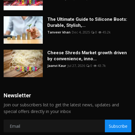
The Ultimate Guide to Silicone Boots:
Durable, Stylish,...
Tanveer khan
Dec 4, 2025
0
45.2k
Cheese Shreds Market growth driven
by convenience, inno...
Jaanvi Kaur
Jul 27, 2026
0
43.7k
Newsletter
Join our subscribers list to get the latest news, updates and
special offers directly in your inbox
Subscribe