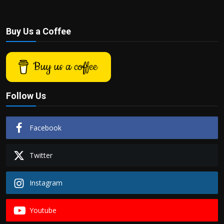
Buy Us a Coffee
Buy us a coffee
Follow Us
Facebook
Twitter
Instagram
Youtube