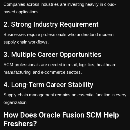
Companies across industries are investing heavily in cloud-
based applications.
2. Strong Industry Requirement
Businesses require professionals who understand modern
supply chain workflows.
3. Multiple Career Opportunities
SCM professionals are needed in retail, logistics, healthcare,
manufacturing, and e-commerce sectors.
4. Long-Term Career Stability
Supply chain management remains an essential function in every
organization.
How Does Oracle Fusion SCM Help
Freshers?