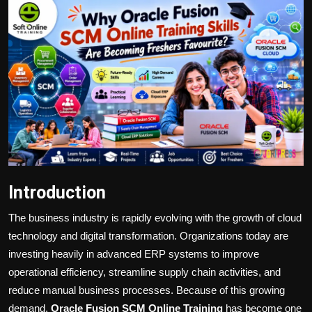
Politics
Sport
Health
Tips and Tricks
Introduction
The business industry is rapidly evolving with the growth of cloud
technology and digital transformation. Organizations today are
investing heavily in advanced ERP systems to improve
operational efficiency, streamline supply chain activities, and
reduce manual business processes. Because of this growing
demand,
Oracle Fusion SCM Online Training
has become one