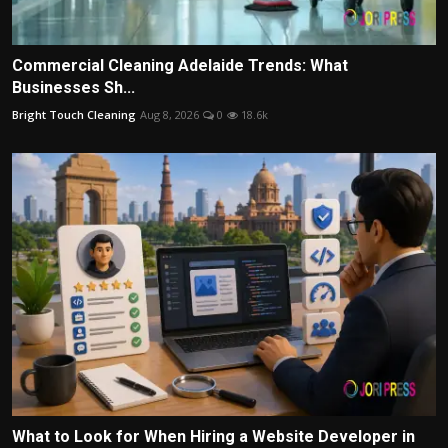
Commercial Cleaning Adelaide Trends: What
Businesses Sh...
Bright Touch Cleaning
Aug 8, 2026
0
18.6k
What to Look for When Hiring a Website Developer in