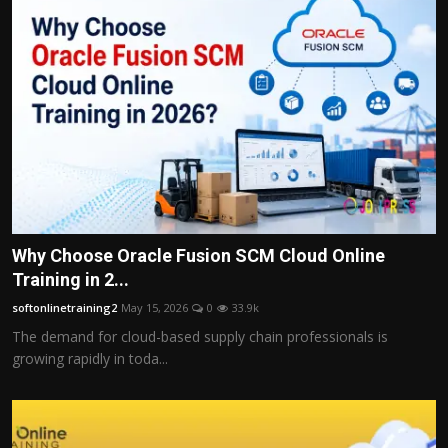
Why Choose Oracle Fusion SCM Cloud Online
Training in 2...
softonlinetraining2
May 15, 2026
0
33.9k
The demand for cloud-based supply chain professionals is
growing rapidly in toda...