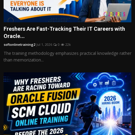
Freshers Are Fast-Tracking Their IT Careers with
Oracle...
softonlinetraining2
Jul 1, 2026
0
22k
The training methodology emphasizes practical knowledge rather
than memorization...