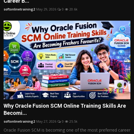
Career B...
softonlinetraining2
May 29, 2026
0
20.6k
Why Oracle Fusion SCM Online Training Skills Are
Becomi...
softonlinetraining2
May 27, 2026
0
25.5k
Oracle Fusion SCM is becoming one of the most preferred career