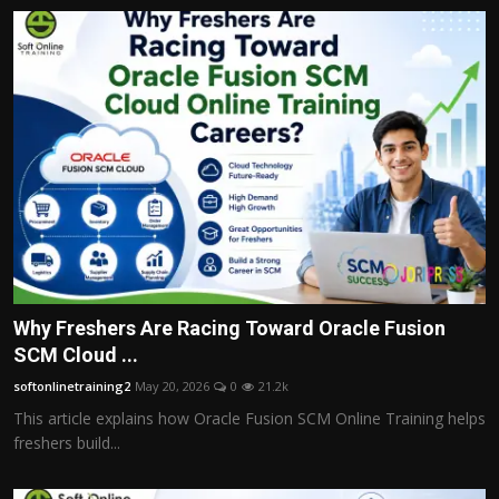
Why Freshers Are Racing Toward Oracle Fusion
SCM Cloud ...
softonlinetraining2
May 20, 2026
0
21.2k
This article explains how Oracle Fusion SCM Online Training helps
freshers build...