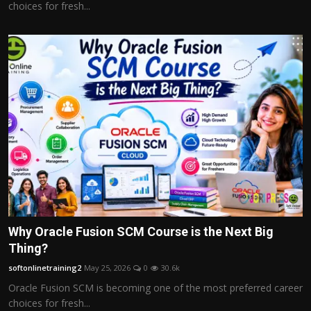
choices for fresh...
Why Oracle Fusion SCM Course is the Next Big
Thing?
softonlinetraining2
May 25, 2026
0
30.6k
Oracle Fusion SCM is becoming one of the most preferred career
choices for fresh...