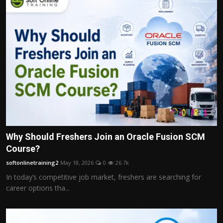
Why Should Freshers Join an Oracle Fusion SCM
Course?
softonlinetraining2
May 18, 2026
0
26.7k
In today’s competitive job market, freshers are searching for
career options tha...