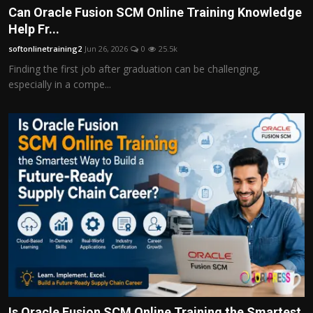
Can Oracle Fusion SCM Online Training Knowledge
Help Fr...
softonlinetraining2
Jun 26, 2026
0
25.5k
Finding the first job after graduation can be challenging,
especially in a compe...
Is Oracle Fusion SCM Online Training the Smartest