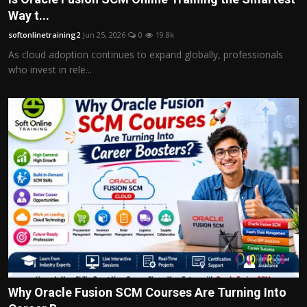
Way t...
softonlinetraining2
Jun 25, 2026
0
19.8k
As cloud adoption continues to expand globally, professionals
who invest in rele...
Why Oracle Fusion SCM Courses Are Turning Into