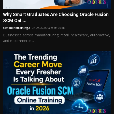
Why Smart Graduates Are Choosing Oracle Fusion
SCM Onli...
softonlinetraining2
Jun 29, 2026
0
25.8k
Businesses across manufacturing, retail, healthcare, automotive,
and e-commerce ...