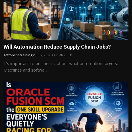
Will Automation Reduce Supply Chain Jobs?
softonlinetraining2
Jul 7, 2026
0
23.5k
It's important to be specific about what automation targets.
Machines and softwa...