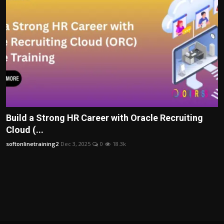
Build a Strong HR Career with Oracle Recruiting
Cloud (...
softonlinetraining2
Dec 3, 2025
0
18.3k