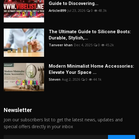
Guide to Discovering...
Articlei899
Jul 23, 2026
0
48.3k
The Ultimate Guide to Silicone Boots:
Durable, Stylish,...
Tanveer khan
Dec 4, 2025
0
45.2k
Modern Minimalist Home Accessories:
Elevate Your Space ...
Steven
Aug 2, 2026
0
44.1k
Newsletter
Join our subscribers list to get the latest news, updates and
special offers directly in your inbox