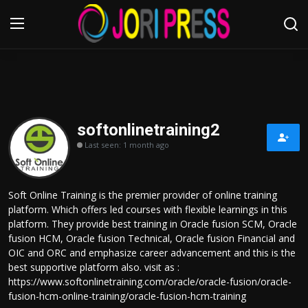
Login
Register
Home
softonlinetraining2
Last seen: 1 month ago
Advertisement
Trending News
Soft Online Training is the premier provider of online training
platform. Which offers led courses with flexible learnings in this
About us
platform. They provide best training in Oracle fusion SCM, Oracle
fusion HCM, Oracle fusion Technical, Oracle fusion Financial and
Contact us
OIC and ORC and emphasize career advancement and this is the
best supportive platform also. visit as :
https://www.softonlinetraining.com/oracle/oracle-fusion/oracle-
Bussiness
fusion-hcm-online-training/oracle-fusion-hcm-training