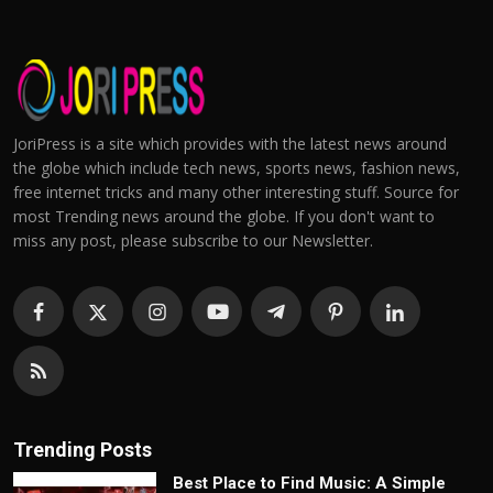
JoriPress is a site which provides with the latest news around
the globe which include tech news, sports news, fashion news,
free internet tricks and many other interesting stuff. Source for
most Trending news around the globe. If you don't want to
miss any post, please subscribe to our Newsletter.
Trending Posts
Best Place to Find Music: A Simple