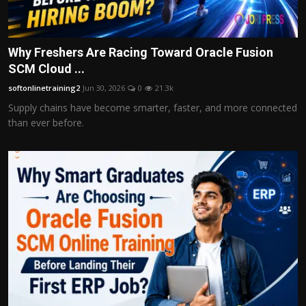
Why Freshers Are Racing Toward Oracle Fusion
SCM Cloud ...
softonlinetraining2
Jun 30, 2026
0
21.3k
Supply chains have become smarter, faster, and more connected
than ever before.