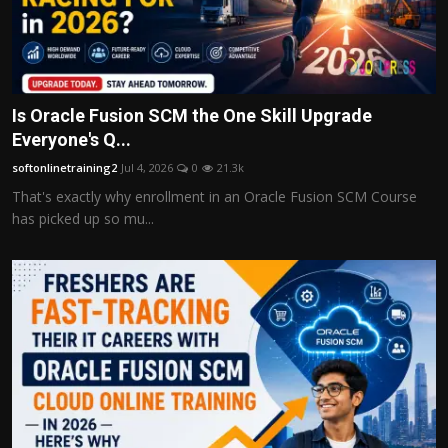
Is Oracle Fusion SCM the One Skill Upgrade
Everyone's Q...
softonlinetraining2
Jul 4, 2026
0
21.3k
That's exactly why enrollment in an Oracle Fusion SCM Course
has picked up so mu...