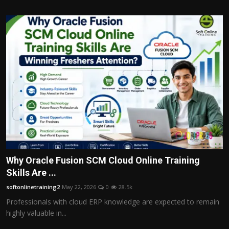
Why Oracle Fusion SCM Cloud Online Training
Skills Are ...
softonlinetraining2
May 22, 2026
0
28.5k
Professionals with cloud ERP knowledge are expected to remain
highly valuable in...