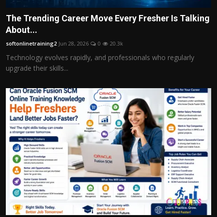
The Trending Career Move Every Fresher Is Talking
About...
softonlinetraining2
Jun 28, 2026
0
20.3k
Technology evolves rapidly, and professionals who regularly
upgrade their skills...