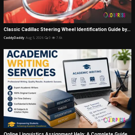
Classic Cadillac Steering Wheel Identification Guide by...
CaddyDaddy
Aug 5, 2026
0
7.6k
Online Linguistics Assignment Help: A Complete Guide