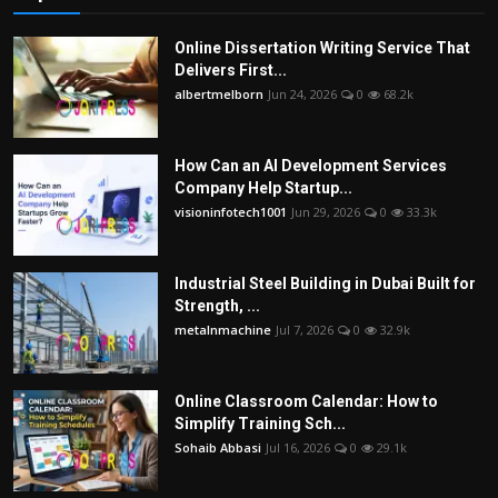
Online Dissertation Writing Service That
Delivers First...
albertmelborn
Jun 24, 2026
0
68.2k
How Can an AI Development Services
Company Help Startup...
visioninfotech1001
Jun 29, 2026
0
33.3k
Industrial Steel Building in Dubai Built for
Strength, ...
metalnmachine
Jul 7, 2026
0
32.9k
Online Classroom Calendar: How to
Simplify Training Sch...
Sohaib Abbasi
Jul 16, 2026
0
29.1k