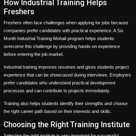
How Industrial Training Helps
Freshers
Freshers often face challenges when applying for jobs because
companies prefer candidates with practical experience. A Six
Month Industrial Training Mohali program helps students
overcome this challenge by providing hands-on experience
before entering the job market.
Industrial training improves resumes and gives students project
experience that can be showcased during interviews. Employers
prefer candidates who understand practical development
processes and can contribute to projects immediately.
Training also helps students identify their strengths and choose
the right career path based on their interests and skills.
Choosing the Right Training Institute
Selecting the right institute is very important for successful