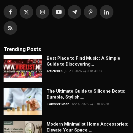
Trending Posts
Best Place to Find Music: A Simple
Guide to Discovering...
Articlei899
Jul 23, 2026
0
48.3k
The Ultimate Guide to Silicone Boots:
Durable, Stylish,...
Tanveer khan
Dec 4, 2025
0
45.2k
Modern Minimalist Home Accessories:
Elevate Your Space ...