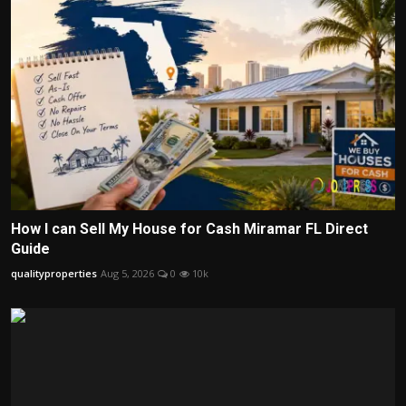
How I can Sell My House for Cash Miramar FL Direct
Guide
qualityproperties
Aug 5, 2026
0
10k