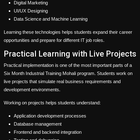
Digital Marketing
UI/UX Designing
Data Science and Machine Learning
Learning these technologies helps students expand their career
opportunities and prepare for different IT job roles.
Practical Learning with Live Projects
Practical implementation is one of the most important parts of a
Six Month Industrial Training Mohali program. Students work on
live projects that simulate real business requirements and
development environments.
Working on projects helps students understand:
Application development processes
Database management
Frontend and backend integration