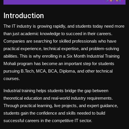
Introduction
The IT industry is growing rapidly, and students today need more
than just academic knowledge to succeed in their careers.
Companies are searching for skilled professionals who have
practical experience, technical expertise, and problem-solving
abilities. This is why enrolling in a Six Month Industrial Training
Mohali program has become an important step for students
pursuing B.Tech, MCA, BCA, Diploma, and other technical
courses.
Industrial training helps students bridge the gap between
theoretical education and real-world industry requirements.
Through practical learning, live projects, and expert guidance,
students gain the confidence and skills needed to build
successful careers in the competitive IT sector.