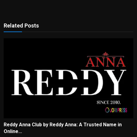
Related Posts
Reddy Anna Club by Reddy Anna: A Trusted Name in
Online...