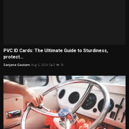
PVC ID Cards: The Ultimate Guide to Sturdiness,
protect...
Sanjana Gautam
Aug 5, 2026
0
7k