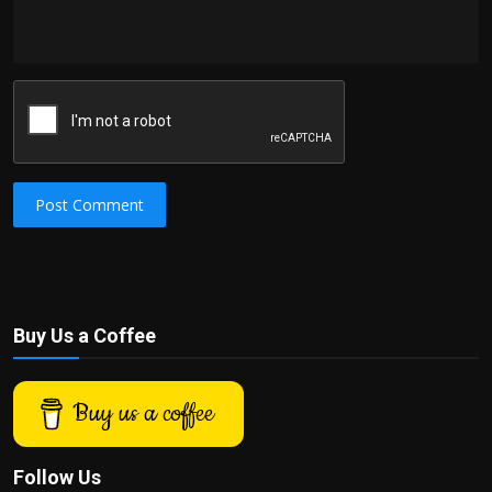
Post Comment
Buy Us a Coffee
Buy us a coffee
Follow Us