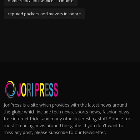
home relocation services in indore
reputed packers and movers in indore
JoriPress is a site which provides with the latest news around
the globe which include tech news, sports news, fashion news,
free internet tricks and many other interesting stuff. Source for
most Trending news around the globe. If you don't want to
miss any post, please subscribe to our Newsletter.