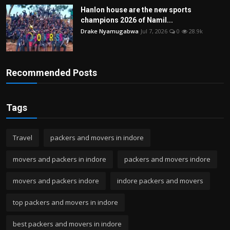
Hanlon house are the new sports
champions 2026 of Namil...
Drake Nyamugabwa
Jul 7, 2026
0
28.9k
Recommended Posts
Tags
Travel
packers and movers in indore
movers and packers in indore
packers and movers indore
movers and packers indore
indore packers and movers
top packers and movers in indore
best packers and movers in indore