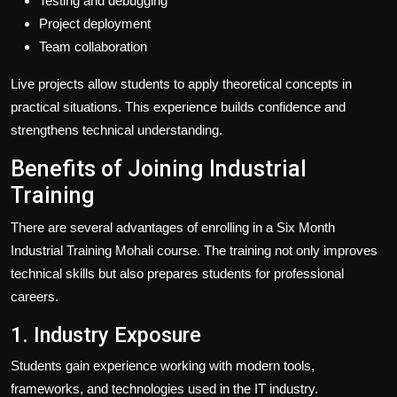
Testing and debugging
Project deployment
Team collaboration
Live projects allow students to apply theoretical concepts in
practical situations. This experience builds confidence and
strengthens technical understanding.
Benefits of Joining Industrial
Training
There are several advantages of enrolling in a Six Month
Industrial Training Mohali course. The training not only improves
technical skills but also prepares students for professional
careers.
1. Industry Exposure
Students gain experience working with modern tools,
frameworks, and technologies used in the IT industry.