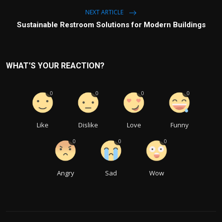
NEXT ARTICLE
Sustainable Restroom Solutions for Modern Buildings
WHAT'S YOUR REACTION?
0
0
0
0
Like
Dislike
Love
Funny
0
0
0
Angry
Sad
Wow