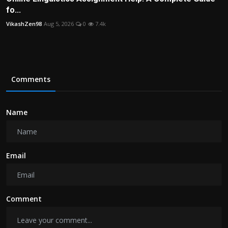
fo...
VikashZen98
Aug 5, 2026
0
7.4k
Comments
Name
Email
Comment