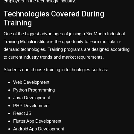
employers in the technology industry.
Technologies Covered During
Training
One of the biggest advantages of joining a Six Month Industrial
Training Mohali institute is the opportunity to learn multiple in-
demand technologies. Training programs are designed according
to current industry trends and market requirements.
Students can choose training in technologies such as:
Web Development
Python Programming
Java Development
PHP Development
React JS
Flutter App Development
Android App Development