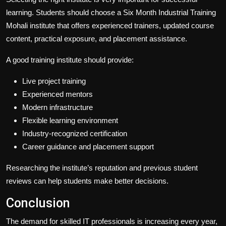
learning. Students should choose a Six Month Industrial Training
Mohali institute that offers experienced trainers, updated course
content, practical exposure, and placement assistance.
A good training institute should provide:
Live project training
Experienced mentors
Modern infrastructure
Flexible learning environment
Industry-recognized certification
Career guidance and placement support
Researching the institute’s reputation and previous student
reviews can help students make better decisions.
Conclusion
The demand for skilled IT professionals is increasing every year,