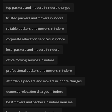
top packers and movers in indore charges
trusted packers and movers in indore
reliable packers and movers in indore
corporate relocation services in indore
local packers and movers in indore
office moving services in indore
professional packers and movers in indore
affordable packers and movers in indore charges
domestic relocation charges in indore
best movers and packers in indore near me