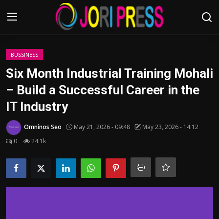
Login
Register
BUSSINESS
Six Month Industrial Training Mohali
Home
– Build a Successful Career in the
IT Industry
Advertisement
Omninos Seo
May 21, 2026 - 09:48
May 23, 2026 - 14:12
Trending News
0
24.1k
About us
Contact us
Bussiness