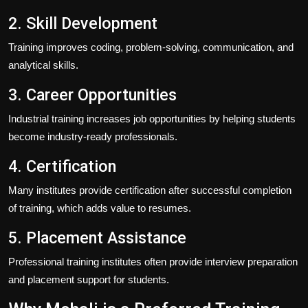
2. Skill Development
Training improves coding, problem-solving, communication, and
analytical skills.
3. Career Opportunities
Industrial training increases job opportunities by helping students
become industry-ready professionals.
4. Certification
Many institutes provide certification after successful completion
of training, which adds value to resumes.
5. Placement Assistance
Professional training institutes often provide interview preparation
and placement support for students.