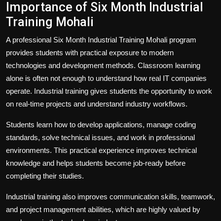
Importance of Six Month Industrial
Training Mohali
A professional Six Month Industrial Training Mohali program
provides students with practical exposure to modern
technologies and development methods. Classroom learning
alone is often not enough to understand how real IT companies
operate. Industrial training gives students the opportunity to work
on real-time projects and understand industry workflows.
Students learn how to develop applications, manage coding
standards, solve technical issues, and work in professional
environments. This practical experience improves technical
knowledge and helps students become job-ready before
completing their studies.
Industrial training also improves communication skills, teamwork,
and project management abilities, which are highly valued by