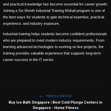
and practical knowledge has become essential for career growth.
Joining a Six Month Industrial Training Mohali program is one of
the best ways for students to gain technical expertise, practical
experience, and industry exposure.
Industrial training helps students become confident professionals
who are prepared to meet modern industry requirements. From
learning advanced technologies to working on live projects, the
training provides valuable experience that supports long-term
career success in the IT sector.
PREVIOUS ARTICLE
Buy Ice Bath Singapore | Best Cold Plunge Centers in
Singapore - Home Fitness