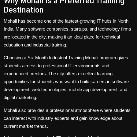
Why Mohali is a Preferred Training
Destination
Mohali has become one of the fastest-growing IT hubs in North
India. Many software companies, startups, and technology firms
are located in the city, making it an ideal place for technical
education and industrial training.
Choosing a Six Month Industrial Training Mohali program gives
students access to professional IT environments and
experienced mentors. The city offers excellent learning
opportunities for students who want to build careers in software
development, web technologies, mobile app development, and
digital marketing.
Mohali also provides a professional atmosphere where students
can interact with industry experts and gain knowledge about
current market trends.