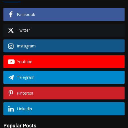
Facebook
Twitter
Instagram
Youtube
Telegram
Pinterest
Linkedin
Popular Posts