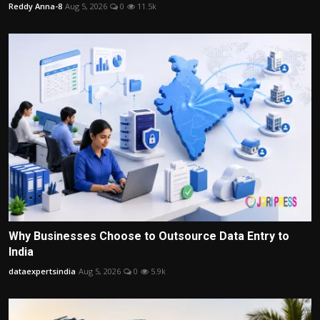
Reddy Anna-8
Aug 5, 2026
0
11.5k
Why Businesses Choose to Outsource Data Entry to
India
dataexpertsindia
Aug 5, 2026
0
5.9k