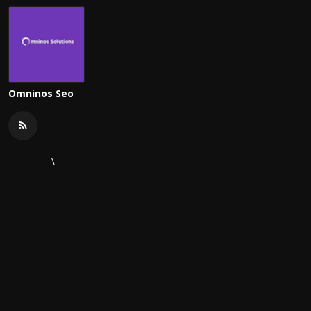
Omninos Seo
\