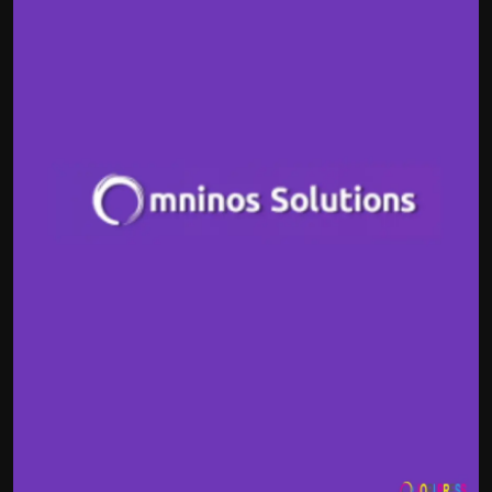
Politics
Sport
Health
Tips and Tricks