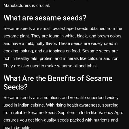
Manufacturers
is crucial.
What are sesame seeds?
Sesame seeds are small, oval-shaped seeds obtained from the
sesame plant. They are found in white, black, and brown colors
and have a mild, nutty flavor. These seeds are widely used in
cooking, baking, and as toppings on food. Sesame seeds are
rich in healthy fats, protein, and minerals like calcium and iron.
They are also used to make sesame oil and tahini.
What Are the Benefits of Sesame
Seeds?
Sesame seeds
are a nutritious and versatile superfood widely
used in Indian cuisine. With rising health awareness, sourcing
from reliable
Sesame Seeds Suppliers in India
like
Valency Agro
ensures you get high-quality seeds packed with nutrients and
health benefits.