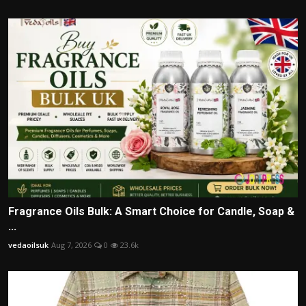
Fragrance Oils Bulk: A Smart Choice for Candle, Soap &
...
vedaoilsuk
Aug 7, 2026
0
23.6k