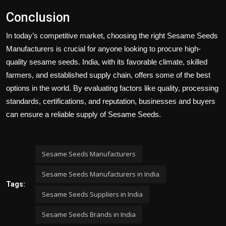
Conclusion
In today’s competitive market, choosing the right
Sesame Seeds
Manufacturers
is crucial for anyone looking to procure high-
quality sesame seeds. India, with its favorable climate, skilled
farmers, and established supply chain, offers some of the best
options in the world. By evaluating factors like quality, processing
standards, certifications, and reputation, businesses and buyers
can ensure a reliable supply of
Sesame Seeds
.
Sesame Seeds Manufacturers
Sesame Seeds Manufacturers in India
Tags:
Sesame Seeds Suppliers in India
Sesame Seeds Brands in India