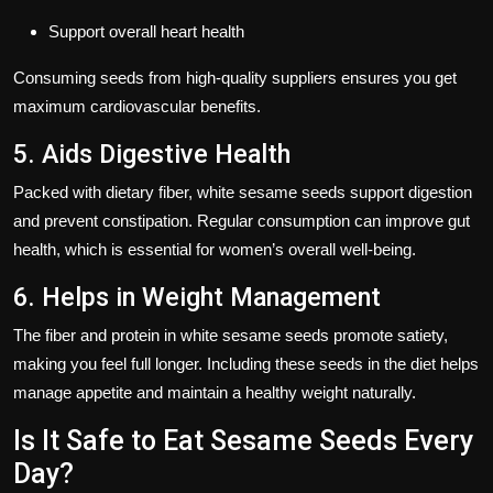
Support overall heart health
Consuming seeds from high-quality suppliers ensures you get
maximum cardiovascular benefits.
5. Aids Digestive Health
Packed with
dietary fiber
, white sesame seeds support digestion
and prevent constipation. Regular consumption can improve gut
health, which is essential for women’s overall well-being.
6. Helps in Weight Management
The fiber and protein in white sesame seeds promote
satiety
,
making you feel full longer. Including these seeds in the diet helps
manage appetite and maintain a healthy weight naturally.
Is It Safe to Eat Sesame Seeds Every
Day?