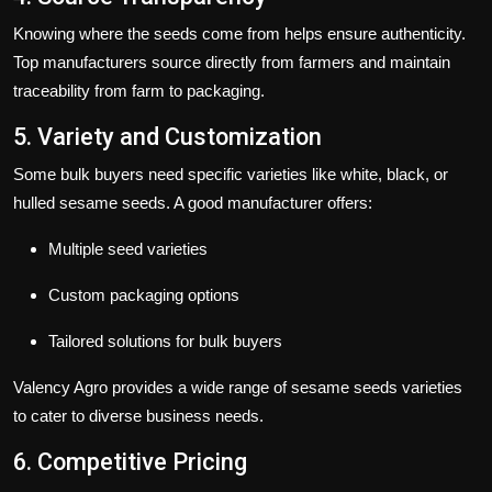
Knowing where the seeds come from helps ensure authenticity.
Top manufacturers source directly from farmers and maintain
traceability from farm to packaging.
5. Variety and Customization
Some bulk buyers need specific varieties like white, black, or
hulled sesame seeds. A good manufacturer offers:
Multiple seed varieties
Custom packaging options
Tailored solutions for bulk buyers
Valency Agro
provides a wide range of sesame seeds varieties
to cater to diverse business needs.
6. Competitive Pricing