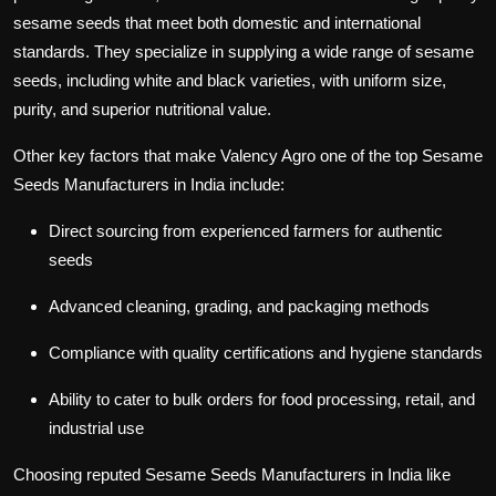
sesame seeds that meet both domestic and international
standards. They specialize in supplying a wide range of sesame
seeds, including white and black varieties, with uniform size,
purity, and superior nutritional value.
Other key factors that make
Valency Agro
one of the top
Sesame
Seeds Manufacturers in India
include:
Direct sourcing from experienced farmers for authentic
seeds
Advanced cleaning, grading, and packaging methods
Compliance with quality certifications and hygiene standards
Ability to cater to bulk orders for food processing, retail, and
industrial use
Choosing reputed
Sesame Seeds Manufacturers in India
like