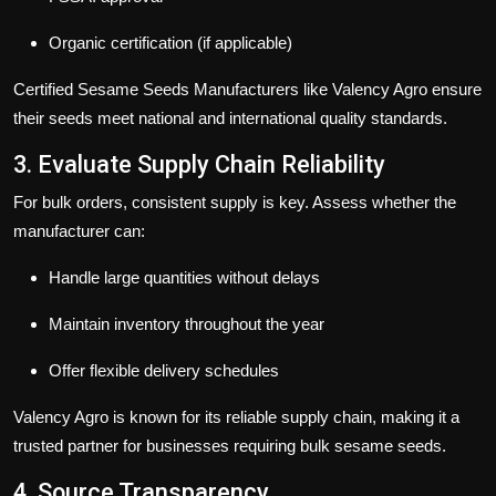
Organic certification (if applicable)
Certified
Sesame Seeds Manufacturers
like
Valency Agro
ensure
their seeds meet national and international quality standards.
3. Evaluate Supply Chain Reliability
For bulk orders, consistent supply is key. Assess whether the
manufacturer can:
Handle large quantities without delays
Maintain inventory throughout the year
Offer flexible delivery schedules
Valency Agro
is known for its reliable supply chain, making it a
trusted partner for businesses requiring bulk sesame seeds.
4. Source Transparency