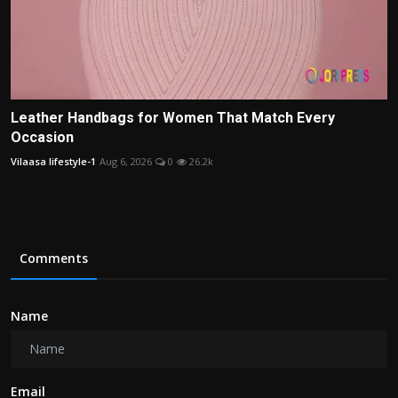
Leather Handbags for Women That Match Every
Occasion
Vilaasa lifestyle-1
Aug 6, 2026
0
26.2k
Comments
Name
Email