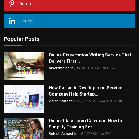
Pinterest
Linkedin
Popular Posts
Online Dissertation Writing Service That
Delivers First...
albertmelborn
Jun 24, 2026
0
68.2k
How Can an AI Development Services
Company Help Startup...
visioninfotech1001
Jun 29, 2026
0
33.3k
Online Classroom Calendar: How to
Simplify Training Sch...
Sohaib Abbasi
Jul 16, 2026
0
29.1k