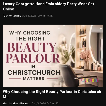
Luxury Georgette Hand Embroidery Party Wear Set
Online
fashiontownie
Aug 6, 2026
0
19.9k
Why Choosing the Right Beauty Parlour in Christchurch
M...
simrikhairandbeaut...
Aug 5, 2026
0
23k