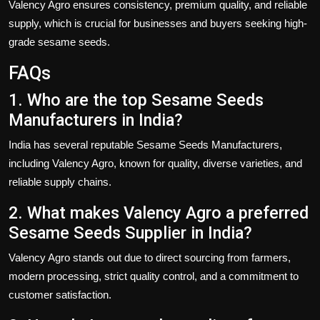
Valency Agro
ensures consistency, premium quality, and reliable
supply, which is crucial for businesses and buyers seeking high-
grade sesame seeds.
FAQs
1. Who are the top Sesame Seeds
Manufacturers in India?
India has several reputable
Sesame Seeds Manufacturers
,
including
Valency Agro
, known for quality, diverse varieties, and
reliable supply chains.
2. What makes Valency Agro a preferred
Sesame Seeds Supplier in India?
Valency Agro
stands out due to direct sourcing from farmers,
modern processing, strict quality control, and a commitment to
customer satisfaction.