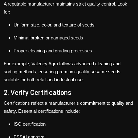
A reputable manufacturer maintains strict quality control. Look
for:
Uniform size, color, and texture of seeds
Minimal broken or damaged seeds
Proper cleaning and grading processes
For example,
Valency Agro
follows advanced cleaning and
sorting methods, ensuring premium-quality sesame seeds
suitable for both retail and industrial use.
2. Verify Certifications
Certifications reflect a manufacturer’s commitment to quality and
safety. Essential certifications include:
ISO certification
FSSAI approval