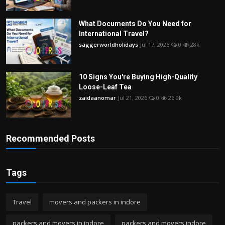
What Documents Do You Need for
International Travel?
saggerworldholidays
Jul 17, 2026
0
28k
10 Signs You're Buying High-Quality
Loose-Leaf Tea
zaidaanomar
Jul 21, 2026
0
26.9k
Recommended Posts
Tags
Travel
movers and packers in indore
packers and movers in indore
packers and movers indore