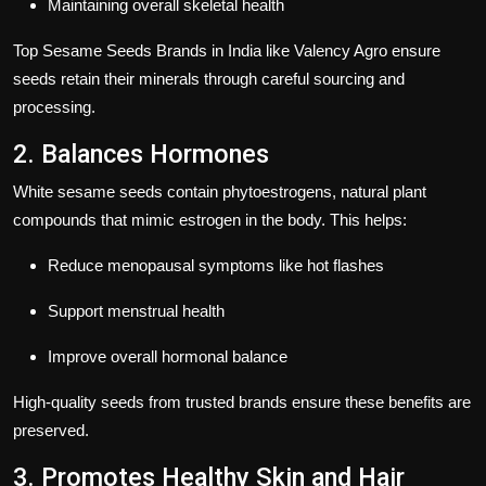
Maintaining overall skeletal health
Top
Sesame Seeds Brands in India
like
Valency Agro
ensure
seeds retain their minerals through careful sourcing and
processing.
2. Balances Hormones
White sesame seeds contain
phytoestrogens
, natural plant
compounds that mimic estrogen in the body. This helps:
Reduce menopausal symptoms like hot flashes
Support menstrual health
Improve overall hormonal balance
High-quality seeds from trusted brands ensure these benefits are
preserved.
3. Promotes Healthy Skin and Hair