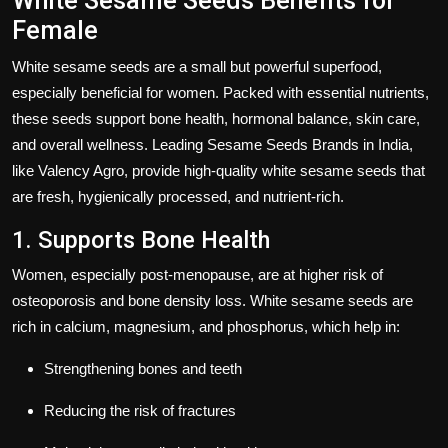
White Sesame Seeds Benefits for
Female
White sesame seeds are a small but powerful superfood,
especially beneficial for women. Packed with essential nutrients,
these seeds support
bone health, hormonal balance, skin care,
and overall wellness
. Leading
Sesame Seeds Brands in India
,
like
Valency Agro
, provide high-quality white sesame seeds that
are fresh, hygienically processed, and nutrient-rich.
1. Supports Bone Health
Women, especially post-menopause, are at higher risk of
osteoporosis and bone density loss
. White sesame seeds are
rich in
calcium, magnesium, and phosphorus
, which help in:
Strengthening bones and teeth
Reducing the risk of fractures