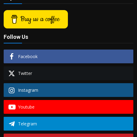
Buy us a coffee
Follow Us
Facebook
Twitter
Instagram
Youtube
Telegram