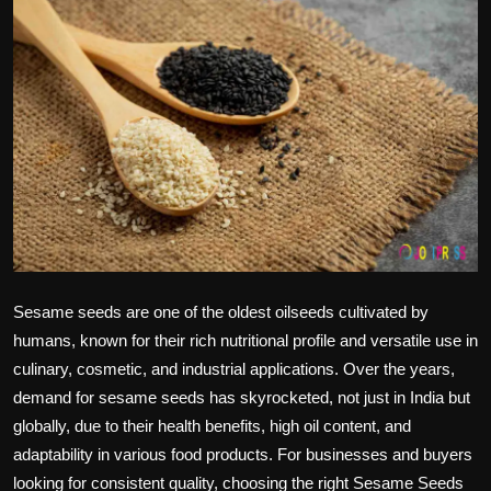
Politics
Sport
Health
Tips and Tricks
Sesame seeds
are one of the oldest oilseeds cultivated by
humans, known for their rich nutritional profile and versatile use in
culinary, cosmetic, and industrial applications. Over the years,
demand for
sesame seeds
has skyrocketed, not just in India but
globally, due to their health benefits, high oil content, and
adaptability in various food products. For businesses and buyers
looking for consistent quality, choosing the right
Sesame Seeds