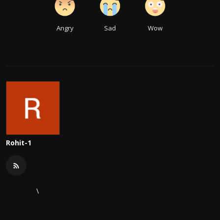
Angry
Sad
Wow
Rohit-1
\