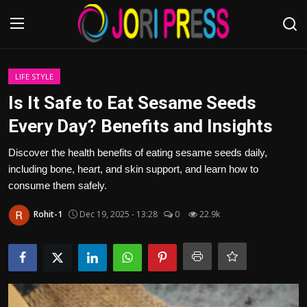
Login
Register
LIFE STYLE
Is It Safe to Eat Sesame Seeds
Home
Every Day? Benefits and Insights
Advertisement
Discover the health benefits of eating sesame seeds daily,
including bone, heart, and skin support, and learn how to
Trending News
consume them safely.
Rohit-1
Dec 19, 2025 - 13:28
0
22.9k
About us
Contact us
Bussiness