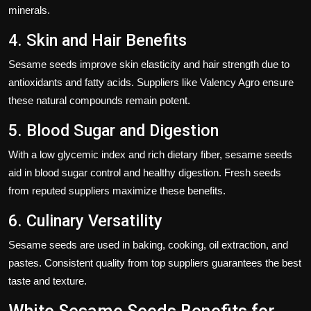
minerals.
4. Skin and Hair Benefits
Sesame seeds
improve skin elasticity and hair strength due to
antioxidants and fatty acids. Suppliers like
Valency Agro
ensure
these natural compounds remain potent.
5. Blood Sugar and Digestion
With a
low glycemic index
and rich dietary fiber, sesame seeds
aid in
blood sugar control and healthy digestion
. Fresh seeds
from reputed suppliers maximize these benefits.
6. Culinary Versatility
Sesame seeds
are used in
baking, cooking, oil extraction, and
pastes
. Consistent quality from top suppliers guarantees the best
taste and texture.