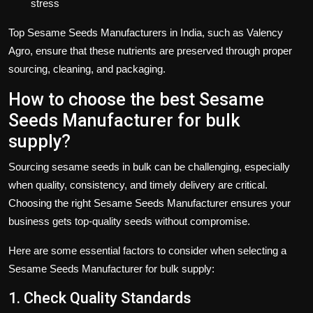
stress
Top
Sesame Seeds Manufacturers
in India, such as
Valency
Agro
, ensure that these nutrients are preserved through proper
sourcing, cleaning, and packaging.
How to choose the best Sesame
Seeds Manufacturer for bulk
supply?
Sourcing
sesame seeds
in bulk can be challenging, especially
when quality, consistency, and timely delivery are critical.
Choosing the right
Sesame Seeds Manufacturer
ensures your
business gets top-quality seeds without compromise.
Here are some essential factors to consider when selecting a
Sesame Seeds Manufacturer for bulk supply
:
1. Check Quality Standards