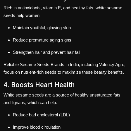
Rich in
antioxidants, vitamin E, and healthy fats
, white sesame
seeds help women:
Maintain youthful, glowing skin
Reduce premature aging signs
Strengthen hair and prevent hair fall
Reliable
Sesame Seeds Brands in India
, including
Valency Agro
,
focus on nutrient-rich seeds to maximize these beauty benefits.
4. Boosts Heart Health
White sesame seeds are a source of
healthy unsaturated fats
and lignans
, which can help:
Reduce bad cholesterol (LDL)
Improve blood circulation