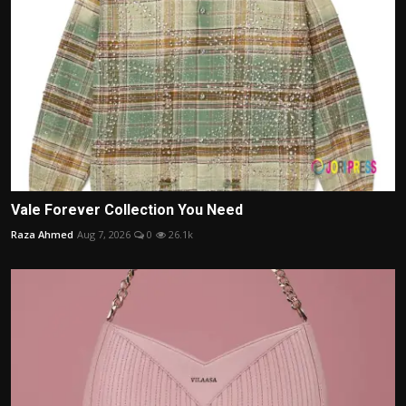
Vale Forever Collection You Need
Raza Ahmed
Aug 7, 2026
0
26.1k