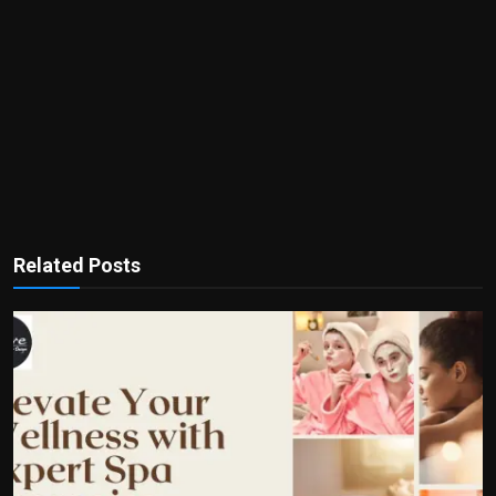
Related Posts