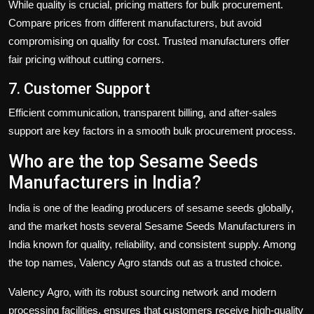
While quality is crucial, pricing matters for bulk procurement.
Compare prices from different manufacturers, but avoid
compromising on quality for cost. Trusted manufacturers offer
fair pricing without cutting corners.
7. Customer Support
Efficient communication, transparent billing, and after-sales
support are key factors in a smooth bulk procurement process.
Who are the top Sesame Seeds
Manufacturers in India?
India is one of the leading producers of sesame seeds globally,
and the market hosts several
Sesame Seeds Manufacturers in
India
known for quality, reliability, and consistent supply. Among
the top names,
Valency Agro
stands out as a trusted choice.
Valency Agro
, with its robust sourcing network and modern
processing facilities, ensures that customers receive high-quality