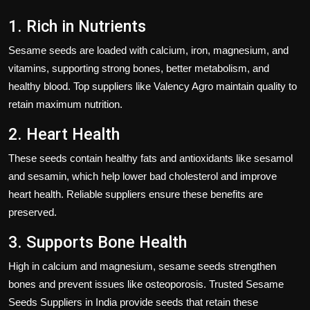
1. Rich in Nutrients
Sesame seeds
are loaded with calcium, iron, magnesium, and
vitamins, supporting
strong bones, better metabolism, and
healthy blood
. Top suppliers like
Valency Agro
maintain quality to
retain maximum nutrition.
2. Heart Health
These seeds contain
healthy fats and antioxidants
like sesamol
and sesamin, which help
lower bad cholesterol
and improve
heart health. Reliable suppliers ensure these benefits are
preserved.
3. Supports Bone Health
High in
calcium and magnesium
, sesame seeds strengthen
bones and prevent issues like osteoporosis. Trusted
Sesame
Seeds Suppliers in India
provide seeds that retain these