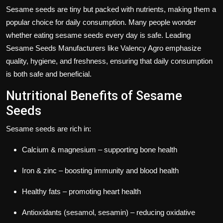
Sesame seeds
are tiny but packed with nutrients, making them a
popular choice for daily consumption. Many people wonder
whether eating sesame seeds every day is safe. Leading
Sesame Seeds Manufacturers
like
Valency Agro
emphasize
quality, hygiene, and freshness, ensuring that daily consumption
is both safe and beneficial.
Nutritional Benefits of Sesame
Seeds
Sesame seeds
are rich in:
Calcium & magnesium
– supporting bone health
Iron & zinc
– boosting immunity and blood health
Healthy fats
– promoting heart health
Antioxidants (sesamol, sesamin)
– reducing oxidative