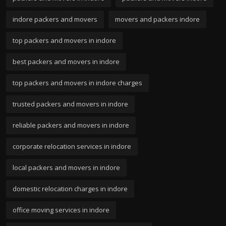
indore packers and movers
movers and packers indore
top packers and movers in indore
best packers and movers in indore
top packers and movers in indore charges
trusted packers and movers in indore
reliable packers and movers in indore
corporate relocation services in indore
local packers and movers in indore
domestic relocation charges in indore
office moving services in indore