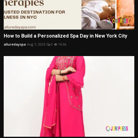
How to Build a Personalized Spa Day in New York City
alluredayspa
Aug 7, 2026
0
16.9k