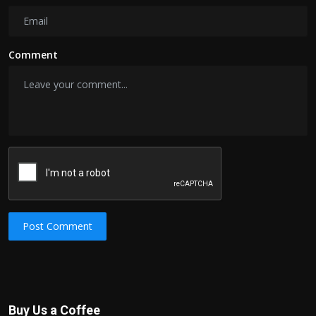
Comment
Post Comment
Buy Us a Coffee