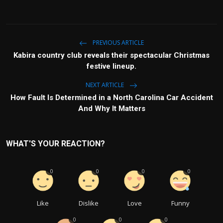
PREVIOUS ARTICLE
Kabira country club reveals their spectacular Christmas
festive lineup.
NEXT ARTICLE
How Fault Is Determined in a North Carolina Car Accident
And Why It Matters
WHAT'S YOUR REACTION?
0
0
0
0
Like
Dislike
Love
Funny
0
0
0