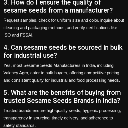
3. How do I ensure the quality of
sesame seeds from a manufacturer?
Request samples, check for uniform size and color, inquire about
cleaning and packaging methods, and verify certifications like
ISO and FSSAI.
4. Can sesame seeds be sourced in bulk
for industrial use?
Yes, most
Sesame Seeds Manufacturers in India
, including
Valency Agro
, cater to bulk buyers, offering competitive pricing
and consistent quality for industrial and food processing needs.
5. What are the benefits of buying from
trusted Sesame Seeds Brands in India?
Trusted brands ensure high-quality seeds, hygienic processing,
transparency in sourcing, timely delivery, and adherence to
safety standards.