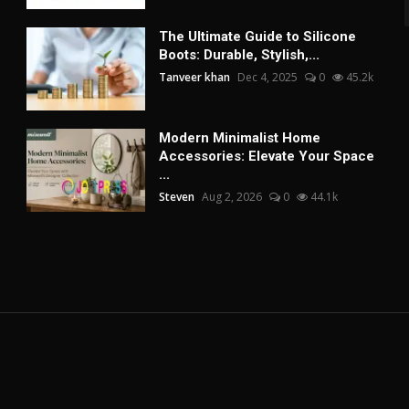
The Ultimate Guide to Silicone
Boots: Durable, Stylish,...
Tanveer khan
Dec 4, 2025
0
45.2k
Modern Minimalist Home
Accessories: Elevate Your Space
...
Steven
Aug 2, 2026
0
44.1k