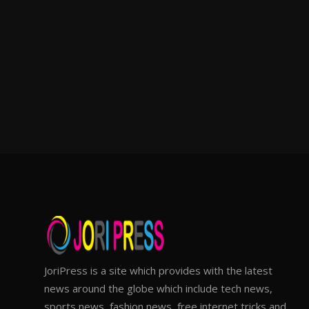
JoriPress is a site which provides with the latest
news around the globe which include tech news,
sports news, fashion news, free internet tricks and