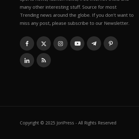
many other interesting stuff. Source for most
Trending news around the globe. If you don't want to
miss any post, please subscribe to our Newsletter.
Copyright © 2025 JoriPress - All Rights Reserved