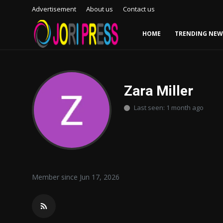
Advertisement
About us
Contact us
HOME
TRENDING NEW
Login
Register
Home
Zara Miller
Last seen: 1 month ago
Advertisement
Trending News
About us
Member since Jun 17, 2026
Contact us
Bussiness