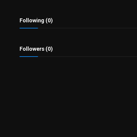
Politics
Sport
Following (0)
Health
Followers (0)
Tips and Tricks