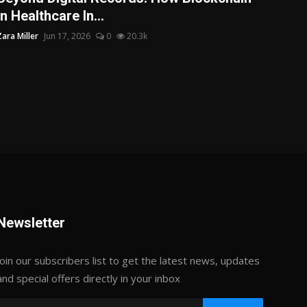
in Healthcare In...
Zara Miller
Jun 17, 2026
0
20.3k
Newsletter
Join our subscribers list to get the latest news, updates
and special offers directly in your inbox