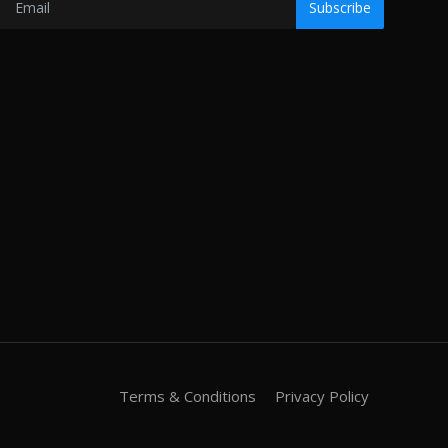
Subscribe
Terms & Conditions
Privacy Policy