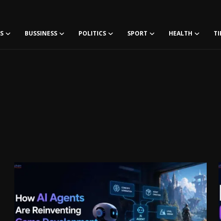
S
BUSSINESS
POLITICS
SPORT
HEALTH
TI