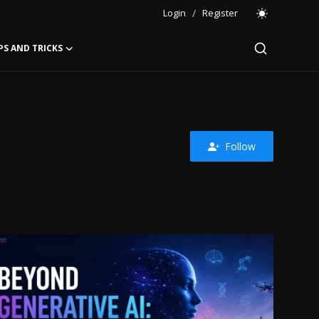
Login
/
Register
PS AND TRICKS
Follow