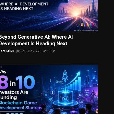
Beyond Generative AI: Where AI
Development Is Heading Next
Zara Miller
Jun 29, 2026
0
15.5k