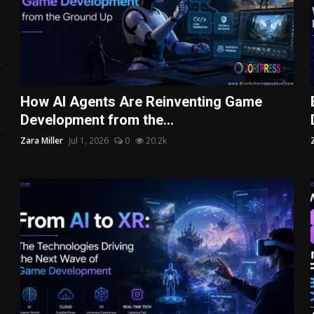
How AI Agents Are Reinventing Game
Development from the...
Zara Miller
Jul 1, 2026
0
20.2k