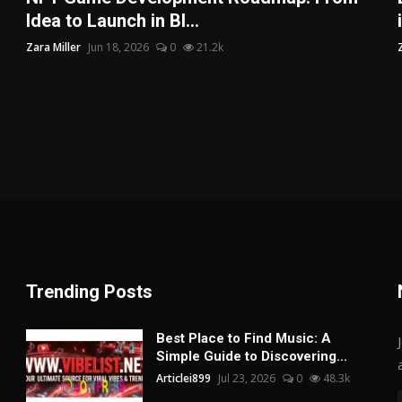
Idea to Launch in Bl...
Zara Miller
Jun 18, 2026
0
21.2k
Trending Posts
Best Place to Find Music: A
Simple Guide to Discovering...
Articlei899
Jul 23, 2026
0
48.3k