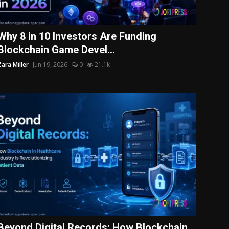
Why 8 in 10 Investors Are Funding
Blockchain Game Devel...
Zara Miller
Jun 19, 2026
0
21.1k
Beyond Digital Records: How Blockchain