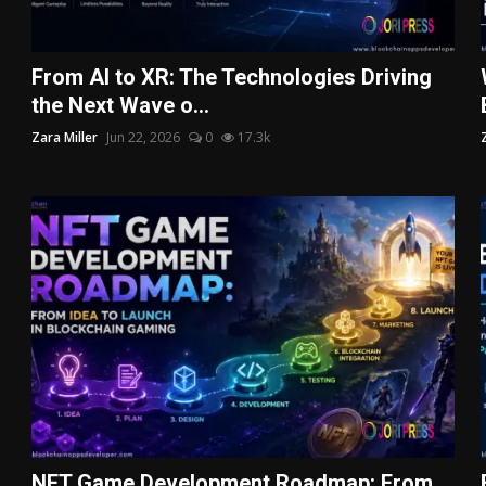
From AI to XR: The Technologies Driving
the Next Wave o...
Zara Miller
Jun 22, 2026
0
17.3k
NFT Game Development Roadmap: From