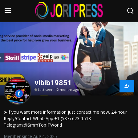
Login
Register
Home
Advertisement
vibib19851
Trending News
Last seen: 12 months ago
About us
➤If you want more information just contact me now. 24-hour
Contact us
Reply/Contact WhatsApp:+1 (587) 673-1518
Telegram:@SmmTopITWorld
Bussiness
Member since Aug 4, 2025