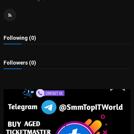
Politics
Sport
Health
Following (0)
Tips and Tricks
Followers (0)