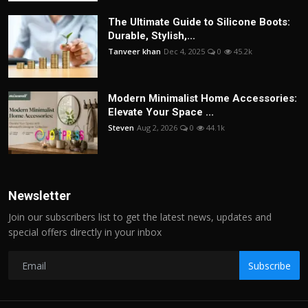
The Ultimate Guide to Silicone Boots:
Durable, Stylish,...
Tanveer khan
Dec 4, 2025
0
45.2k
Modern Minimalist Home Accessories:
Elevate Your Space ...
Steven
Aug 2, 2026
0
44.1k
Newsletter
Join our subscribers list to get the latest news, updates and
special offers directly in your inbox
Subscribe