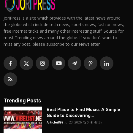
JoriPress is a site which provides with the latest news around
the globe which include tech news, sports news, fashion news,
free internet tricks and many other interesting stuff. Source for
most Trending news around the globe. If you don't want to
miss any post, please subscribe to our Newsletter.
Trending Posts
Best Place to Find Music: A Simple
Guide to Discovering...
Articlei899
Jul 23, 2026
0
48.3k