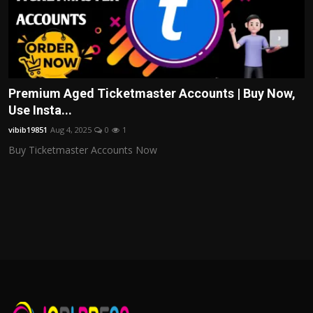
Premium Aged Ticketmaster Accounts | Buy Now,
Use Insta...
vibib19851
Aug 4, 2025
0
1
Buy Ticketmaster Accounts Now