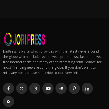
JoriPress is a site which provides with the latest news around
the globe which include tech news, sports news, fashion news,
free internet tricks and many other interesting stuff. Source for
most Trending news around the globe. If you don't want to
miss any post, please subscribe to our Newsletter.