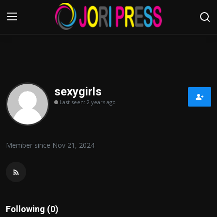
Login
Register
Home
sexygirls
Last seen: 2 years ago
Advertisement
Trending News
Member since Nov 21, 2024
About us
Contact us
Bussiness
Following (0)