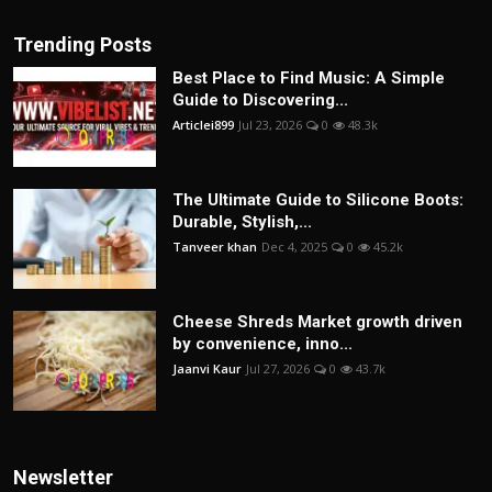
Trending Posts
Best Place to Find Music: A Simple
Guide to Discovering...
Articlei899
Jul 23, 2026
0
48.3k
The Ultimate Guide to Silicone Boots:
Durable, Stylish,...
Tanveer khan
Dec 4, 2025
0
45.2k
Cheese Shreds Market growth driven
by convenience, inno...
Jaanvi Kaur
Jul 27, 2026
0
43.7k
Newsletter