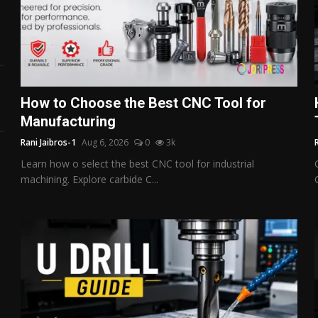
How to Choose the Best CNC Tool for
Manufacturing
Rani Jaibros-1
Aug 6, 2026
0
3k
Learn how o select the best CNC tool for industrial
machining. Explore carbide C...