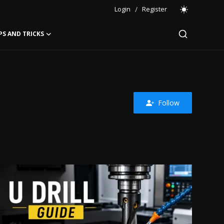
Login
/
Register
PS AND TRICKS
Follow