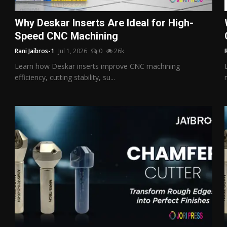
Why Deskar Inserts Are Ideal for High-
Speed CNC Machining
Rani Jaibros-1
Jul 1, 2026
0
26k
Learn how Deskar inserts improve CNC machining
efficiency, cutting stability, su...