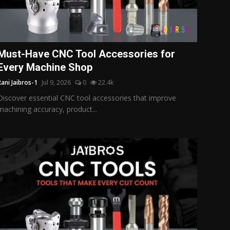
Must-Have CNC Tool Accessories for
Every Machine Shop
Rani Jaibros-1
Jul 9, 2026
0
22.4k
Discover essential CNC tool accessories that improve
machining accuracy, product...