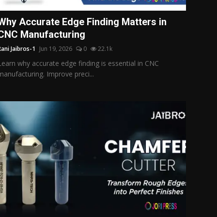
Why Accurate Edge Finding Matters in
CNC Manufacturing
Rani Jaibros-1
Jun 19, 2026
0
22.1k
Learn why accurate edge finding is essential in CNC
manufacturing. Improve preci...