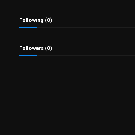
Politics
Sport
Following (0)
Health
Followers (0)
Tips and Tricks