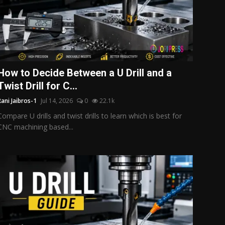
How to Decide Between a U Drill and a
Twist Drill for C...
Rani Jaibros-1
Jul 14, 2026
0
22.1k
Compare U drills and twist drills to learn which is best for
CNC machining based...