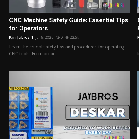
CNC Machine Safety Guide: Essential Tips
for Operators
Rani Jaibros-1
Jul 6, 2026
0
22.5k
Learn the crucial safety tips and procedures for operating
CNC tools. From prope...