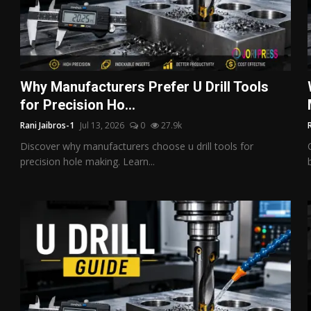
Why Manufacturers Prefer U Drill Tools
for Precision Ho...
Rani Jaibros-1
Jul 13, 2026
0
27.9k
Discover why manufacturers choose u drill tools for
precision hole making. Learn...