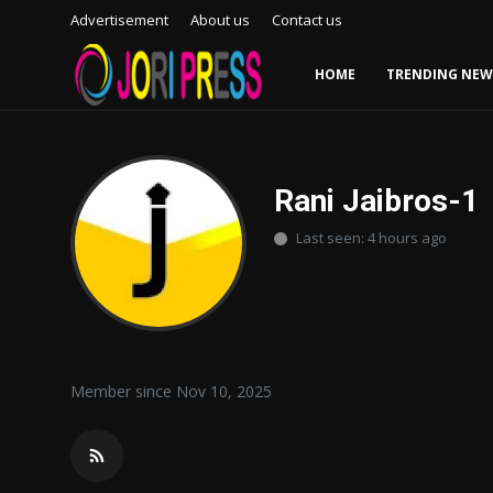
Advertisement
About us
Contact us
HOME
TRENDING NEW
Login
Register
Home
Rani Jaibros-1
Last seen: 4 hours ago
Advertisement
Trending News
About us
Member since Nov 10, 2025
Contact us
Bussiness