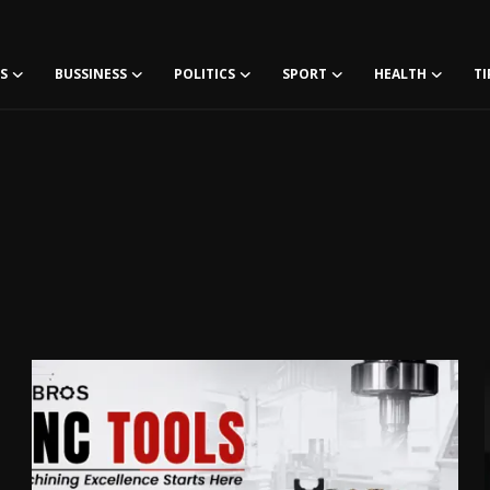
S
BUSSINESS
POLITICS
SPORT
HEALTH
TI