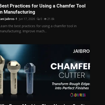
Best Practices for Using a Chamfer Tool
in Manufacturing
Rani Jaibros-1
Jun 17, 2026
0
21.8k
Learn the best practices for using a chamfer tool in
manufacturing. Improve mach...