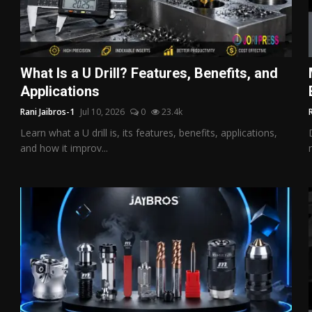
What Is a U Drill? Features, Benefits, and
Applications
Rani Jaibros-1
Jul 10, 2026
0
23.4k
Learn what a U drill is, its features, benefits, applications,
and how it improv...