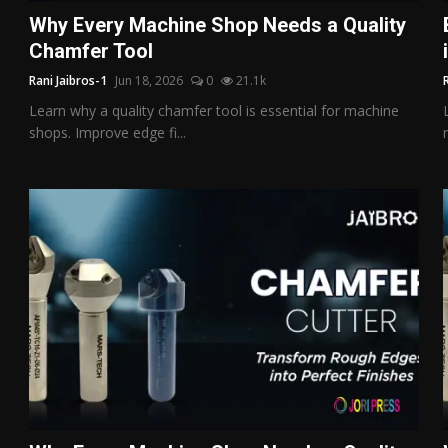
Why Every Machine Shop Needs a Quality
Chamfer Tool
Rani Jaibros-1
Jun 18, 2026
0
21.1k
Learn why a quality chamfer tool is essential for machine
shops. Improve edge fi...