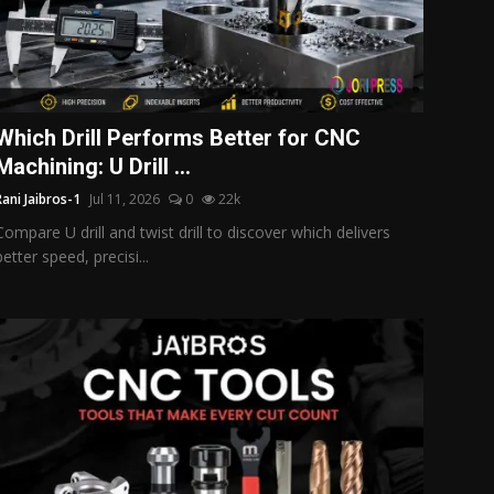
Which Drill Performs Better for CNC
Machining: U Drill ...
Rani Jaibros-1
Jul 11, 2026
0
22k
Compare U drill and twist drill to discover which delivers
better speed, precisi...