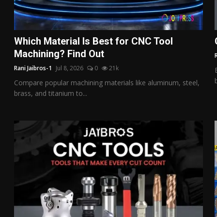
Which Material Is Best for CNC Tool
Machining? Find Out
Rani Jaibros-1
Jul 8, 2026
0
21k
Compare popular machining materials like aluminum, steel,
brass, and titanium to...