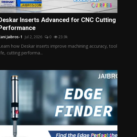
Deskar Inserts Advanced for CNC Cutting
Performance
Rani Jaibros-1
Jul 2, 2026
0
23.9k
Learn how Deskar inserts improve machining accuracy, tool
life, cutting performa...