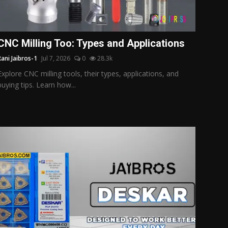
CNC Milling Too: Types and Applications
Rani Jaibros-1
Jul 7, 2026
0
28.3k
Explore CNC milling tools, their types, applications, and
buying tips. Learn how...