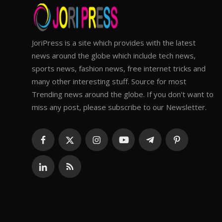
JoriPress is a site which provides with the latest
news around the globe which include tech news,
sports news, fashion news, free internet tricks and
many other interesting stuff. Source for most
Trending news around the globe. If you don't want to
miss any post, please subscribe to our Newsletter.