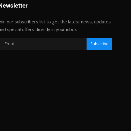
Newsletter
Join our subscribers list to get the latest news, updates
and special offers directly in your inbox
Subscribe