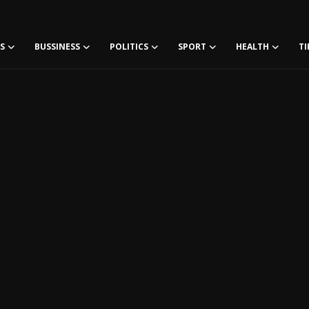
S
BUSSINESS
POLITICS
SPORT
HEALTH
TI