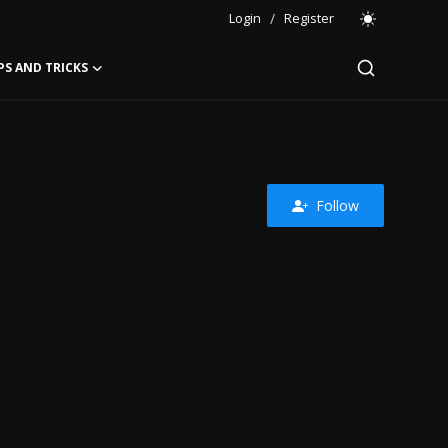
Login
/
Register
PS AND TRICKS
Follow