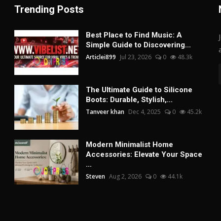
Trending Posts
Best Place to Find Music: A
Simple Guide to Discovering...
Articlei899
Jul 23, 2026
0
48.3k
The Ultimate Guide to Silicone
Boots: Durable, Stylish,...
Tanveer khan
Dec 4, 2025
0
45.2k
Modern Minimalist Home
Accessories: Elevate Your Space
...
Steven
Aug 2, 2026
0
44.1k