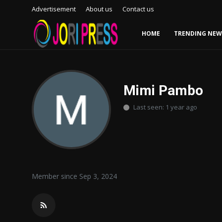
Advertisement
About us
Contact us
HOME
TRENDING NEW
Login
Register
Home
Mimi Pambo
Last seen: 1 year ago
Advertisement
Trending News
About us
Member since Sep 3, 2024
Contact us
Bussiness