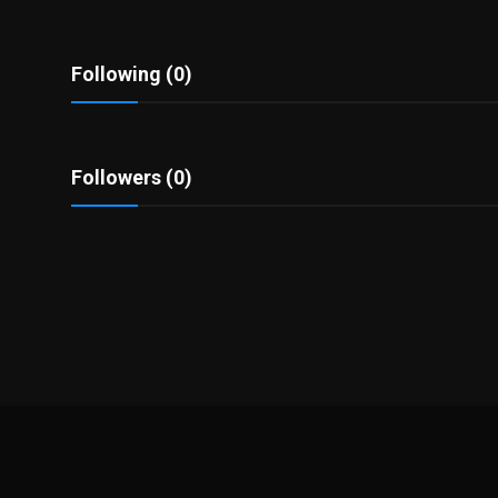
Politics
Sport
Following (0)
Health
Followers (0)
Tips and Tricks