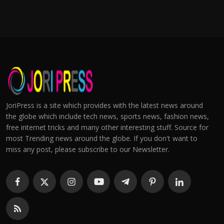
JoriPress is a site which provides with the latest news around
the globe which include tech news, sports news, fashion news,
free internet tricks and many other interesting stuff. Source for
most Trending news around the globe. If you don't want to
miss any post, please subscribe to our Newsletter.