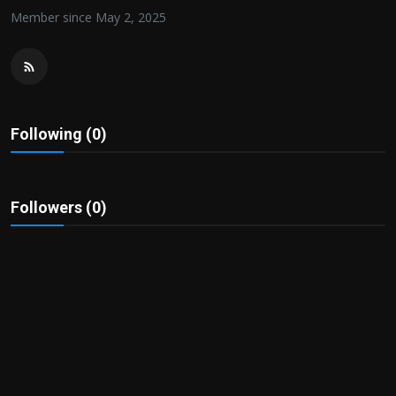
Politics
Member since May 2, 2025
Sport
Health
Following (0)
Tips and Tricks
Followers (0)