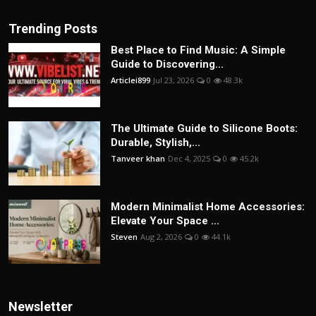
Trending Posts
Best Place to Find Music: A Simple
Guide to Discovering...
Articlei899
Jul 23, 2026
0
48.3k
The Ultimate Guide to Silicone Boots:
Durable, Stylish,...
Tanveer khan
Dec 4, 2025
0
45.2k
Modern Minimalist Home Accessories:
Elevate Your Space ...
Steven
Aug 2, 2026
0
44.1k
Newsletter