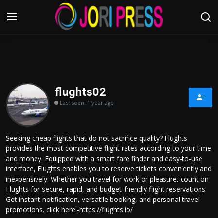
Login
Register
Home
flughts02
Last seen: 1 year ago
Advertisement
Trending News
Seeking cheap flights that do not sacrifice quality? Flughts
provides the most competitive flight rates according to your time
About us
and money. Equipped with a smart fare finder and easy-to-use
interface, Flughts enables you to reserve tickets conveniently and
Contact us
inexpensively. Whether you travel for work or pleasure, count on
Flughts for secure, rapid, and budget-friendly flight reservations.
Get instant notification, versatile booking, and personal travel
Bussiness
promotions. click here:-https://flughts.io/