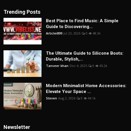
Trending Posts
Best Place to Find Music: A Simple
Guide to Discovering...
Articlei899
Jul 23, 2026
0
48.3k
The Ultimate Guide to Silicone Boots:
Durable, Stylish,...
Tanveer khan
Dec 4, 2025
0
45.2k
Modern Minimalist Home Accessories:
Elevate Your Space ...
Steven
Aug 2, 2026
0
44.1k
Newsletter