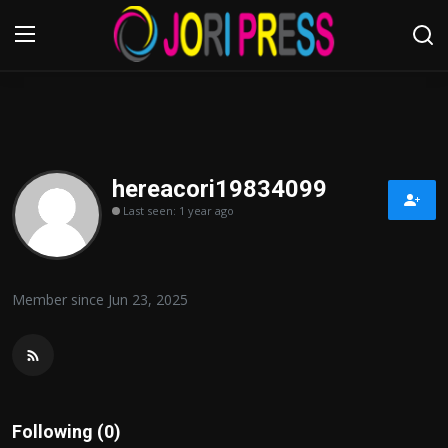
Login
Register
Home
hereacori19834099
Last seen: 1 year ago
Advertisement
Trending News
Member since Jun 23, 2025
About us
Contact us
Bussiness
Following (0)