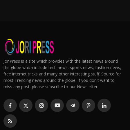
JoriPress is a site which provides with the latest news around
the globe which include tech news, sports news, fashion news,
free internet tricks and many other interesting stuff. Source for
most Trending news around the globe. If you don't want to
miss any post, please subscribe to our Newsletter.