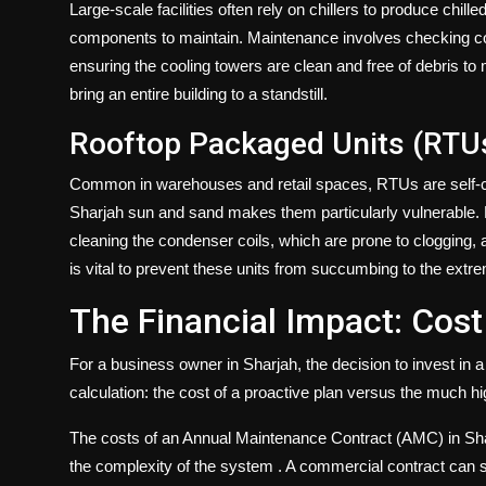
Large-scale facilities often rely on chillers to produce chil
components to maintain. Maintenance involves checking com
ensuring the cooling towers are clean and free of debris t
bring an entire building to a standstill.
Rooftop Packaged Units (RTU
Common in warehouses and retail spaces, RTUs are self-cont
Sharjah sun and sand makes them particularly vulnerable. 
cleaning the condenser coils, which are prone to clogging,
is vital to prevent these units from succumbing to the ext
The Financial Impact: Cost
For a business owner in Sharjah, the decision to invest in
calculation: the cost of a proactive plan versus the much h
The costs of an Annual Maintenance Contract (AMC) in Sharj
the complexity of the system
. A commercial contract can s