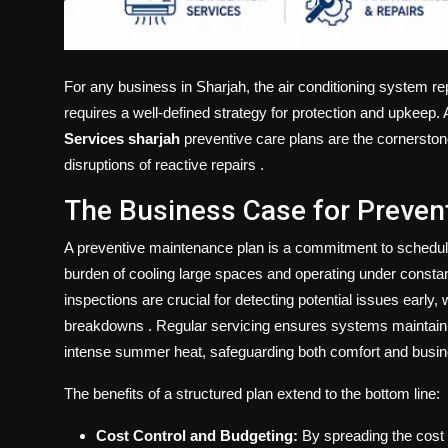
For any business in Sharjah, the air conditioning system re
requires a well-defined strategy for protection and upkee
Services sharjah
preventive care plans are the cornerstone o
disruptions of reactive repairs
.
The Business Case for Preven
A preventive maintenance plan is a commitment to schedul
burden of cooling large spaces and operating under constant
inspections are crucial for detecting potential issues early,
breakdowns
. Regular servicing ensures systems maintain
intense summer heat, safeguarding both comfort and busi
The benefits of a structured plan extend to the bottom line:
Cost Control and Budgeting:
By spreading the cost 