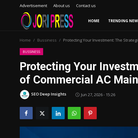
Advertisement
About us
Contact us
HOME
TRENDING NEW
Login
Register
Home
Bussiness
Protecting Your Investment: The Strate
Home
BUSSINESS
Protecting Your Investm
Advertisement
of Commercial AC Main
Trending News
SEO Deep Insights
Jun 27, 2026 - 15:26
About us
Contact us
Bussiness