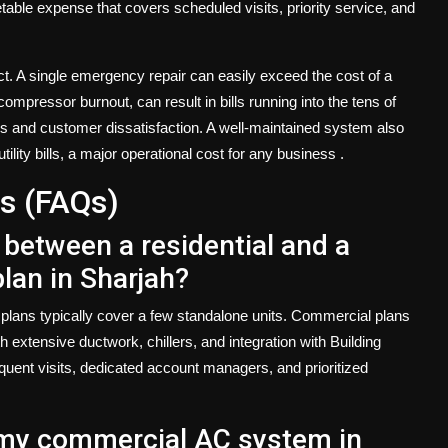
etable expense that covers scheduled visits, priority service, and
ct. A single emergency repair can easily exceed the cost of a
mpressor burnout, can result in bills running into the tens of
ess and customer dissatisfaction. A well-maintained system also
tility bills, a major operational cost for any business
.
s (FAQs)
 between a residential and a
an in Sharjah?
 plans typically cover a few standalone units. Commercial plans
extensive ductwork, chillers, and integration with Building
nt visits, dedicated account managers, and prioritized
e my commercial AC system in