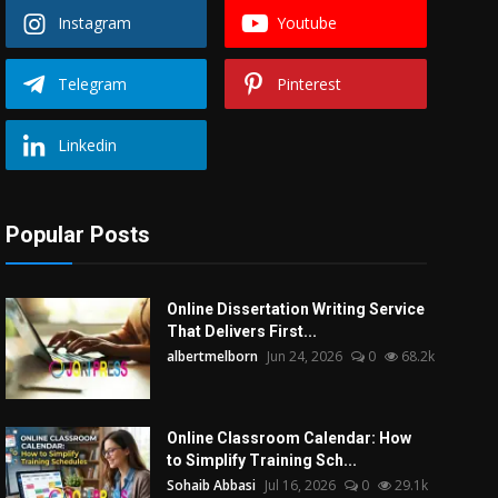
Instagram
Youtube
Telegram
Pinterest
Linkedin
Popular Posts
Online Dissertation Writing Service
That Delivers First...
albertmelborn
Jun 24, 2026
0
68.2k
Online Classroom Calendar: How
to Simplify Training Sch...
Sohaib Abbasi
Jul 16, 2026
0
29.1k