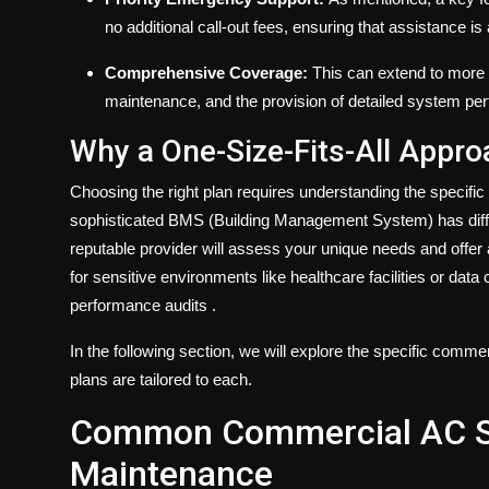
no additional call-out fees, ensuring that assistance i
Comprehensive Coverage:
This can extend to more s
maintenance, and the provision of detailed system pe
Why a One-Size-Fits-All Appro
Choosing the right plan requires understanding the specific
sophisticated BMS (Building Management System) has diff
reputable provider will assess your unique needs and offer
for sensitive environments like healthcare facilities or dat
performance audits
.
In the following section, we will explore the specific c
plans are tailored to each.
Common Commercial AC Sy
Maintenance