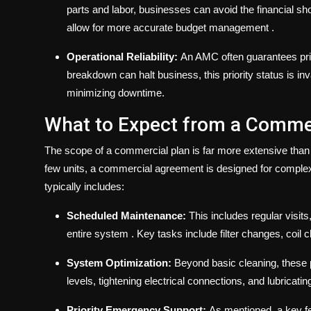
parts and labor, businesses can avoid the financial sh
allow for more accurate budget management
.
Operational Reliability:
An AMC often guarantees prio
breakdown can halt business, this priority status is in
minimizing downtime.
What to Expect from a Commer
The scope of a commercial plan is far more extensive than a
few units, a commercial agreement is designed for compl
typically includes:
Scheduled Maintenance:
This includes regular visits
entire system
. Key tasks include filter changes, coil
System Optimization:
Beyond basic cleaning, these p
levels, tightening electrical connections, and lubricat
Priority Emergency Support:
As mentioned, a key fe