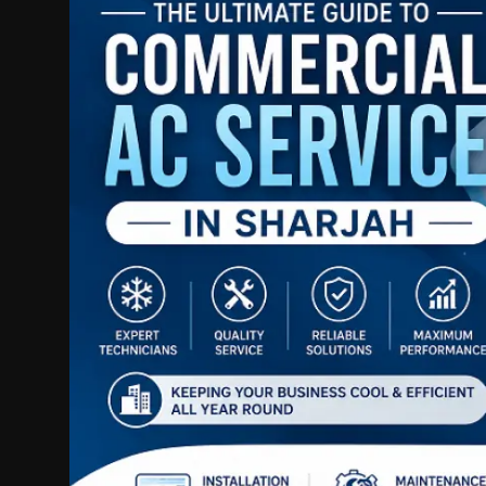
Politics
Sport
Health
Tips and Tricks