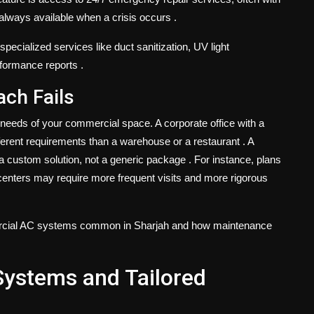
s always available when a crisis occurs
.
pecialized services like duct sanitization, UV light
rformance reports
.
ach Fails
 needs of your commercial space. A corporate office with a
erent requirements than a warehouse or a restaurant
. A
 a custom solution, not a generic package
. For instance, plans
a centers may require more frequent visits and more rigorous
ommercial AC systems common in Sharjah and how maintenance
stems and Tailored