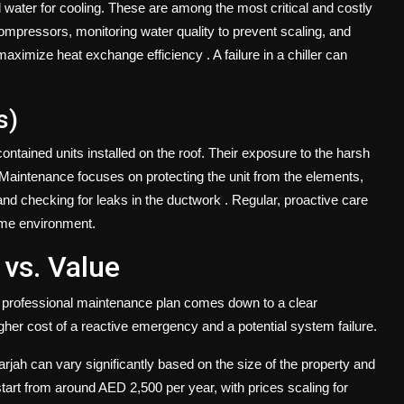
led water for cooling. These are among the most critical and costly
pressors, monitoring water quality to prevent scaling, and
o maximize heat exchange efficiency
. A failure in a chiller can
s)
ained units installed on the roof. Their exposure to the harsh
Maintenance focuses on protecting the unit from the elements,
 and checking for leaks in the ductwork
. Regular, proactive care
reme environment.
 vs. Value
 a professional maintenance plan comes down to a clear
igher cost of a reactive emergency and a potential system failure.
ah can vary significantly based on the size of the property and
tart from around AED 2,500 per year, with prices scaling for