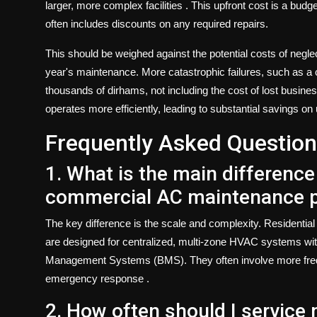
larger, more complex facilities
. This upfront cost is a budg
often includes discounts on any required repairs.
This should be weighed against the potential costs of negle
year's maintenance. More catastrophic failures, such as a co
thousands of dirhams, not including the cost of lost busin
operates more efficiently, leading to substantial savings on u
Frequently Asked Question
1. What is the main difference
commercial AC maintenance pl
The key difference is the scale and complexity. Residential
are designed for centralized, multi-zone HVAC systems with 
Management Systems (BMS). They often involve more freque
emergency response
.
2. How often should I servic