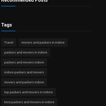
Recommended Posts
Tags
Travel
movers and packers in indore
packers and movers in indore
packers and movers indore
indore packers and movers
movers and packers indore
top packers and movers in indore
best packers and movers in indore