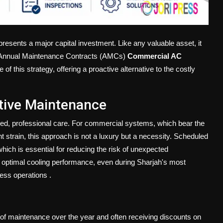
presents a major capital investment. Like any valuable asset, it
p. Annual Maintenance Contracts (AMCs)
Commercial AC
f this strategy, offering a proactive alternative to the costly
tive Maintenance
ed, professional care. For commercial systems, which bear the
 strain, this approach is not a luxury but a necessity. Scheduled
 which is essential for reducing the risk of unexpected
 optimal cooling performance, even during Sharjah's most
ness operations
.
of maintenance over the year and often receiving discounts on