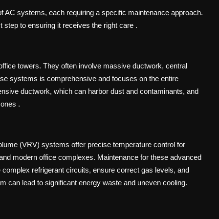
of AC systems, each requiring a specific maintenance approach.
st step to ensuring it receives the right care
.
office towers. They often involve massive ductwork, central
hese systems is comprehensive and focuses on the entire
xtensive ductwork, which can harbor dust and contaminants, and
 zones
.
Volume (VRV) systems offer precise temperature control for
els and modern office complexes. Maintenance for these advanced
omplex refrigerant circuits, ensure correct gas levels, and
m can lead to significant energy waste and uneven cooling.