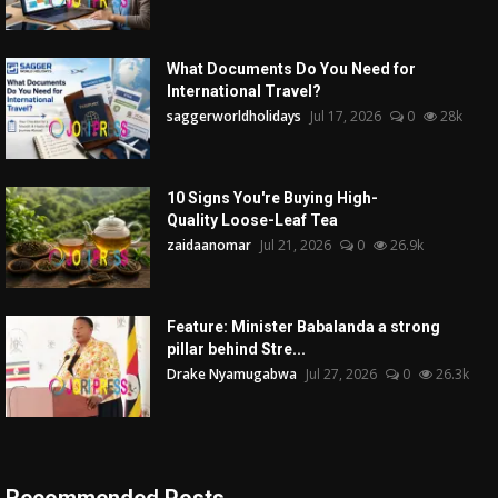
What Documents Do You Need for
International Travel?
saggerworldholidays
Jul 17, 2026
0
28k
10 Signs You're Buying High-
Quality Loose-Leaf Tea
zaidaanomar
Jul 21, 2026
0
26.9k
Feature: Minister Babalanda a strong
pillar behind Stre...
Drake Nyamugabwa
Jul 27, 2026
0
26.3k