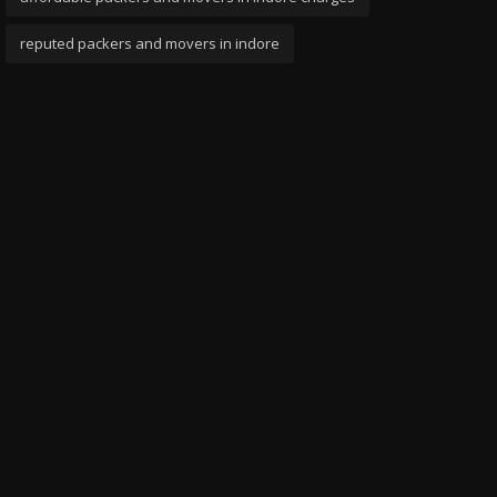
reputed packers and movers in indore