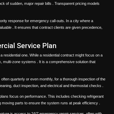
ock of sudden, major repair bills
. Transparent pricing models
rity response for emergency call-outs. In a city where a
valuable
. It ensures that contract clients are given precedence,
cial Service Plan
 residential one. While a residential contract might focus on a
ex, multi-zone systems
. It is a comprehensive solution that
, often quarterly or even monthly, for a thorough inspection of the
 cleaning, duct inspection, and electrical and thermostat checks
.
lans focus on performance. This includes checking refrigerant
ing moving parts to ensure the system runs at peak efficiency
.
ature is access to 24/7 emergency repair services, often with