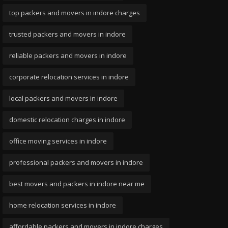
top packers and movers in indore charges
trusted packers and movers in indore
reliable packers and movers in indore
corporate relocation services in indore
local packers and movers in indore
domestic relocation charges in indore
office moving services in indore
professional packers and movers in indore
best movers and packers in indore near me
home relocation services in indore
affordable packers and movers in indore charges