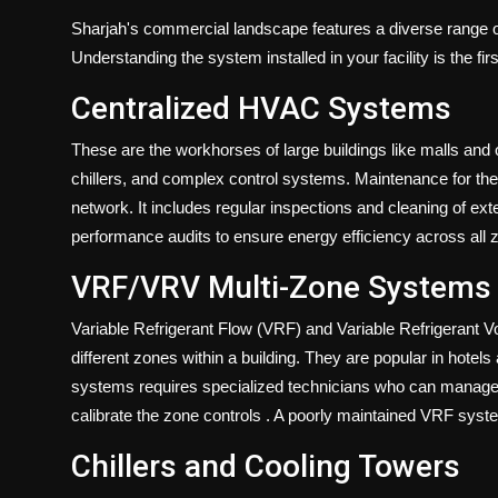
Sharjah's commercial landscape features a diverse range 
Understanding the system installed in your facility is the fir
Centralized HVAC Systems
These are the workhorses of large buildings like malls and 
chillers, and complex control systems. Maintenance for t
network. It includes regular inspections and cleaning of e
performance audits to ensure energy efficiency across all
VRF/VRV Multi-Zone Systems
Variable Refrigerant Flow (VRF) and Variable Refrigerant 
different zones within a building. They are popular in hot
systems requires specialized technicians who can manage c
calibrate the zone controls
. A poorly maintained VRF syste
Chillers and Cooling Towers