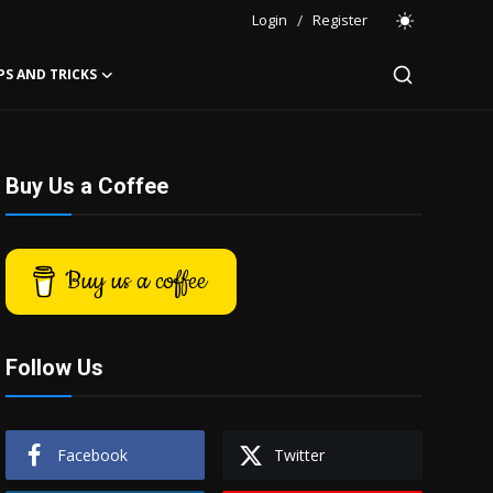
Login
/
Register
PS AND TRICKS
Buy Us a Coffee
Buy us a coffee
Follow Us
Facebook
Twitter