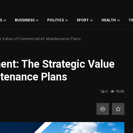
S
BUSSINESS
POLITICS
SPORT
HEALTH
TI
gic Value of Commercial AC Maintenance Plans
ent: The Strategic Value
tenance Plans
0
18.6k