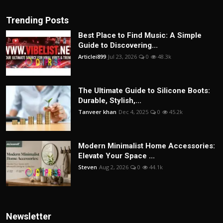
Trending Posts
Best Place to Find Music: A Simple
Guide to Discovering...
Articlei899
Jul 23, 2026
0
48.3k
The Ultimate Guide to Silicone Boots:
Durable, Stylish,...
Tanveer khan
Dec 4, 2025
0
45.2k
Modern Minimalist Home Accessories:
Elevate Your Space ...
Steven
Aug 2, 2026
0
44.1k
Newsletter