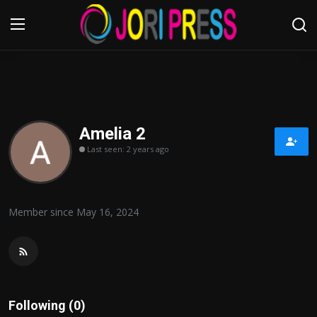
Login
Register
Home
Amelia 2
Last seen: 2 years ago
Advertisement
Trending News
Member since May 16, 2024
About us
Contact us
Bussiness
Following (0)