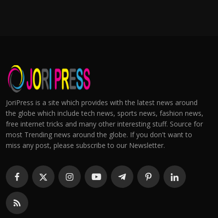
JoriPress is a site which provides with the latest news around
the globe which include tech news, sports news, fashion news,
free internet tricks and many other interesting stuff. Source for
most Trending news around the globe. If you don't want to
miss any post, please subscribe to our Newsletter.