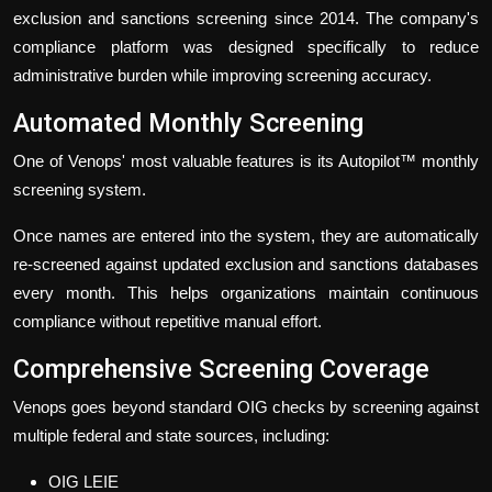
exclusion and sanctions screening since 2014. The company's
compliance platform was designed specifically to reduce
administrative burden while improving screening accuracy.
Automated Monthly Screening
One of Venops' most valuable features is its Autopilot™ monthly
screening system.
Once names are entered into the system, they are automatically
re-screened against updated exclusion and sanctions databases
every month. This helps organizations maintain continuous
compliance without repetitive manual effort.
Comprehensive Screening Coverage
Venops goes beyond standard OIG checks by screening against
multiple federal and state sources, including:
OIG LEIE