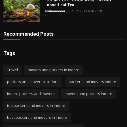
Loose-Leaf Tea
zaidaanomar
Jul 21, 2026
0
26.9k
Recommended Posts
Tags
Travel
movers and packers in indore
packers and movers in indore
packers and movers indore
indore packers and movers
movers and packers indore
top packers and movers in indore
best packers and movers in indore