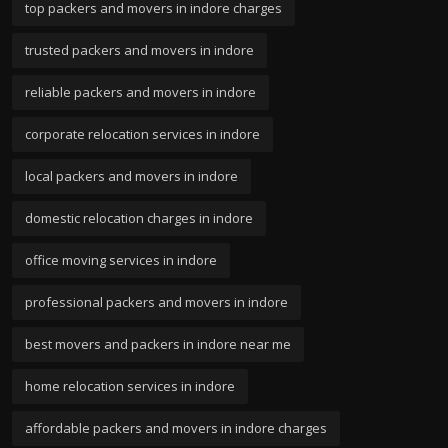
top packers and movers in indore charges
trusted packers and movers in indore
reliable packers and movers in indore
corporate relocation services in indore
local packers and movers in indore
domestic relocation charges in indore
office moving services in indore
professional packers and movers in indore
best movers and packers in indore near me
home relocation services in indore
affordable packers and movers in indore charges