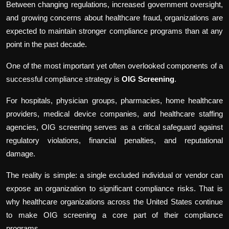
Between changing regulations, increased government oversight,
and growing concerns about healthcare fraud, organizations are
expected to maintain stronger compliance programs than at any
point in the past decade.
One of the most important yet often overlooked components of a
successful compliance strategy is
OIG Screening
.
For hospitals, physician groups, pharmacies, home healthcare
providers, medical device companies, and healthcare staffing
agencies, OIG screening serves as a critical safeguard against
regulatory violations, financial penalties, and reputational
damage.
The reality is simple: a single excluded individual or
vendor can
expose an organization to significant compliance risks. That is
why healthcare organizations across the United States continue
to make OIG screening a core part of their compliance
programs.