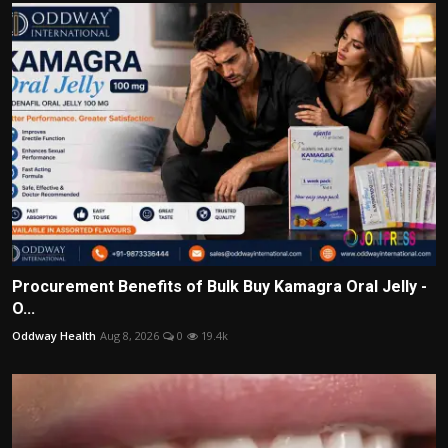
Procurement Benefits of Bulk Buy Kamagra Oral Jelly -
O...
Oddway Health
Aug 8, 2026
0
19.4k