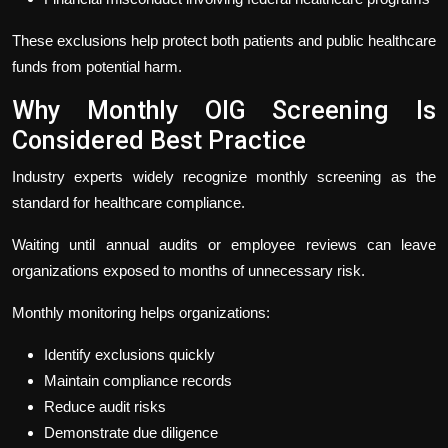
These exclusions help protect both patients and public healthcare
funds from potential harm.
Why Monthly OIG Screening Is
Considered Best Practice
Industry experts widely recognize monthly screening as the
standard for healthcare compliance.
Waiting until annual audits or employee reviews can leave
organizations exposed to months of unnecessary risk.
Monthly monitoring helps organizations:
Identify exclusions quickly
Maintain compliance records
Reduce audit risks
Demonstrate due diligence