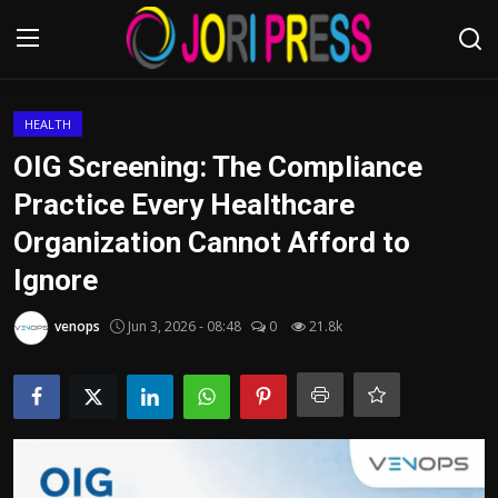
Login
Register
HEALTH
OIG Screening: The Compliance
Home
Practice Every Healthcare
Organization Cannot Afford to
Advertisement
Ignore
Trending News
venops
Jun 3, 2026 - 08:48
0
21.8k
About us
Contact us
Bussiness