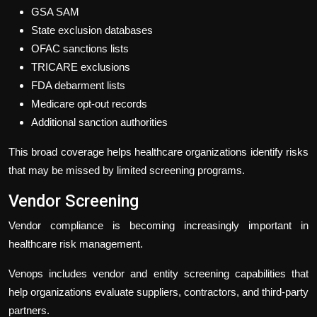
GSA SAM
State exclusion databases
OFAC sanctions lists
TRICARE exclusions
FDA debarment lists
Medicare opt-out records
Additional sanction authorities
This broad coverage helps healthcare organizations identify risks
that may be missed by limited screening programs.
Vendor Screening
Vendor compliance is becoming increasingly important in
healthcare risk management.
Venops includes vendor and entity screening capabilities that
help organizations evaluate suppliers, contractors, and third-party
partners.