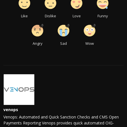
Like
Dislike
Love
Funny
0
0
0
Angry
Sad
Wow
venops
Venops: Automated and Quick Sanction Checks and CMS Open
Payments Reporting Venops provides quick automated OIG-