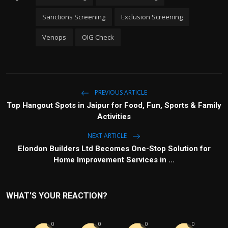
Sanctions Screening
Exclusion Screening
Venops
OIG Check
PREVIOUS ARTICLE
Top Hangout Spots in Jaipur for Food, Fun, Sports & Family
Activities
NEXT ARTICLE
Elondon Builders Ltd Becomes One-Stop Solution for
Home Improvement Services in ...
WHAT'S YOUR REACTION?
0
0
0
0