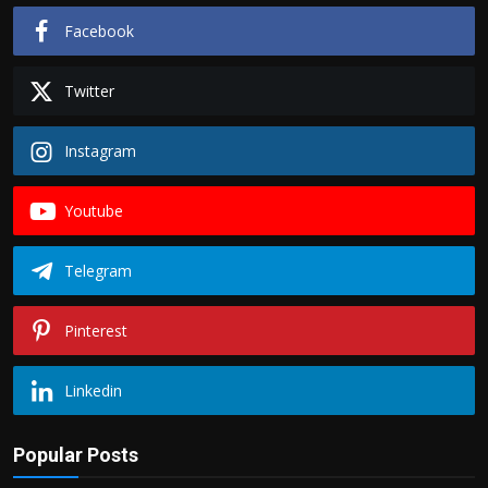
Facebook
Twitter
Instagram
Youtube
Telegram
Pinterest
Linkedin
Popular Posts