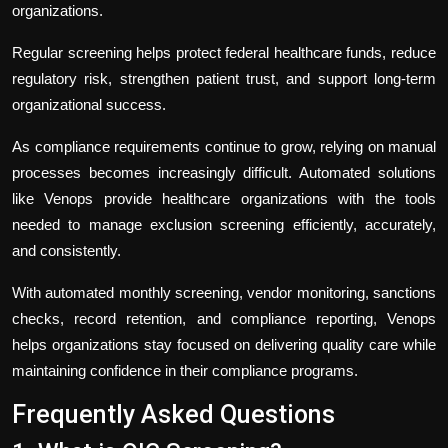
organizations.
Regular screening helps protect federal healthcare funds, reduce
regulatory risk, strengthen patient trust, and support long-term
organizational success.
As compliance requirements continue to grow, relying on manual
processes becomes increasingly difficult. Automated solutions
like Venops provide healthcare organizations with the tools
needed to manage exclusion screening efficiently, accurately,
and consistently.
With automated monthly screening, vendor monitoring, sanctions
checks, record retention, and compliance reporting, Venops
helps organizations stay focused on delivering quality care while
maintaining confidence in their compliance programs.
Frequently Asked Questions