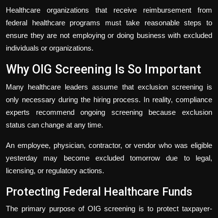
Healthcare organizations that receive reimbursement from
federal healthcare programs must take reasonable steps to
ensure they are not employing or doing business with excluded
individuals or organizations.
Why OIG Screening Is So Important
Many healthcare leaders assume that exclusion screening is
only necessary during the hiring process. In reality, compliance
experts recommend ongoing screening because exclusion
status can change at any time.
An employee, physician, contractor, or vendor who was eligible
yesterday may become excluded tomorrow due to legal,
licensing, or regulatory actions.
Protecting Federal Healthcare Funds
The primary purpose of OIG screening is to protect taxpayer-