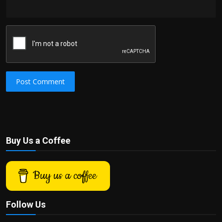
Post Comment
Buy Us a Coffee
Buy us a coffee
Follow Us