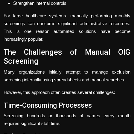
Strengthen internal controls
For large healthcare systems, manually performing monthly
screenings can consume significant administrative resources.
This is one reason automated solutions have become
increasingly popular.
The Challenges of Manual OIG
Screening
Many organizations initially attempt to manage exclusion
screening internally using spreadsheets and manual searches.
However, this approach often creates several challenges:
Time-Consuming Processes
Screening hundreds or thousands of names every month
requires significant staff time.