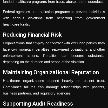
funded healthcare programs from fraud, abuse, and misconduct.
Federal agencies use exclusion programs to prevent individuals
with serious violations from benefiting from government
healthcare funds.
Reducing Financial Risk
Organizations that employ or contract with excluded parties may
face civil monetary penalties, repayment obligations, and other
enforcement actions. Penalties can become substantial
depending on the duration and scope of the violation.
Maintaining Organizational Reputation
Healthcare organizations depend heavily on patient trust.
Compliance failures can damage relationships with patients,
business partners, and regulatory agencies.
Supporting Audit Readiness