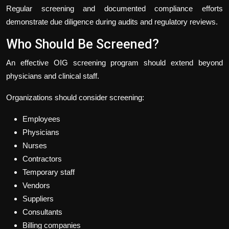
Regular screening and documented compliance efforts
demonstrate due diligence during audits and regulatory reviews.
Who Should Be Screened?
An effective OIG screening program should extend beyond
physicians and clinical staff.
Organizations should consider screening:
Employees
Physicians
Nurses
Contractors
Temporary staff
Vendors
Suppliers
Consultants
Billing companies