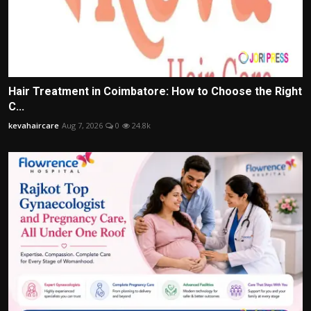
Hair Treatment in Coimbatore: How to Choose the Right
C...
kevahaircare
Aug 7, 2026
0
24.8k