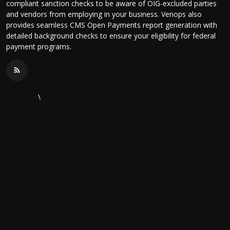
compliant sanction checks to be aware of OIG-excluded parties
and vendors from employing in your business. Venops also
provides seamless CMS Open Payments report generation with
detailed background checks to ensure your eligibility for federal
payment programs.
\