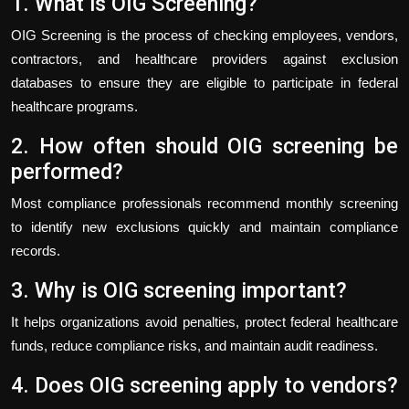
1. What is OIG Screening?
OIG Screening is the process of checking employees, vendors,
contractors, and healthcare providers against exclusion
databases to ensure they are eligible to participate in federal
healthcare programs.
2. How often should OIG screening be
performed?
Most compliance professionals recommend monthly screening
to identify new exclusions quickly and maintain compliance
records.
3. Why is OIG screening important?
It helps organizations avoid penalties, protect federal healthcare
funds, reduce compliance risks, and maintain audit readiness.
4. Does OIG screening apply to vendors?