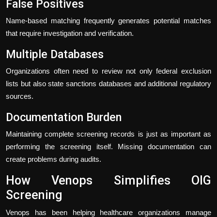
False Positives
Name-based matching frequently generates potential matches
that require investigation and verification.
Multiple Databases
Organizations often need to review not only federal exclusion
lists but also state sanctions databases and additional regulatory
sources.
Documentation Burden
Maintaining complete screening records is just as important as
performing the screening itself. Missing documentation can
create problems during audits.
How Venops Simplifies OIG
Screening
Venops has been helping healthcare organizations manage