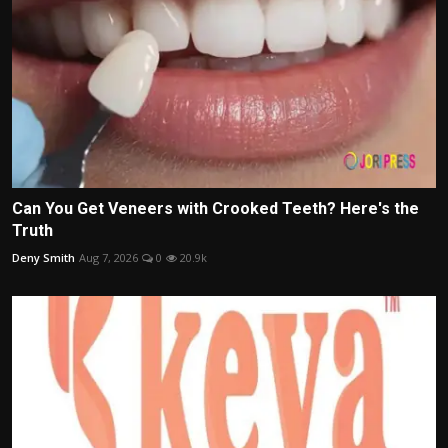
Can You Get Veneers with Crooked Teeth? Here's the
Truth
Deny Smith
Aug 7, 2026
0
20.9k