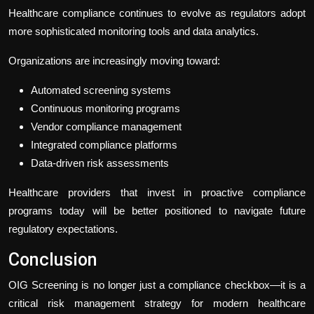
Healthcare compliance continues to evolve as regulators adopt
more sophisticated monitoring tools and data analytics.
Organizations are increasingly moving toward:
Automated screening systems
Continuous monitoring programs
Vendor compliance management
Integrated compliance platforms
Data-driven risk assessments
Healthcare providers that invest in proactive compliance
programs today will be better positioned to navigate future
regulatory expectations.
Conclusion
OIG Screening is no longer just a compliance checkbox—it is a
critical risk management strategy for modern healthcare