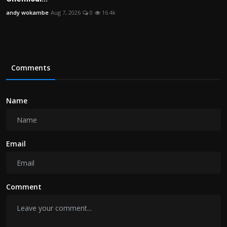
andy wokambe
Aug 7, 2026
0
16.4k
Comments
Name
Email
Comment