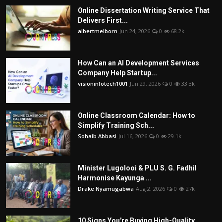
Online Dissertation Writing Service That
Delivers First...
albertmelborn
Jun 24, 2026
0
68.2k
How Can an AI Development Services
Company Help Startup...
visioninfotech1001
Jun 29, 2026
0
33.3k
Online Classroom Calendar: How to
Simplify Training Sch...
Sohaib Abbasi
Jul 16, 2026
0
29.1k
Minister Lugolooi & PLU S. G. Fadhil
Harmonise Kayunga ...
Drake Nyamugabwa
Aug 2, 2026
0
27k
10 Signs You're Buying High-Quality