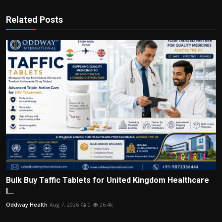
Related Posts
Bulk Buy Taffic Tablets for United Kingdom Healthcare
I...
Oddway Health
Aug 7, 2026
0
26.4k