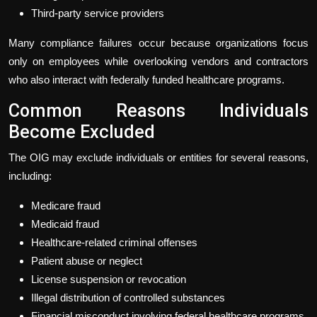
Third-party service providers
Many compliance failures occur because organizations focus
only on employees while overlooking vendors and contractors
who also interact with federally funded healthcare programs.
Common Reasons Individuals
Become Excluded
The OIG may exclude individuals or entities for several reasons,
including:
Medicare fraud
Medicaid fraud
Healthcare-related criminal offenses
Patient abuse or neglect
License suspension or revocation
Illegal distribution of controlled substances
Financial misconduct involving federal healthcare programs