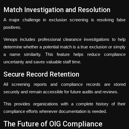
Match Investigation and Resolution
A major challenge in exclusion screening is resolving false
positives.
Venops includes professional clearance investigations to help
determine whether a potential match is a true exclusion or simply
a name similarity. This feature helps reduce compliance
uncertainty and saves valuable staff time.
Secure Record Retention
All screening reports and compliance records are stored
securely and remain accessible for future audits and reviews.
This provides organizations with a complete history of their
compliance efforts whenever documentation is needed.
The Future of OIG Compliance