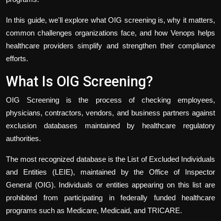
In this guide, we'll explore what OIG screening is, why it matters,
common challenges organizations face, and how Venops helps
healthcare providers simplify and strengthen their compliance
efforts.
What Is OIG Screening?
OIG Screening is the process of checking employees,
physicians, contractors, vendors, and business partners against
exclusion databases maintained by healthcare regulatory
authorities.
The most recognized database is the List of Excluded Individuals
and Entities (LEIE), maintained by the Office of Inspector
General (OIG). Individuals or entities appearing on this list are
prohibited from participating in federally funded healthcare
programs such as Medicare, Medicaid, and TRICARE.