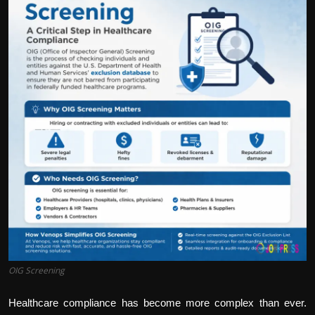
Politics
Sport
Health
Tips and Tricks
OIG Screening
Healthcare compliance has become more complex than ever.