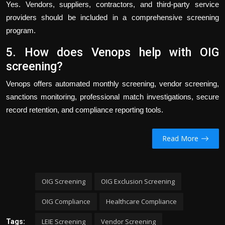
Yes. Vendors, suppliers, contractors, and third-party service
providers should be included in a comprehensive screening
program.
5. How does Venops help with OIG
screening?
Venops offers automated monthly screening, vendor screening,
sanctions monitoring, professional match investigations, secure
record retention, and compliance reporting tools.
Read More
OIG Screening
OIG Exclusion Screening
OIG Compliance
Healthcare Compliance
LEIE Screening
Vendor Screening
Tags: