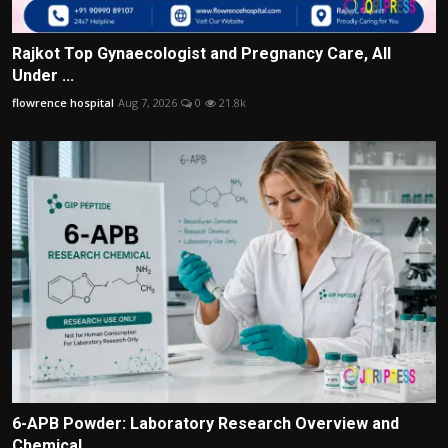
Rajkot Top Gynaecologist and Pregnancy Care, All
Under ...
flowrence hospital
Aug 7, 2026
0
21.8k
6-APB Powder: Laboratory Research Overview and
Chemical...