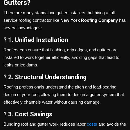
Gutters?
There are many standalone gutter installers, but hiring a full-
service roofing contractor like
New York Roofing Company
has
several advantages:
?
1. Unified Installation
Roofers can ensure that flashing, drip edges, and gutters are
installed to work together efficiently, avoiding gaps that lead to
leaks or ice dams.
?
2. Structural Understanding
Roofing professionals understand the pitch and load-bearing
design of your roof, allowing them to design a gutter system that
effectively channels water without causing damage.
?
3. Cost Savings
Bundling roof and gutter work reduces labor
costs
and avoids the