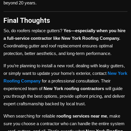
beyond 20 years.
Final Thoughts
So, do roofers replace gutters?
Yes—especially when you hire
a full-service contractor like New York Roofing Company.
Coordinating gutter and roof replacement ensures optimal
protection, better aesthetics, and long-term performance.
If you’re planning to install a new roof, dealing with leaky gutters,
or simply want to update your home’s exterior, contact
New York
Roofing Company
for a professional consultation. Their
experienced team of
New York roofing contractors
will guide
you through the best options, provide upfront pricing, and deliver
expert craftsmanship backed by local trust.
When searching for reliable
roofing services near me
, make
sure you choose a contractor who can handle the entire system