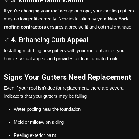
✅
3. Roofline Modification
If you’re changing your roof design or slope, your existing gutters
may no longer fit correctly. New installation by your
New York
roofing contractors
ensures a precise fit and optimal drainage.
✅
4. Enhancing Curb Appeal
Installing matching new gutters with your roof enhances your
home’s visual appeal and provides a clean, updated look.
Signs Your Gutters Need Replacement
Even if your roof isn’t due for replacement, there are several
indicators that your gutters may be failing:
Water pooling near the foundation
Mold or mildew on siding
Peeling exterior paint