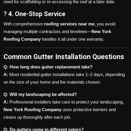
need for scaffolding or re-accessing the roof at a later date.
?
4. One-Stop Service
With comprehensive
roofing services near me
, you avoid
managing multiple contractors and timelines—
New York
Roofing Company
handles it all under one warranty.
Common Gutter Installation Questions
Q: How long does gutter replacement take?
A:
Most residential gutter installations take 1–2 days, depending
on the size of your home and the materials chosen.
Q: Will my landscaping be affected?
A:
Professional installers take care to protect your landscaping.
New York Roofing Company
uses protective barriers and
cleans up thoroughly after each job.
Q: Do gutters come in different colors?