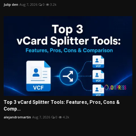
Julip den
Aug 7, 2026
0
3.2k
Top 3 vCard Splitter Tools: Features, Pros, Cons &
Comp...
alejandromartin
Aug 7, 2026
0
4.2k