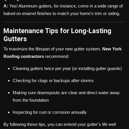
A:
Yes! Aluminum gutters, for instance, come in a wide range of
baked-on enamel finishes to match your home’s trim or siding.
Maintenance Tips for Long-Lasting
Gutters
To maximize the lifespan of your new gutter system,
New York
Roofing contractors
recommend:
Cleaning gutters twice per year (or installing gutter guards)
Checking for clogs or backups after storms
Making sure downspouts are clear and direct water away
from the foundation
Inspecting for rust or corrosion annually
By following these tips, you can extend your gutter’s life well