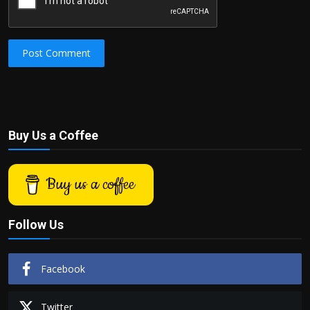
Post Comment
Buy Us a Coffee
Buy us a coffee
Follow Us
Facebook
Twitter