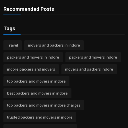
Recommended Posts
Tags
Travel
movers and packers in indore
packers and movers in indore
packers and movers indore
indore packers and movers
movers and packers indore
top packers and movers in indore
best packers and movers in indore
top packers and movers in indore charges
trusted packers and movers in indore