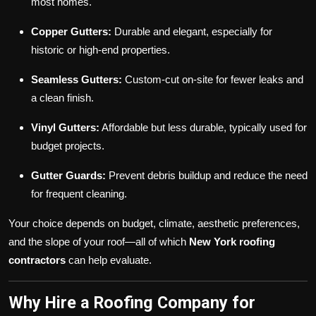
most homes.
Copper Gutters:
Durable and elegant, especially for
historic or high-end properties.
Seamless Gutters:
Custom-cut on-site for fewer leaks and
a clean finish.
Vinyl Gutters:
Affordable but less durable, typically used for
budget projects.
Gutter Guards:
Prevent debris buildup and reduce the need
for frequent cleaning.
Your choice depends on budget, climate, aesthetic preferences,
and the slope of your roof—all of which
New York roofing
contractors
can help evaluate.
Why Hire a Roofing Company for