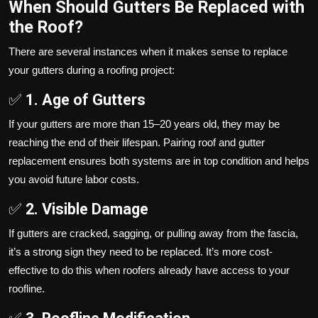
When Should Gutters Be Replaced with
the Roof?
There are several instances when it makes sense to replace
your gutters during a roofing project:
✅
1. Age of Gutters
If your gutters are more than 15–20 years old, they may be
reaching the end of their lifespan. Pairing roof and gutter
replacement ensures both systems are in top condition and helps
you avoid future labor costs.
✅
2. Visible Damage
If gutters are cracked, sagging, or pulling away from the fascia,
it’s a strong sign they need to be replaced. It’s more cost-
effective to do this when roofers already have access to your
roofline.