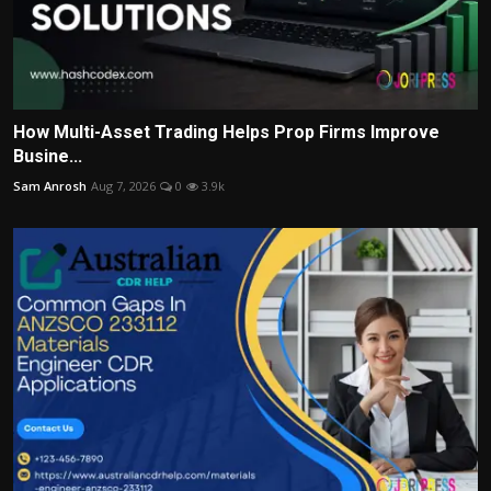
How Multi-Asset Trading Helps Prop Firms Improve
Busine...
Sam Anrosh
Aug 7, 2026
0
3.9k