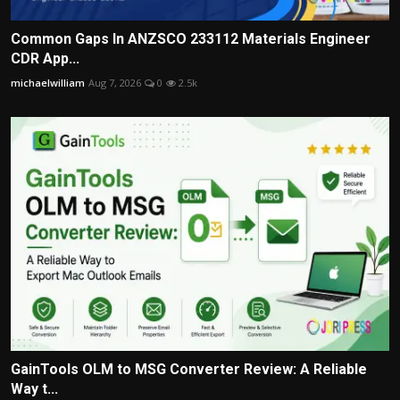
Common Gaps In ANZSCO 233112 Materials Engineer
CDR App...
michaelwilliam
Aug 7, 2026
0
2.5k
GainTools OLM to MSG Converter Review: A Reliable
Way t...