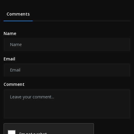
Comments
Name
Email
Comment