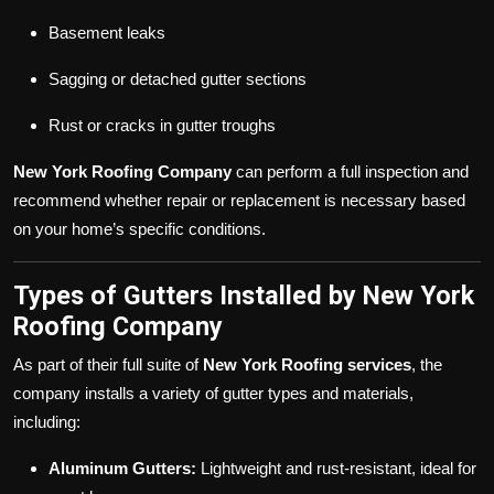
Basement leaks
Sagging or detached gutter sections
Rust or cracks in gutter troughs
New York Roofing Company
can perform a full inspection and
recommend whether repair or replacement is necessary based
on your home’s specific conditions.
Types of Gutters Installed by New York
Roofing Company
As part of their full suite of
New York Roofing services
, the
company installs a variety of gutter types and materials,
including:
Aluminum Gutters:
Lightweight and rust-resistant, ideal for