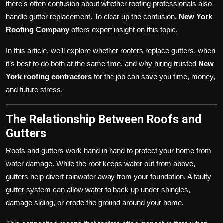
there's often confusion about whether roofing professionals also
handle gutter replacement. To clear up the confusion,
New York
Roofing Company
offers expert insight on this topic.
In this article, we’ll explore whether roofers replace gutters, when
it’s best to do both at the same time, and why hiring trusted
New
York roofing contractors
for the job can save you time, money,
and future stress.
The Relationship Between Roofs and
Gutters
Roofs and gutters work hand in hand to protect your home from
water damage. While the roof keeps water out from above,
gutters help divert rainwater away from your foundation. A faulty
gutter system can allow water to back up under shingles,
damage siding, or erode the ground around your home.