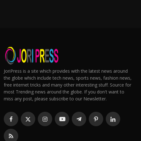
JoriPress is a site which provides with the latest news around
the globe which include tech news, sports news, fashion news,
free internet tricks and many other interesting stuff. Source for
most Trending news around the globe. If you don't want to
miss any post, please subscribe to our Newsletter.