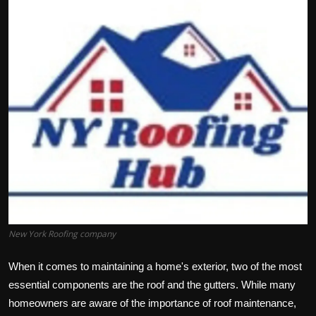
Politics
Sport
Health
Tips and Tricks
New York Roofing company
When it comes to maintaining a home's exterior, two of the most
essential components are the roof and the gutters. While many
homeowners are aware of the importance of roof maintenance,