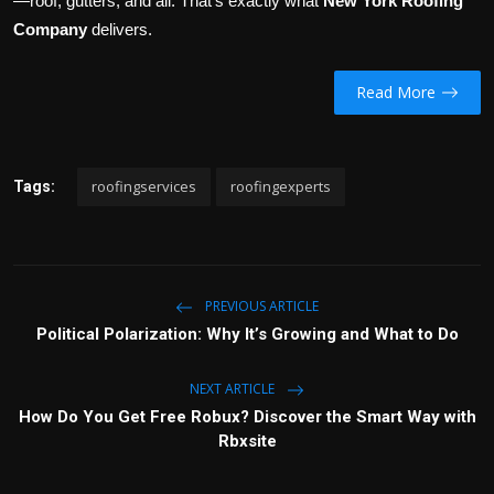
—roof, gutters, and all. That’s exactly what
New York Roofing
Company
delivers.
Read More
roofingservices
roofingexperts
Tags:
PREVIOUS ARTICLE
Political Polarization: Why It’s Growing and What to Do
NEXT ARTICLE
How Do You Get Free Robux? Discover the Smart Way with
Rbxsite