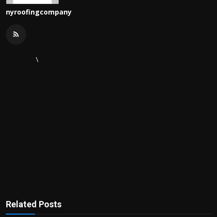
nyroofingcompany
\
Related Posts