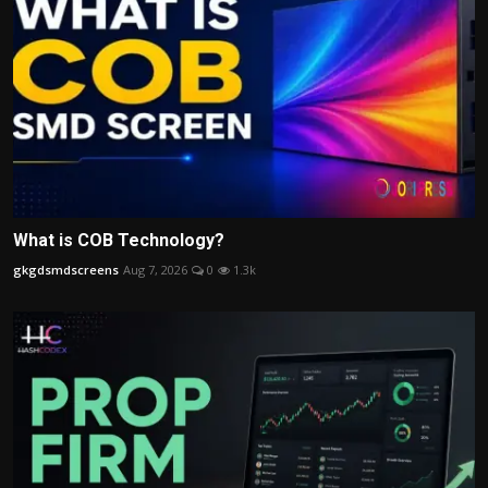
What is COB Technology?
gkgdsmdscreens
Aug 7, 2026
0
1.3k