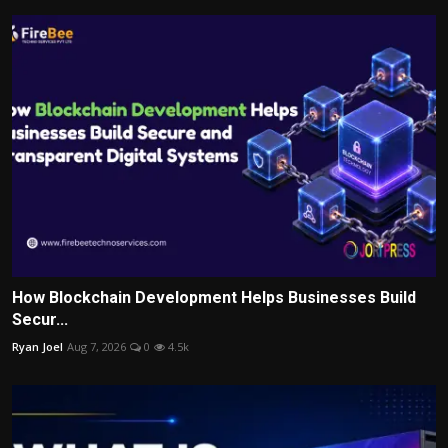
How Blockchain Development Helps Businesses Build
Secur...
Ryan Joel
Aug 7, 2026
0
4.5k