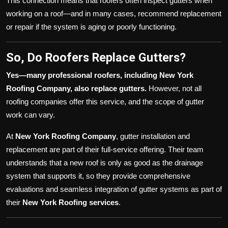
This connection means that roofers often inspect gutters when
working on a roof—and in many cases, recommend replacement
or repair if the system is aging or poorly functioning.
So, Do Roofers Replace Gutters?
Yes—many professional roofers, including New York
Roofing Company, also replace gutters.
However, not all
roofing companies offer this service, and the scope of gutter
work can vary.
At
New York Roofing Company
, gutter installation and
replacement are part of their full-service offering. Their team
understands that a new roof is only as good as the drainage
system that supports it, so they provide comprehensive
evaluations and seamless integration of gutter systems as part of
their
New York Roofing services
.