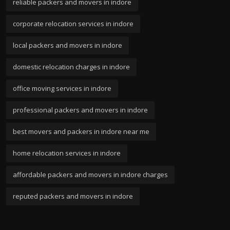
reliable packers and movers in indore
corporate relocation services in indore
local packers and movers in indore
domestic relocation charges in indore
office moving services in indore
professional packers and movers in indore
best movers and packers in indore near me
home relocation services in indore
affordable packers and movers in indore charges
reputed packers and movers in indore