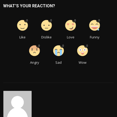
WHAT'S YOUR REACTION?
0
0
0
0
Like
Dislike
Love
Funny
0
0
0
Angry
Sad
Wow