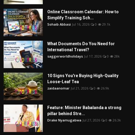
Online Classroom Calendar: How to
Simplify Training Sch...
Sohaib Abbasi
Jul 16, 2026
0
29.1k
What Documents Do You Need for
International Travel?
saggerworldholidays
Jul 17, 2026
0
28k
10 Signs You're Buying High-Quality
Loose-Leaf Tea
zaidaanomar
Jul 21, 2026
0
26.9k
Feature: Minister Babalanda a strong
pillar behind Stre...
Drake Nyamugabwa
Jul 27, 2026
0
26.3k