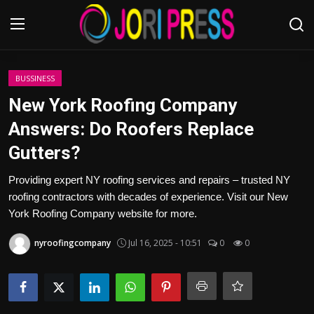
Login
Register
BUSSINESS
New York Roofing Company
Home
Answers: Do Roofers Replace
Gutters?
Advertisement
Providing expert NY roofing services and repairs – trusted NY
Trending News
roofing contractors with decades of experience. Visit our New
York Roofing Company website for more.
About us
nyroofingcompany
Jul 16, 2025 - 10:51
0
0
Contact us
Bussiness