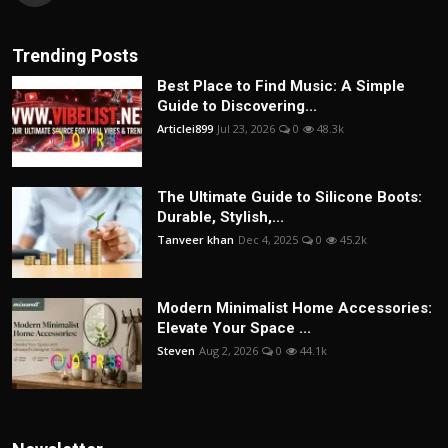
Trending Posts
Best Place to Find Music: A Simple
Guide to Discovering...
Articlei899
Jul 23, 2026
0
48.3k
The Ultimate Guide to Silicone Boots:
Durable, Stylish,...
Tanveer khan
Dec 4, 2025
0
45.2k
Modern Minimalist Home Accessories:
Elevate Your Space ...
Steven
Aug 2, 2026
0
44.1k