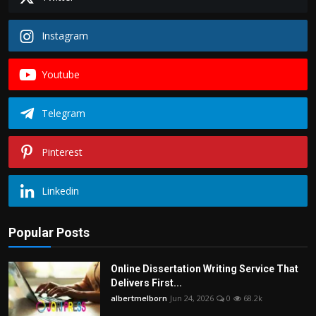
Instagram
Youtube
Telegram
Pinterest
Linkedin
Popular Posts
Online Dissertation Writing Service That
Delivers First...
albertmelborn
Jun 24, 2026
0
68.2k