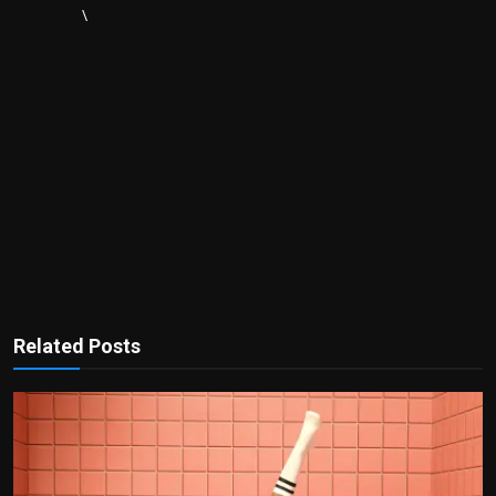
\
Related Posts