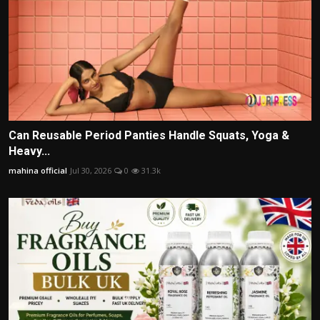
Can Reusable Period Panties Handle Squats, Yoga &
Heavy...
mahina official
Jul 30, 2026
0
31.3k