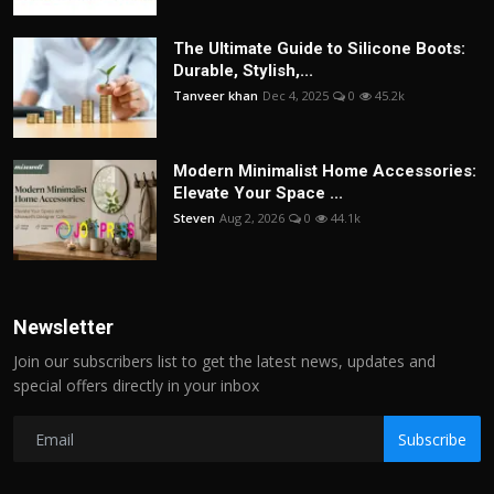
The Ultimate Guide to Silicone Boots:
Durable, Stylish,...
Tanveer khan
Dec 4, 2025
0
45.2k
Modern Minimalist Home Accessories:
Elevate Your Space ...
Steven
Aug 2, 2026
0
44.1k
Newsletter
Join our subscribers list to get the latest news, updates and
special offers directly in your inbox
Subscribe