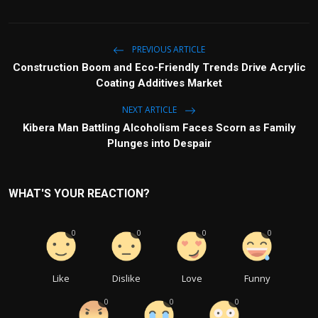
PREVIOUS ARTICLE
Construction Boom and Eco-Friendly Trends Drive Acrylic
Coating Additives Market
NEXT ARTICLE
Kibera Man Battling Alcoholism Faces Scorn as Family
Plunges into Despair
WHAT'S YOUR REACTION?
0
0
0
0
Like
Dislike
Love
Funny
0
0
0