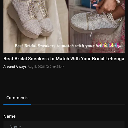
Best Bridal Sneakers to Match With Your Bridal Lehenga
Around Always
Aug 5, 2026
0
25.4k
Comments
Name