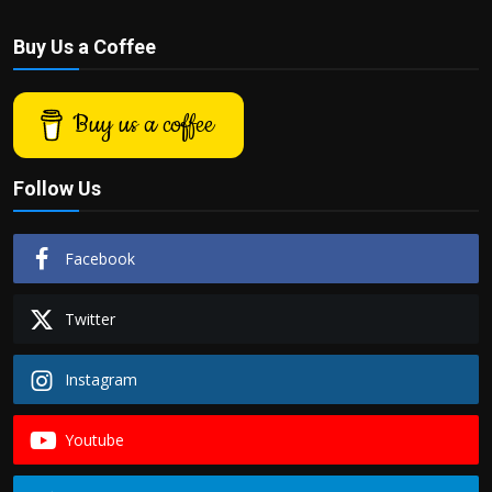
Buy Us a Coffee
Buy us a coffee
Follow Us
Facebook
Twitter
Instagram
Youtube