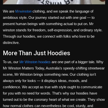
We are
Mrwinston
clothing, and we speak the language of
ambitious style.
Our journey
started out
with one goal — to
present human beings with something
actual
to
put on
.
Mr
winston stands for freedom, self-expression, and ordinary style.
Through our hoodies, we connect with
folks
who love to
be
distinctive
.
More Than Just Hoodies
To us, our
Mr Winston hoodies
are one part of a bigger tale. Why
Mr Winston Matters Today,
Australia’s
speedy-shifting streetwear
scene, Mr Winston brings something new. Our clothing
isn't
always only for looks — it displays ideas, moods, and
confidence. We accept as true with style ought to communicate
for you with no need for words.
That’s
why our hoodies have
turned out to be the coronary heart of what we create. They show
how normal clothes can nevertheless be cool, sturdy, and