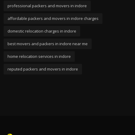
professional packers and movers in indore
affordable packers and movers in indore charges
domestic relocation charges in indore
best movers and packers in indore near me
home relocation services in indore
reputed packers and movers in indore