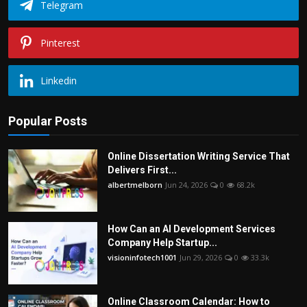
Telegram
Pinterest
Linkedin
Popular Posts
Online Dissertation Writing Service That
Delivers First...
albertmelborn
Jun 24, 2026
0
68.2k
How Can an AI Development Services
Company Help Startup...
visioninfotech1001
Jun 29, 2026
0
33.3k
Online Classroom Calendar: How to