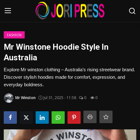
Login
Register
FASHION
Mr Winstone Hoodie Style In
Home
Australia
Advertisement
Explore Mr winston clothing – Australia’s rising streetwear brand.
Discover stylish hoodies made for comfort, expression, and
Trending News
everyday boldness.
Mr Winston
Jul 31, 2025 - 11:58
0
0
About us
Contact us
Bussiness