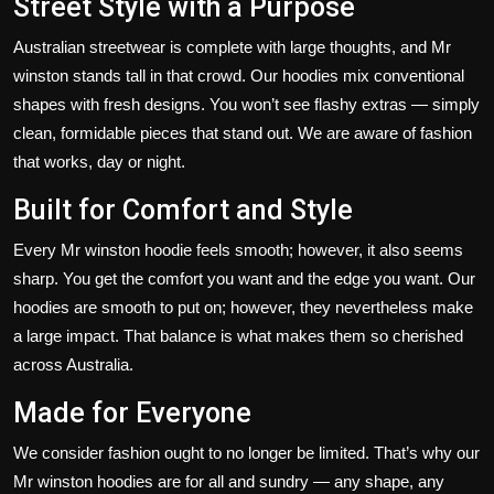
Street Style with a Purpose
Australian streetwear is complete with large thoughts, and Mr
winston stands tall in that crowd.
Our hoodies
mix conventional
shapes with
fresh
designs.
You
won’t
see flashy extras — simply
clean, formidable pieces that stand out. We are aware of fashion
that works, day or night.
Built for Comfort and Style
Every Mr winston hoodie feels smooth; however, it also seems
sharp. You get the comfort you want and the edge you want. Our
hoodies are smooth to put on; however, they nevertheless make
a
large
impact. That balance is what makes them so cherished
across Australia.
Made for Everyone
We consider fashion ought
to no longer be
limited.
That’s
why our
Mr winston hoodies are for all and sundry — any shape, any