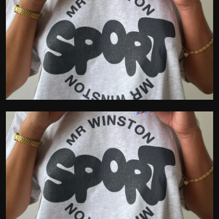
Politics
Sport
Health
Tips and Tricks