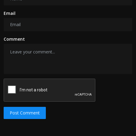
Email
Comment
Post Comment