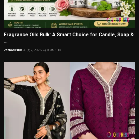
Fragrance Oils Bulk: A Smart Choice for Candle, Soap &
...
vedaoilsuk
Aug 7, 2026
0
3.1k