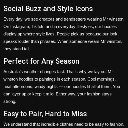
Social Buzz and Style Icons
Every day, we see creators and trendsetters wearing Mr winston.
On Instagram, TikTok, and in everyday
lifestyles
, our hoodies
display up
where style
lives
.
People pick us because our look
speaks louder than phrases. When someone wears Mr winston,
they stand tall.
Perfect for Any Season
Australia’s
weather changes fast.
That’s
why we lay out Mr
winston hoodies to paintings in each season. Cool mornings,
heat afternoons, windy nights — our hoodies fit all of them. You
can layer up or keep it mild. Either way, your fashion stays
strong.
Easy to Pair, Hard to Miss
We understand that incredible clothes need to be easy to fashion.