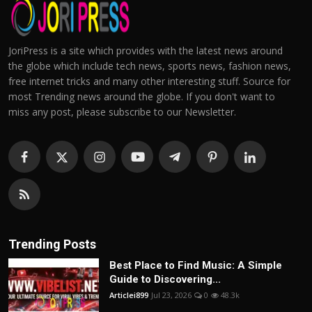
JoriPress is a site which provides with the latest news around
the globe which include tech news, sports news, fashion news,
free internet tricks and many other interesting stuff. Source for
most Trending news around the globe. If you don't want to
miss any post, please subscribe to our Newsletter.
Trending Posts
Best Place to Find Music: A Simple
Guide to Discovering...
Articlei899
Jul 23, 2026
0
48.3k