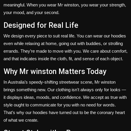
meaningful. When you wear Mr winston, you wear your strength,
your mood, and your second.
Designed for Real Life
We design every piece to suit real life. You can wear our hoodies
even while relaxing at home, going out with buddies, or strolling
errands.
They’re
made
to move with you.
We care about comfort,
and that indicates inside
the
cloth
, fit, and
sense
of each object.
Why Mr winston Matters Today
In
Australia’s
speedy-shifting streetwear scene, Mr winston
brings something new. Our clothing
isn't
always only for looks —
it displays ideas, moods, and confidence. We accept as true with
style ought to communicate for you with no need for words.
That’s
why our hoodies have turned out to be the coronary heart
of what we create.