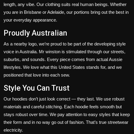
length, any vibe. Our clothing suits real human beings. Whether
you are in Brisbane or Adelaide, our portions bring out the best in
your everyday appearance.
Proudly Australian
As a
nearby logo
,
we’re
proud to be part of the
developing
style
voice in Australia.
Mr winston
is stimulated
through
our streets,
suburbs, and sounds.
Every piece
comes from actual Aussie
lifestyles.
We love what
this
United States stands for, and we
positioned that love
into
each
sew
.
Style You Can Trust
Our hoodies
don’t
just look correct — they last. We use robust
materials and careful stitching. Each hoodie feels smooth but
stays
robust
over time.
We pay attention to easy styles that
keep
their form and
in no way
go out of fashion.
That’s
true
streetwear
electricity.