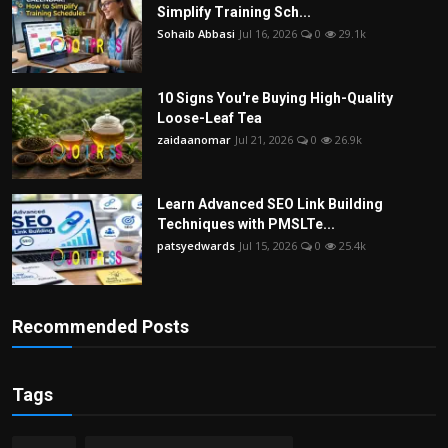
Simplify Training Sch...
Sohaib Abbasi
Jul 16, 2026
0
29.1k
10 Signs You're Buying High-Quality
Loose-Leaf Tea
zaidaanomar
Jul 21, 2026
0
26.9k
Learn Advanced SEO Link Building
Techniques with PMSLTe...
patsyedwards
Jul 15, 2026
0
25.4k
Recommended Posts
Tags