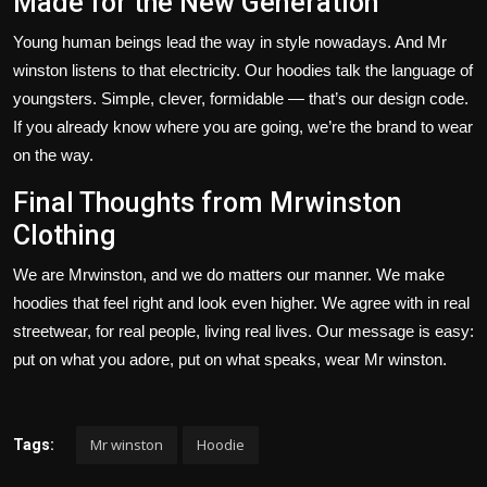
Made for the New Generation
Young human beings lead the way in style nowadays. And Mr
winston listens to that electricity. Our hoodies talk the language of
youngsters. Simple, clever, formidable —
that’s
our design code.
If you already know where you are going,
we’re
the brand to wear
on the way.
Final Thoughts from Mrwinston
Clothing
We are
Mrwinston
, and we do
matters
our
manner
.
We make
hoodies that feel right and look even higher. We agree with in
real
streetwear, for real people, living real lives.
Our message is
easy
:
put on
what you adore,
put on
what speaks, wear
Mr winston
.
Mr winston
Hoodie
Tags: