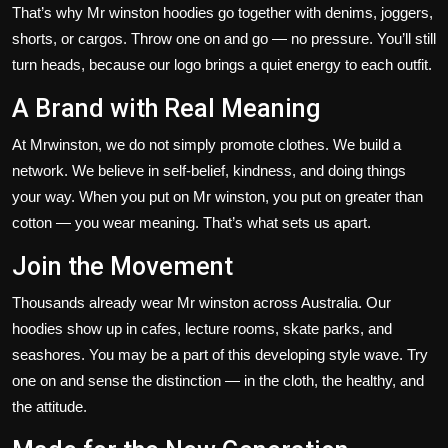
That’s
why
Mr winston
hoodies go
together
with
denims
, joggers,
shorts, or cargos.
Throw one on and go — no pressure.
You’ll
still
turn heads, because our logo brings a quiet energy to each outfit.
A Brand with Real Meaning
At
Mrwinston
, we do not simply
promote
clothes.
We build a
network. We believe in self-belief, kindness, and doing things
your way. When you put on Mr winston, you put on greater than
cotton — you wear meaning.
That’s
what sets us apart.
Join the Movement
Thousands already wear Mr winston across Australia.
Our
hoodies
show up
in cafes, lecture
rooms
, skate parks, and
seashores
.
You may be a part of this developing style wave. Try
one on and sense the distinction — in the cloth, the healthy, and
the attitude.