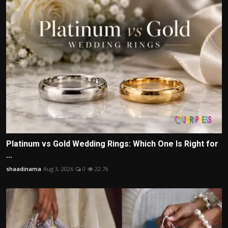
Platinum vs Gold Wedding Rings: Which One Is Right for
...
shaadinama
Aug 3, 2026
0
22.7k