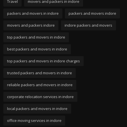
Travel
movers and packers in indore
packers and movers in indore
packers and movers indore
movers and packers indore
indore packers and movers
top packers and movers in indore
best packers and movers in indore
top packers and movers in indore charges
trusted packers and movers in indore
reliable packers and movers in indore
corporate relocation services in indore
local packers and movers in indore
office moving services in indore