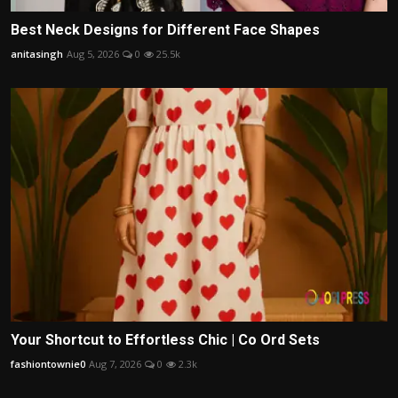
Best Neck Designs for Different Face Shapes
anitasingh
Aug 5, 2026
0
25.5k
Your Shortcut to Effortless Chic | Co Ord Sets
fashiontownie0
Aug 7, 2026
0
2.3k