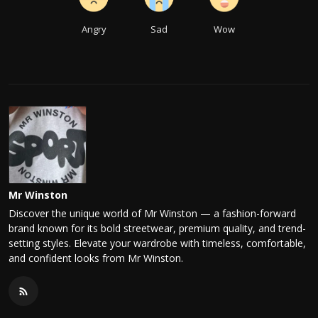
Angry
Sad
Wow
Mr Winston
Discover the unique world of Mr Winston — a fashion-forward
brand known for its bold streetwear, premium quality, and trend-
setting styles. Elevate your wardrobe with timeless, comfortable,
and confident looks from Mr Winston.