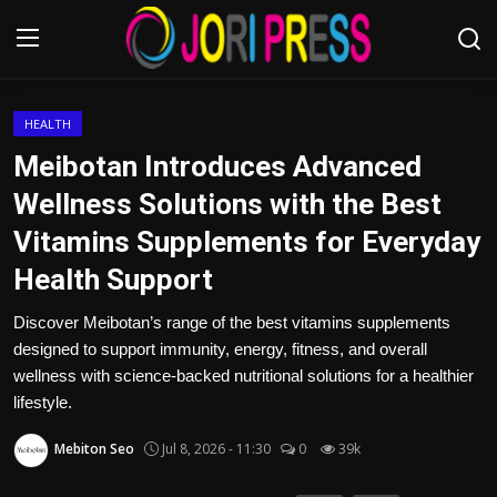
Login
Register
HEALTH
Meibotan Introduces Advanced
Home
Wellness Solutions with the Best
Vitamins Supplements for Everyday
Advertisement
Health Support
Trending News
Discover Meibotan’s range of the best vitamins supplements
designed to support immunity, energy, fitness, and overall
About us
wellness with science-backed nutritional solutions for a healthier
lifestyle.
Contact us
Mebiton Seo
Jul 8, 2026 - 11:30
0
39k
Bussiness