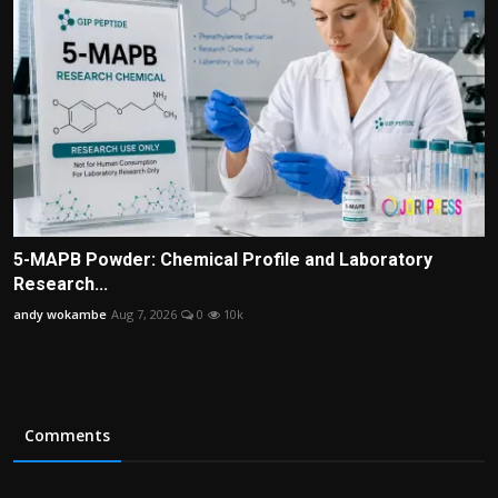
5-MAPB Powder: Chemical Profile and Laboratory
Research...
andy wokambe
Aug 7, 2026
0
10k
Comments