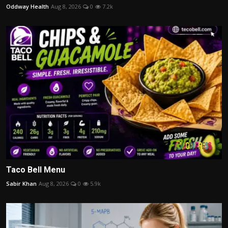
Oddway Health
Aug 8, 2026
0
7.2k
Taco Bell Menu
Sabir Khan
Aug 8, 2026
0
5.9k