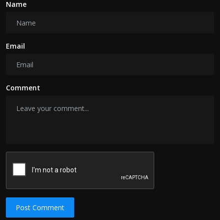
Name
Email
Comment
Post Comment