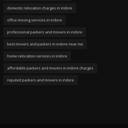
domestic relocation charges in indore
office moving services in indore
professional packers and movers in indore
best movers and packers in indore near me
home relocation services in indore
affordable packers and movers in indore charges
reputed packers and movers in indore