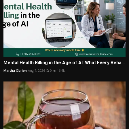
Mental Health Billing in the Age of AI: What Every Beha...
Martha Obrien
Aug 7, 2026
0
16.4k