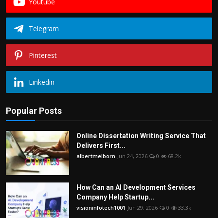
Youtube
Telegram
Pinterest
Linkedin
Popular Posts
Online Dissertation Writing Service That
Delivers First...
albertmelborn
Jun 24, 2026
0
68.2k
How Can an AI Development Services
Company Help Startup...
visioninfotech1001
Jun 29, 2026
0
33.3k