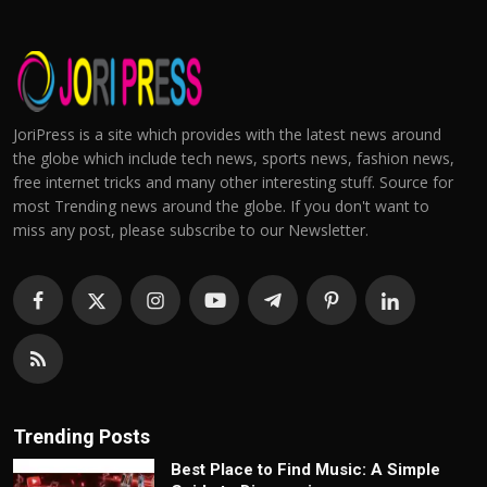
JoriPress is a site which provides with the latest news around
the globe which include tech news, sports news, fashion news,
free internet tricks and many other interesting stuff. Source for
most Trending news around the globe. If you don't want to
miss any post, please subscribe to our Newsletter.
Trending Posts
Best Place to Find Music: A Simple