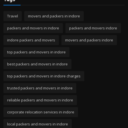
Travel
movers and packers in indore
packers and movers in indore
packers and movers indore
indore packers and movers
movers and packers indore
top packers and movers in indore
best packers and movers in indore
top packers and movers in indore charges
trusted packers and movers in indore
reliable packers and movers in indore
corporate relocation services in indore
local packers and movers in indore