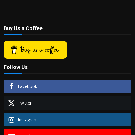
Buy Us a Coffee
Buy us a coffee
Follow Us
Facebook
Twitter
Instagram