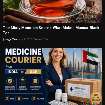
The Misty Mountain Secret: What Makes Munnar Black
Tea ...
Jomga Tea
Aug 7, 2026
0
12.8k