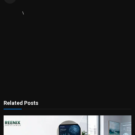
\
Related Posts