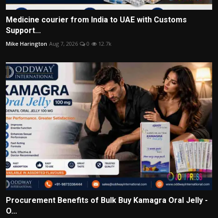
Medicine courier from India to UAE with Customs
Support...
Mike Harington
Aug 7, 2026
0
12.7k
Procurement Benefits of Bulk Buy Kamagra Oral Jelly -
O...