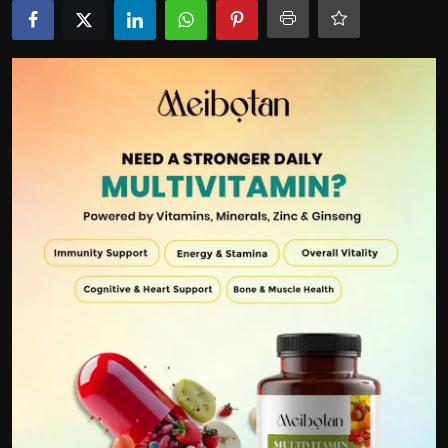
Politics
Sport
Health
Tips and Tricks