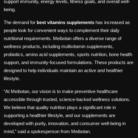
support immunity, energy levels, fitness goals, and overall well-
being.
The demand for
best vitamins supplements
has increased as
people look for convenient ways to complement their daily
nutritional requirements. Meibotan offers a diverse range of
wellness products, including multivitamin supplements,
probiotics, amino acid supplements, sports nutrition, bone health
support, and immunity-focused formulations. These products are
designed to help individuals maintain an active and healthier
lifestyle.
“At Meibotan, our vision is to make preventive healthcare
accessible through trusted, science-backed wellness solutions.
We believe that quality nutrition plays a significant role in
supporting a healthier lifestyle, and our supplements are
developed with purity, innovation, and consumer well-being in
mind,” said a spokesperson from Meibotan.