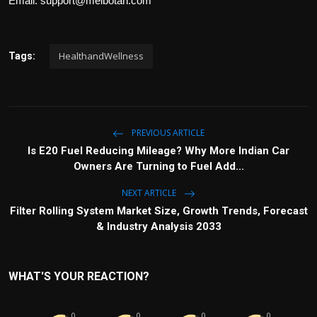
Email:
support@meibotan.com
HealthandWellness
Tags:
PREVIOUS ARTICLE
Is E20 Fuel Reducing Mileage? Why More Indian Car
Owners Are Turning to Fuel Add...
NEXT ARTICLE
Filter Rolling System Market Size, Growth Trends, Forecast
& Industry Analysis 2033
WHAT'S YOUR REACTION?
0
0
0
0