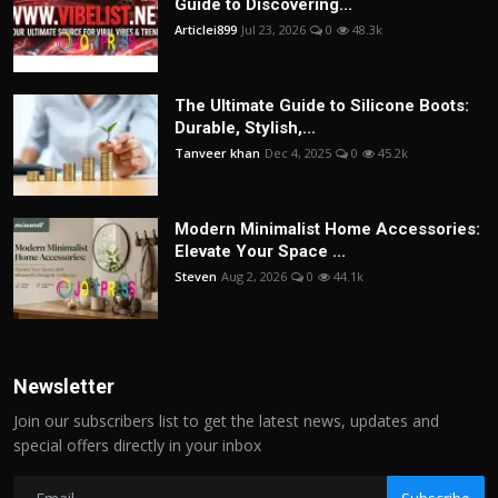
Guide to Discovering...
Articlei899
Jul 23, 2026
0
48.3k
The Ultimate Guide to Silicone Boots:
Durable, Stylish,...
Tanveer khan
Dec 4, 2025
0
45.2k
Modern Minimalist Home Accessories:
Elevate Your Space ...
Steven
Aug 2, 2026
0
44.1k
Newsletter
Join our subscribers list to get the latest news, updates and
special offers directly in your inbox