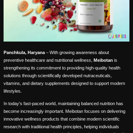
Panchkula, Haryana
– With growing awareness about
preventive healthcare and nutritional wellness,
Meibotan
is
strengthening its commitment to providing high-quality health
solutions through scientifically developed nutraceuticals,
vitamins, and dietary supplements designed to support modern
lifestyles.
In today’s fast-paced world, maintaining balanced nutrition has
become increasingly important. Meibotan focuses on delivering
innovative wellness products that combine modern scientific
research with traditional health principles, helping individuals