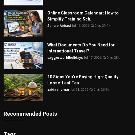
Online Classroom Calendar: How to
Simplify Training Sch...
Sohaib Abbasi
Jul 16, 2026
0
29.1k
What Documents Do You Need for
International Travel?
saggerworldholidays
Jul 17, 2026
0
28k
10 Signs You're Buying High-Quality
Loose-Leaf Tea
zaidaanomar
Jul 21, 2026
0
26.9k
Recommended Posts
Tags