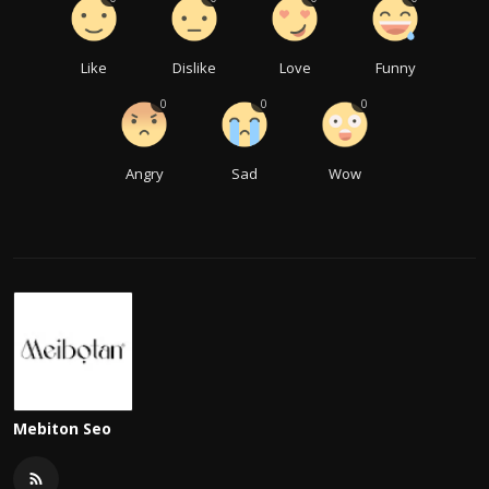
Like
Dislike
Love
Funny
0
0
0
Angry
Sad
Wow
Mebiton Seo