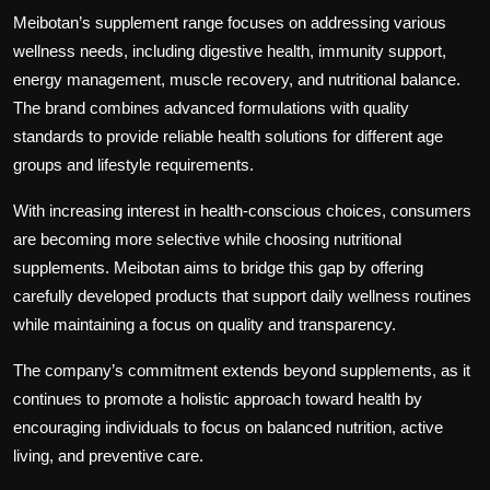
Meibotan’s supplement range focuses on addressing various
wellness needs, including digestive health, immunity support,
energy management, muscle recovery, and nutritional balance.
The brand combines advanced formulations with quality
standards to provide reliable health solutions for different age
groups and lifestyle requirements.
With increasing interest in health-conscious choices, consumers
are becoming more selective while choosing nutritional
supplements. Meibotan aims to bridge this gap by offering
carefully developed products that support daily wellness routines
while maintaining a focus on quality and transparency.
The company’s commitment extends beyond supplements, as it
continues to promote a holistic approach toward health by
encouraging individuals to focus on balanced nutrition, active
living, and preventive care.