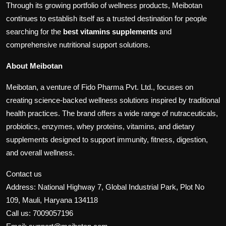
Through its growing portfolio of wellness products, Meibotan
continues to establish itself as a trusted destination for people
searching for the
best vitamins supplements
and
comprehensive nutritional support solutions.
About Meibotan
Meibotan, a venture of Fido Pharma Pvt. Ltd., focuses on
creating science-backed wellness solutions inspired by traditional
health practices. The brand offers a wide range of nutraceuticals,
probiotics, enzymes, whey proteins, vitamins, and dietary
supplements designed to support immunity, fitness, digestion,
and overall wellness.
Contact us
Address: National Highway 7, Global Industrial Park, Plot No
109, Mauli, Haryana 134118
Call us: 7009057196