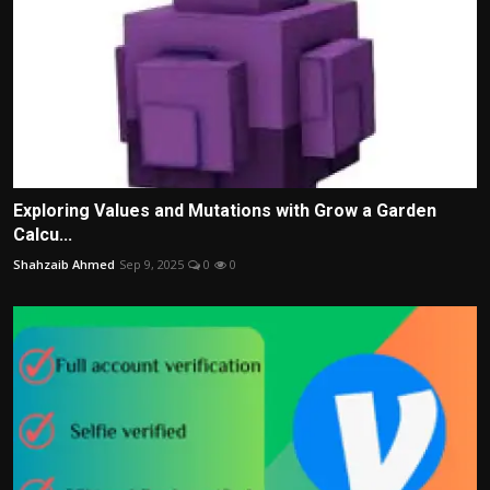
Exploring Values and Mutations with Grow a Garden
Calcu...
Shahzaib Ahmed
Sep 9, 2025
0
0