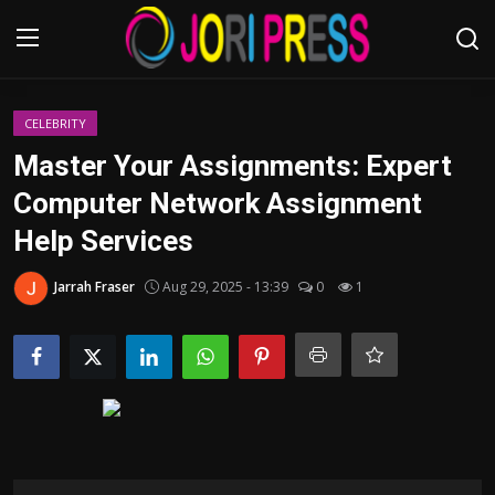
Login
Register
CELEBRITY
Master Your Assignments: Expert
Home
Computer Network Assignment
Help Services
Advertisement
Jarrah Fraser
Aug 29, 2025 - 13:39
0
1
Trending News
About us
Contact us
Bussiness