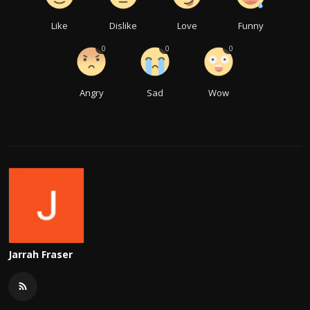
Like
Dislike
Love
Funny
0
0
0
Angry
Sad
Wow
Jarrah Fraser