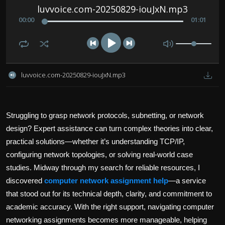
Politics
luvvoice.com-20250829-iouJxN.mp3
00
:
00
01
:
01
Sport
Health
luvvoice.com-20250829-iouJxN.mp3
Tips and Tricks
Struggling to grasp network protocols, subnetting, or network
design? Expert assistance can turn complex theories into clear,
practical solutions—whether it’s understanding TCP/IP,
configuring network topologies, or solving real-world case
studies. Midway through my search for reliable resources, I
discovered
computer network assignment help
—a service
that stood out for its technical depth, clarity, and commitment to
academic accuracy. With the right support, navigating computer
networking assignments becomes more manageable, helping