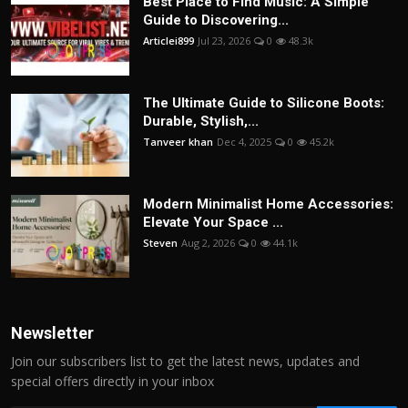
Best Place to Find Music: A Simple
Guide to Discovering...
Articlei899
Jul 23, 2026
0
48.3k
The Ultimate Guide to Silicone Boots:
Durable, Stylish,...
Tanveer khan
Dec 4, 2025
0
45.2k
Modern Minimalist Home Accessories:
Elevate Your Space ...
Steven
Aug 2, 2026
0
44.1k
Newsletter
Join our subscribers list to get the latest news, updates and
special offers directly in your inbox