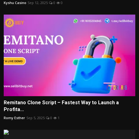
Kyshu Casino
Sep 12, 2025
0
0
Remitano Clone Script – Fastest Way to Launch a
Profita...
Romy Esther
Sep 5, 2025
0
1