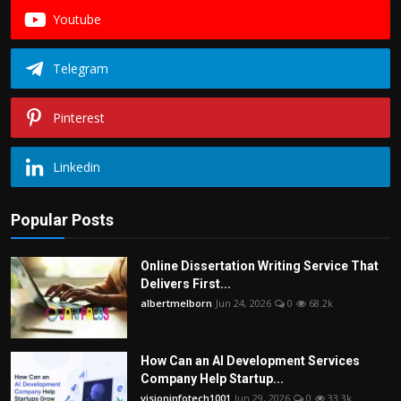
Youtube
Telegram
Pinterest
Linkedin
Popular Posts
Online Dissertation Writing Service That
Delivers First...
albertmelborn
Jun 24, 2026
0
68.2k
How Can an AI Development Services
Company Help Startup...
visioninfotech1001
Jun 29, 2026
0
33.3k