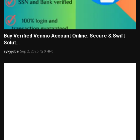
Buy Verified Venmo Account Online: Secure & Swift
Solut...
sykyjobe
Sep 2, 2025
0
0