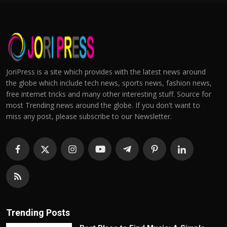
JoriPress is a site which provides with the latest news around
the globe which include tech news, sports news, fashion news,
free internet tricks and many other interesting stuff. Source for
most Trending news around the globe. If you don't want to
miss any post, please subscribe to our Newsletter.
Trending Posts