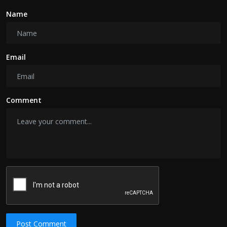
Name
Email
Comment
Post Comment