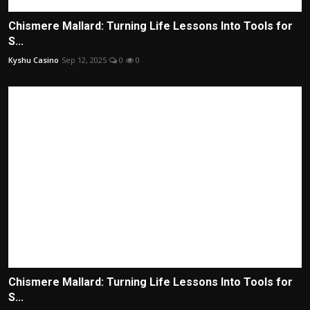
Chismere Mallard: Turning Life Lessons Into Tools for
S...
Kyshu Casino
Sep 12, 2025
0
0
Chismere Mallard: Turning Life Lessons Into Tools for
S...