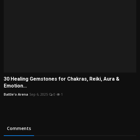
30 Healing Gemstones for Chakras, Reiki, Aura &
Emotion...
Battle'o Arena
Sep 6, 2025
0
1
Comments