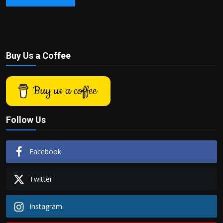
Buy Us a Coffee
Buy us a coffee
Follow Us
Facebook
Twitter
Instagram