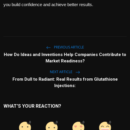
you build confidence and achieve better results.
PREVIOUS ARTICLE
How Do Ideas and Inventions Help Companies Contribute to
Market Readiness?
NEXT ARTICLE
From Dull to Radiant: Real Results from Glutathione
Injections:
WHAT'S YOUR REACTION?
0
0
0
0