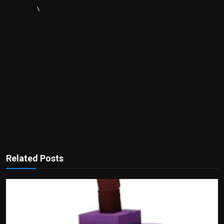
\
Related Posts