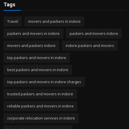
Tags
Travel
movers and packers in indore
packers and movers in indore
packers and movers indore
movers and packers indore
indore packers and movers
top packers and movers in indore
best packers and movers in indore
top packers and movers in indore charges
trusted packers and movers in indore
reliable packers and movers in indore
corporate relocation services in indore