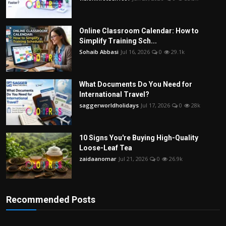
Online Classroom Calendar: How to
Simplify Training Sch...
Sohaib Abbasi
Jul 16, 2026
0
29.1k
What Documents Do You Need for
International Travel?
saggerworldholidays
Jul 17, 2026
0
28k
10 Signs You're Buying High-Quality
Loose-Leaf Tea
zaidaanomar
Jul 21, 2026
0
26.9k
Recommended Posts