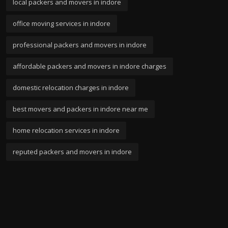
local packers and movers in indore
office moving services in indore
professional packers and movers in indore
affordable packers and movers in indore charges
domestic relocation charges in indore
best movers and packers in indore near me
home relocation services in indore
reputed packers and movers in indore