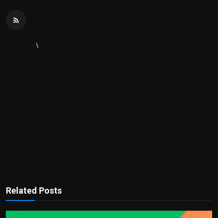
\
Related Posts