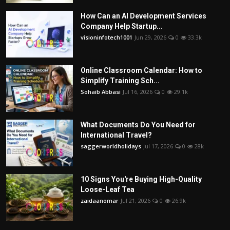
How Can an AI Development Services
Company Help Startup...
visioninfotech1001
Jun 29, 2026
0
33.3k
Online Classroom Calendar: How to
Simplify Training Sch...
Sohaib Abbasi
Jul 16, 2026
0
29.1k
What Documents Do You Need for
International Travel?
saggerworldholidays
Jul 17, 2026
0
28k
10 Signs You're Buying High-Quality
Loose-Leaf Tea
zaidaanomar
Jul 21, 2026
0
26.9k