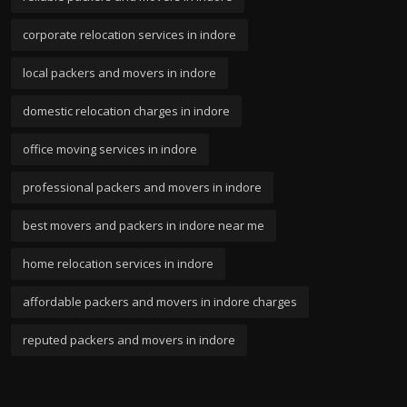
corporate relocation services in indore
local packers and movers in indore
domestic relocation charges in indore
office moving services in indore
professional packers and movers in indore
best movers and packers in indore near me
home relocation services in indore
affordable packers and movers in indore charges
reputed packers and movers in indore