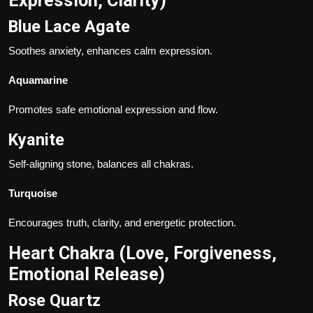
Expression, Clarity)
Blue Lace Agate
Soothes anxiety, enhances calm expression.
Aquamarine
Promotes safe emotional expression and flow.
Kyanite
Self-aligning stone, balances all chakras.
Turquoise
Encourages truth, clarity, and energetic protection.
Heart Chakra (Love, Forgiveness,
Emotional Release)
Rose Quartz