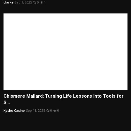
clarke
Sep 1, 2025
0
1
Chismere Mallard: Turning Life Lessons Into Tools for
S...
Kyshu Casino
Sep 11, 2025
0
0