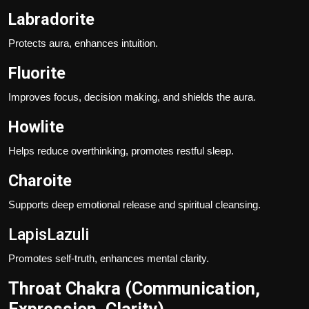
Labradorite
Protects aura, enhances intuition.
Fluorite
Improves focus, decision making, and shields the aura.
Howlite
Helps reduce overthinking, promotes restful sleep.
Charoite
Supports deep emotional release and spiritual cleansing.
LapisLazuli
Promotes self-truth, enhances mental clarity.
Throat Chakra (Communication,