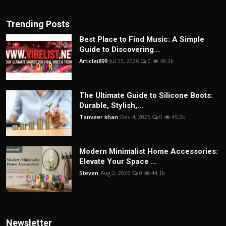
Trending Posts
Best Place to Find Music: A Simple
Guide to Discovering...
Articlei899
Jul 23, 2026
0
48.3k
The Ultimate Guide to Silicone Boots:
Durable, Stylish,...
Tanveer khan
Dec 4, 2025
0
45.2k
Modern Minimalist Home Accessories:
Elevate Your Space ...
Steven
Aug 2, 2026
0
44.1k
Newsletter