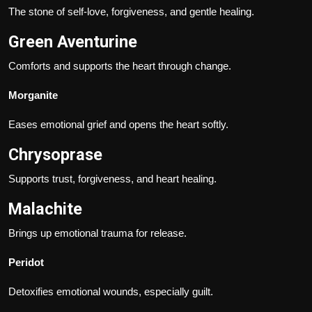
The stone of self-love, forgiveness, and gentle healing.
Green Aventurine
Comforts and supports the heart through change.
Morganite
Eases emotional grief and opens the heart softly.
Chrysoprase
Supports trust, forgiveness, and heart healing.
Malachite
Brings up emotional trauma for release.
Peridot
Detoxifies emotional wounds, especially guilt.