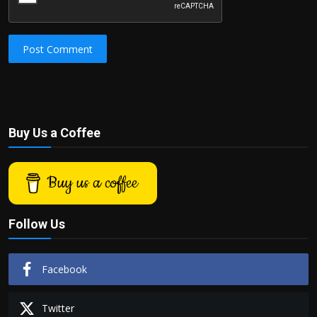
Post Comment
Buy Us a Coffee
Buy us a coffee
Follow Us
Facebook
Twitter