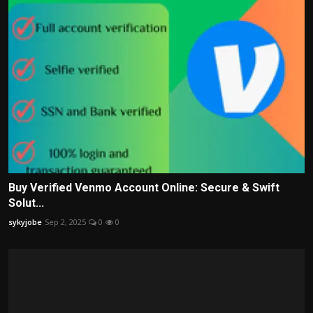
Buy Verified Venmo Account Online: Secure & Swift
Solut...
sykyjobe
Sep 2, 2025
0
0