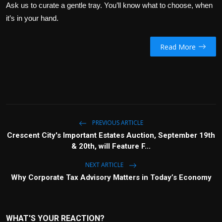
Ask us to curate a gentle tray. You’ll know what to choose, when
it’s in your hand.
Read More
PREVIOUS ARTICLE
Crescent City's Important Estates Auction, September 19th
& 20th, will Feature F...
NEXT ARTICLE
Why Corporate Tax Advisory Matters in Today’s Economy
WHAT'S YOUR REACTION?