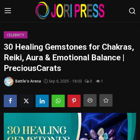
Login
Register
CELEBRITY
30 Healing Gemstones for Chakras,
Home
Reiki, Aura & Emotional Balance |
PreciousCarats
Advertisement
Battle'o Arena
Sep 6, 2025 - 18:03
0
1
Trending News
About us
Contact us
Bussiness