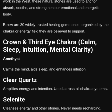
work in the West, these natural stones are used to anchor,
absorb, soothe, and strengthen our emotional and energetic
body.
Below are 30 widely trusted healing gemstones, organized by the
chakra or energy field they are believed to support.
Crown & Third Eye Chakra (Calm,
Sleep, Intuition, Mental Clarity)
Amethyst
Calms the mind, aids sleep, and enhances intuition.
Clear Quartz
Amplifies energy and intention. Used across all chakra systems.
Selenite
Cleanses energy and other stones. Never needs recharging.