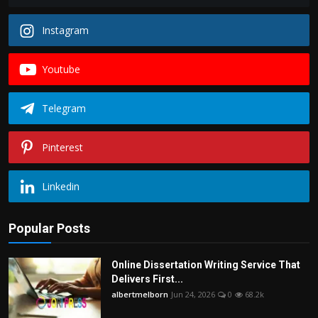
Instagram
Youtube
Telegram
Pinterest
Linkedin
Popular Posts
Online Dissertation Writing Service That
Delivers First...
albertmelborn
Jun 24, 2026
0
68.2k