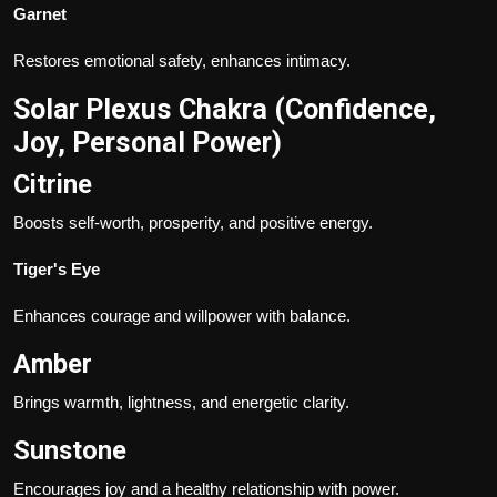
Garnet
Restores emotional safety, enhances intimacy.
Solar Plexus Chakra (Confidence,
Joy, Personal Power)
Citrine
Boosts self-worth, prosperity, and positive energy.
Tiger's Eye
Enhances courage and willpower with balance.
Amber
Brings warmth, lightness, and energetic clarity.
Sunstone
Encourages joy and a healthy relationship with power.