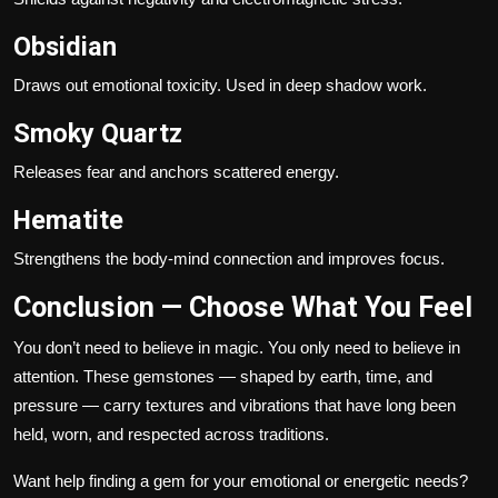
Obsidian
Draws out emotional toxicity. Used in deep shadow work.
Smoky Quartz
Releases fear and anchors scattered energy.
Hematite
Strengthens the body-mind connection and improves focus.
Conclusion — Choose What You Feel
You don’t need to believe in magic. You only need to believe in
attention. These gemstones — shaped by earth, time, and
pressure — carry textures and vibrations that have long been
held, worn, and respected across traditions.
Want help finding a gem for your emotional or energetic needs?