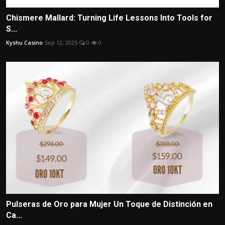
Chismere Mallard: Turning Life Lessons Into Tools for
S...
Kyshu Casino
Sep 12, 2025
0
0
Pulseras de Oro para Mujer Un Toque de Distinción en
Ca...