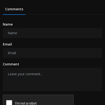
Comments
Name
Email
Comment