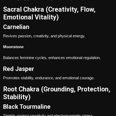
Sacral Chakra (Creativity, Flow,
Emotional Vitality)
Carnelian
Revives passion, creativity, and physical energy.
Moonstone
Balances feminine cycles, enhances emotional regulation.
Red Jasper
Promotes stability, endurance, and emotional courage.
Root Chakra (Grounding, Protection,
Stability)
Black
Tourmaline
Shields against negativity and electromagnetic stress.