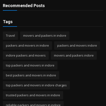
Recommended Posts
Tags
Travel
movers and packers in indore
packers and movers in indore
packers and movers indore
indore packers and movers
movers and packers indore
top packers and movers in indore
best packers and movers in indore
top packers and movers in indore charges
trusted packers and movers in indore
reliable packers and movers in indore