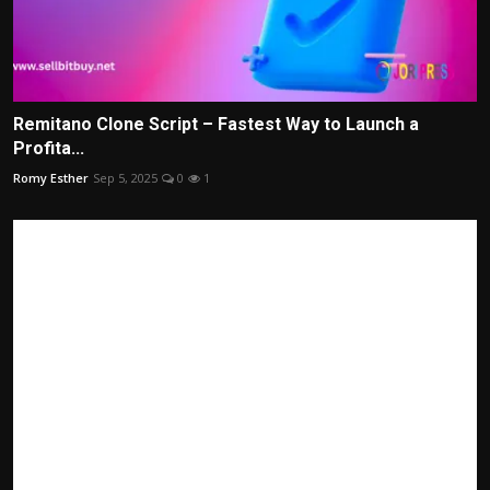
Remitano Clone Script – Fastest Way to Launch a
Profita...
Romy Esther
Sep 5, 2025
0
1