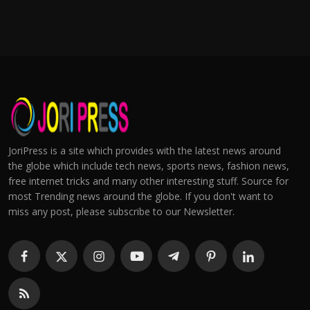
JoriPress is a site which provides with the latest news around
the globe which include tech news, sports news, fashion news,
free internet tricks and many other interesting stuff. Source for
most Trending news around the globe. If you don't want to
miss any post, please subscribe to our Newsletter.