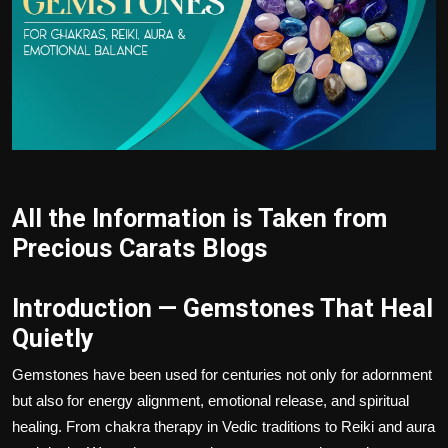
Politics
Sport
Health
Tips and Tricks
All the Information is Taken from
Precious Carats Blogs
Introduction — Gemstones That Heal
Quietly
Gemstones have been used for centuries not only for adornment
but also for energy alignment, emotional release, and spiritual
healing. From chakra therapy in Vedic traditions to Reiki and aura