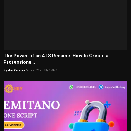
The Power of an ATS Resume: How to Create a
Professiona...
Kyshu Casino
Sep 2, 2025
0
0