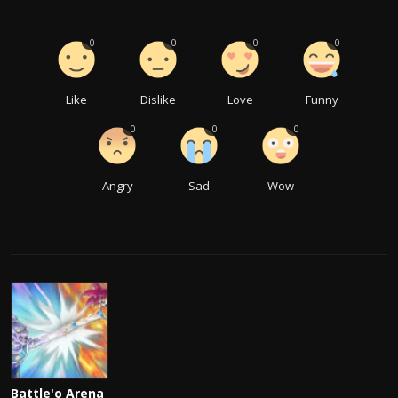
0
0
0
0
Like
Dislike
Love
Funny
0
0
0
Angry
Sad
Wow
Battle'o Arena